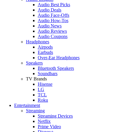
Audio Best Picks
Audio Deals
Audio Face-Offs
Audio How-Tos
Audio News
Audio Reviews
Audio Coupons
Headphones
Airpods
Earbuds
Over-Ear Headphones
Speakers
Bluetooth Speakers
Soundbars
TV Brands
Hisense
LG
TCL
Roku
Entertainment
Streaming
Streaming Devices
Netflix
Prime Video
Disney+