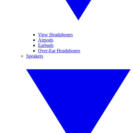
View Headphones
Airpods
Earbuds
Over-Ear Headphones
Speakers