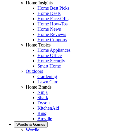
Home Insights
Home Best Picks
Home Deals
Home Face-Offs
Home How-Tos
Home News
Home Reviews
Home Coupons
Home Topics
Home Appliances
Home Office
Home Security
Smart Home
Outdoors
Gardening
Lawn Care
Home Brands
Ninja
Shark
Dyson
KitchenAid
Ring
Breville
Wordle & Games
Wordle