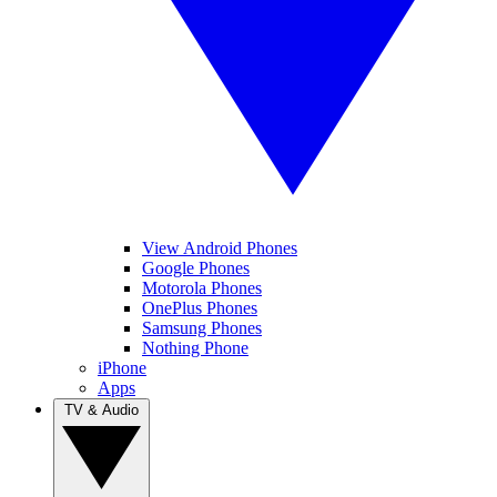
View Android Phones
Google Phones
Motorola Phones
OnePlus Phones
Samsung Phones
Nothing Phone
iPhone
Apps
TV & Audio