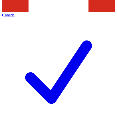
Canada