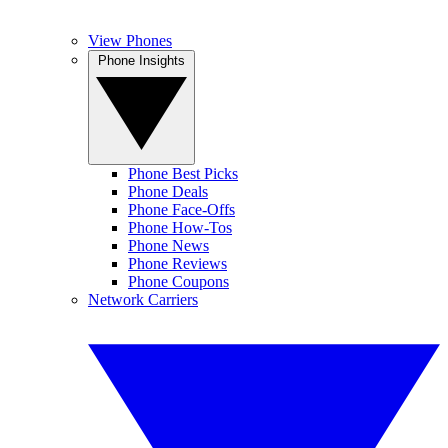
View Phones
Phone Insights
Phone Best Picks
Phone Deals
Phone Face-Offs
Phone How-Tos
Phone News
Phone Reviews
Phone Coupons
Network Carriers