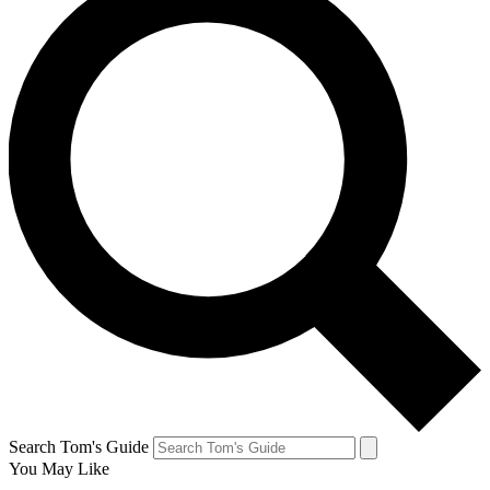
Search Tom's Guide
You May Like