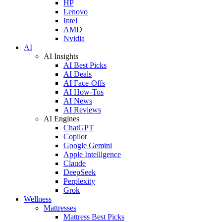
HP
Lenovo
Intel
AMD
Nvidia
AI
AI Insights
AI Best Picks
AI Deals
AI Face-Offs
AI How-Tos
AI News
AI Reviews
AI Engines
ChatGPT
Copilot
Google Gemini
Apple Intelligence
Claude
DeepSeek
Perplexity
Grok
Wellness
Mattresses
Mattress Best Picks