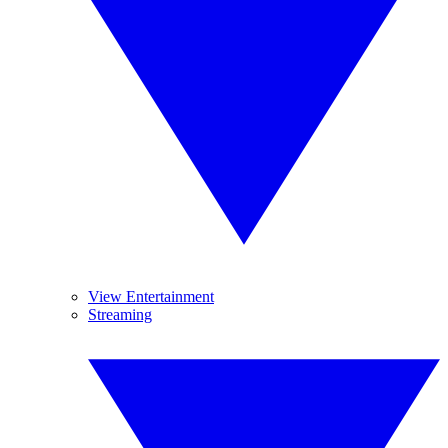
View Entertainment
Streaming