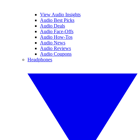
View Audio Insights
Audio Best Picks
Audio Deals
Audio Face-Offs
Audio How-Tos
Audio News
Audio Reviews
Audio Coupons
Headphones