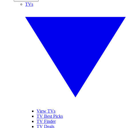
TVs
View TVs
TV Best Picks
TV Finder
TV Deals