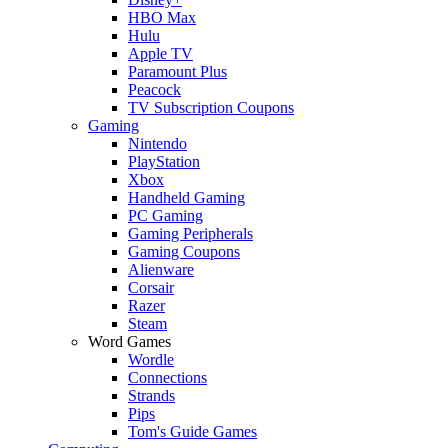
HBO Max
Hulu
Apple TV
Paramount Plus
Peacock
TV Subscription Coupons
Gaming
Nintendo
PlayStation
Xbox
Handheld Gaming
PC Gaming
Gaming Peripherals
Gaming Coupons
Alienware
Corsair
Razer
Steam
Word Games
Wordle
Connections
Strands
Pips
Tom's Guide Games