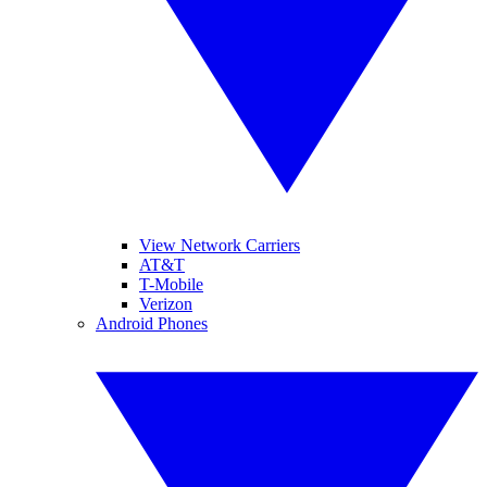
View Network Carriers
AT&T
T-Mobile
Verizon
Android Phones