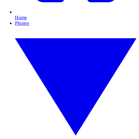
Home
Phones