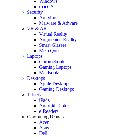
Windows
macOS
Security
Antivirus
Malware & Adware
VR & AR
Virtual Reality
Augmented Reality
Smart Glasses
Meta Quest
Laptops
Chromebooks
Gaming Laptops
MacBooks
Desktops
Apple Desktops
Gaming Desktops
Tablets
iPads
Android Tablets
e-Readers
Computing Brands
Acer
Asus
Dell