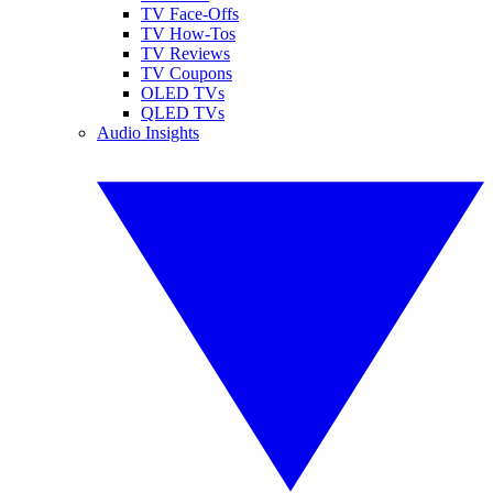
TV Face-Offs
TV How-Tos
TV Reviews
TV Coupons
OLED TVs
QLED TVs
Audio Insights