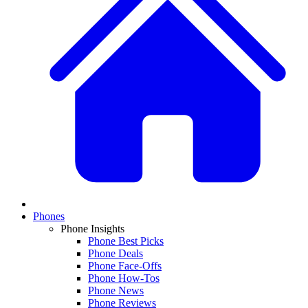
Phones
Phone Insights
Phone Best Picks
Phone Deals
Phone Face-Offs
Phone How-Tos
Phone News
Phone Reviews