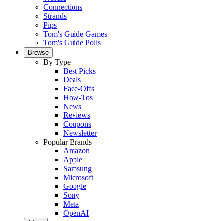
Connections
Strands
Pips
Tom's Guide Games
Tom's Guide Polls
Browse
By Type
Best Picks
Deals
Face-Offs
How-Tos
News
Reviews
Coupons
Newsletter
Popular Brands
Amazon
Apple
Samsung
Microsoft
Google
Sony
Meta
OpenAI