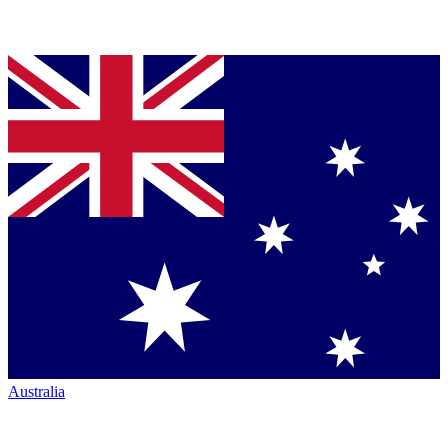
Australia