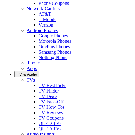
Phone Coupons
Network Carriers
AT&T
T-Mobile
Verizon
Android Phones
Google Phones
Motorola Phones
OnePlus Phones
Samsung Phones
Nothing Phone
iPhone
Apps
TV & Audio
TVs
TV Best Picks
TV Finder
TV Deals
TV Face-Offs
TV How-Tos
TV Reviews
TV Coupons
OLED TVs
QLED TVs
Audio Insights