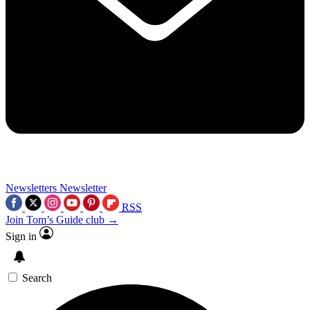
Newsletters
Newsletter
RSS
Join Tom’s Guide club →
Sign in
Search