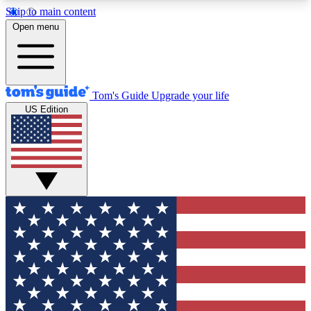
Skip to main content
12
24/7
30K+
Open menu
MEMBER FEATURES
ACCESS AVAILABLE
ACTIVE MEMBERS
Tom's Guide
Upgrade your life
US Edition
Exclusive Newsletters
Polls
Tech news direct to your inbox
Have your say in te
GET CLUB ACCESS QUICK
For the fastest way to join Tom's Guide Club enter
your email below. We'll send you a confirmation
and sign you up to our newsletter to keep you
updated on all the latest news.