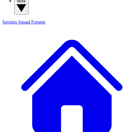
More
Savings Squad
Forums