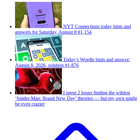
NYT Connections today hints and
answers for Saturday, August 8 #1,154
Today’s Wordle hints and answer:
August 8, 2026, solution #1,876
I spent 2 hours finding the wildest
‘Spider-Man: Brand New Day’ theories — but my own might
be even crazier