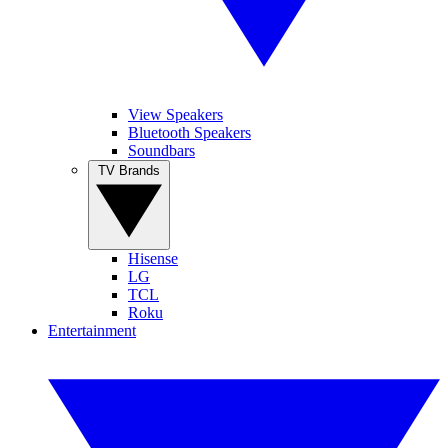
View Speakers
Bluetooth Speakers
Soundbars
TV Brands
Hisense
LG
TCL
Roku
Entertainment