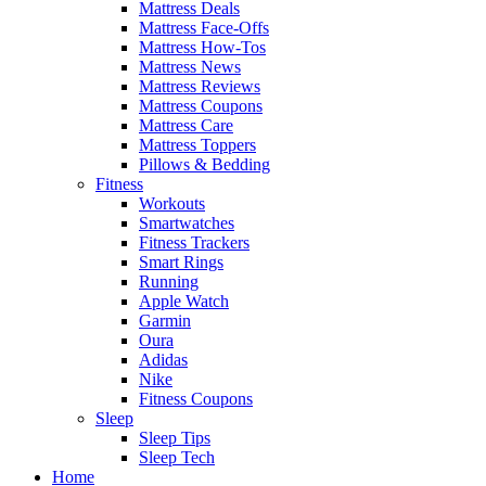
Mattress Deals
Mattress Face-Offs
Mattress How-Tos
Mattress News
Mattress Reviews
Mattress Coupons
Mattress Care
Mattress Toppers
Pillows & Bedding
Fitness
Workouts
Smartwatches
Fitness Trackers
Smart Rings
Running
Apple Watch
Garmin
Oura
Adidas
Nike
Fitness Coupons
Sleep
Sleep Tips
Sleep Tech
Home