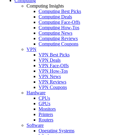
Computing
Computing Insights
Computing Best Picks
Computing Deals
Computing Face-Offs
Computing How-Tos
Computing News
Computing Reviews
Computing Coupons
VPN
VPN Best Picks
VPN Deals
VPN Face-Offs
VPN How-Tos
VPN News
VPN Reviews
VPN Coupons
Hardware
CPUs
GPUs
Monitors
Printers
Routers
Software
Operating Systems