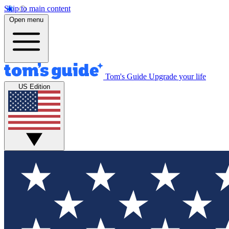
Skip to main content
Open menu
Tom's Guide
Upgrade your life
US Edition