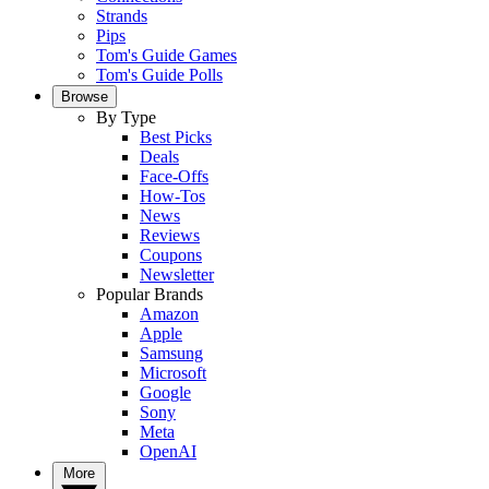
Strands
Pips
Tom's Guide Games
Tom's Guide Polls
Browse
By Type
Best Picks
Deals
Face-Offs
How-Tos
News
Reviews
Coupons
Newsletter
Popular Brands
Amazon
Apple
Samsung
Microsoft
Google
Sony
Meta
OpenAI
More