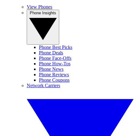
View Phones
Phone Insights
Phone Best Picks
Phone Deals
Phone Face-Offs
Phone How-Tos
Phone News
Phone Reviews
Phone Coupons
Network Carriers