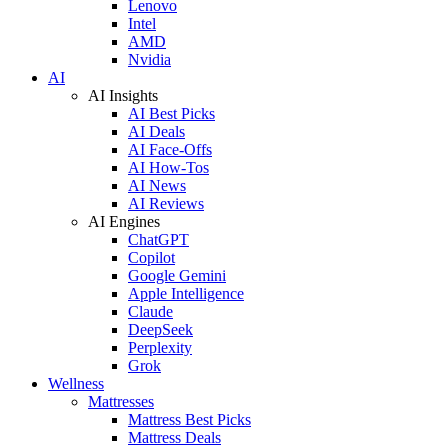
Lenovo
Intel
AMD
Nvidia
AI
AI Insights
AI Best Picks
AI Deals
AI Face-Offs
AI How-Tos
AI News
AI Reviews
AI Engines
ChatGPT
Copilot
Google Gemini
Apple Intelligence
Claude
DeepSeek
Perplexity
Grok
Wellness
Mattresses
Mattress Best Picks
Mattress Deals