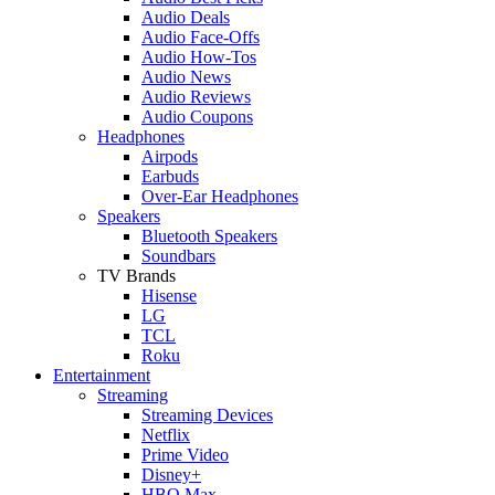
Audio Deals
Audio Face-Offs
Audio How-Tos
Audio News
Audio Reviews
Audio Coupons
Headphones
Airpods
Earbuds
Over-Ear Headphones
Speakers
Bluetooth Speakers
Soundbars
TV Brands
Hisense
LG
TCL
Roku
Entertainment
Streaming
Streaming Devices
Netflix
Prime Video
Disney+
HBO Max