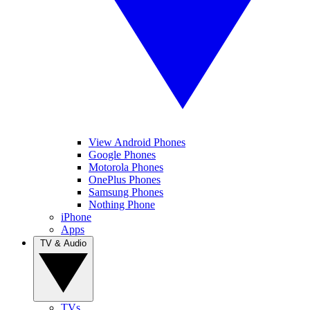
View Android Phones
Google Phones
Motorola Phones
OnePlus Phones
Samsung Phones
Nothing Phone
iPhone
Apps
TV & Audio
TVs