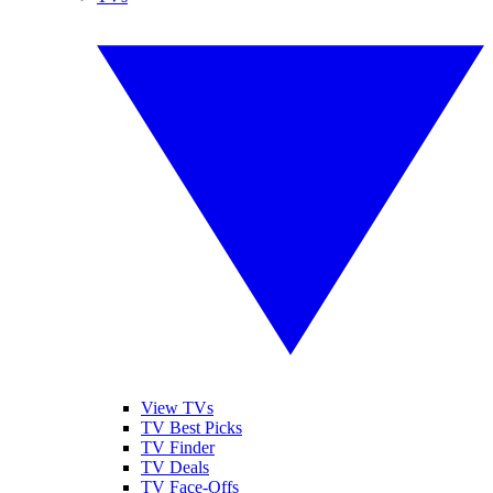
View TVs
TV Best Picks
TV Finder
TV Deals
TV Face-Offs