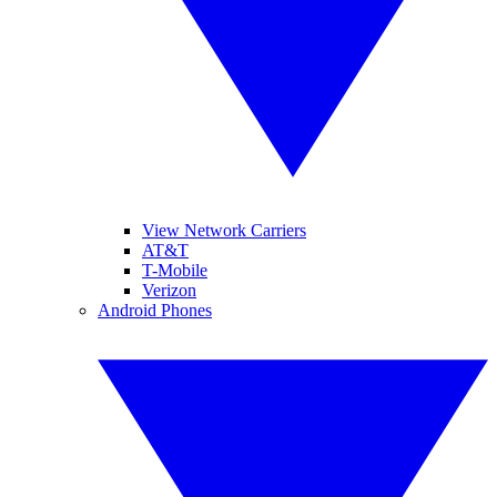
View Network Carriers
AT&T
T-Mobile
Verizon
Android Phones