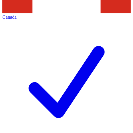
Canada