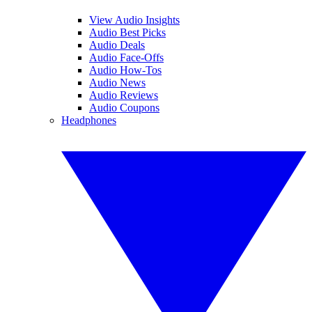
View Audio Insights
Audio Best Picks
Audio Deals
Audio Face-Offs
Audio How-Tos
Audio News
Audio Reviews
Audio Coupons
Headphones