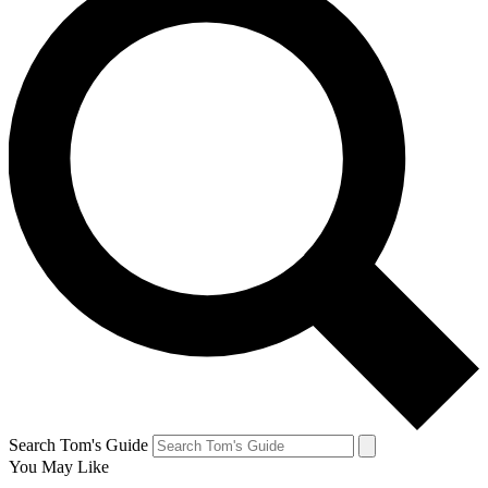
Search Tom's Guide
You May Like