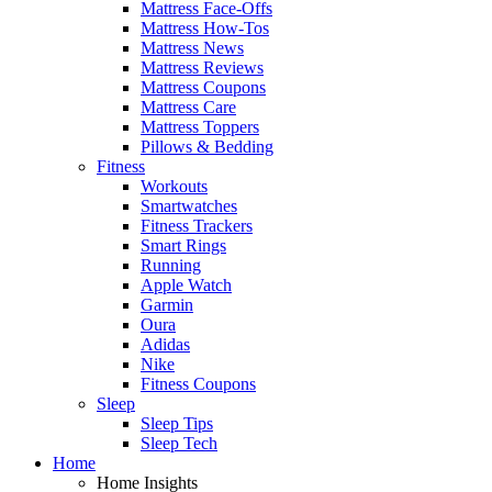
Mattress Face-Offs
Mattress How-Tos
Mattress News
Mattress Reviews
Mattress Coupons
Mattress Care
Mattress Toppers
Pillows & Bedding
Fitness
Workouts
Smartwatches
Fitness Trackers
Smart Rings
Running
Apple Watch
Garmin
Oura
Adidas
Nike
Fitness Coupons
Sleep
Sleep Tips
Sleep Tech
Home
Home Insights