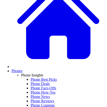
Phones
Phone Insights
Phone Best Picks
Phone Deals
Phone Face-Offs
Phone How-Tos
Phone News
Phone Reviews
Phone Coupons