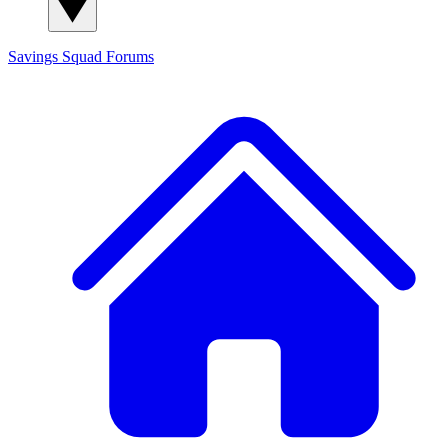
Savings Squad
Forums