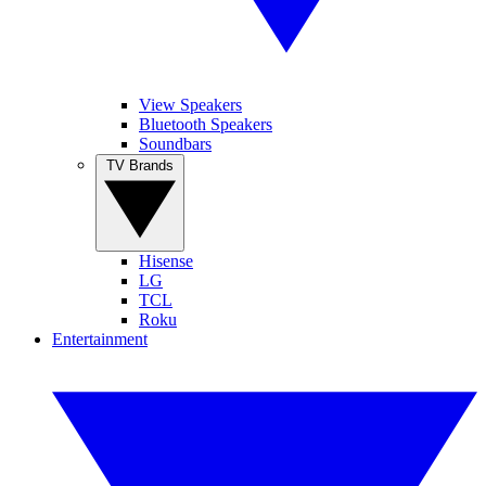
View Speakers
Bluetooth Speakers
Soundbars
TV Brands
Hisense
LG
TCL
Roku
Entertainment