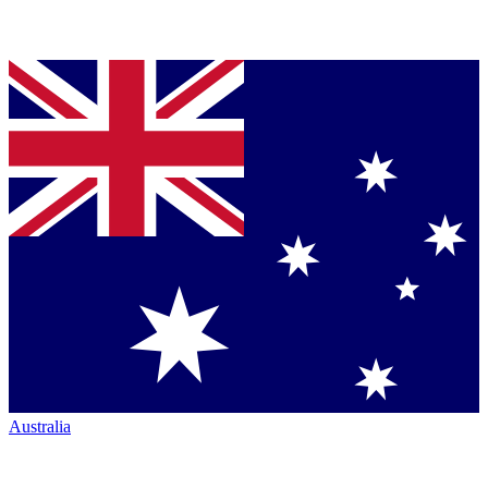
Australia