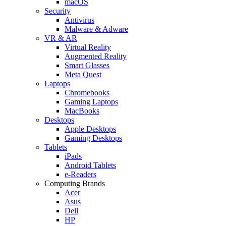
macOS
Security
Antivirus
Malware & Adware
VR & AR
Virtual Reality
Augmented Reality
Smart Glasses
Meta Quest
Laptops
Chromebooks
Gaming Laptops
MacBooks
Desktops
Apple Desktops
Gaming Desktops
Tablets
iPads
Android Tablets
e-Readers
Computing Brands
Acer
Asus
Dell
HP