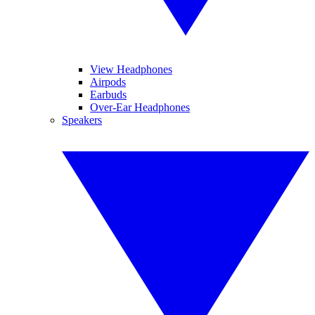
View Headphones
Airpods
Earbuds
Over-Ear Headphones
Speakers