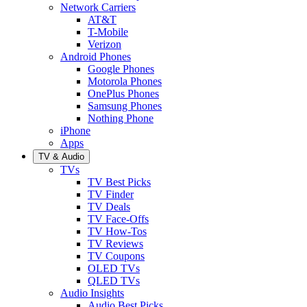
Network Carriers
AT&T
T-Mobile
Verizon
Android Phones
Google Phones
Motorola Phones
OnePlus Phones
Samsung Phones
Nothing Phone
iPhone
Apps
TV & Audio
TVs
TV Best Picks
TV Finder
TV Deals
TV Face-Offs
TV How-Tos
TV Reviews
TV Coupons
OLED TVs
QLED TVs
Audio Insights
Audio Best Picks