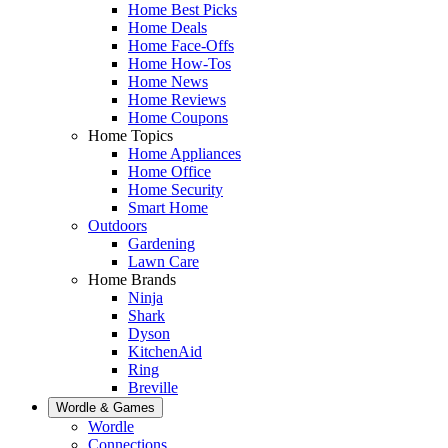
Home Best Picks
Home Deals
Home Face-Offs
Home How-Tos
Home News
Home Reviews
Home Coupons
Home Topics
Home Appliances
Home Office
Home Security
Smart Home
Outdoors
Gardening
Lawn Care
Home Brands
Ninja
Shark
Dyson
KitchenAid
Ring
Breville
Wordle & Games
Wordle
Connections