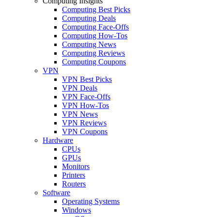
Computing Insights
Computing Best Picks
Computing Deals
Computing Face-Offs
Computing How-Tos
Computing News
Computing Reviews
Computing Coupons
VPN
VPN Best Picks
VPN Deals
VPN Face-Offs
VPN How-Tos
VPN News
VPN Reviews
VPN Coupons
Hardware
CPUs
GPUs
Monitors
Printers
Routers
Software
Operating Systems
Windows