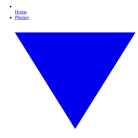
Home
Phones