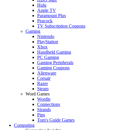
Hulu
Apple TV
Paramount Plus
Peacock
TV Subscription Coupons
Gaming
Nintendo
PlayStation
Xbox
Handheld Gaming
PC Gaming
Gaming Peripherals
Gaming Coupons
Alienware
Corsair
Razer
Steam
Word Games
Wordle
Connections
Strands
Pips
Tom's Guide Games
Computing