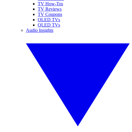
TV How-Tos
TV Reviews
TV Coupons
OLED TVs
QLED TVs
Audio Insights