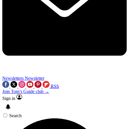
Newsletters
Newsletter
RSS
Join Tom’s Guide club →
Sign in
Search