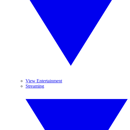
View Entertainment
Streaming