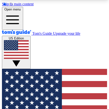
Skip to main content
12
24/7
30K+
Open menu
MEMBER FEATURES
ACCESS AVAILABLE
ACTIVE MEMBERS
Tom's Guide
Upgrade your life
US Edition
Exclusive Newsletters
Polls
Tech news direct to your inbox
Have your say in te
GET CLUB ACCESS QUICK
For the fastest way to join Tom's Guide Club enter
your email below. We'll send you a confirmation
and sign you up to our newsletter to keep you
updated on all the latest news.