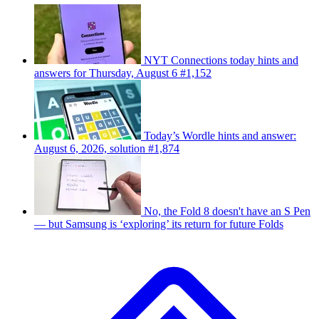
NYT Connections today hints and
answers for Thursday, August 6 #1,152
Today’s Wordle hints and answer:
August 6, 2026, solution #1,874
No, the Fold 8 doesn't have an S Pen
— but Samsung is ‘exploring’ its return for future Folds