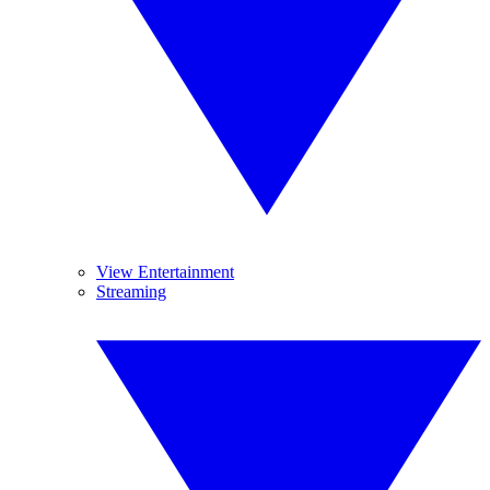
View Entertainment
Streaming