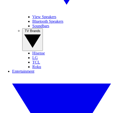
View Speakers
Bluetooth Speakers
Soundbars
TV Brands
Hisense
LG
TCL
Roku
Entertainment