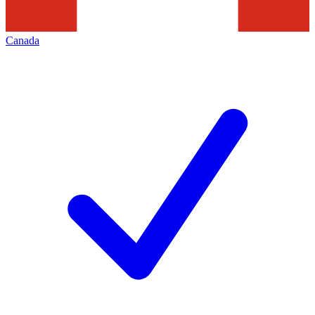
Canada