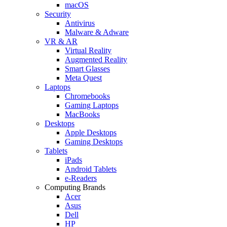
macOS
Security
Antivirus
Malware & Adware
VR & AR
Virtual Reality
Augmented Reality
Smart Glasses
Meta Quest
Laptops
Chromebooks
Gaming Laptops
MacBooks
Desktops
Apple Desktops
Gaming Desktops
Tablets
iPads
Android Tablets
e-Readers
Computing Brands
Acer
Asus
Dell
HP