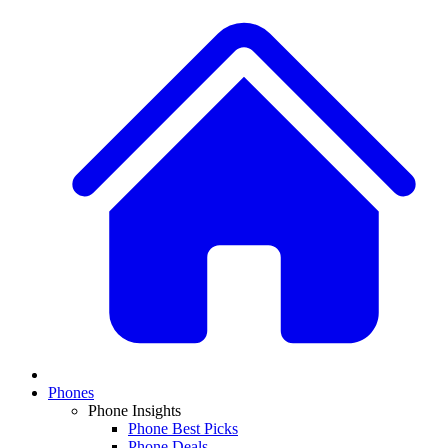
Phones
Phone Insights
Phone Best Picks
Phone Deals