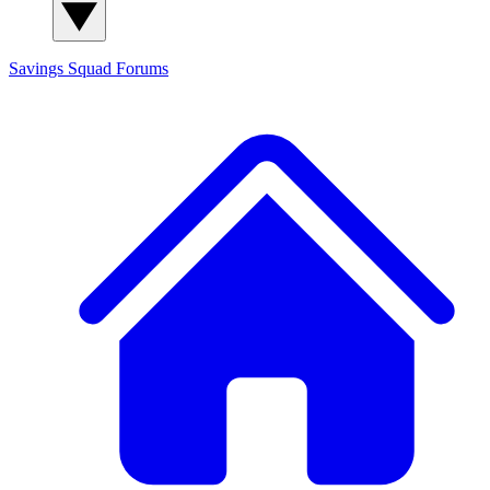
Savings Squad
Forums