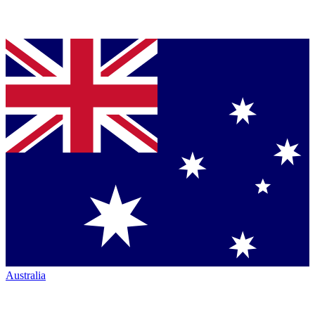
Australia