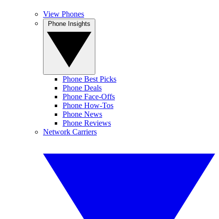
View Phones
Phone Insights
Phone Best Picks
Phone Deals
Phone Face-Offs
Phone How-Tos
Phone News
Phone Reviews
Network Carriers