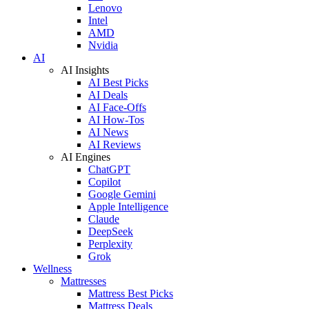
Lenovo
Intel
AMD
Nvidia
AI
AI Insights
AI Best Picks
AI Deals
AI Face-Offs
AI How-Tos
AI News
AI Reviews
AI Engines
ChatGPT
Copilot
Google Gemini
Apple Intelligence
Claude
DeepSeek
Perplexity
Grok
Wellness
Mattresses
Mattress Best Picks
Mattress Deals