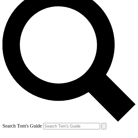
Search Tom's Guide