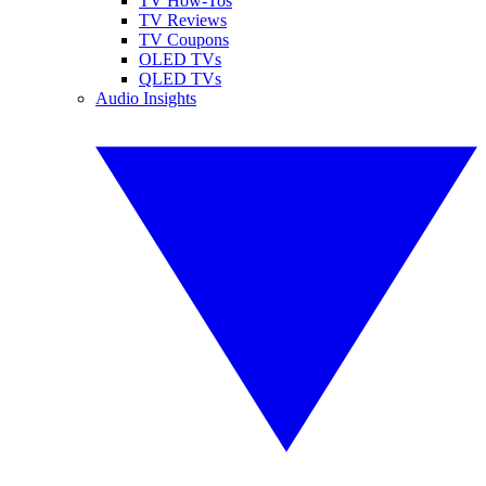
TV How-Tos
TV Reviews
TV Coupons
OLED TVs
QLED TVs
Audio Insights