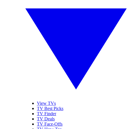
View TVs
TV Best Picks
TV Finder
TV Deals
TV Face-Offs