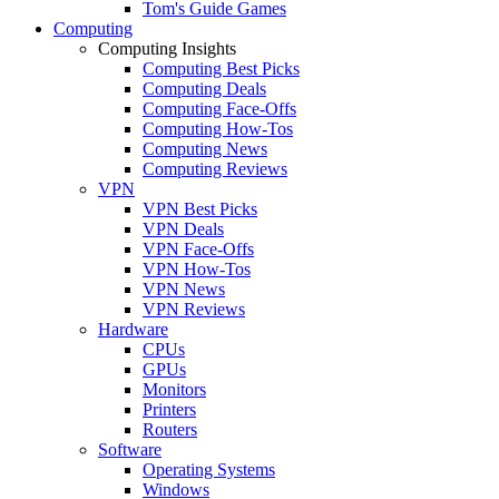
Tom's Guide Games
Computing
Computing Insights
Computing Best Picks
Computing Deals
Computing Face-Offs
Computing How-Tos
Computing News
Computing Reviews
VPN
VPN Best Picks
VPN Deals
VPN Face-Offs
VPN How-Tos
VPN News
VPN Reviews
Hardware
CPUs
GPUs
Monitors
Printers
Routers
Software
Operating Systems
Windows