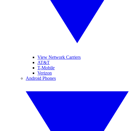
View Network Carriers
AT&T
T-Mobile
Verizon
Android Phones