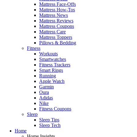
Mattress Face-Offs
Mattress How-Tos
Mattress News
Mattress Reviews
Mattress Coupons
Mattress Care
Mattress Toppers
Pillows & Bedding
Fitness
Workouts
Smartwatches
Fitness Trackers
Smart Rings
Running
Apple Watch
Garmin
Oura
Adidas
Nike
Fitness Coupons
Sleep
Sleep Tips
Sleep Tech
Home
Home Insights