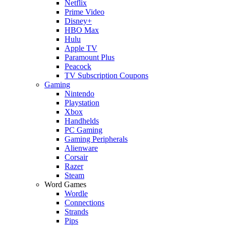
Netflix
Prime Video
Disney+
HBO Max
Hulu
Apple TV
Paramount Plus
Peacock
TV Subscription Coupons
Gaming
Nintendo
Playstation
Xbox
Handhelds
PC Gaming
Gaming Peripherals
Alienware
Corsair
Razer
Steam
Word Games
Wordle
Connections
Strands
Pips