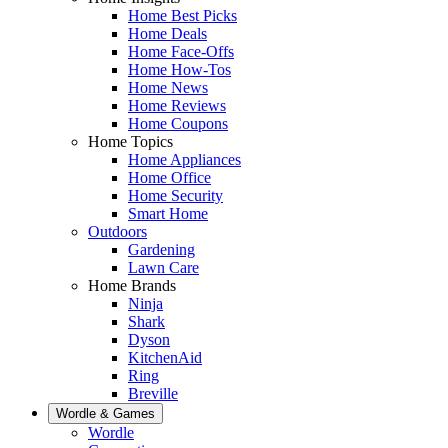
Home Best Picks
Home Deals
Home Face-Offs
Home How-Tos
Home News
Home Reviews
Home Coupons
Home Topics
Home Appliances
Home Office
Home Security
Smart Home
Outdoors
Gardening
Lawn Care
Home Brands
Ninja
Shark
Dyson
KitchenAid
Ring
Breville
Wordle & Games
Wordle