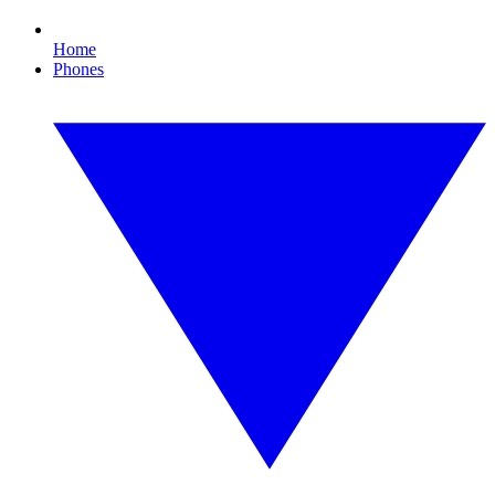
Home
Phones