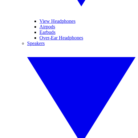
View Headphones
Airpods
Earbuds
Over-Ear Headphones
Speakers