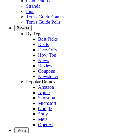
Connections
Strands
Pips
Tom's Guide Games
Tom's Guide Polls
Browse
By Type
Best Picks
Deals
Face-Offs
How-Tos
News
Reviews
Coupons
Newsletter
Popular Brands
Amazon
Apple
Samsung
Microsoft
Google
Sony
Meta
OpenAI
More