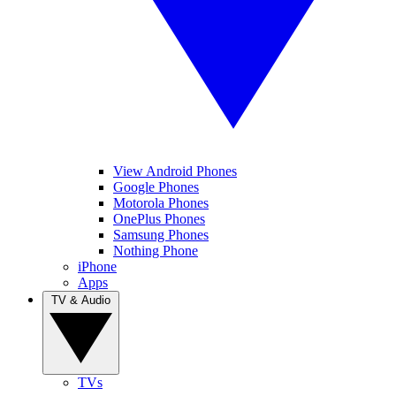
View Android Phones
Google Phones
Motorola Phones
OnePlus Phones
Samsung Phones
Nothing Phone
iPhone
Apps
TV & Audio
TVs