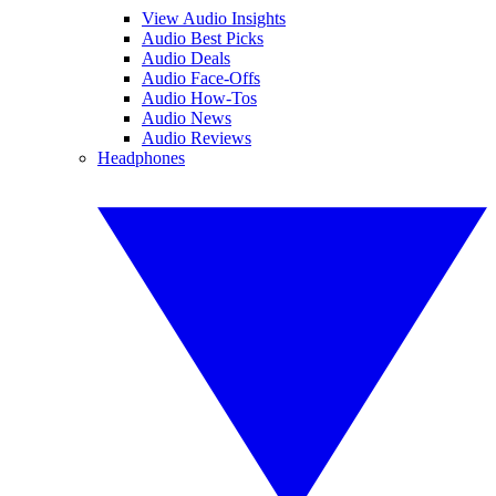
View Audio Insights
Audio Best Picks
Audio Deals
Audio Face-Offs
Audio How-Tos
Audio News
Audio Reviews
Headphones