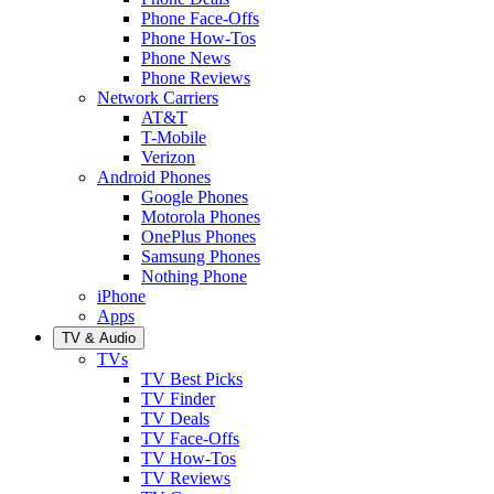
Phone Face-Offs
Phone How-Tos
Phone News
Phone Reviews
Network Carriers
AT&T
T-Mobile
Verizon
Android Phones
Google Phones
Motorola Phones
OnePlus Phones
Samsung Phones
Nothing Phone
iPhone
Apps
TV & Audio
TVs
TV Best Picks
TV Finder
TV Deals
TV Face-Offs
TV How-Tos
TV Reviews