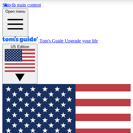
Skip to main content
12
24/7
30K+
Open menu
MEMBER FEATURES
ACCESS AVAILABLE
ACTIVE MEMBERS
Tom's Guide
Upgrade your life
US Edition
Exclusive Newsletters
Polls
Tech news direct to your inbox
Have your say in te
GET CLUB ACCESS QUICK
For the fastest way to join Tom's Guide Club enter your
email below. We'll send you a confirmation and sign you up
to our newsletter to keep you updated on all the latest news.