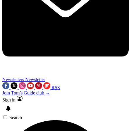
Newsletters
Newsletter
RSS
Join Tom’s Guide club →
Sign in
Search