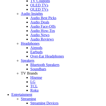
TV Coupons
OLED TVs
QLED TVs
Audio Insights
Audio Best Picks
Audio Deals
Audio Face-Offs
Audio How-Tos
Audio News
Audio Reviews
Headphones
Airpods
Earbuds
Over-Ear Headphones
Speakers
Bluetooth Speakers
Soundbars
TV Brands
Hisense
LG
TCL
Roku
Entertainment
Streaming
Streaming Devices