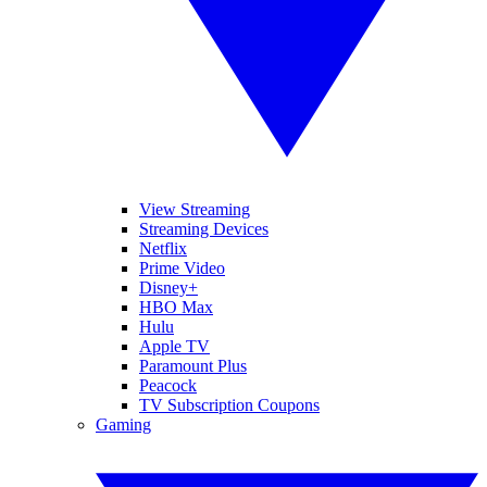
View Streaming
Streaming Devices
Netflix
Prime Video
Disney+
HBO Max
Hulu
Apple TV
Paramount Plus
Peacock
TV Subscription Coupons
Gaming