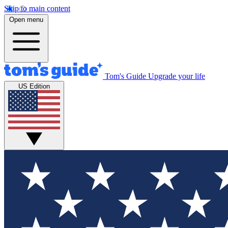
Skip to main content
Open menu
Tom's Guide
Upgrade your life
US Edition