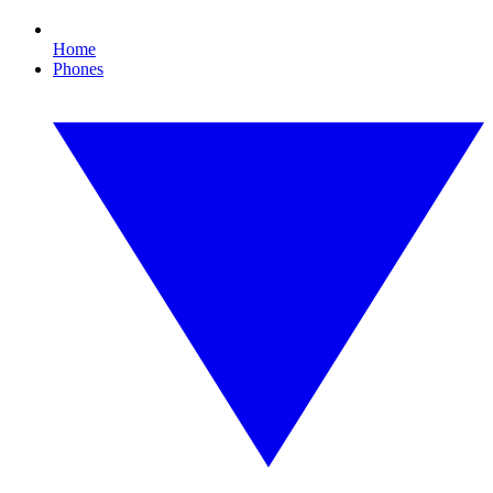
Home
Phones