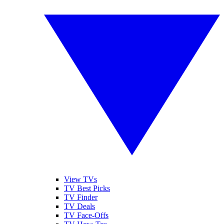
View TVs
TV Best Picks
TV Finder
TV Deals
TV Face-Offs