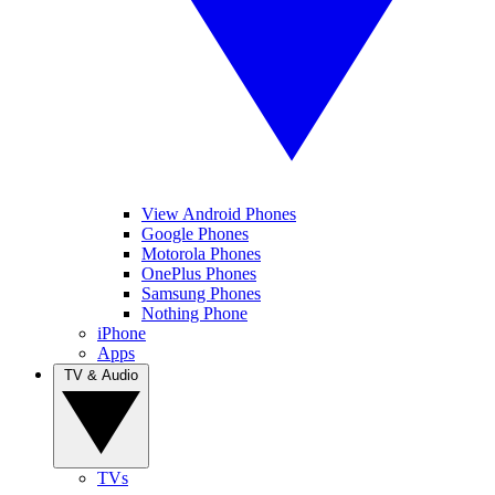
View Android Phones
Google Phones
Motorola Phones
OnePlus Phones
Samsung Phones
Nothing Phone
iPhone
Apps
TV & Audio
TVs