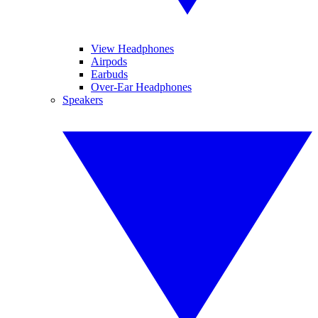
View Headphones
Airpods
Earbuds
Over-Ear Headphones
Speakers