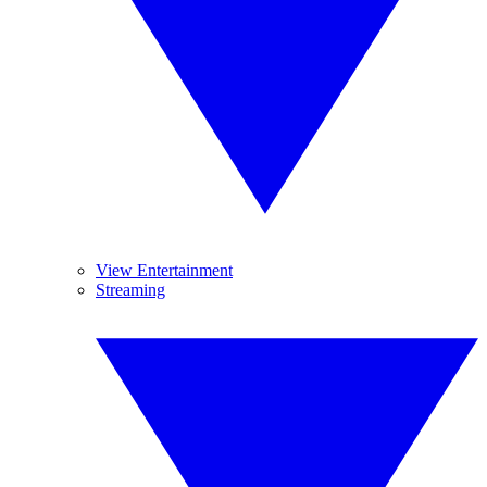
View Entertainment
Streaming