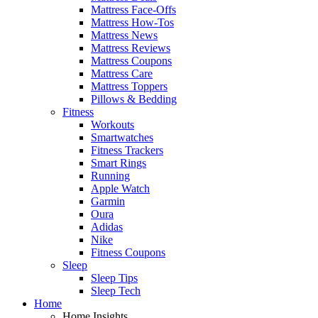
Mattress Face-Offs
Mattress How-Tos
Mattress News
Mattress Reviews
Mattress Coupons
Mattress Care
Mattress Toppers
Pillows & Bedding
Fitness
Workouts
Smartwatches
Fitness Trackers
Smart Rings
Running
Apple Watch
Garmin
Oura
Adidas
Nike
Fitness Coupons
Sleep
Sleep Tips
Sleep Tech
Home
Home Insights