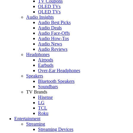
TV Coupons
OLED TVs
QLED TVs
Audio Insights
Audio Best Picks
Audio Deals
Audio Face-Offs
Audio How-Tos
Audio News
Audio Reviews
Headphones
Airpods
Earbuds
Over-Ear Headphones
Speakers
Bluetooth Speakers
Soundbars
TV Brands
Hisense
LG
TCL
Roku
Entertainment
Streaming
Streaming Devices