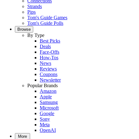
Connections
Strands
Pips
Tom's Guide Games
Tom's Guide Polls
Browse
By Type
Best Picks
Deals
Face-Offs
How-Tos
News
Reviews
Coupons
Newsletter
Popular Brands
Amazon
Apple
Samsung
Microsoft
Google
Sony
Meta
OpenAI
More