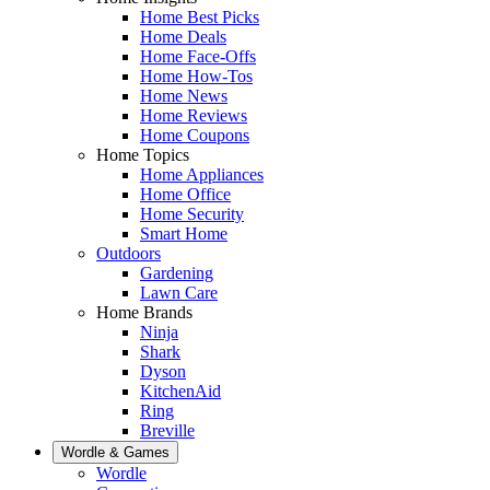
Home Best Picks
Home Deals
Home Face-Offs
Home How-Tos
Home News
Home Reviews
Home Coupons
Home Topics
Home Appliances
Home Office
Home Security
Smart Home
Outdoors
Gardening
Lawn Care
Home Brands
Ninja
Shark
Dyson
KitchenAid
Ring
Breville
Wordle & Games
Wordle