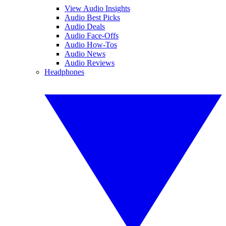
View Audio Insights
Audio Best Picks
Audio Deals
Audio Face-Offs
Audio How-Tos
Audio News
Audio Reviews
Headphones