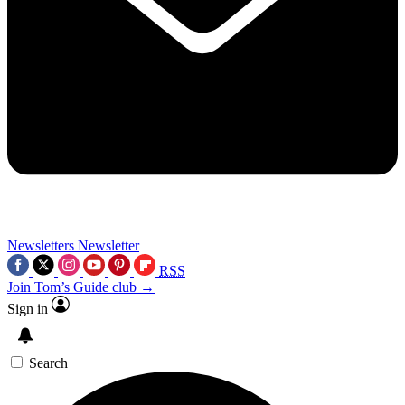
Newsletters
Newsletter
RSS
Join Tom’s Guide club →
Sign in
Search