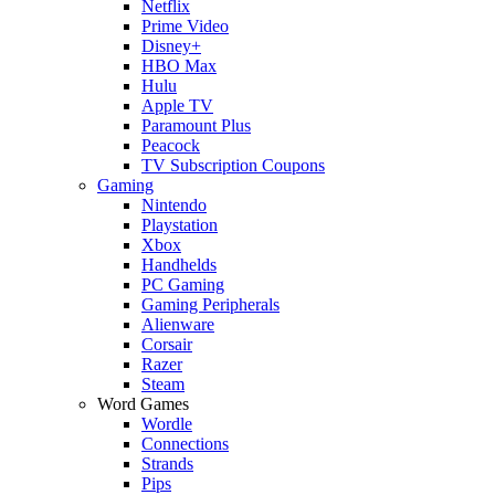
Netflix
Prime Video
Disney+
HBO Max
Hulu
Apple TV
Paramount Plus
Peacock
TV Subscription Coupons
Gaming
Nintendo
Playstation
Xbox
Handhelds
PC Gaming
Gaming Peripherals
Alienware
Corsair
Razer
Steam
Word Games
Wordle
Connections
Strands
Pips