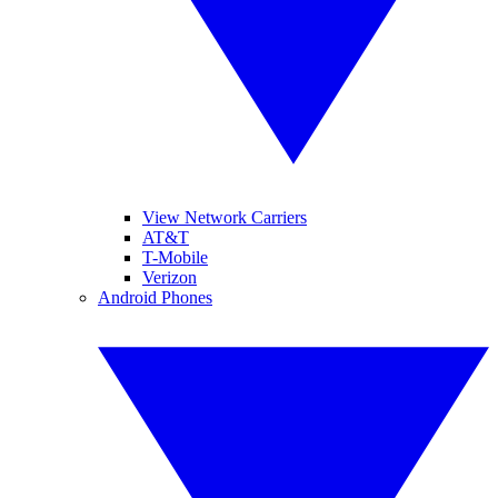
View Network Carriers
AT&T
T-Mobile
Verizon
Android Phones