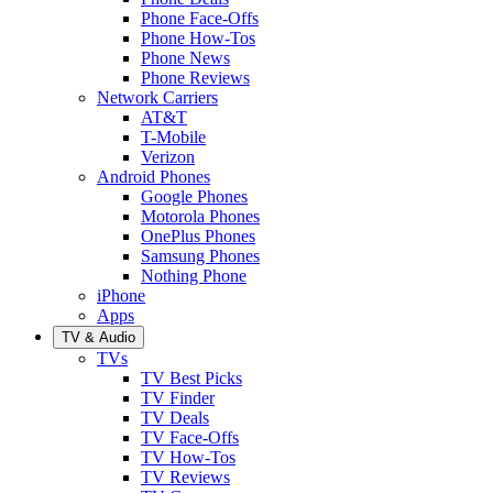
Phone Face-Offs
Phone How-Tos
Phone News
Phone Reviews
Network Carriers
AT&T
T-Mobile
Verizon
Android Phones
Google Phones
Motorola Phones
OnePlus Phones
Samsung Phones
Nothing Phone
iPhone
Apps
TV & Audio
TVs
TV Best Picks
TV Finder
TV Deals
TV Face-Offs
TV How-Tos
TV Reviews