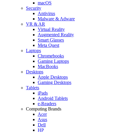
macOS
Security
Antivirus
Malware & Adware
VR & AR
Virtual Reality
Augmented Reality
Smart Glasses
Meta Quest
Laptops
Chromebooks
Gaming Laptops
MacBooks
Desktops
Apple Desktops
Gaming Desktops
Tablets
iPads
Android Tablets
e-Readers
Computing Brands
Acer
Asus
Dell
HP