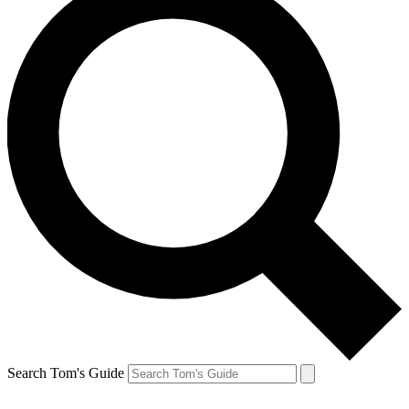
Search Tom's Guide