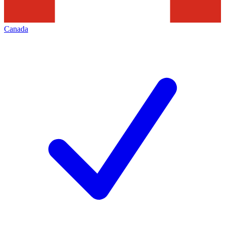
Canada