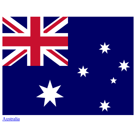
Australia