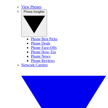
View Phones
Phone Insights
Phone Best Picks
Phone Deals
Phone Face-Offs
Phone How-Tos
Phone News
Phone Reviews
Network Carriers