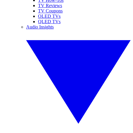
TV How-Tos
TV Reviews
TV Coupons
OLED TVs
QLED TVs
Audio Insights