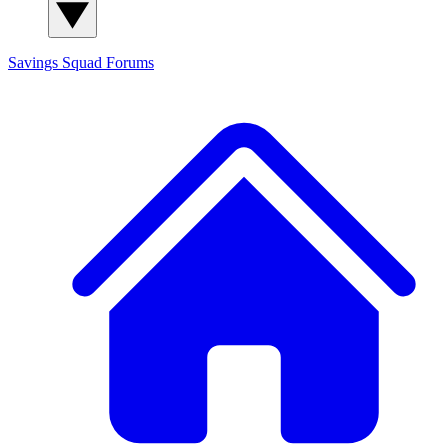
Savings Squad
Forums