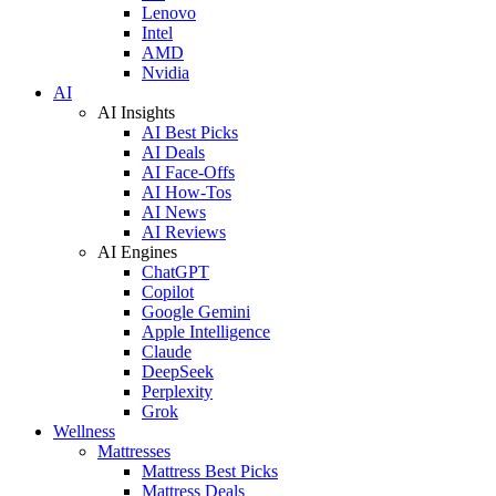
Lenovo
Intel
AMD
Nvidia
AI
AI Insights
AI Best Picks
AI Deals
AI Face-Offs
AI How-Tos
AI News
AI Reviews
AI Engines
ChatGPT
Copilot
Google Gemini
Apple Intelligence
Claude
DeepSeek
Perplexity
Grok
Wellness
Mattresses
Mattress Best Picks
Mattress Deals