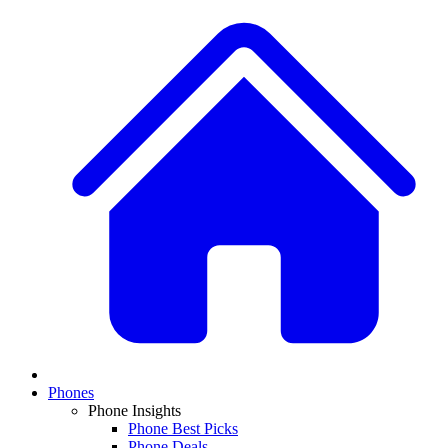
Phones
Phone Insights
Phone Best Picks
Phone Deals