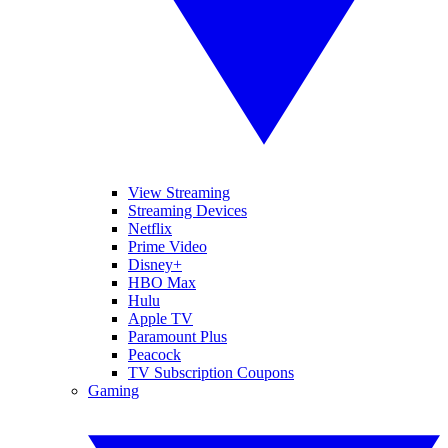
View Streaming
Streaming Devices
Netflix
Prime Video
Disney+
HBO Max
Hulu
Apple TV
Paramount Plus
Peacock
TV Subscription Coupons
Gaming