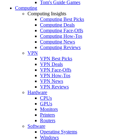
Tom's Guide Games
Computing
Computing Insights
Computing Best Picks
Computing Deals
Computing Face-Offs
Computing How-Tos
Computing News
Computing Reviews
VPN
VPN Best Picks
VPN Deals
VPN Face-Offs
VPN How-Tos
VPN News
VPN Reviews
Hardware
CPUs
GPUs
Monitors
Printers
Routers
Software
Operating Systems
Windows