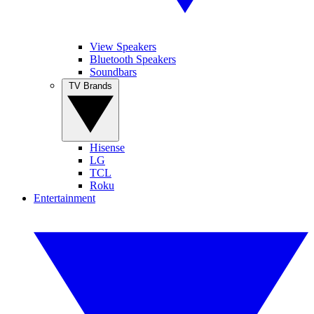
View Speakers
Bluetooth Speakers
Soundbars
TV Brands
Hisense
LG
TCL
Roku
Entertainment