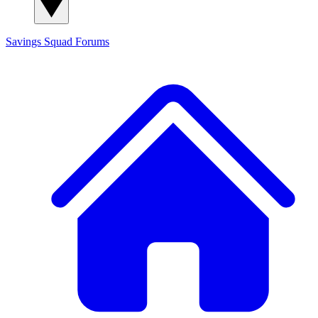
Savings Squad
Forums