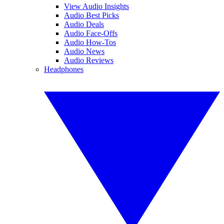
View Audio Insights
Audio Best Picks
Audio Deals
Audio Face-Offs
Audio How-Tos
Audio News
Audio Reviews
Headphones