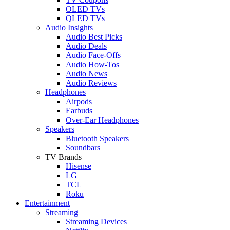
OLED TVs
QLED TVs
Audio Insights
Audio Best Picks
Audio Deals
Audio Face-Offs
Audio How-Tos
Audio News
Audio Reviews
Headphones
Airpods
Earbuds
Over-Ear Headphones
Speakers
Bluetooth Speakers
Soundbars
TV Brands
Hisense
LG
TCL
Roku
Entertainment
Streaming
Streaming Devices