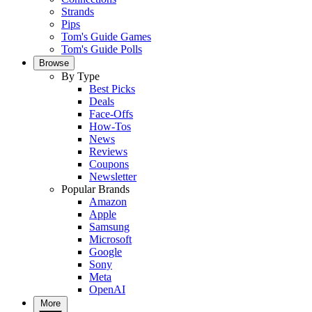
Strands
Pips
Tom's Guide Games
Tom's Guide Polls
Browse
By Type
Best Picks
Deals
Face-Offs
How-Tos
News
Reviews
Coupons
Newsletter
Popular Brands
Amazon
Apple
Samsung
Microsoft
Google
Sony
Meta
OpenAI
More