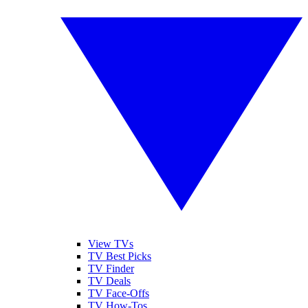
View TVs
TV Best Picks
TV Finder
TV Deals
TV Face-Offs
TV How-Tos