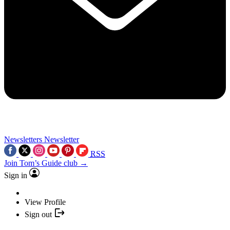
Newsletters
Newsletter
RSS
Join Tom’s Guide club →
Sign in
View Profile
Sign out