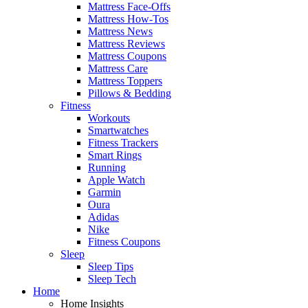
Mattress Face-Offs
Mattress How-Tos
Mattress News
Mattress Reviews
Mattress Coupons
Mattress Care
Mattress Toppers
Pillows & Bedding
Fitness
Workouts
Smartwatches
Fitness Trackers
Smart Rings
Running
Apple Watch
Garmin
Oura
Adidas
Nike
Fitness Coupons
Sleep
Sleep Tips
Sleep Tech
Home
Home Insights