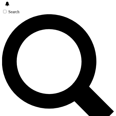
Search