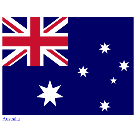
Australia