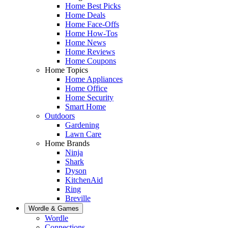
Home Best Picks
Home Deals
Home Face-Offs
Home How-Tos
Home News
Home Reviews
Home Coupons
Home Topics
Home Appliances
Home Office
Home Security
Smart Home
Outdoors
Gardening
Lawn Care
Home Brands
Ninja
Shark
Dyson
KitchenAid
Ring
Breville
Wordle & Games
Wordle
Connections