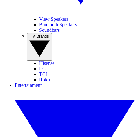
View Speakers
Bluetooth Speakers
Soundbars
TV Brands
Hisense
LG
TCL
Roku
Entertainment