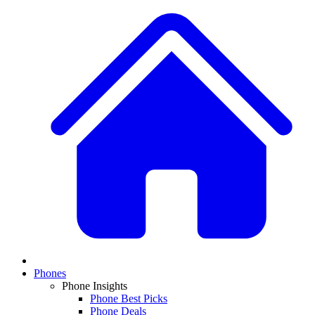
Phones
Phone Insights
Phone Best Picks
Phone Deals