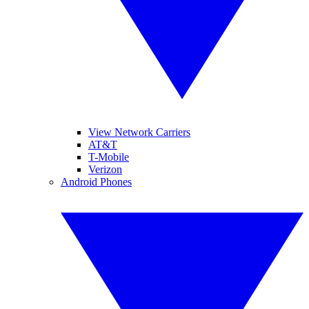
View Network Carriers
AT&T
T-Mobile
Verizon
Android Phones