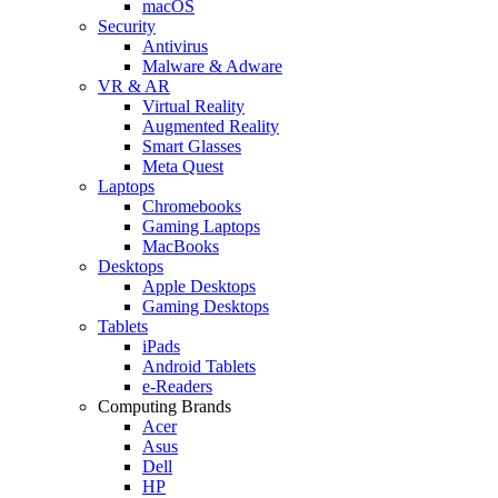
macOS
Security
Antivirus
Malware & Adware
VR & AR
Virtual Reality
Augmented Reality
Smart Glasses
Meta Quest
Laptops
Chromebooks
Gaming Laptops
MacBooks
Desktops
Apple Desktops
Gaming Desktops
Tablets
iPads
Android Tablets
e-Readers
Computing Brands
Acer
Asus
Dell
HP