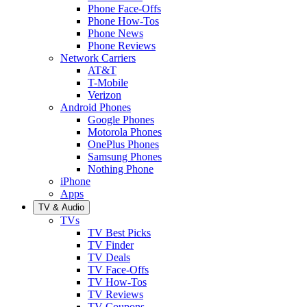
Phone Face-Offs
Phone How-Tos
Phone News
Phone Reviews
Network Carriers
AT&T
T-Mobile
Verizon
Android Phones
Google Phones
Motorola Phones
OnePlus Phones
Samsung Phones
Nothing Phone
iPhone
Apps
TV & Audio
TVs
TV Best Picks
TV Finder
TV Deals
TV Face-Offs
TV How-Tos
TV Reviews
TV Coupons