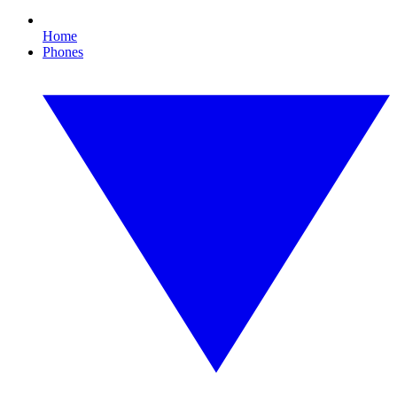
Home
Phones