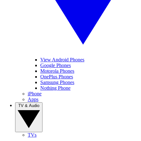
View Android Phones
Google Phones
Motorola Phones
OnePlus Phones
Samsung Phones
Nothing Phone
iPhone
Apps
TV & Audio
TVs