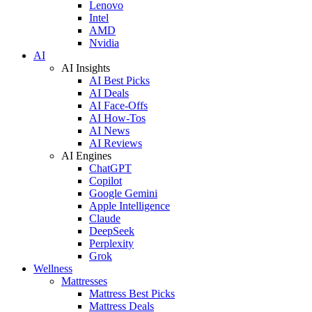
Lenovo
Intel
AMD
Nvidia
AI
AI Insights
AI Best Picks
AI Deals
AI Face-Offs
AI How-Tos
AI News
AI Reviews
AI Engines
ChatGPT
Copilot
Google Gemini
Apple Intelligence
Claude
DeepSeek
Perplexity
Grok
Wellness
Mattresses
Mattress Best Picks
Mattress Deals