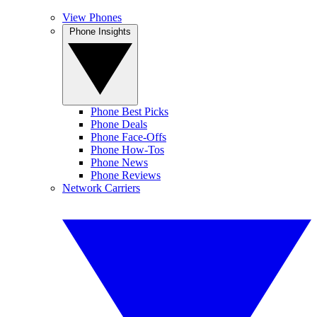
View Phones
Phone Insights
Phone Best Picks
Phone Deals
Phone Face-Offs
Phone How-Tos
Phone News
Phone Reviews
Network Carriers