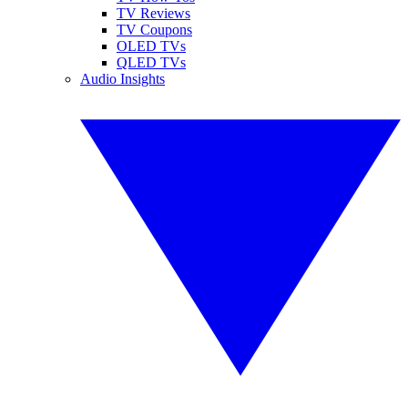
TV Reviews
TV Coupons
OLED TVs
QLED TVs
Audio Insights