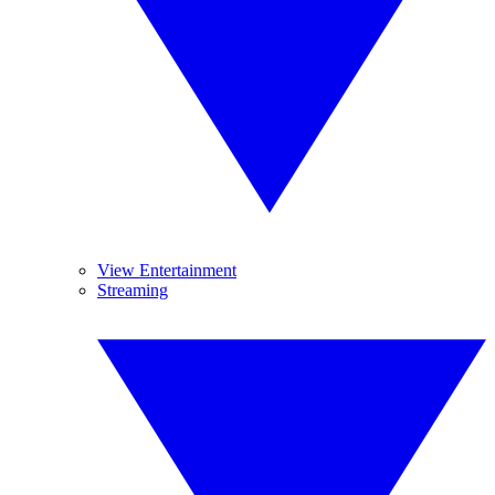
View Entertainment
Streaming