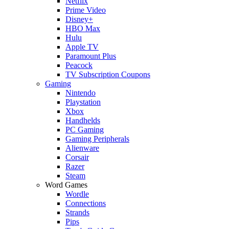
Netflix
Prime Video
Disney+
HBO Max
Hulu
Apple TV
Paramount Plus
Peacock
TV Subscription Coupons
Gaming
Nintendo
Playstation
Xbox
Handhelds
PC Gaming
Gaming Peripherals
Alienware
Corsair
Razer
Steam
Word Games
Wordle
Connections
Strands
Pips