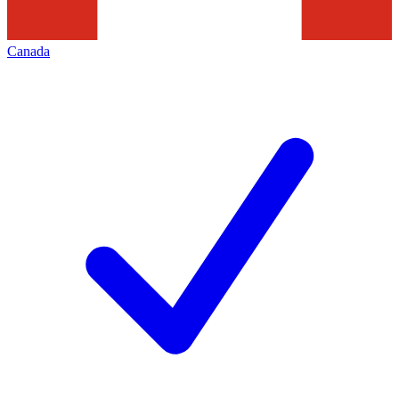
Canada