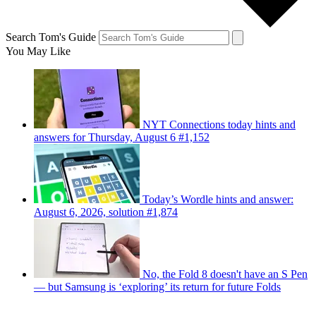
Search Tom's Guide
You May Like
NYT Connections today hints and
answers for Thursday, August 6 #1,152
Today’s Wordle hints and answer:
August 6, 2026, solution #1,874
No, the Fold 8 doesn't have an S Pen
— but Samsung is ‘exploring’ its return for future Folds