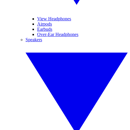
View Headphones
Airpods
Earbuds
Over-Ear Headphones
Speakers