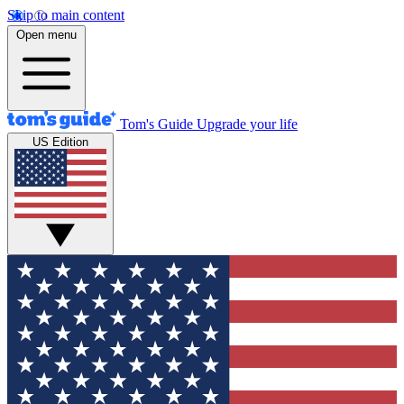
Skip to main content
Open menu
Tom's Guide
Upgrade your life
US Edition