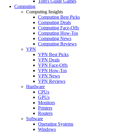
Tom's Guide Games
Computing
Computing Insights
Computing Best Picks
Computing Deals
Computing Face-Offs
Computing How-Tos
Computing News
Computing Reviews
VPN
VPN Best Picks
VPN Deals
VPN Face-Offs
VPN How-Tos
VPN News
VPN Reviews
Hardware
CPUs
GPUs
Monitors
Printers
Routers
Software
Operating Systems
Windows