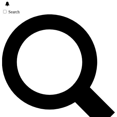
Search