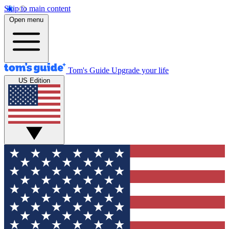
Skip to main content
Open menu
Tom's Guide
Upgrade your life
US Edition