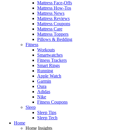
Mattress Face-Offs
Mattress How-Tos
Mattress News
Mattress Reviews
Mattress Coupons
Mattress Care
Mattress Toppers
Pillows & Bedding
Fitness
Workouts
Smartwatches
Fitness Trackers
Smart Rings
Running
Apple Watch
Garmin
Oura
Adidas
Nike
Fitness Coupons
Sleep
Sleep Tips
Sleep Tech
Home
Home Insights