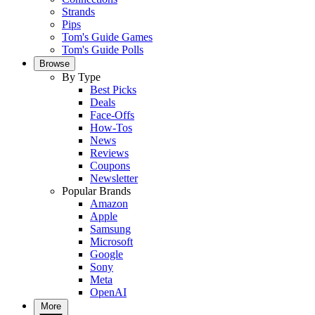
Strands
Pips
Tom's Guide Games
Tom's Guide Polls
Browse
By Type
Best Picks
Deals
Face-Offs
How-Tos
News
Reviews
Coupons
Newsletter
Popular Brands
Amazon
Apple
Samsung
Microsoft
Google
Sony
Meta
OpenAI
More