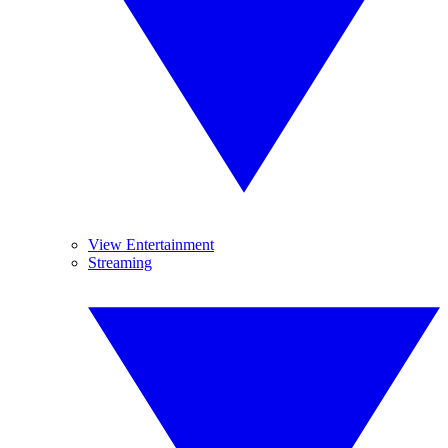
View Entertainment
Streaming