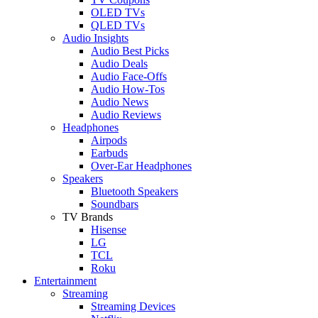
OLED TVs
QLED TVs
Audio Insights
Audio Best Picks
Audio Deals
Audio Face-Offs
Audio How-Tos
Audio News
Audio Reviews
Headphones
Airpods
Earbuds
Over-Ear Headphones
Speakers
Bluetooth Speakers
Soundbars
TV Brands
Hisense
LG
TCL
Roku
Entertainment
Streaming
Streaming Devices