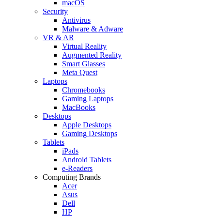
macOS
Security
Antivirus
Malware & Adware
VR & AR
Virtual Reality
Augmented Reality
Smart Glasses
Meta Quest
Laptops
Chromebooks
Gaming Laptops
MacBooks
Desktops
Apple Desktops
Gaming Desktops
Tablets
iPads
Android Tablets
e-Readers
Computing Brands
Acer
Asus
Dell
HP