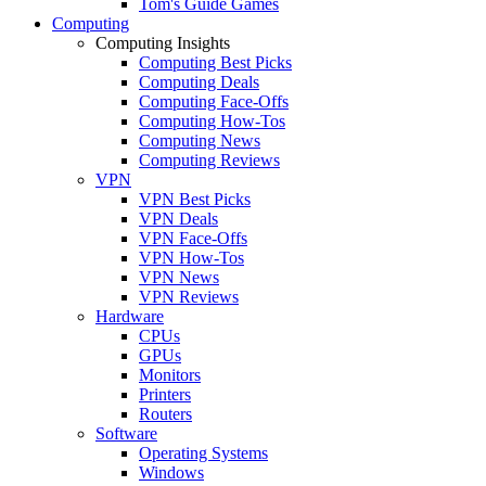
Tom's Guide Games
Computing
Computing Insights
Computing Best Picks
Computing Deals
Computing Face-Offs
Computing How-Tos
Computing News
Computing Reviews
VPN
VPN Best Picks
VPN Deals
VPN Face-Offs
VPN How-Tos
VPN News
VPN Reviews
Hardware
CPUs
GPUs
Monitors
Printers
Routers
Software
Operating Systems
Windows