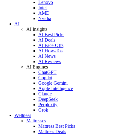
Lenovo
Intel
AMD
Nvidia
AI
AI Insights
AI Best Picks
AI Deals
AI Face-Offs
AI How-Tos
AI News
AI Reviews
AI Engines
ChatGPT
Copilot
Google Gemini
Apple Intelligence
Claude
DeepSeek
Perplexity
Grok
Wellness
Mattresses
Mattress Best Picks
Mattress Deals