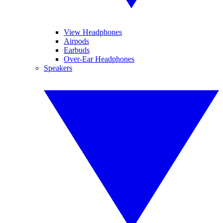
View Headphones
Airpods
Earbuds
Over-Ear Headphones
Speakers