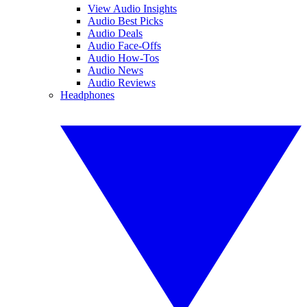
View Audio Insights
Audio Best Picks
Audio Deals
Audio Face-Offs
Audio How-Tos
Audio News
Audio Reviews
Headphones