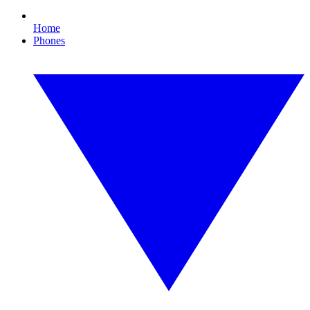
Home
Phones