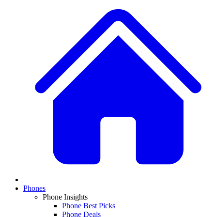
Phones
Phone Insights
Phone Best Picks
Phone Deals