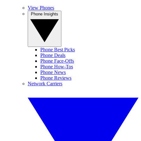
View Phones
Phone Insights
Phone Best Picks
Phone Deals
Phone Face-Offs
Phone How-Tos
Phone News
Phone Reviews
Network Carriers