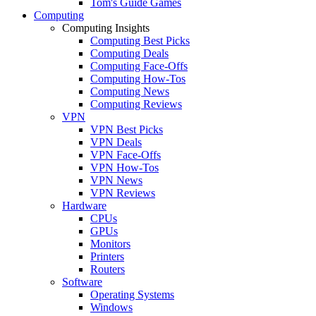
Tom's Guide Games
Computing
Computing Insights
Computing Best Picks
Computing Deals
Computing Face-Offs
Computing How-Tos
Computing News
Computing Reviews
VPN
VPN Best Picks
VPN Deals
VPN Face-Offs
VPN How-Tos
VPN News
VPN Reviews
Hardware
CPUs
GPUs
Monitors
Printers
Routers
Software
Operating Systems
Windows