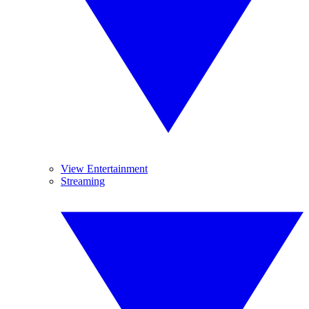
View Entertainment
Streaming