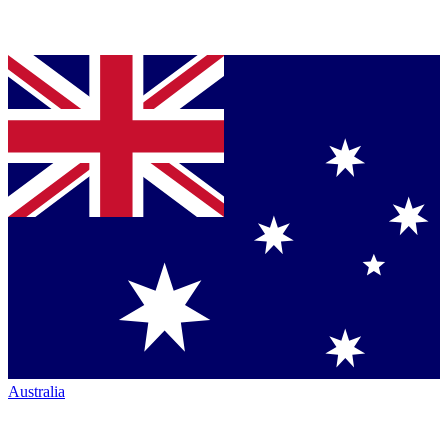
Australia