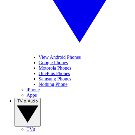
View Android Phones
Google Phones
Motorola Phones
OnePlus Phones
Samsung Phones
Nothing Phone
iPhone
Apps
TV & Audio
TVs