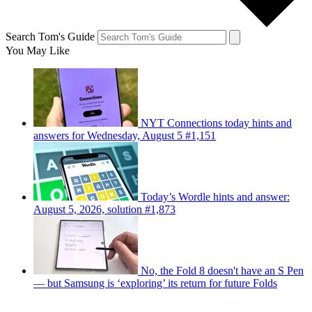
Search Tom's Guide
You May Like
NYT Connections today hints and
answers for Wednesday, August 5 #1,151
Today’s Wordle hints and answer:
August 5, 2026, solution #1,873
No, the Fold 8 doesn't have an S Pen
— but Samsung is ‘exploring’ its return for future Folds