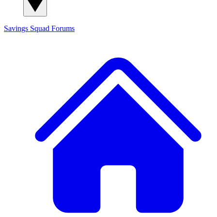
Savings Squad
Forums