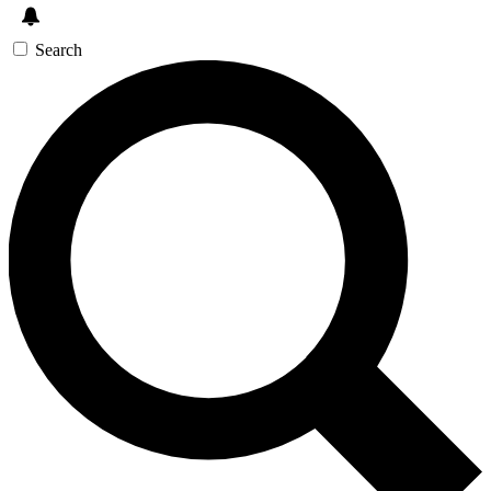
Search