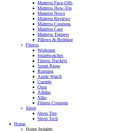
Mattress Face-Offs
Mattress How-Tos
Mattress News
Mattress Reviews
Mattress Coupons
Mattress Care
Mattress Toppers
Pillows & Bedding
Fitness
Workouts
Smartwatches
Fitness Trackers
Smart Rings
Running
Apple Watch
Garmin
Oura
Adidas
Nike
Fitness Coupons
Sleep
Sleep Tips
Sleep Tech
Home
Home Insights