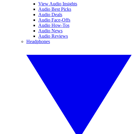
View Audio Insights
Audio Best Picks
Audio Deals
Audio Face-Offs
Audio How-Tos
Audio News
Audio Reviews
Headphones