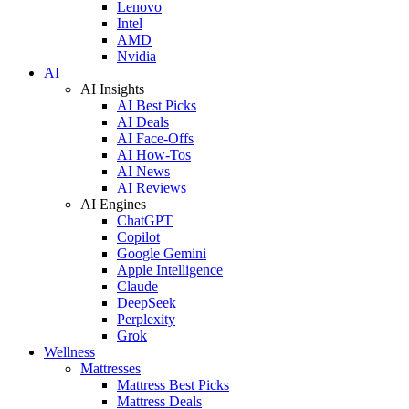
Lenovo
Intel
AMD
Nvidia
AI
AI Insights
AI Best Picks
AI Deals
AI Face-Offs
AI How-Tos
AI News
AI Reviews
AI Engines
ChatGPT
Copilot
Google Gemini
Apple Intelligence
Claude
DeepSeek
Perplexity
Grok
Wellness
Mattresses
Mattress Best Picks
Mattress Deals