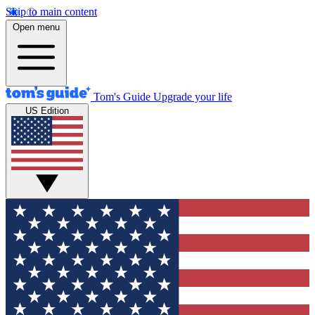
Skip to main content
Open menu
Tom's Guide
Upgrade your life
US Edition