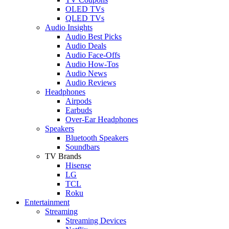
OLED TVs
QLED TVs
Audio Insights
Audio Best Picks
Audio Deals
Audio Face-Offs
Audio How-Tos
Audio News
Audio Reviews
Headphones
Airpods
Earbuds
Over-Ear Headphones
Speakers
Bluetooth Speakers
Soundbars
TV Brands
Hisense
LG
TCL
Roku
Entertainment
Streaming
Streaming Devices