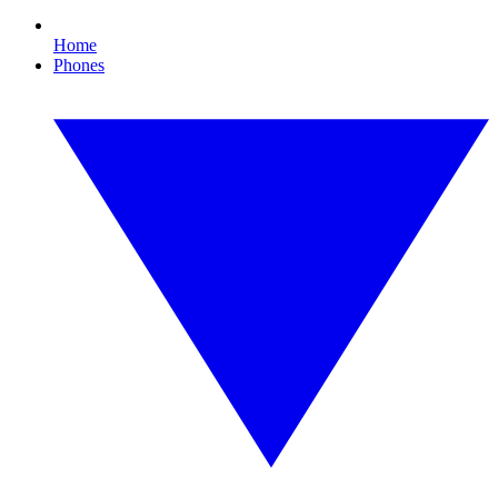
Home
Phones