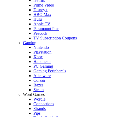
Netflix
Prime Video
Disney+
HBO Max
Hulu
Apple TV
Paramount Plus
Peacock
TV Subscription Coupons
Gaming
Nintendo
Playstation
Xbox
Handhelds
PC Gaming
Gaming Peripherals
Alienware
Corsair
Razer
Steam
Word Games
Wordle
Connections
Strands
Pips