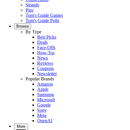
Strands
Pips
Tom's Guide Games
Tom's Guide Polls
Browse
By Type
Best Picks
Deals
Face-Offs
How-Tos
News
Reviews
Coupons
Newsletter
Popular Brands
Amazon
Apple
Samsung
Microsoft
Google
Sony
Meta
OpenAI
More