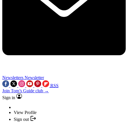
Newsletters
Newsletter
RSS
Join Tom’s Guide club →
Sign in
View Profile
Sign out