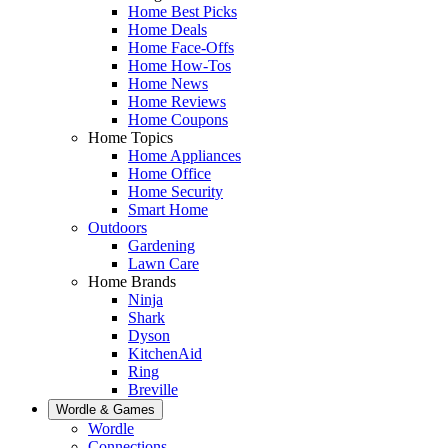
Home Best Picks
Home Deals
Home Face-Offs
Home How-Tos
Home News
Home Reviews
Home Coupons
Home Topics
Home Appliances
Home Office
Home Security
Smart Home
Outdoors
Gardening
Lawn Care
Home Brands
Ninja
Shark
Dyson
KitchenAid
Ring
Breville
Wordle & Games
Wordle
Connections