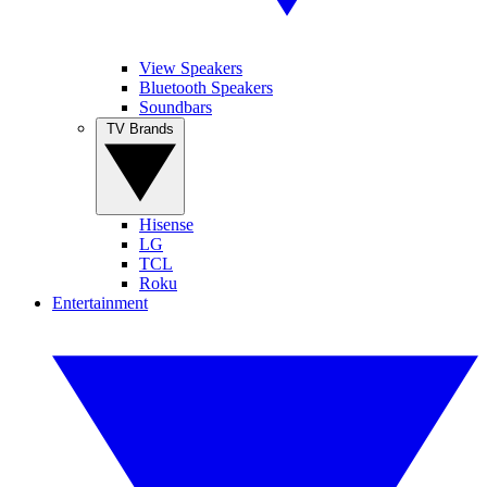
View Speakers
Bluetooth Speakers
Soundbars
TV Brands
Hisense
LG
TCL
Roku
Entertainment