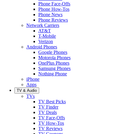
Phone Face-Offs
Phone How-Tos
Phone News
Phone Reviews
Network Carriers
AT&T
T-Mobile
Verizon
Android Phones
Google Phones
Motorola Phones
OnePlus Phones
Samsung Phones
Nothing Phone
iPhone
Apps
TV & Audio
TVs
TV Best Picks
TV Finder
TV Deals
TV Face-Offs
TV How-Tos
TV Reviews
TV Coupons