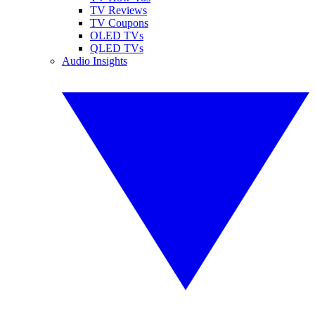
TV Reviews
TV Coupons
OLED TVs
QLED TVs
Audio Insights