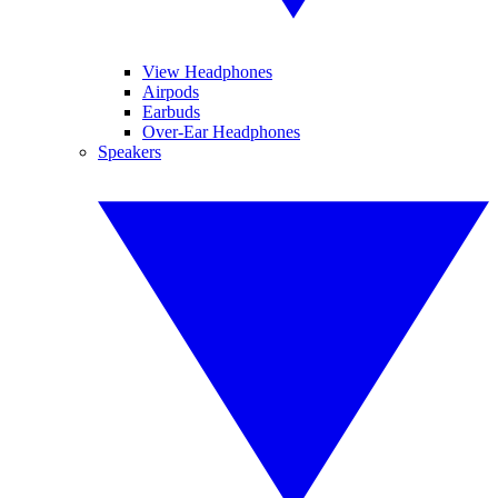
View Headphones
Airpods
Earbuds
Over-Ear Headphones
Speakers