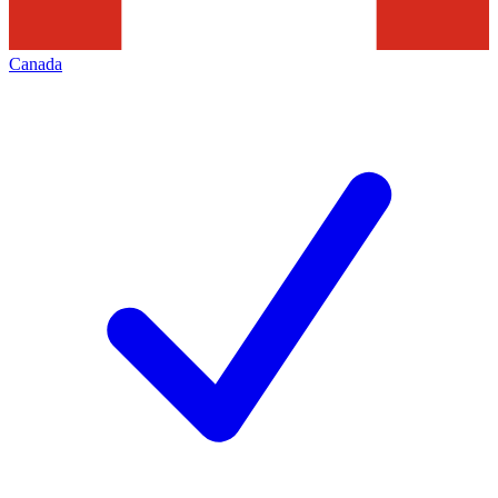
Canada