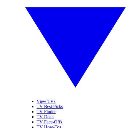
View TVs
TV Best Picks
TV Finder
TV Deals
TV Face-Offs
TV How-Tos