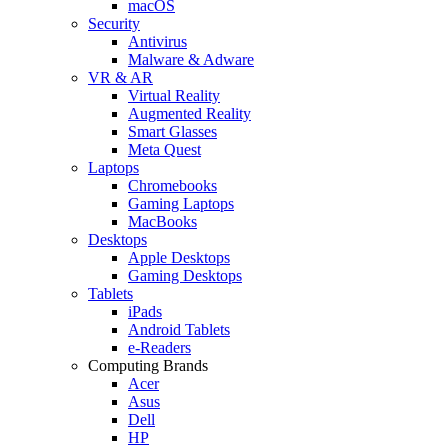
macOS
Security
Antivirus
Malware & Adware
VR & AR
Virtual Reality
Augmented Reality
Smart Glasses
Meta Quest
Laptops
Chromebooks
Gaming Laptops
MacBooks
Desktops
Apple Desktops
Gaming Desktops
Tablets
iPads
Android Tablets
e-Readers
Computing Brands
Acer
Asus
Dell
HP