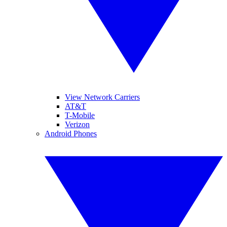
View Network Carriers
AT&T
T-Mobile
Verizon
Android Phones