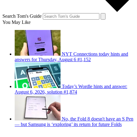
Search Tom's Guide
You May Like
NYT Connections today hints and
answers for Thursday, August 6 #1,152
Today’s Wordle hints and answer:
August 6, 2026, solution #1,874
No, the Fold 8 doesn't have an S Pen
— but Samsung is ‘exploring’ its return for future Folds