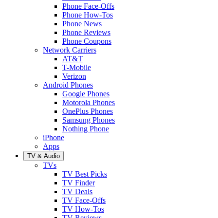
Phone Face-Offs
Phone How-Tos
Phone News
Phone Reviews
Phone Coupons
Network Carriers
AT&T
T-Mobile
Verizon
Android Phones
Google Phones
Motorola Phones
OnePlus Phones
Samsung Phones
Nothing Phone
iPhone
Apps
TV & Audio
TVs
TV Best Picks
TV Finder
TV Deals
TV Face-Offs
TV How-Tos
TV Reviews