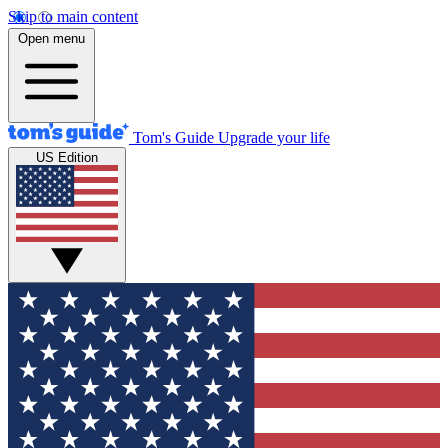
Skip to main content
Open menu
Tom's Guide
Upgrade your life
US Edition