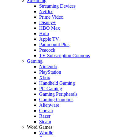
Streaming
Streaming Devices
Netflix
Prime Video
Disney+
HBO Max
Hulu
Apple TV
Paramount Plus
Peacock
TV Subscription Coupons
Gaming
Nintendo
PlayStation
Xbox
Handheld Gaming
PC Gaming
Gaming Peripherals
Gaming Coupons
Alienware
Corsair
Razer
Steam
Word Games
Wordle