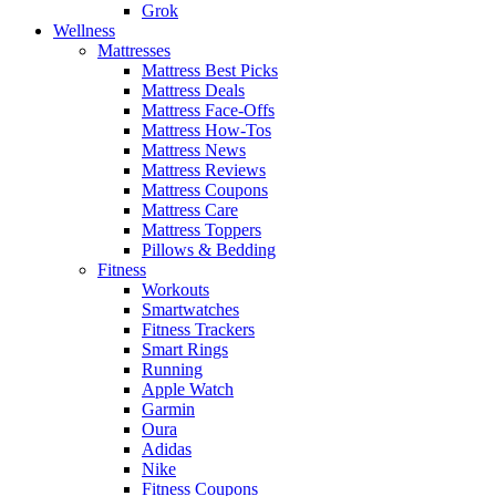
Grok
Wellness
Mattresses
Mattress Best Picks
Mattress Deals
Mattress Face-Offs
Mattress How-Tos
Mattress News
Mattress Reviews
Mattress Coupons
Mattress Care
Mattress Toppers
Pillows & Bedding
Fitness
Workouts
Smartwatches
Fitness Trackers
Smart Rings
Running
Apple Watch
Garmin
Oura
Adidas
Nike
Fitness Coupons