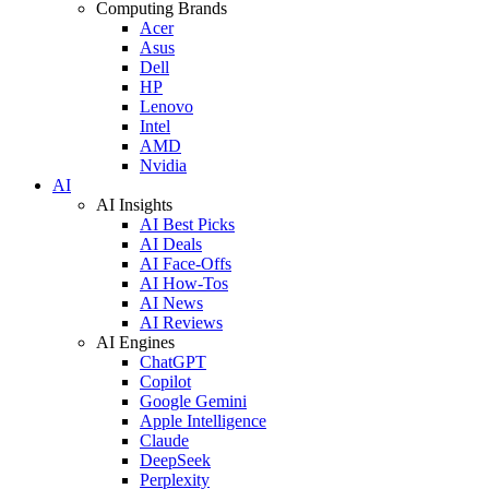
Computing Brands
Acer
Asus
Dell
HP
Lenovo
Intel
AMD
Nvidia
AI
AI Insights
AI Best Picks
AI Deals
AI Face-Offs
AI How-Tos
AI News
AI Reviews
AI Engines
ChatGPT
Copilot
Google Gemini
Apple Intelligence
Claude
DeepSeek
Perplexity