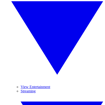
View Entertainment
Streaming