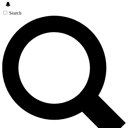
Search