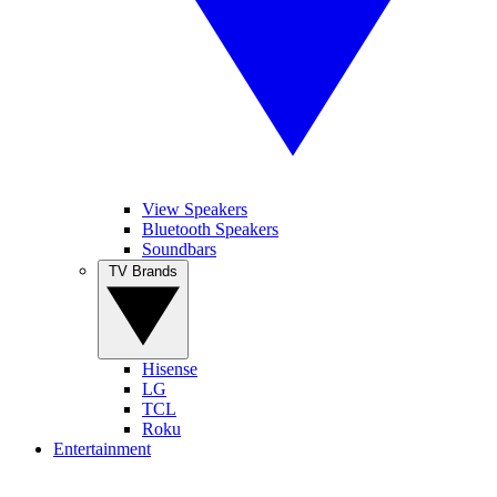
View Speakers
Bluetooth Speakers
Soundbars
TV Brands
Hisense
LG
TCL
Roku
Entertainment