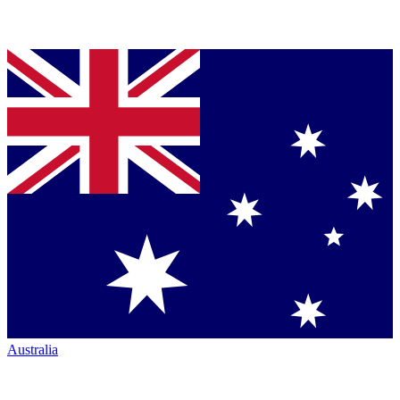
Australia