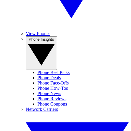
View Phones
Phone Insights
Phone Best Picks
Phone Deals
Phone Face-Offs
Phone How-Tos
Phone News
Phone Reviews
Phone Coupons
Network Carriers