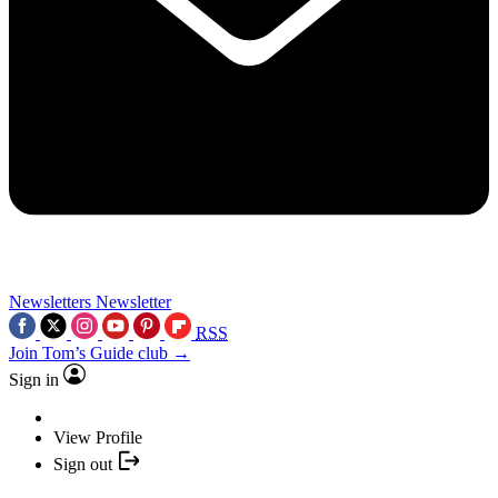
Newsletters
Newsletter
RSS
Join Tom’s Guide club →
Sign in
View Profile
Sign out