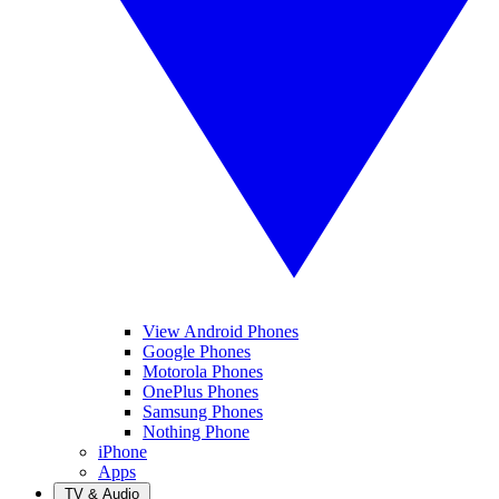
View Android Phones
Google Phones
Motorola Phones
OnePlus Phones
Samsung Phones
Nothing Phone
iPhone
Apps
TV & Audio