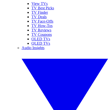
View TVs
TV Best Picks
TV Finder
TV Deals
TV Face-Offs
TV How-Tos
TV Reviews
TV Coupons
OLED TVs
QLED TVs
Audio Insights