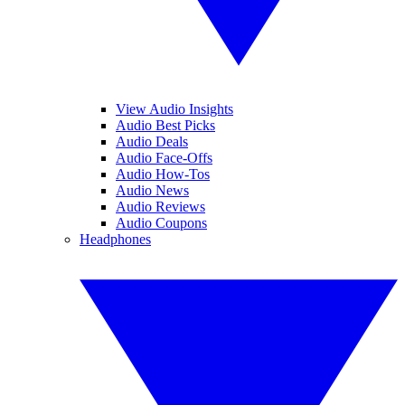
View Audio Insights
Audio Best Picks
Audio Deals
Audio Face-Offs
Audio How-Tos
Audio News
Audio Reviews
Audio Coupons
Headphones