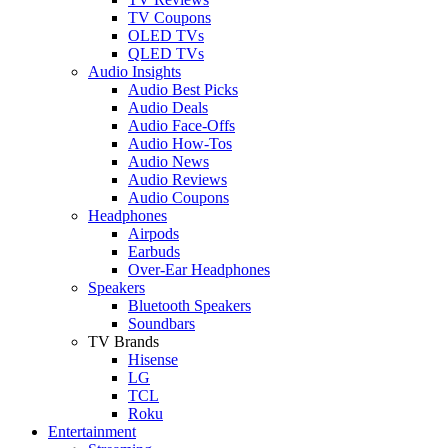
TV Coupons
OLED TVs
QLED TVs
Audio Insights
Audio Best Picks
Audio Deals
Audio Face-Offs
Audio How-Tos
Audio News
Audio Reviews
Audio Coupons
Headphones
Airpods
Earbuds
Over-Ear Headphones
Speakers
Bluetooth Speakers
Soundbars
TV Brands
Hisense
LG
TCL
Roku
Entertainment