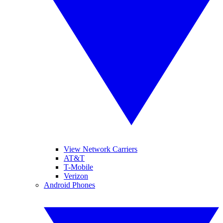
View Network Carriers
AT&T
T-Mobile
Verizon
Android Phones