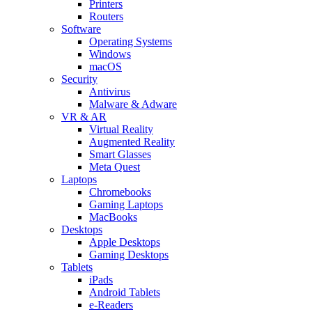
Printers
Routers
Software
Operating Systems
Windows
macOS
Security
Antivirus
Malware & Adware
VR & AR
Virtual Reality
Augmented Reality
Smart Glasses
Meta Quest
Laptops
Chromebooks
Gaming Laptops
MacBooks
Desktops
Apple Desktops
Gaming Desktops
Tablets
iPads
Android Tablets
e-Readers