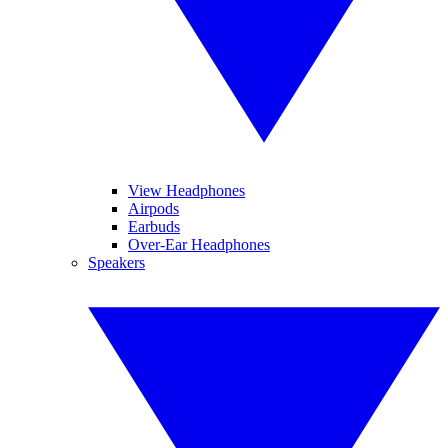
View Headphones
Airpods
Earbuds
Over-Ear Headphones
Speakers