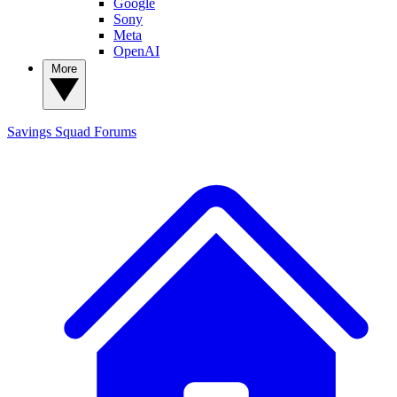
Google
Sony
Meta
OpenAI
More
Savings Squad
Forums