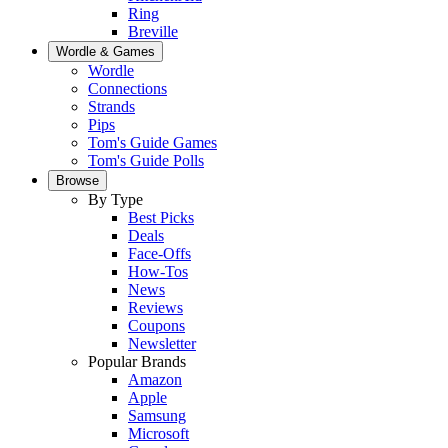
Ring
Breville
Wordle & Games
Wordle
Connections
Strands
Pips
Tom's Guide Games
Tom's Guide Polls
Browse
By Type
Best Picks
Deals
Face-Offs
How-Tos
News
Reviews
Coupons
Newsletter
Popular Brands
Amazon
Apple
Samsung
Microsoft