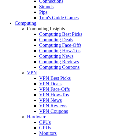
Connections
Strands
Pips
Tom's Guide Games
Computing
Computing Insights
Computing Best Picks
Computing Deals
Computing Face-Offs
Computing How-Tos
Computing News
Computing Reviews
Computing Coupons
VPN
VPN Best Picks
VPN Deals
VPN Face-Offs
VPN How-Tos
VPN News
VPN Reviews
VPN Coupons
Hardware
CPUs
GPUs
Monitors