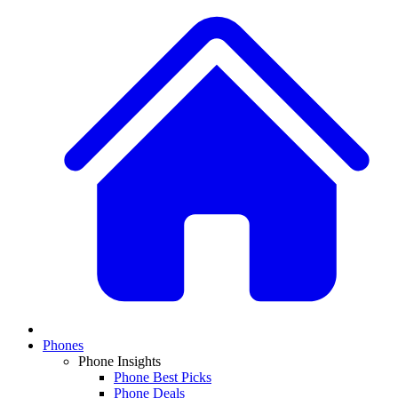
Phones
Phone Insights
Phone Best Picks
Phone Deals