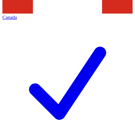
Canada