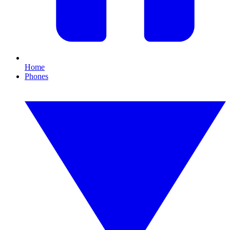
Home
Phones