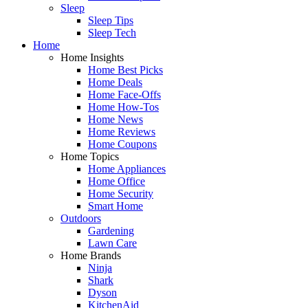
Sleep
Sleep Tips
Sleep Tech
Home
Home Insights
Home Best Picks
Home Deals
Home Face-Offs
Home How-Tos
Home News
Home Reviews
Home Coupons
Home Topics
Home Appliances
Home Office
Home Security
Smart Home
Outdoors
Gardening
Lawn Care
Home Brands
Ninja
Shark
Dyson
KitchenAid