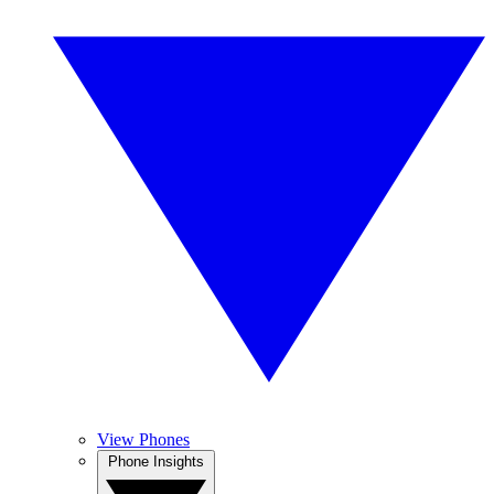
View Phones
Phone Insights