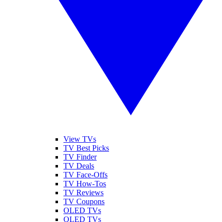
View TVs
TV Best Picks
TV Finder
TV Deals
TV Face-Offs
TV How-Tos
TV Reviews
TV Coupons
OLED TVs
QLED TVs