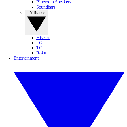
Bluetooth Speakers
Soundbars
TV Brands
Hisense
LG
TCL
Roku
Entertainment