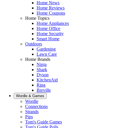
Home News
Home Reviews
Home Coupons
Home Topics
Home Appliances
Home Office
Home Security
Smart Home
Outdoors
Gardening
Lawn Care
Home Brands
Ninja
Shark
Dyson
KitchenAid
Ring
Breville
Wordle & Games
Wordle
Connections
Strands
Pips
Tom's Guide Games
Tom's Guide Polls