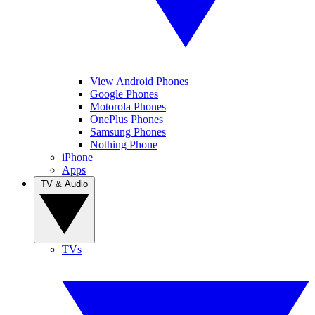
View Android Phones
Google Phones
Motorola Phones
OnePlus Phones
Samsung Phones
Nothing Phone
iPhone
Apps
TV & Audio
TVs