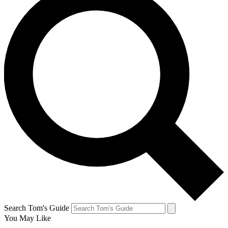
Search Tom's Guide
You May Like