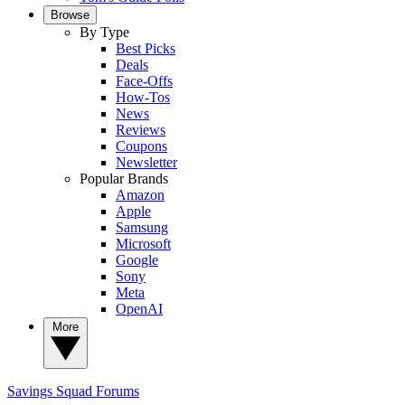
Browse
By Type
Best Picks
Deals
Face-Offs
How-Tos
News
Reviews
Coupons
Newsletter
Popular Brands
Amazon
Apple
Samsung
Microsoft
Google
Sony
Meta
OpenAI
More
Savings Squad
Forums