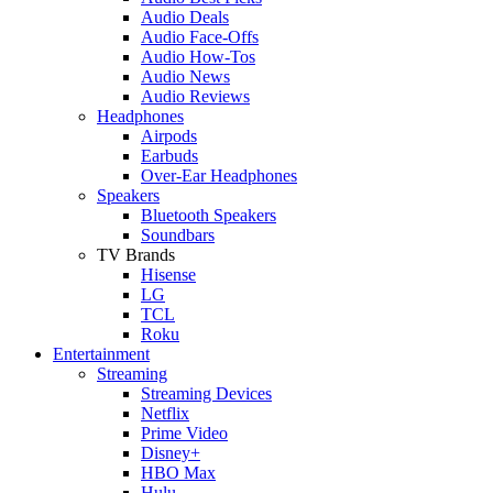
Audio Deals
Audio Face-Offs
Audio How-Tos
Audio News
Audio Reviews
Headphones
Airpods
Earbuds
Over-Ear Headphones
Speakers
Bluetooth Speakers
Soundbars
TV Brands
Hisense
LG
TCL
Roku
Entertainment
Streaming
Streaming Devices
Netflix
Prime Video
Disney+
HBO Max
Hulu