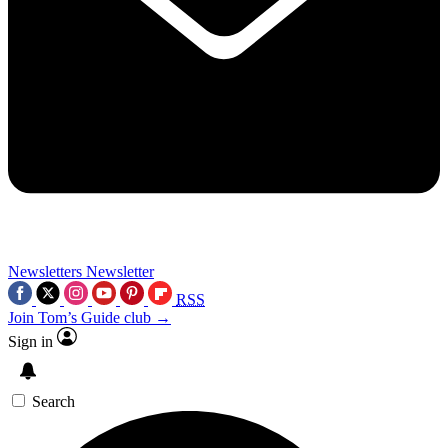
Newsletters
Newsletter
RSS
Join Tom’s Guide club →
Sign in
Search