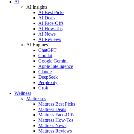
AI
AI Insights
AI Best Picks
AI Deals
AI Face-Offs
AI How-Tos
AI News
AI Reviews
AI Engines
ChatGPT
Copilot
Google Gemini
Apple Intelligence
Claude
DeepSeek
Perplexity
Grok
Wellness
Mattresses
Mattress Best Picks
Mattress Deals
Mattress Face-Offs
Mattress How-Tos
Mattress News
Mattress Reviews