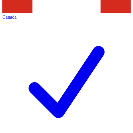
Canada