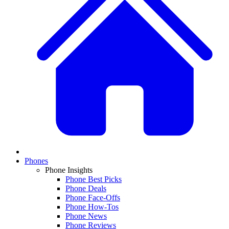
Phones
Phone Insights
Phone Best Picks
Phone Deals
Phone Face-Offs
Phone How-Tos
Phone News
Phone Reviews