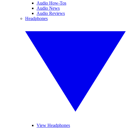
Audio How-Tos
Audio News
Audio Reviews
Headphones
View Headphones