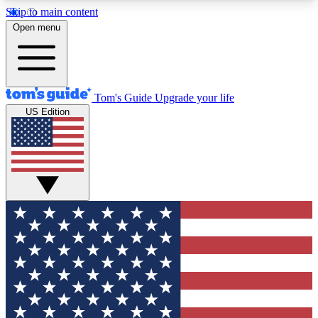
Skip to main content
12
24/7
30K+
Open menu
MEMBER FEATURES
ACCESS AVAILABLE
ACTIVE MEMBERS
Tom's Guide
Upgrade your life
US Edition
Exclusive Newsletters
Polls
Tech news direct to your inbox
Have your say in te
GET CLUB ACCESS QUICK
For the fastest way to join Tom's Guide Club enter
your email below. We'll send you a confirmation
and sign you up to our newsletter to keep you
updated on all the latest news.