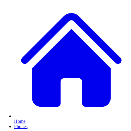
Home
Phones