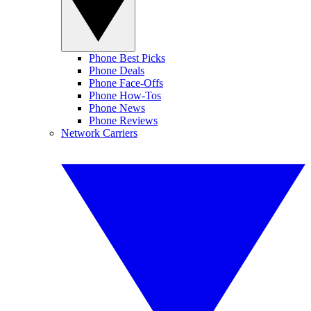
Phone Best Picks
Phone Deals
Phone Face-Offs
Phone How-Tos
Phone News
Phone Reviews
Network Carriers