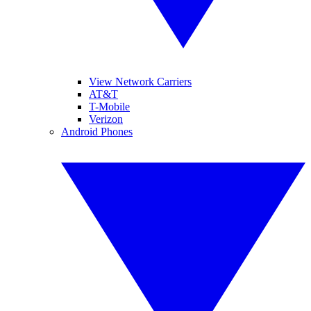
View Network Carriers
AT&T
T-Mobile
Verizon
Android Phones