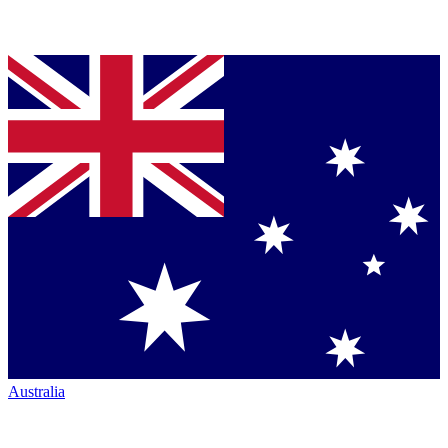
Australia