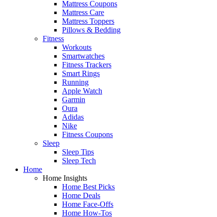
Mattress Coupons
Mattress Care
Mattress Toppers
Pillows & Bedding
Fitness
Workouts
Smartwatches
Fitness Trackers
Smart Rings
Running
Apple Watch
Garmin
Oura
Adidas
Nike
Fitness Coupons
Sleep
Sleep Tips
Sleep Tech
Home
Home Insights
Home Best Picks
Home Deals
Home Face-Offs
Home How-Tos