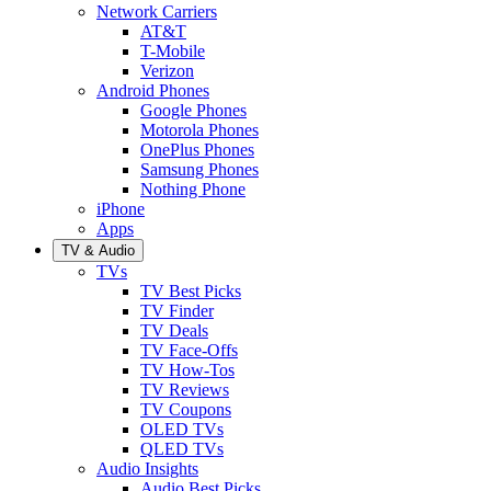
Network Carriers
AT&T
T-Mobile
Verizon
Android Phones
Google Phones
Motorola Phones
OnePlus Phones
Samsung Phones
Nothing Phone
iPhone
Apps
TV & Audio
TVs
TV Best Picks
TV Finder
TV Deals
TV Face-Offs
TV How-Tos
TV Reviews
TV Coupons
OLED TVs
QLED TVs
Audio Insights
Audio Best Picks