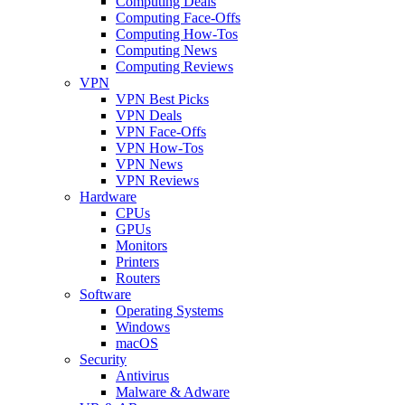
Computing Deals
Computing Face-Offs
Computing How-Tos
Computing News
Computing Reviews
VPN
VPN Best Picks
VPN Deals
VPN Face-Offs
VPN How-Tos
VPN News
VPN Reviews
Hardware
CPUs
GPUs
Monitors
Printers
Routers
Software
Operating Systems
Windows
macOS
Security
Antivirus
Malware & Adware