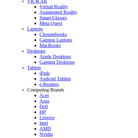
VR & AR
Virtual Reality
Augmented Reality
Smart Glasses
Meta Quest
Laptops
Chromebooks
Gaming Laptops
MacBooks
Desktops
Apple Desktops
Gaming Desktops
Tablets
iPads
Android Tablets
e-Readers
Computing Brands
Acer
Asus
Dell
HP
Lenovo
Intel
AMD
Nvidia