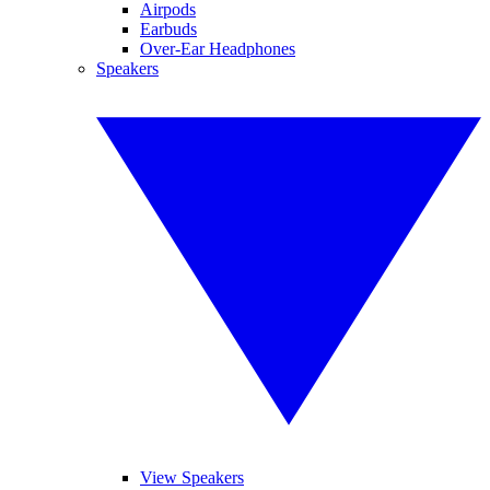
Airpods
Earbuds
Over-Ear Headphones
Speakers
View Speakers