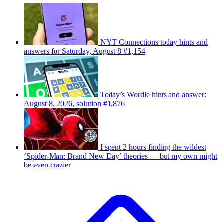
NYT Connections today hints and
answers for Saturday, August 8 #1,154
Today’s Wordle hints and answer:
August 8, 2026, solution #1,876
I spent 2 hours finding the wildest
‘Spider-Man: Brand New Day’ theories — but my own might
be even crazier