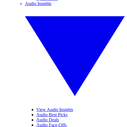
Audio Insights
View Audio Insights
Audio Best Picks
Audio Deals
Audio Face-Offs