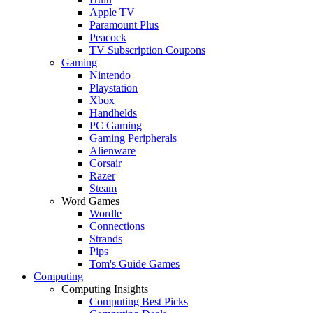
Apple TV
Paramount Plus
Peacock
TV Subscription Coupons
Gaming
Nintendo
Playstation
Xbox
Handhelds
PC Gaming
Gaming Peripherals
Alienware
Corsair
Razer
Steam
Word Games
Wordle
Connections
Strands
Pips
Tom's Guide Games
Computing
Computing Insights
Computing Best Picks