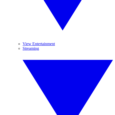
View Entertainment
Streaming