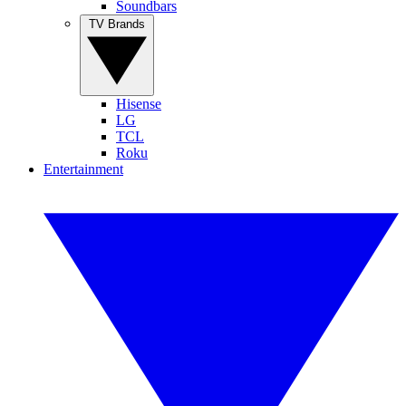
Soundbars
TV Brands
Hisense
LG
TCL
Roku
Entertainment