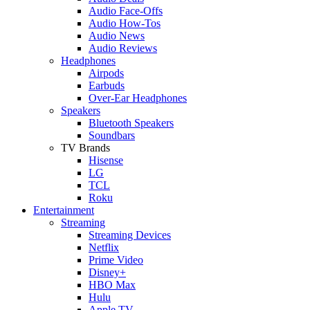
Audio Face-Offs
Audio How-Tos
Audio News
Audio Reviews
Headphones
Airpods
Earbuds
Over-Ear Headphones
Speakers
Bluetooth Speakers
Soundbars
TV Brands
Hisense
LG
TCL
Roku
Entertainment
Streaming
Streaming Devices
Netflix
Prime Video
Disney+
HBO Max
Hulu
Apple TV