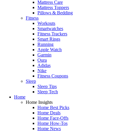
Mattress Care
Mattress Toppers
Pillows & Bedding
Fitness
Workouts
Smartwatches
Fitness Trackers
Smart Rings
Running
Apple Watch
Garmin
Oura
Adidas
Nike
Fitness Coupons
Sleep
Sleep Tips
Sleep Tech
Home
Home Insights
Home Best Picks
Home Deals
Home Face-Offs
Home How-Tos
Home News