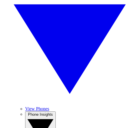
View Phones
Phone Insights