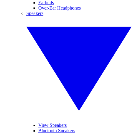
Earbuds
Over-Ear Headphones
Speakers
View Speakers
Bluetooth Speakers