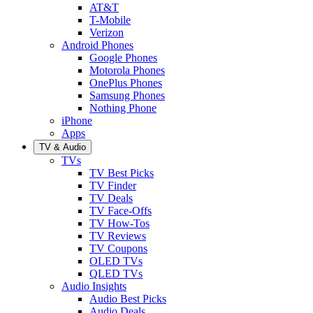
AT&T
T-Mobile
Verizon
Android Phones
Google Phones
Motorola Phones
OnePlus Phones
Samsung Phones
Nothing Phone
iPhone
Apps
TV & Audio
TVs
TV Best Picks
TV Finder
TV Deals
TV Face-Offs
TV How-Tos
TV Reviews
TV Coupons
OLED TVs
QLED TVs
Audio Insights
Audio Best Picks
Audio Deals