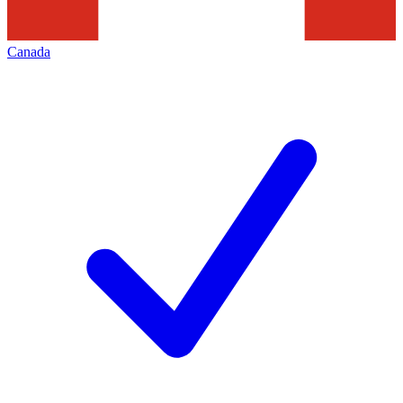
Canada