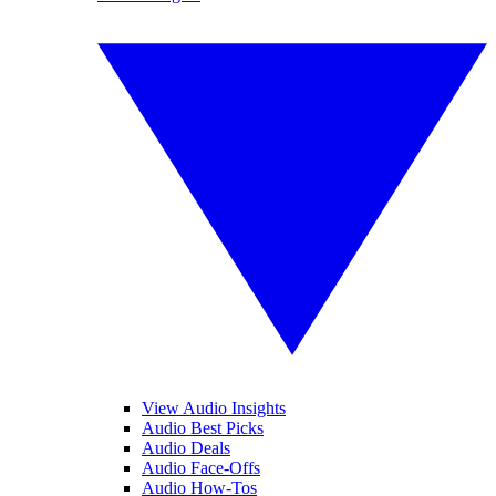
View Audio Insights
Audio Best Picks
Audio Deals
Audio Face-Offs
Audio How-Tos