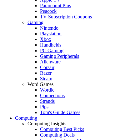
Paramount Plus
Peacock
TV Subscription Coupons
Gaming
Nintendo
Playstation
Xbox
Handhelds
PC Gaming
Gaming Peripherals
Alienware
Corsair
Razer
Steam
Word Games
Wordle
Connections
Strands
Pips
Tom's Guide Games
Computing
Computing Insights
Computing Best Picks
Computing Deals