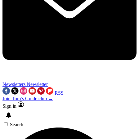
Newsletters
Newsletter
RSS
Join Tom’s Guide club →
Sign in
Search