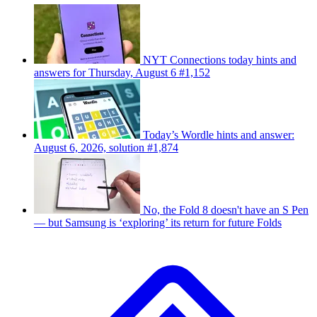
NYT Connections today hints and
answers for Thursday, August 6 #1,152
Today’s Wordle hints and answer:
August 6, 2026, solution #1,874
No, the Fold 8 doesn't have an S Pen
— but Samsung is ‘exploring’ its return for future Folds