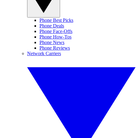
Phone Best Picks
Phone Deals
Phone Face-Offs
Phone How-Tos
Phone News
Phone Reviews
Network Carriers