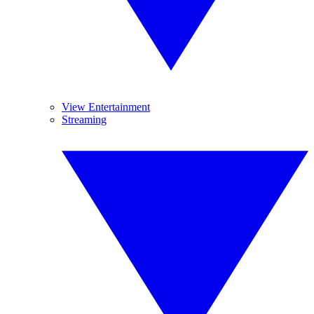
View Entertainment
Streaming