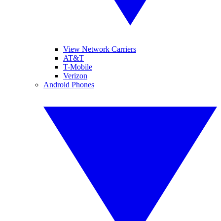
View Network Carriers
AT&T
T-Mobile
Verizon
Android Phones