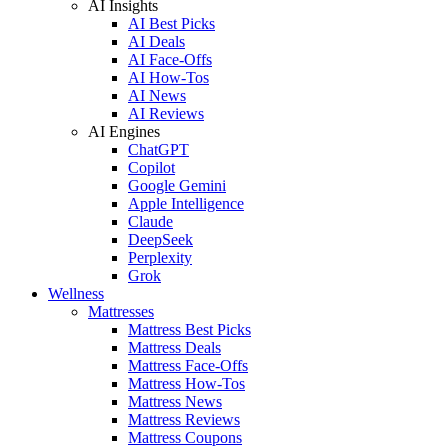
AI Insights
AI Best Picks
AI Deals
AI Face-Offs
AI How-Tos
AI News
AI Reviews
AI Engines
ChatGPT
Copilot
Google Gemini
Apple Intelligence
Claude
DeepSeek
Perplexity
Grok
Wellness
Mattresses
Mattress Best Picks
Mattress Deals
Mattress Face-Offs
Mattress How-Tos
Mattress News
Mattress Reviews
Mattress Coupons