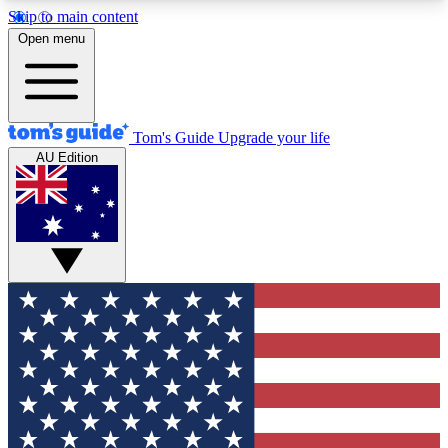
Skip to main content
12
24/7
30K+
Open menu
MEMBER FEATURES
ACCESS AVAILABLE
ACTIVE MEMBERS
Tom's Guide
Upgrade your life
AU Edition
Exclusive Newsletters
Polls
Tech news direct to your inbox
Have your say in te
GET CLUB ACCESS QUICK
For the fastest way to join Tom's Guide Club enter
your email below. We'll send you a confirmation
and sign you up to our newsletter to keep you
updated on all the latest news.