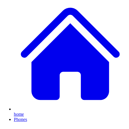
home
Phones