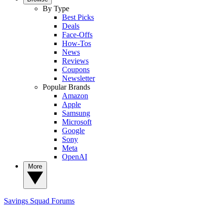
By Type
Best Picks
Deals
Face-Offs
How-Tos
News
Reviews
Coupons
Newsletter
Popular Brands
Amazon
Apple
Samsung
Microsoft
Google
Sony
Meta
OpenAI
More
Savings Squad
Forums