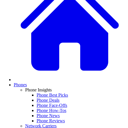
Phones
Phone Insights
Phone Best Picks
Phone Deals
Phone Face-Offs
Phone How-Tos
Phone News
Phone Reviews
Network Carriers