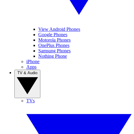
View Android Phones
Google Phones
Motorola Phones
OnePlus Phones
Samsung Phones
Nothing Phone
iPhone
Apps
TV & Audio
TVs