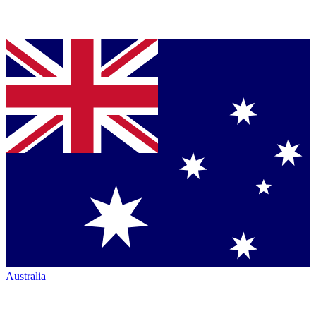
Australia