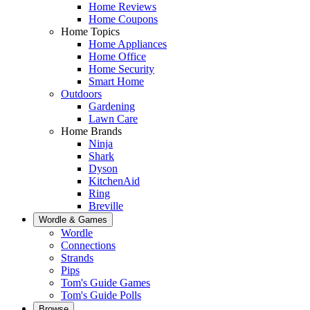
Home Reviews
Home Coupons
Home Topics
Home Appliances
Home Office
Home Security
Smart Home
Outdoors
Gardening
Lawn Care
Home Brands
Ninja
Shark
Dyson
KitchenAid
Ring
Breville
Wordle & Games
Wordle
Connections
Strands
Pips
Tom's Guide Games
Tom's Guide Polls
Browse