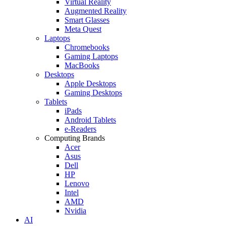
Virtual Reality
Augmented Reality
Smart Glasses
Meta Quest
Laptops
Chromebooks
Gaming Laptops
MacBooks
Desktops
Apple Desktops
Gaming Desktops
Tablets
iPads
Android Tablets
e-Readers
Computing Brands
Acer
Asus
Dell
HP
Lenovo
Intel
AMD
Nvidia
AI