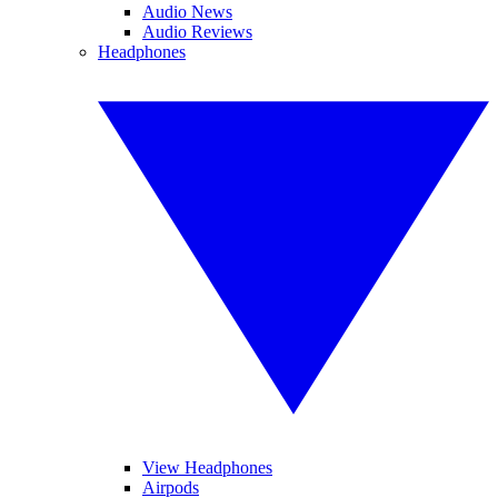
Audio News
Audio Reviews
Headphones
View Headphones
Airpods