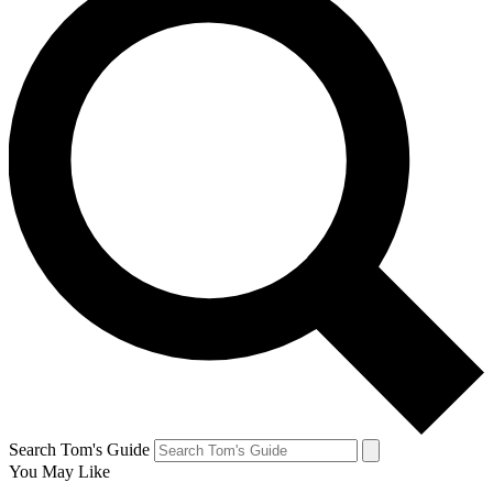
Search Tom's Guide
You May Like