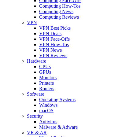
Computing Face-Offs
Computing How-Tos
Computing News
Computing Reviews
VPN
VPN Best Picks
VPN Deals
VPN Face-Offs
VPN How-Tos
VPN News
VPN Reviews
Hardware
CPUs
GPUs
Monitors
Printers
Routers
Software
Operating Systems
Windows
macOS
Security
Antivirus
Malware & Adware
VR & AR