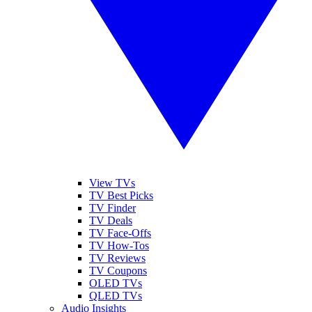
View TVs
TV Best Picks
TV Finder
TV Deals
TV Face-Offs
TV How-Tos
TV Reviews
TV Coupons
OLED TVs
QLED TVs
Audio Insights