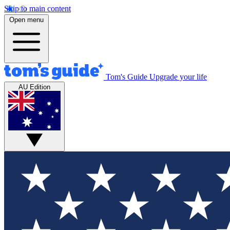
Skip to main content
Open menu
Tom's Guide
Upgrade your life
AU Edition