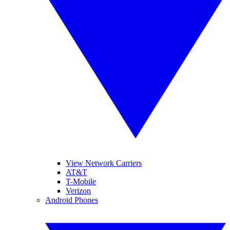
View Network Carriers
AT&T
T-Mobile
Verizon
Android Phones