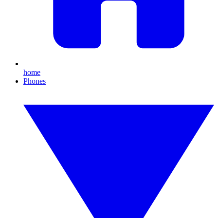
home
Phones