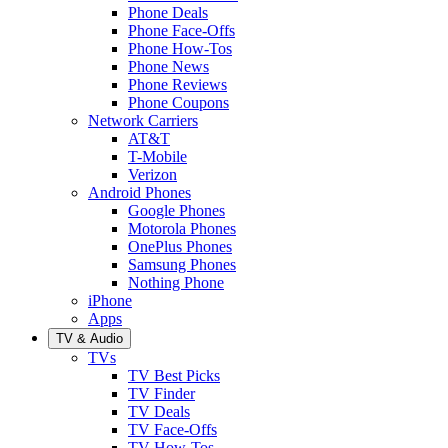
Phone Deals
Phone Face-Offs
Phone How-Tos
Phone News
Phone Reviews
Phone Coupons
Network Carriers
AT&T
T-Mobile
Verizon
Android Phones
Google Phones
Motorola Phones
OnePlus Phones
Samsung Phones
Nothing Phone
iPhone
Apps
TV & Audio
TVs
TV Best Picks
TV Finder
TV Deals
TV Face-Offs
TV How-Tos