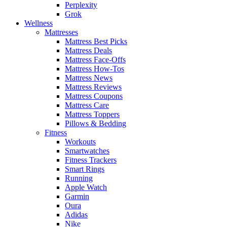
Perplexity
Grok
Wellness
Mattresses
Mattress Best Picks
Mattress Deals
Mattress Face-Offs
Mattress How-Tos
Mattress News
Mattress Reviews
Mattress Coupons
Mattress Care
Mattress Toppers
Pillows & Bedding
Fitness
Workouts
Smartwatches
Fitness Trackers
Smart Rings
Running
Apple Watch
Garmin
Oura
Adidas
Nike