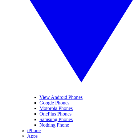
View Android Phones
Google Phones
Motorola Phones
OnePlus Phones
Samsung Phones
Nothing Phone
iPhone
Apps