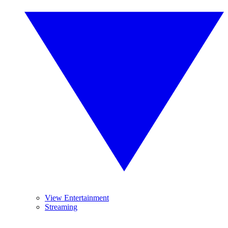
View Entertainment
Streaming