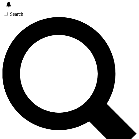
Search