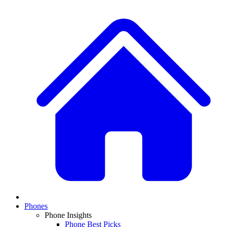
Phones
Phone Insights
Phone Best Picks