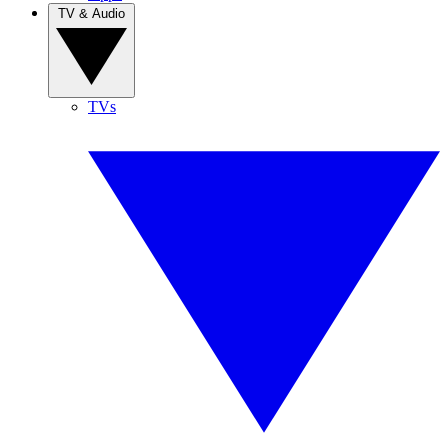
TV & Audio
TVs