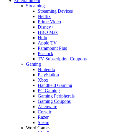
Entertainment
Streaming
Streaming Devices
Netflix
Prime Video
Disney+
HBO Max
Hulu
Apple TV
Paramount Plus
Peacock
TV Subscription Coupons
Gaming
Nintendo
PlayStation
Xbox
Handheld Gaming
PC Gaming
Gaming Peripherals
Gaming Coupons
Alienware
Corsair
Razer
Steam
Word Games