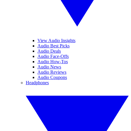
View Audio Insights
Audio Best Picks
Audio Deals
Audio Face-Offs
Audio How-Tos
Audio News
Audio Reviews
Audio Coupons
Headphones