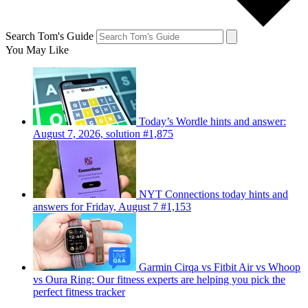
Search Tom's Guide
You May Like
Today’s Wordle hints and answer:
August 7, 2026, solution #1,875
NYT Connections today hints and
answers for Friday, August 7 #1,153
Garmin Cirqa vs Fitbit Air vs Whoop
vs Oura Ring: Our fitness experts are helping you pick the
perfect fitness tracker