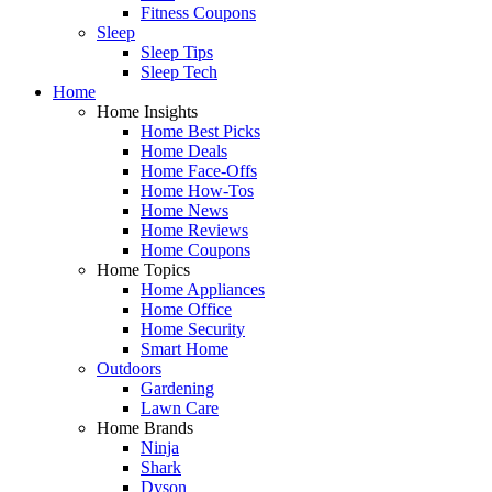
Fitness Coupons
Sleep
Sleep Tips
Sleep Tech
Home
Home Insights
Home Best Picks
Home Deals
Home Face-Offs
Home How-Tos
Home News
Home Reviews
Home Coupons
Home Topics
Home Appliances
Home Office
Home Security
Smart Home
Outdoors
Gardening
Lawn Care
Home Brands
Ninja
Shark
Dyson