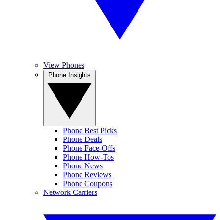
View Phones
Phone Insights
Phone Best Picks
Phone Deals
Phone Face-Offs
Phone How-Tos
Phone News
Phone Reviews
Phone Coupons
Network Carriers