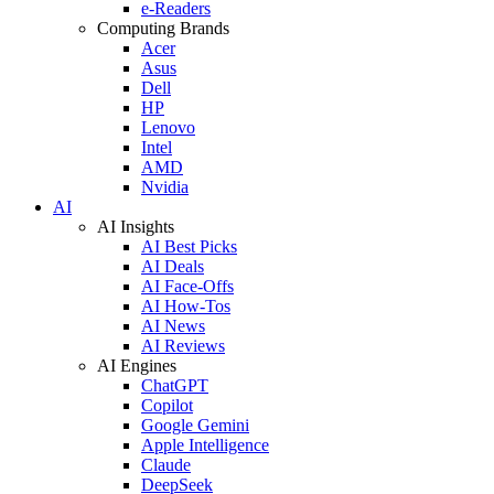
e-Readers
Computing Brands
Acer
Asus
Dell
HP
Lenovo
Intel
AMD
Nvidia
AI
AI Insights
AI Best Picks
AI Deals
AI Face-Offs
AI How-Tos
AI News
AI Reviews
AI Engines
ChatGPT
Copilot
Google Gemini
Apple Intelligence
Claude
DeepSeek