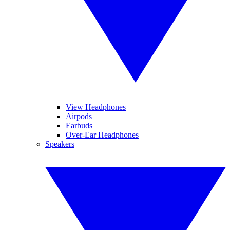
View Headphones
Airpods
Earbuds
Over-Ear Headphones
Speakers