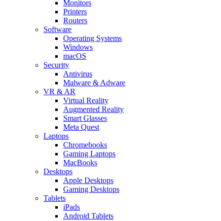
Monitors
Printers
Routers
Software
Operating Systems
Windows
macOS
Security
Antivirus
Malware & Adware
VR & AR
Virtual Reality
Augmented Reality
Smart Glasses
Meta Quest
Laptops
Chromebooks
Gaming Laptops
MacBooks
Desktops
Apple Desktops
Gaming Desktops
Tablets
iPads
Android Tablets