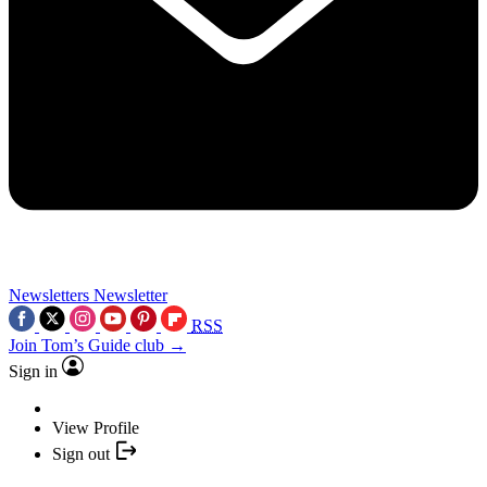
Newsletters
Newsletter
RSS
Join Tom’s Guide club →
Sign in
View Profile
Sign out