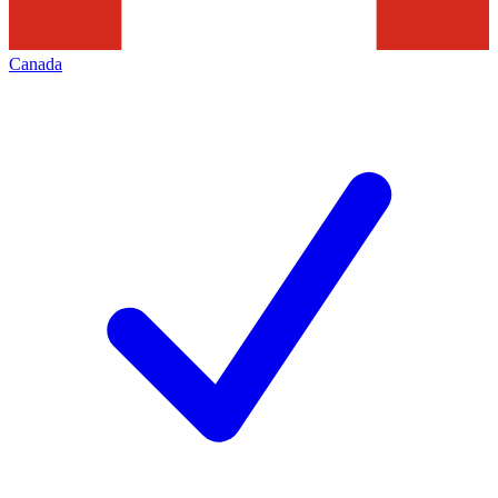
Canada