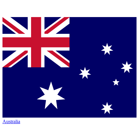
Australia