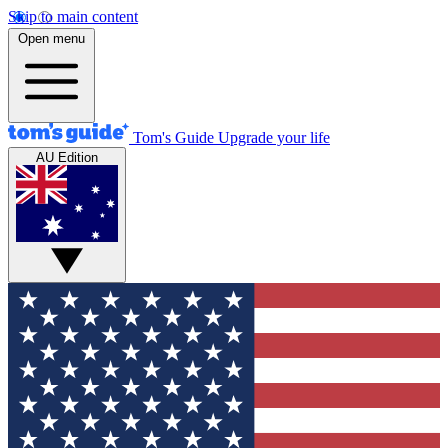
Skip to main content
Open menu
Tom's Guide
Upgrade your life
AU Edition