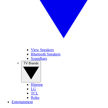
View Speakers
Bluetooth Speakers
Soundbars
TV Brands
Hisense
LG
TCL
Roku
Entertainment