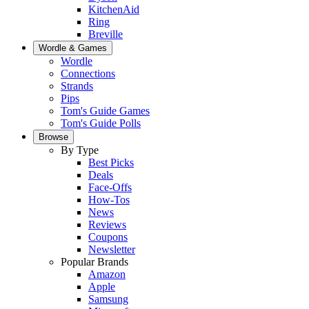
KitchenAid
Ring
Breville
Wordle & Games
Wordle
Connections
Strands
Pips
Tom's Guide Games
Tom's Guide Polls
Browse
By Type
Best Picks
Deals
Face-Offs
How-Tos
News
Reviews
Coupons
Newsletter
Popular Brands
Amazon
Apple
Samsung