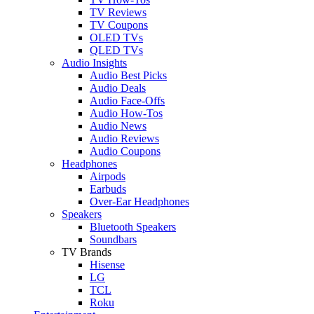
TV Reviews
TV Coupons
OLED TVs
QLED TVs
Audio Insights
Audio Best Picks
Audio Deals
Audio Face-Offs
Audio How-Tos
Audio News
Audio Reviews
Audio Coupons
Headphones
Airpods
Earbuds
Over-Ear Headphones
Speakers
Bluetooth Speakers
Soundbars
TV Brands
Hisense
LG
TCL
Roku