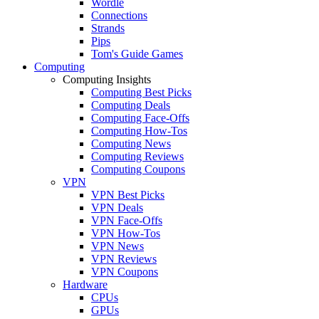
Wordle
Connections
Strands
Pips
Tom's Guide Games
Computing
Computing Insights
Computing Best Picks
Computing Deals
Computing Face-Offs
Computing How-Tos
Computing News
Computing Reviews
Computing Coupons
VPN
VPN Best Picks
VPN Deals
VPN Face-Offs
VPN How-Tos
VPN News
VPN Reviews
VPN Coupons
Hardware
CPUs
GPUs