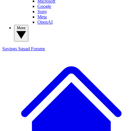
Microsoft
Google
Sony
Meta
OpenAI
More
Savings Squad
Forums