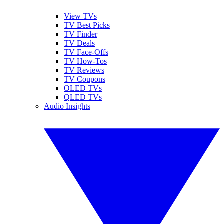
View TVs
TV Best Picks
TV Finder
TV Deals
TV Face-Offs
TV How-Tos
TV Reviews
TV Coupons
OLED TVs
QLED TVs
Audio Insights