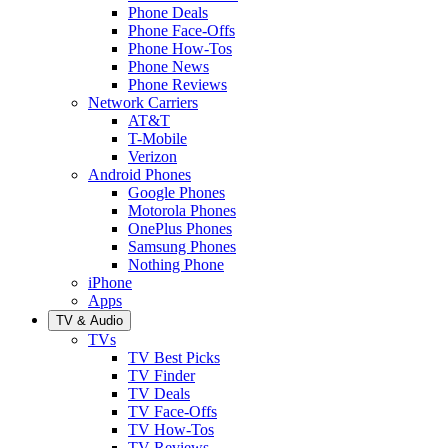
Phone Deals
Phone Face-Offs
Phone How-Tos
Phone News
Phone Reviews
Network Carriers
AT&T
T-Mobile
Verizon
Android Phones
Google Phones
Motorola Phones
OnePlus Phones
Samsung Phones
Nothing Phone
iPhone
Apps
TV & Audio
TVs
TV Best Picks
TV Finder
TV Deals
TV Face-Offs
TV How-Tos
TV Reviews