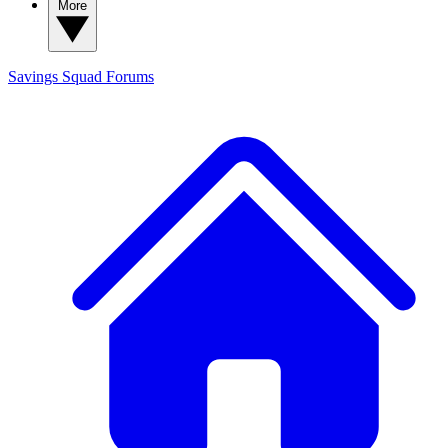
More
Savings Squad
Forums