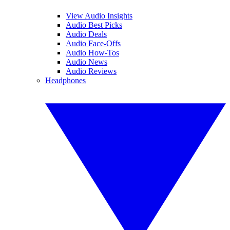
View Audio Insights
Audio Best Picks
Audio Deals
Audio Face-Offs
Audio How-Tos
Audio News
Audio Reviews
Headphones