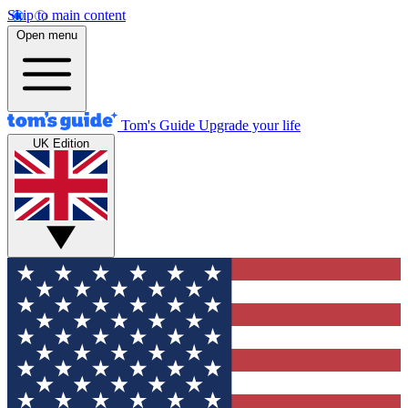
Skip to main content
Open menu
Tom's Guide
Upgrade your life
UK Edition