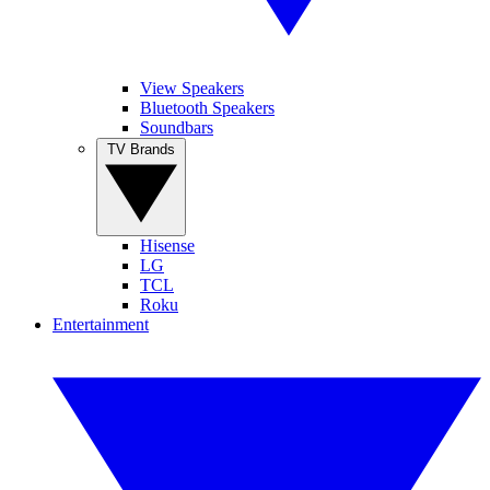
View Speakers
Bluetooth Speakers
Soundbars
TV Brands
Hisense
LG
TCL
Roku
Entertainment