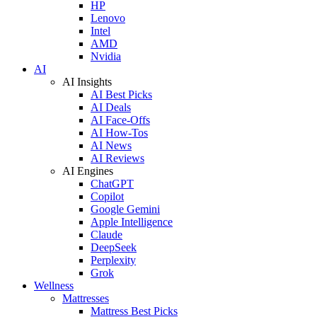
HP
Lenovo
Intel
AMD
Nvidia
AI
AI Insights
AI Best Picks
AI Deals
AI Face-Offs
AI How-Tos
AI News
AI Reviews
AI Engines
ChatGPT
Copilot
Google Gemini
Apple Intelligence
Claude
DeepSeek
Perplexity
Grok
Wellness
Mattresses
Mattress Best Picks