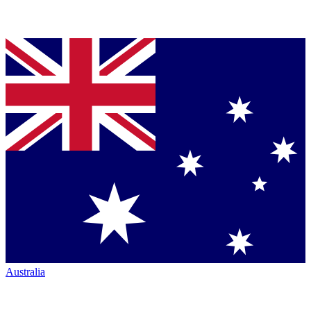
Australia