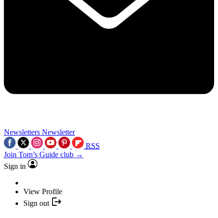
Newsletters
Newsletter
RSS
Join Tom’s Guide club →
Sign in
View Profile
Sign out