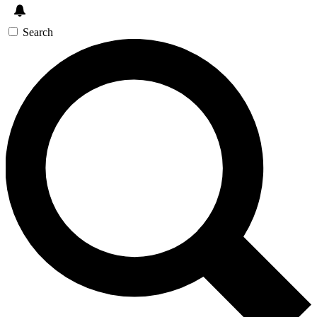
Search