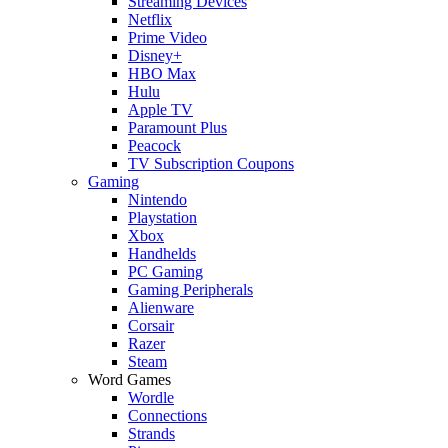
Streaming Devices
Netflix
Prime Video
Disney+
HBO Max
Hulu
Apple TV
Paramount Plus
Peacock
TV Subscription Coupons
Gaming
Nintendo
Playstation
Xbox
Handhelds
PC Gaming
Gaming Peripherals
Alienware
Corsair
Razer
Steam
Word Games
Wordle
Connections
Strands