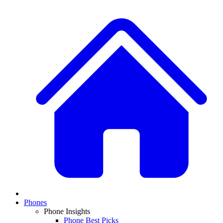
Phones
Phone Insights
Phone Best Picks