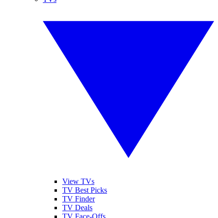
View TVs
TV Best Picks
TV Finder
TV Deals
TV Face-Offs