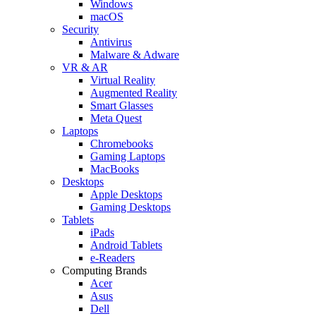
Windows
macOS
Security
Antivirus
Malware & Adware
VR & AR
Virtual Reality
Augmented Reality
Smart Glasses
Meta Quest
Laptops
Chromebooks
Gaming Laptops
MacBooks
Desktops
Apple Desktops
Gaming Desktops
Tablets
iPads
Android Tablets
e-Readers
Computing Brands
Acer
Asus
Dell