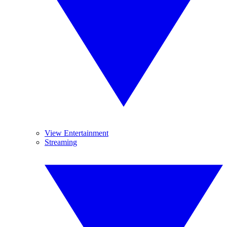
View Entertainment
Streaming