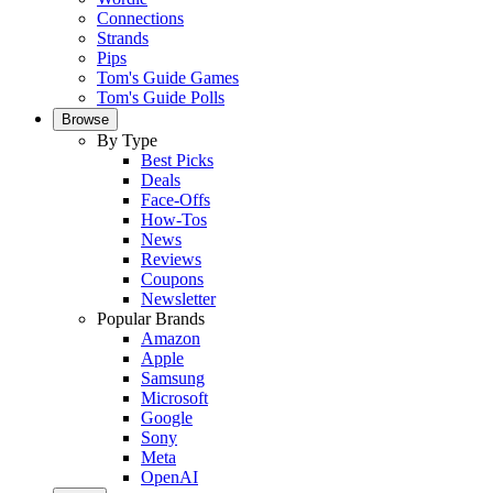
Connections
Strands
Pips
Tom's Guide Games
Tom's Guide Polls
Browse
By Type
Best Picks
Deals
Face-Offs
How-Tos
News
Reviews
Coupons
Newsletter
Popular Brands
Amazon
Apple
Samsung
Microsoft
Google
Sony
Meta
OpenAI