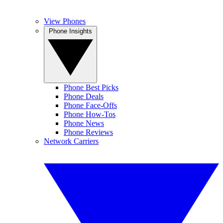
View Phones
Phone Insights
Phone Best Picks
Phone Deals
Phone Face-Offs
Phone How-Tos
Phone News
Phone Reviews
Network Carriers