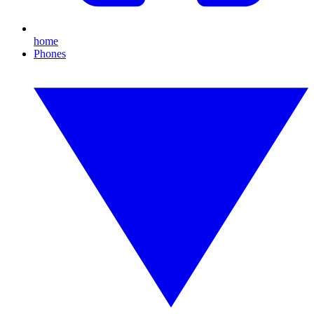
home
Phones