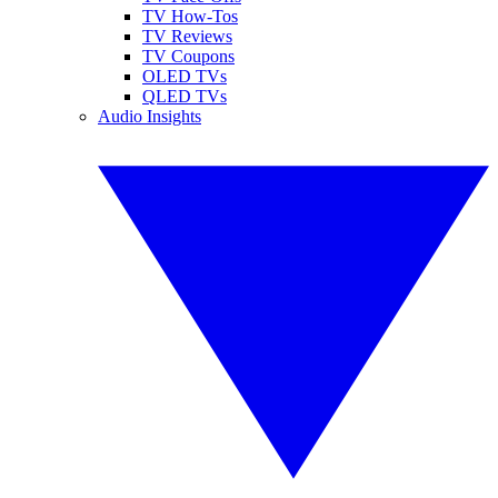
TV How-Tos
TV Reviews
TV Coupons
OLED TVs
QLED TVs
Audio Insights