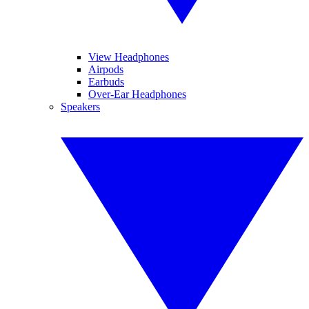
View Headphones
Airpods
Earbuds
Over-Ear Headphones
Speakers