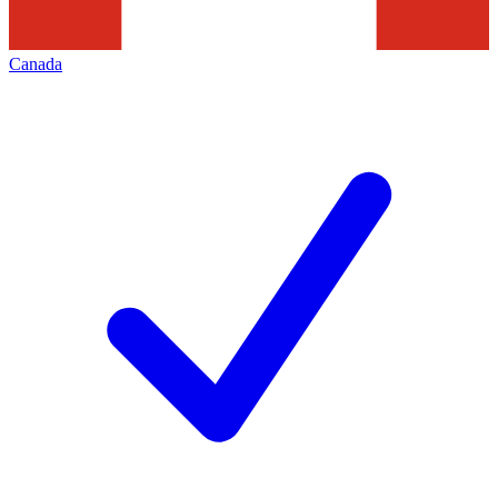
Canada