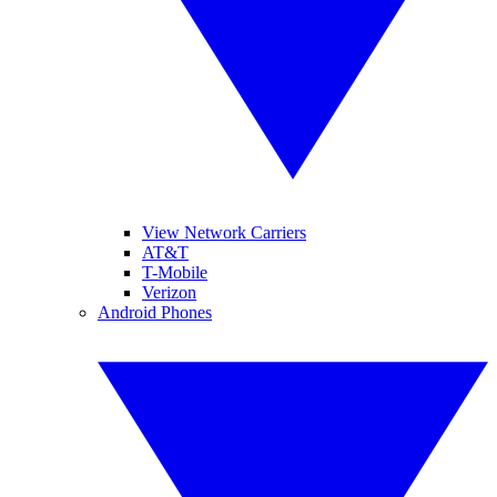
View Network Carriers
AT&T
T-Mobile
Verizon
Android Phones