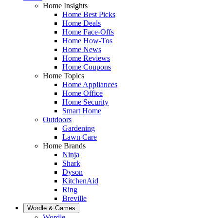
Home Insights
Home Best Picks
Home Deals
Home Face-Offs
Home How-Tos
Home News
Home Reviews
Home Coupons
Home Topics
Home Appliances
Home Office
Home Security
Smart Home
Outdoors
Gardening
Lawn Care
Home Brands
Ninja
Shark
Dyson
KitchenAid
Ring
Breville
Wordle & Games
Wordle