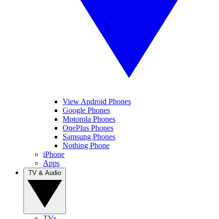
View Android Phones
Google Phones
Motorola Phones
OnePlus Phones
Samsung Phones
Nothing Phone
iPhone
Apps
TV & Audio
TVs