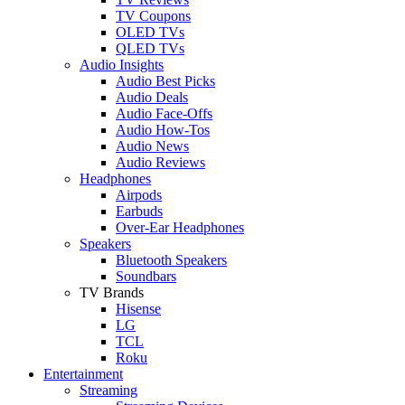
TV Coupons
OLED TVs
QLED TVs
Audio Insights
Audio Best Picks
Audio Deals
Audio Face-Offs
Audio How-Tos
Audio News
Audio Reviews
Headphones
Airpods
Earbuds
Over-Ear Headphones
Speakers
Bluetooth Speakers
Soundbars
TV Brands
Hisense
LG
TCL
Roku
Entertainment
Streaming