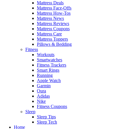
Mattress Deals
Mattress Face-Offs
Mattress How-Tos
Mattress News
Mattress Reviews
Mattress Coupons
Mattress Care
Mattress Toppers
Pillows & Bedding
Fitness
Workouts
Smartwatches
Fitness Trackers
Smart Rings
Running
Apple Watch
Garmin
Oura
Adidas
Nike
Fitness Coupons
Sleep
Sleep Tips
Sleep Tech
Home