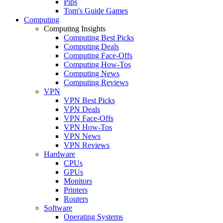
Pips
Tom's Guide Games
Computing
Computing Insights
Computing Best Picks
Computing Deals
Computing Face-Offs
Computing How-Tos
Computing News
Computing Reviews
VPN
VPN Best Picks
VPN Deals
VPN Face-Offs
VPN How-Tos
VPN News
VPN Reviews
Hardware
CPUs
GPUs
Monitors
Printers
Routers
Software
Operating Systems