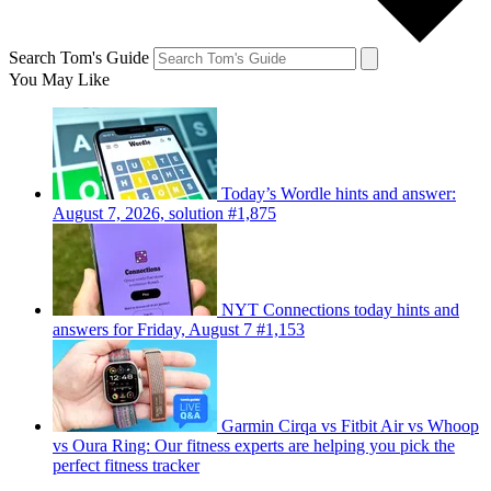
Search Tom's Guide
You May Like
Today’s Wordle hints and answer:
August 7, 2026, solution #1,875
NYT Connections today hints and
answers for Friday, August 7 #1,153
Garmin Cirqa vs Fitbit Air vs Whoop
vs Oura Ring: Our fitness experts are helping you pick the
perfect fitness tracker