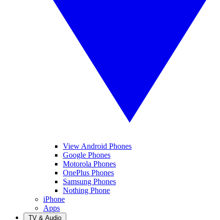
View Android Phones
Google Phones
Motorola Phones
OnePlus Phones
Samsung Phones
Nothing Phone
iPhone
Apps
TV & Audio