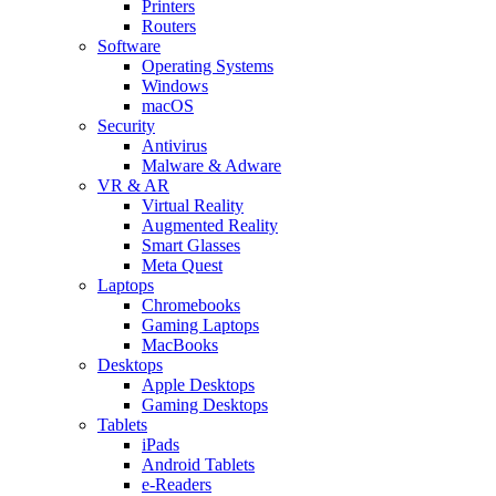
Printers
Routers
Software
Operating Systems
Windows
macOS
Security
Antivirus
Malware & Adware
VR & AR
Virtual Reality
Augmented Reality
Smart Glasses
Meta Quest
Laptops
Chromebooks
Gaming Laptops
MacBooks
Desktops
Apple Desktops
Gaming Desktops
Tablets
iPads
Android Tablets
e-Readers