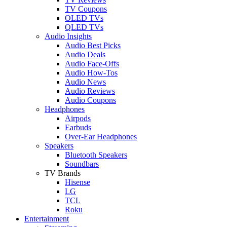
TV Coupons
OLED TVs
QLED TVs
Audio Insights
Audio Best Picks
Audio Deals
Audio Face-Offs
Audio How-Tos
Audio News
Audio Reviews
Audio Coupons
Headphones
Airpods
Earbuds
Over-Ear Headphones
Speakers
Bluetooth Speakers
Soundbars
TV Brands
Hisense
LG
TCL
Roku
Entertainment