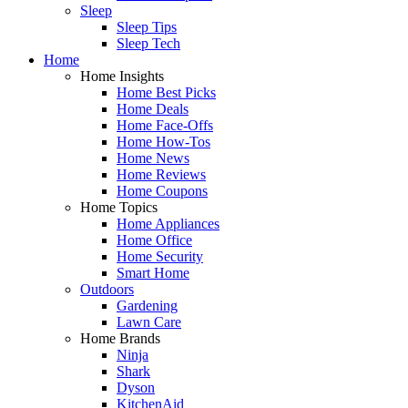
Sleep
Sleep Tips
Sleep Tech
Home
Home Insights
Home Best Picks
Home Deals
Home Face-Offs
Home How-Tos
Home News
Home Reviews
Home Coupons
Home Topics
Home Appliances
Home Office
Home Security
Smart Home
Outdoors
Gardening
Lawn Care
Home Brands
Ninja
Shark
Dyson
KitchenAid