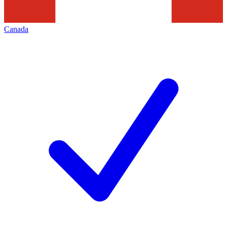
Canada