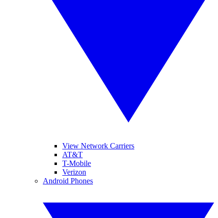
View Network Carriers
AT&T
T-Mobile
Verizon
Android Phones