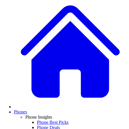
Phones
Phone Insights
Phone Best Picks
Phone Deals