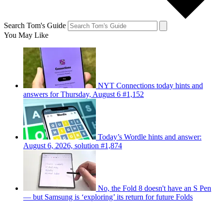
Search Tom's Guide
You May Like
NYT Connections today hints and
answers for Thursday, August 6 #1,152
Today’s Wordle hints and answer:
August 6, 2026, solution #1,874
No, the Fold 8 doesn't have an S Pen
— but Samsung is ‘exploring’ its return for future Folds