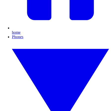
home
Phones