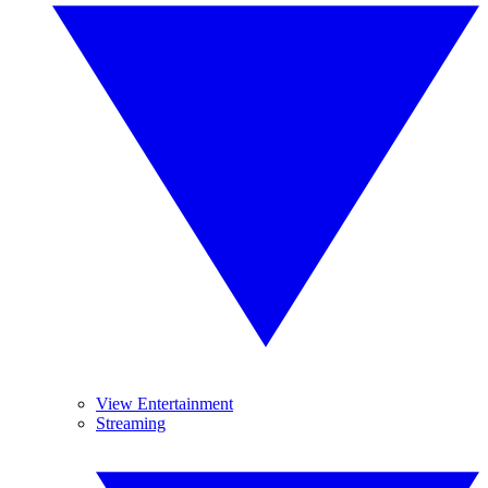
View Entertainment
Streaming