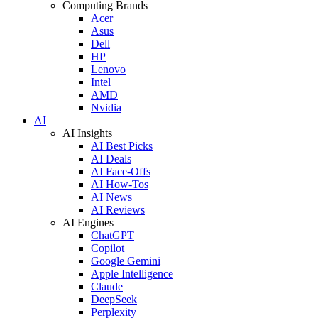
Computing Brands
Acer
Asus
Dell
HP
Lenovo
Intel
AMD
Nvidia
AI
AI Insights
AI Best Picks
AI Deals
AI Face-Offs
AI How-Tos
AI News
AI Reviews
AI Engines
ChatGPT
Copilot
Google Gemini
Apple Intelligence
Claude
DeepSeek
Perplexity