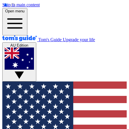
Skip to main content
Open menu
Tom's Guide
Upgrade your life
AU Edition