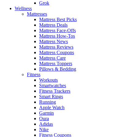
Grok
Wellness
Mattresses
Mattress Best Picks
Mattress Deals
Mattress Face-Offs
Mattress How-Tos
Mattress News
Mattress Reviews
Mattress Coupons
Mattress Care
Mattress Toppers
Pillows & Bedding
Fitness
Workouts
Smartwatches
Fitness Trackers
Smart Rings
Running
Apple Watch
Garmin
Oura
Adidas
Nike
Fitness Coupons