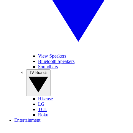
View Speakers
Bluetooth Speakers
Soundbars
TV Brands
Hisense
LG
TCL
Roku
Entertainment