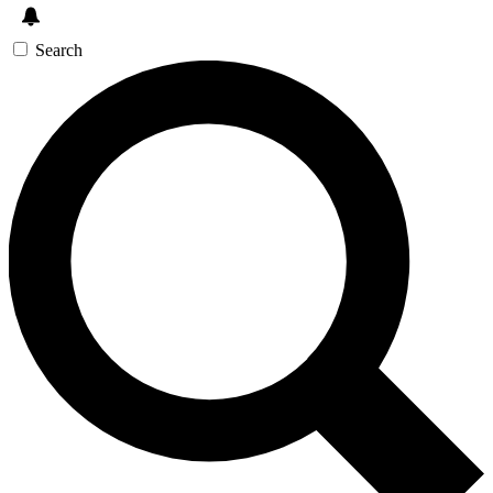
Search