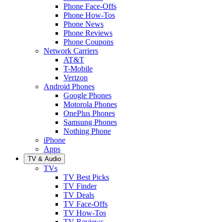
Phone Face-Offs
Phone How-Tos
Phone News
Phone Reviews
Phone Coupons
Network Carriers
AT&T
T-Mobile
Verizon
Android Phones
Google Phones
Motorola Phones
OnePlus Phones
Samsung Phones
Nothing Phone
iPhone
Apps
TV & Audio
TVs
TV Best Picks
TV Finder
TV Deals
TV Face-Offs
TV How-Tos
TV Reviews