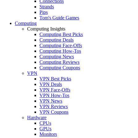
Connections
Strands
Pips
Tom's Guide Games
Computing
Computing Insights
Computing Best Picks
Computing Deals
Computing Face-Offs
Computing How-Tos
Computing News
Computing Reviews
Computing Coupons
VPN
VPN Best Picks
VPN Deals
VPN Face-Offs
VPN How-Tos
VPN News
VPN Reviews
VPN Coupons
Hardware
CPUs
GPUs
Monitors