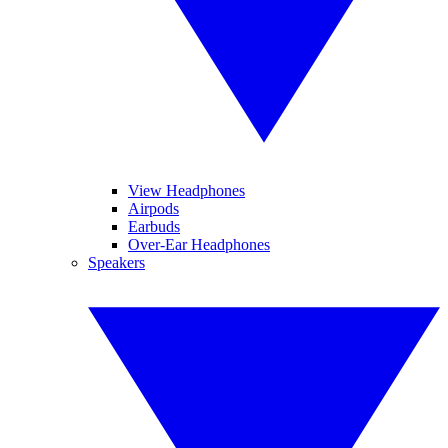
View Headphones
Airpods
Earbuds
Over-Ear Headphones
Speakers