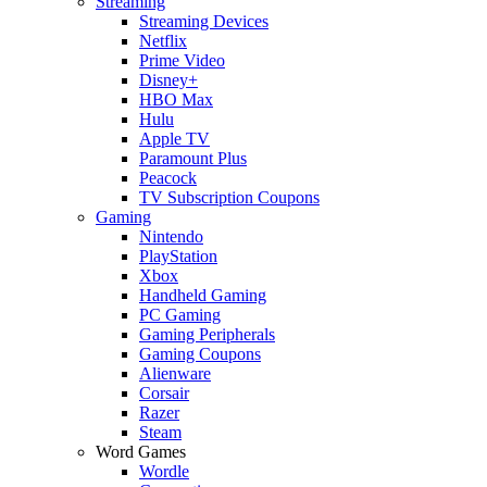
Streaming
Streaming Devices
Netflix
Prime Video
Disney+
HBO Max
Hulu
Apple TV
Paramount Plus
Peacock
TV Subscription Coupons
Gaming
Nintendo
PlayStation
Xbox
Handheld Gaming
PC Gaming
Gaming Peripherals
Gaming Coupons
Alienware
Corsair
Razer
Steam
Word Games
Wordle