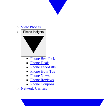
View Phones
Phone Insights
Phone Best Picks
Phone Deals
Phone Face-Offs
Phone How-Tos
Phone News
Phone Reviews
Phone Coupons
Network Carriers