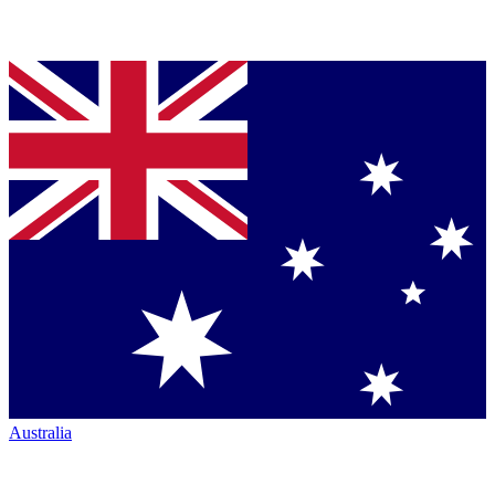
Australia