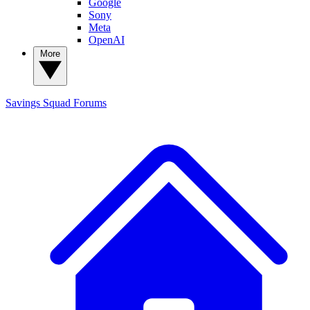
Google
Sony
Meta
OpenAI
More
Savings Squad
Forums