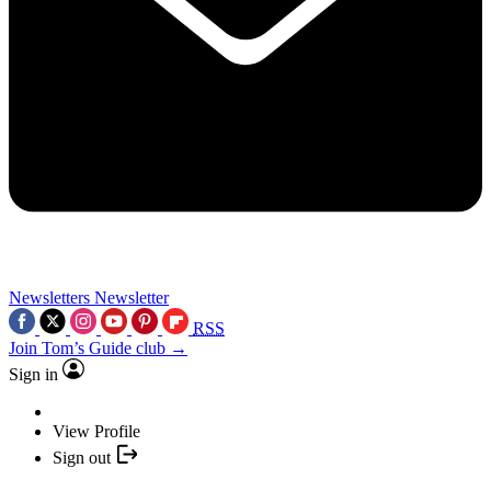
Newsletters
Newsletter
RSS
Join Tom’s Guide club →
Sign in
View Profile
Sign out