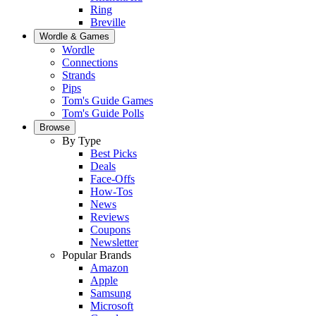
Ring
Breville
Wordle & Games
Wordle
Connections
Strands
Pips
Tom's Guide Games
Tom's Guide Polls
Browse
By Type
Best Picks
Deals
Face-Offs
How-Tos
News
Reviews
Coupons
Newsletter
Popular Brands
Amazon
Apple
Samsung
Microsoft