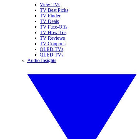
View TVs
TV Best Picks
TV Finder
TV Deals
TV Face-Offs
TV How-Tos
TV Reviews
TV Coupons
OLED TVs
QLED TVs
Audio Insights