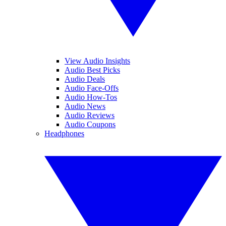
View Audio Insights
Audio Best Picks
Audio Deals
Audio Face-Offs
Audio How-Tos
Audio News
Audio Reviews
Audio Coupons
Headphones