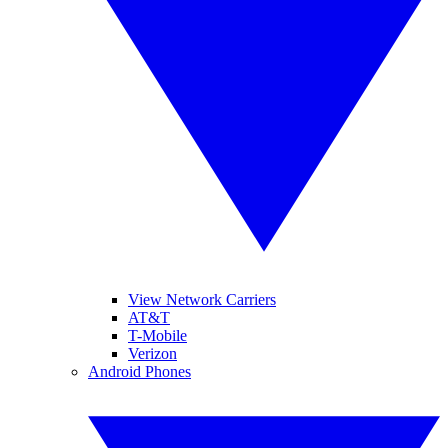
View Network Carriers
AT&T
T-Mobile
Verizon
Android Phones