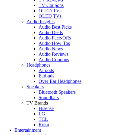
TV Coupons
OLED TVs
QLED TVs
Audio Insights
Audio Best Picks
Audio Deals
Audio Face-Offs
Audio How-Tos
Audio News
Audio Reviews
Audio Coupons
Headphones
Airpods
Earbuds
Over-Ear Headphones
Speakers
Bluetooth Speakers
Soundbars
TV Brands
Hisense
LG
TCL
Roku
Entertainment