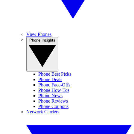
View Phones
Phone Insights
Phone Best Picks
Phone Deals
Phone Face-Offs
Phone How-Tos
Phone News
Phone Reviews
Phone Coupons
Network Carriers