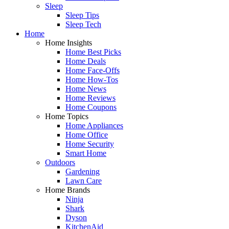
Sleep
Sleep Tips
Sleep Tech
Home
Home Insights
Home Best Picks
Home Deals
Home Face-Offs
Home How-Tos
Home News
Home Reviews
Home Coupons
Home Topics
Home Appliances
Home Office
Home Security
Smart Home
Outdoors
Gardening
Lawn Care
Home Brands
Ninja
Shark
Dyson
KitchenAid