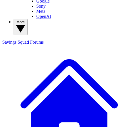
Google
Sony
Meta
OpenAI
More
Savings Squad
Forums