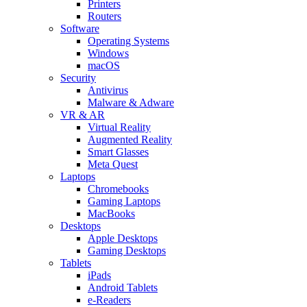
Printers
Routers
Software
Operating Systems
Windows
macOS
Security
Antivirus
Malware & Adware
VR & AR
Virtual Reality
Augmented Reality
Smart Glasses
Meta Quest
Laptops
Chromebooks
Gaming Laptops
MacBooks
Desktops
Apple Desktops
Gaming Desktops
Tablets
iPads
Android Tablets
e-Readers