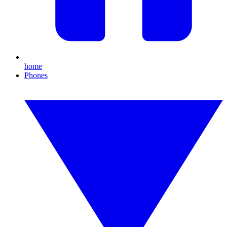
home
Phones