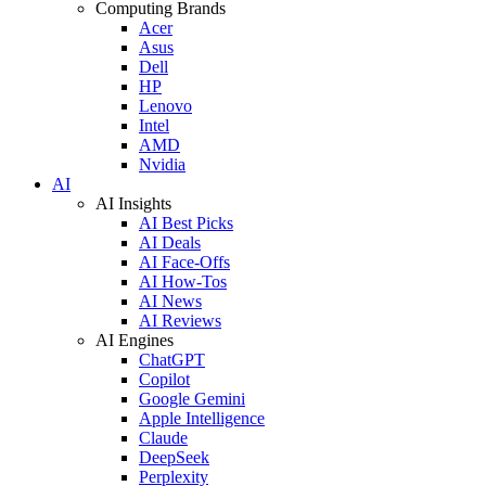
Computing Brands
Acer
Asus
Dell
HP
Lenovo
Intel
AMD
Nvidia
AI
AI Insights
AI Best Picks
AI Deals
AI Face-Offs
AI How-Tos
AI News
AI Reviews
AI Engines
ChatGPT
Copilot
Google Gemini
Apple Intelligence
Claude
DeepSeek
Perplexity