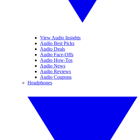
View Audio Insights
Audio Best Picks
Audio Deals
Audio Face-Offs
Audio How-Tos
Audio News
Audio Reviews
Audio Coupons
Headphones