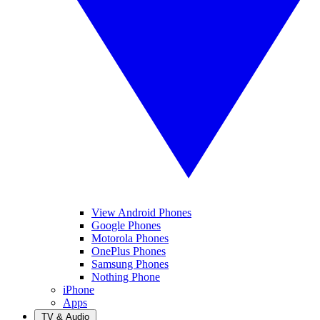
View Android Phones
Google Phones
Motorola Phones
OnePlus Phones
Samsung Phones
Nothing Phone
iPhone
Apps
TV & Audio