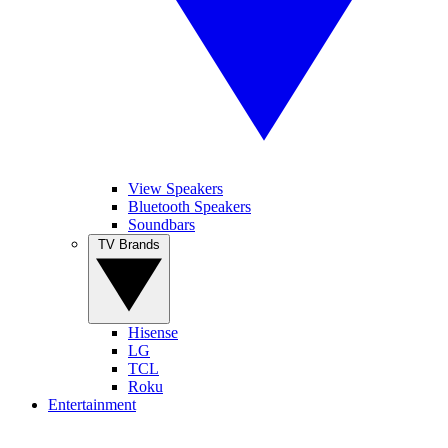
View Speakers
Bluetooth Speakers
Soundbars
TV Brands
Hisense
LG
TCL
Roku
Entertainment