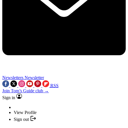
Newsletters
Newsletter
RSS
Join Tom’s Guide club →
Sign in
View Profile
Sign out