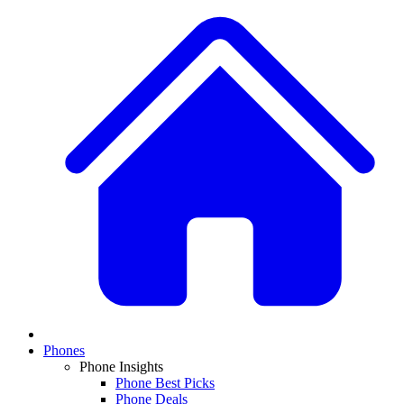
Phones
Phone Insights
Phone Best Picks
Phone Deals