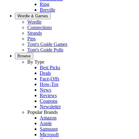
Ring
Breville
Wordle & Games
Wordle
Connections
Strands
Pips
Tom's Guide Games
Tom's Guide Polls
Browse
By Type
Best Picks
Deals
Face-Offs
How-Tos
News
Reviews
Coupons
Newsletter
Popular Brands
Amazon
Apple
Samsung
Microsoft