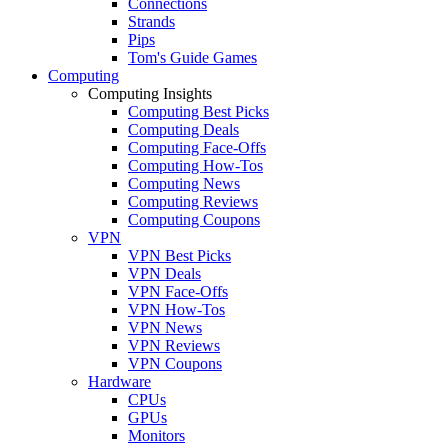
Connections
Strands
Pips
Tom's Guide Games
Computing
Computing Insights
Computing Best Picks
Computing Deals
Computing Face-Offs
Computing How-Tos
Computing News
Computing Reviews
Computing Coupons
VPN
VPN Best Picks
VPN Deals
VPN Face-Offs
VPN How-Tos
VPN News
VPN Reviews
VPN Coupons
Hardware
CPUs
GPUs
Monitors