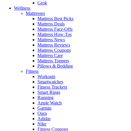
Grok
Wellness
Mattresses
Mattress Best Picks
Mattress Deals
Mattress Face-Offs
Mattress How-Tos
Mattress News
Mattress Reviews
Mattress Coupons
Mattress Care
Mattress Toppers
Pillows & Bedding
Fitness
Workouts
Smartwatches
Fitness Trackers
Smart Rings
Running
Apple Watch
Garmin
Oura
Adidas
Nike
Fitness Coupons