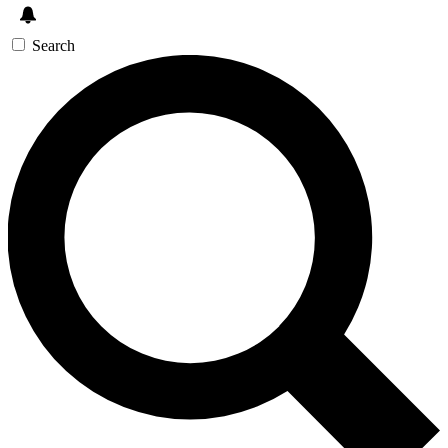
Search