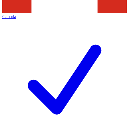
Canada