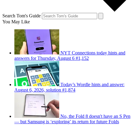
Search Tom's Guide
You May Like
NYT Connections today hints and
answers for Thursday, August 6 #1,152
Today’s Wordle hints and answer:
August 6, 2026, solution #1,874
No, the Fold 8 doesn't have an S Pen
— but Samsung is ‘exploring’ its return for future Folds