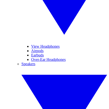
View Headphones
Airpods
Earbuds
Over-Ear Headphones
Speakers