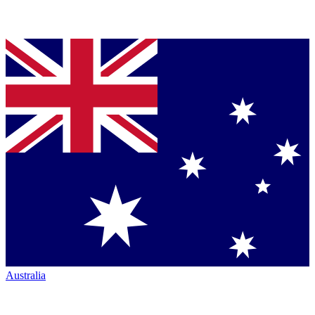
Australia