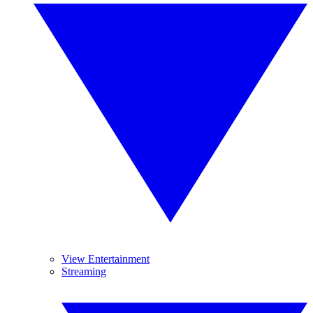
View Entertainment
Streaming