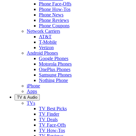
Phone Face-Offs
Phone How-Tos
Phone News
Phone Reviews
Phone Coupons
Network Carriers
AT&T
T-Mobile
Verizon
Android Phones
Google Phones
Motorola Phones
OnePlus Phones
Samsung Phones
Nothing Phone
iPhone
Apps
TV & Audio
TVs
TV Best Picks
TV Finder
TV Deals
TV Face-Offs
TV How-Tos
TV Reviews