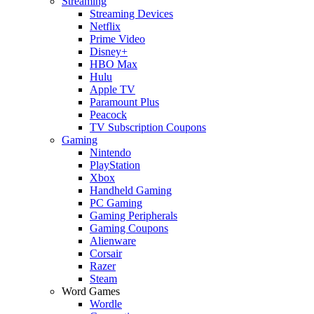
Streaming
Streaming Devices
Netflix
Prime Video
Disney+
HBO Max
Hulu
Apple TV
Paramount Plus
Peacock
TV Subscription Coupons
Gaming
Nintendo
PlayStation
Xbox
Handheld Gaming
PC Gaming
Gaming Peripherals
Gaming Coupons
Alienware
Corsair
Razer
Steam
Word Games
Wordle