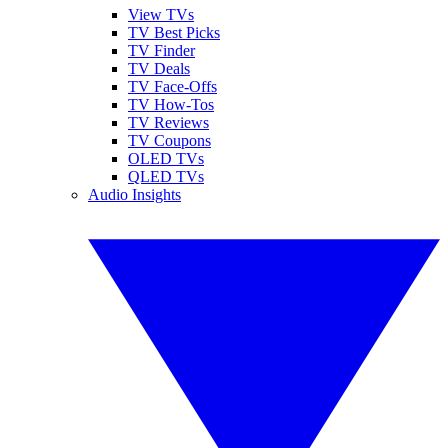
View TVs
TV Best Picks
TV Finder
TV Deals
TV Face-Offs
TV How-Tos
TV Reviews
TV Coupons
OLED TVs
QLED TVs
Audio Insights