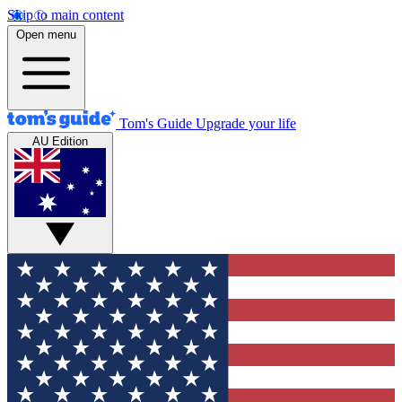
Skip to main content
Open menu
Tom's Guide
Upgrade your life
AU Edition