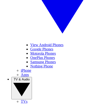
View Android Phones
Google Phones
Motorola Phones
OnePlus Phones
Samsung Phones
Nothing Phone
iPhone
Apps
TV & Audio
TVs