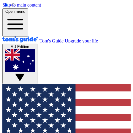
Skip to main content
Open menu
Tom's Guide
Upgrade your life
AU Edition