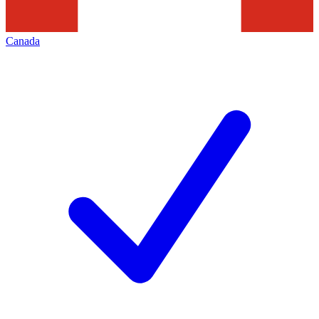
Canada