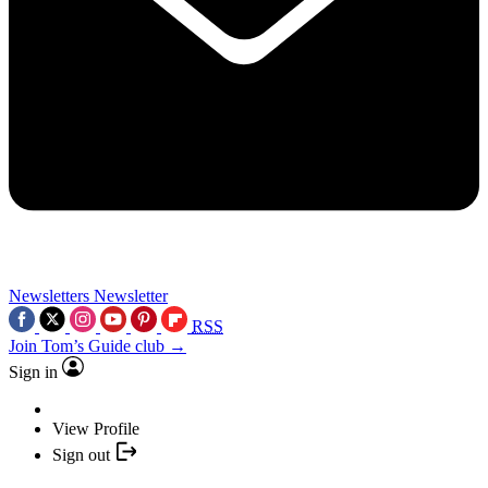
Newsletters
Newsletter
RSS
Join Tom’s Guide club →
Sign in
View Profile
Sign out