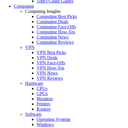
Tom's Guide Games
Computing
Computing Insights
Computing Best Picks
Computing Deals
Computing Face-Offs
Computing How-Tos
Computing News
Computing Reviews
VPN
VPN Best Picks
VPN Deals
VPN Face-Offs
VPN How-Tos
VPN News
VPN Reviews
Hardware
CPUs
GPUs
Monitors
Printers
Routers
Software
Operating Systems
Windows