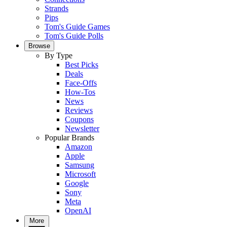
Strands
Pips
Tom's Guide Games
Tom's Guide Polls
Browse
By Type
Best Picks
Deals
Face-Offs
How-Tos
News
Reviews
Coupons
Newsletter
Popular Brands
Amazon
Apple
Samsung
Microsoft
Google
Sony
Meta
OpenAI
More