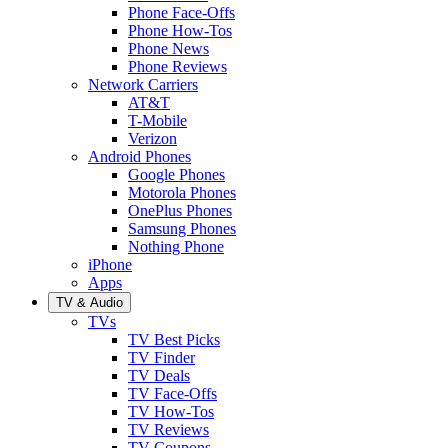
Phone Face-Offs
Phone How-Tos
Phone News
Phone Reviews
Network Carriers
AT&T
T-Mobile
Verizon
Android Phones
Google Phones
Motorola Phones
OnePlus Phones
Samsung Phones
Nothing Phone
iPhone
Apps
TV & Audio
TVs
TV Best Picks
TV Finder
TV Deals
TV Face-Offs
TV How-Tos
TV Reviews
TV Coupons