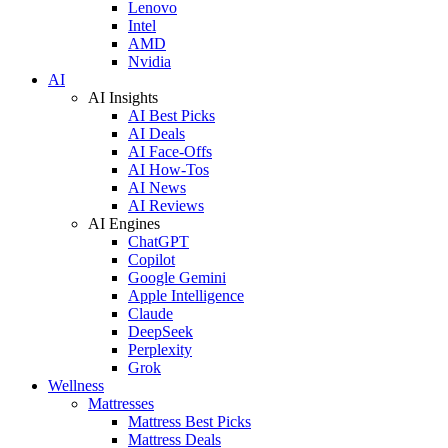
Lenovo
Intel
AMD
Nvidia
AI
AI Insights
AI Best Picks
AI Deals
AI Face-Offs
AI How-Tos
AI News
AI Reviews
AI Engines
ChatGPT
Copilot
Google Gemini
Apple Intelligence
Claude
DeepSeek
Perplexity
Grok
Wellness
Mattresses
Mattress Best Picks
Mattress Deals