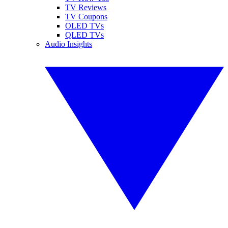
TV Reviews
TV Coupons
OLED TVs
QLED TVs
Audio Insights