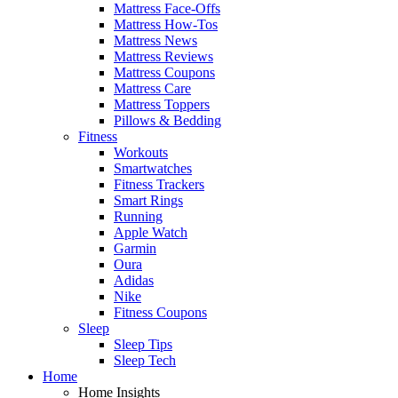
Mattress Face-Offs
Mattress How-Tos
Mattress News
Mattress Reviews
Mattress Coupons
Mattress Care
Mattress Toppers
Pillows & Bedding
Fitness
Workouts
Smartwatches
Fitness Trackers
Smart Rings
Running
Apple Watch
Garmin
Oura
Adidas
Nike
Fitness Coupons
Sleep
Sleep Tips
Sleep Tech
Home
Home Insights