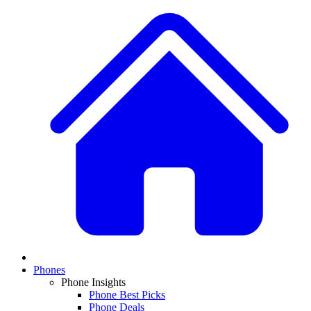
Phones
Phone Insights
Phone Best Picks
Phone Deals