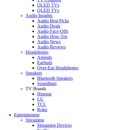
OLED TVs
QLED TVs
Audio Insights
Audio Best Picks
Audio Deals
Audio Face-Offs
Audio How-Tos
Audio News
Audio Reviews
Headphones
Airpods
Earbuds
Over-Ear Headphones
Speakers
Bluetooth Speakers
Soundbars
TV Brands
Hisense
LG
TCL
Roku
Entertainment
Streaming
Streaming Devices