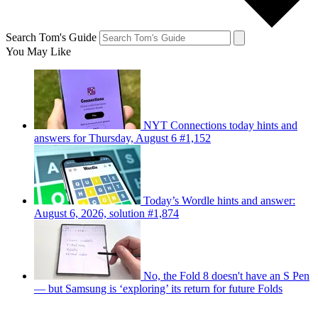
Search Tom's Guide
You May Like
NYT Connections today hints and
answers for Thursday, August 6 #1,152
Today’s Wordle hints and answer:
August 6, 2026, solution #1,874
No, the Fold 8 doesn't have an S Pen
— but Samsung is ‘exploring’ its return for future Folds