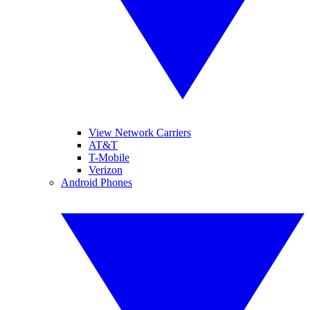
View Network Carriers
AT&T
T-Mobile
Verizon
Android Phones