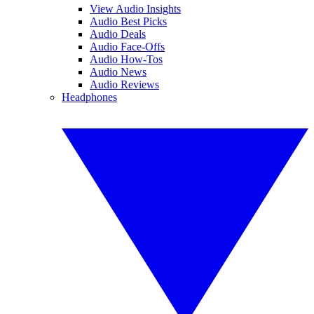
View Audio Insights
Audio Best Picks
Audio Deals
Audio Face-Offs
Audio How-Tos
Audio News
Audio Reviews
Headphones