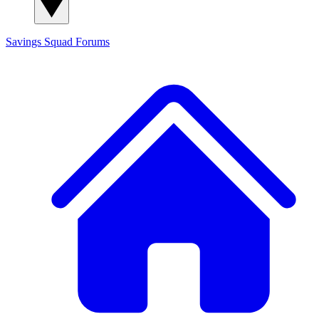
Savings Squad
Forums