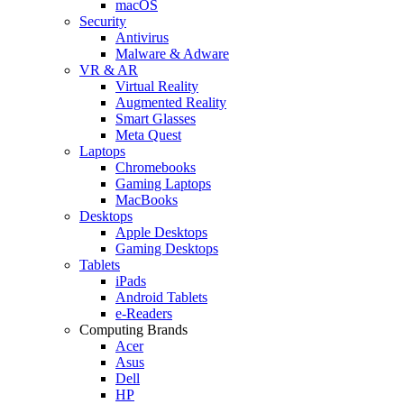
macOS
Security
Antivirus
Malware & Adware
VR & AR
Virtual Reality
Augmented Reality
Smart Glasses
Meta Quest
Laptops
Chromebooks
Gaming Laptops
MacBooks
Desktops
Apple Desktops
Gaming Desktops
Tablets
iPads
Android Tablets
e-Readers
Computing Brands
Acer
Asus
Dell
HP