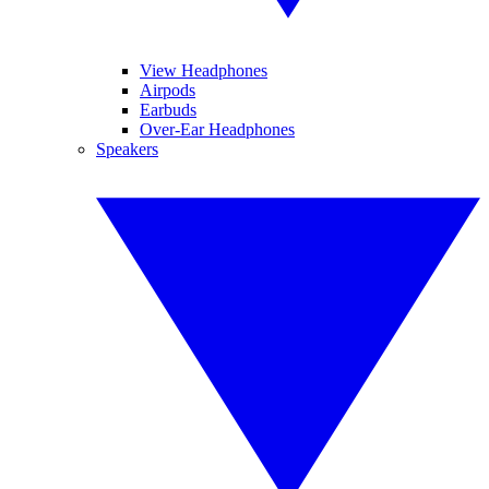
View Headphones
Airpods
Earbuds
Over-Ear Headphones
Speakers