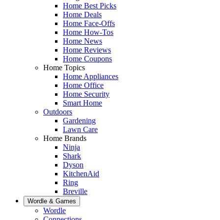
Home Best Picks
Home Deals
Home Face-Offs
Home How-Tos
Home News
Home Reviews
Home Coupons
Home Topics
Home Appliances
Home Office
Home Security
Smart Home
Outdoors
Gardening
Lawn Care
Home Brands
Ninja
Shark
Dyson
KitchenAid
Ring
Breville
Wordle & Games
Wordle
Connections