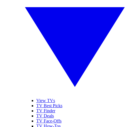
View TVs
TV Best Picks
TV Finder
TV Deals
TV Face-Offs
TV How-Tos