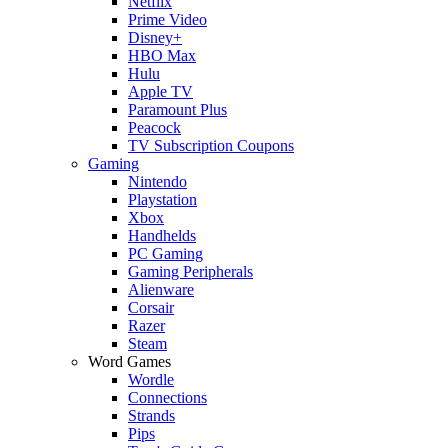
Netflix
Prime Video
Disney+
HBO Max
Hulu
Apple TV
Paramount Plus
Peacock
TV Subscription Coupons
Gaming
Nintendo
Playstation
Xbox
Handhelds
PC Gaming
Gaming Peripherals
Alienware
Corsair
Razer
Steam
Word Games
Wordle
Connections
Strands
Pips