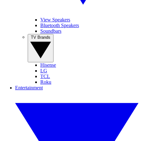
View Speakers
Bluetooth Speakers
Soundbars
TV Brands
Hisense
LG
TCL
Roku
Entertainment