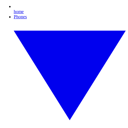
home
Phones