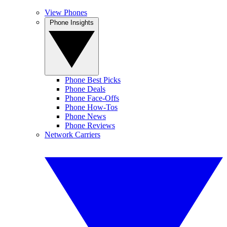
View Phones
Phone Insights
Phone Best Picks
Phone Deals
Phone Face-Offs
Phone How-Tos
Phone News
Phone Reviews
Network Carriers