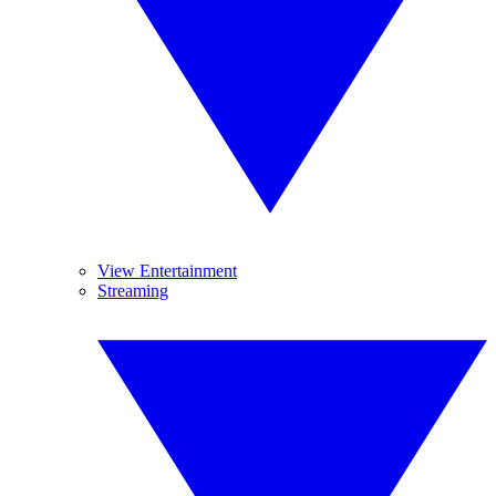
View Entertainment
Streaming