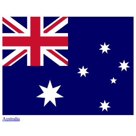
Australia