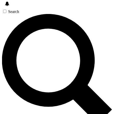
Search