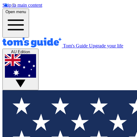
Skip to main content
Open menu
Tom's Guide
Upgrade your life
AU Edition