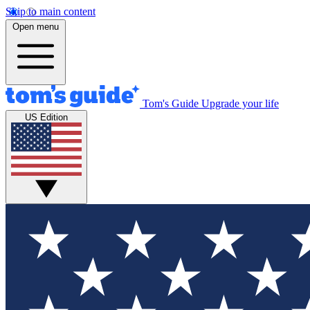
Skip to main content
Open menu
Tom's Guide
Upgrade your life
US Edition