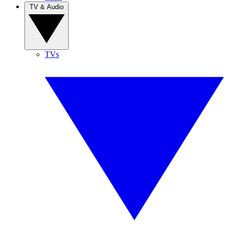
TV & Audio
TVs