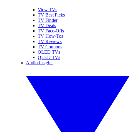
View TVs
TV Best Picks
TV Finder
TV Deals
TV Face-Offs
TV How-Tos
TV Reviews
TV Coupons
OLED TVs
QLED TVs
Audio Insights