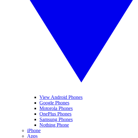
View Android Phones
Google Phones
Motorola Phones
OnePlus Phones
Samsung Phones
Nothing Phone
iPhone
Apps