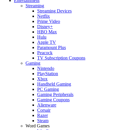
Entertainment
Streaming
Streaming Devices
Netflix
Prime Video
Disney+
HBO Max
Hulu
Apple TV
Paramount Plus
Peacock
TV Subscription Coupons
Gaming
Nintendo
PlayStation
Xbox
Handheld Gaming
PC Gaming
Gaming Peripherals
Gaming Coupons
Alienware
Corsair
Razer
Steam
Word Games