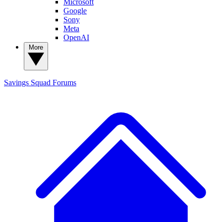
Microsoft
Google
Sony
Meta
OpenAI
More
Savings Squad
Forums