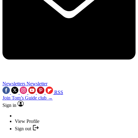
Newsletters
Newsletter
RSS
Join Tom’s Guide club →
Sign in
View Profile
Sign out