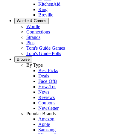
KitchenAid
Ring
Breville
Wordle & Games
Wordle
Connections
Strands
Pips
Tom's Guide Games
Tom's Guide Polls
Browse
By Type
Best Picks
Deals
Face-Offs
How-Tos
News
Reviews
Coupons
Newsletter
Popular Brands
Amazon
Apple
Samsung