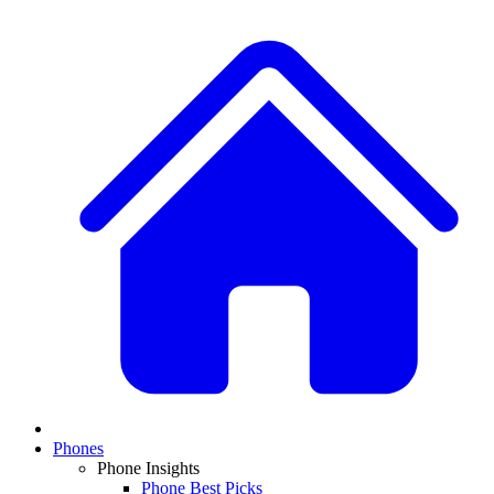
Phones
Phone Insights
Phone Best Picks