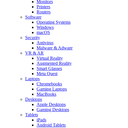
Monitors
Printers
Routers
Software
Operating Systems
Windows
macOS
Security
Antivirus
Malware & Adware
VR & AR
Virtual Reality
Augmented Reality
Smart Glasses
Meta Quest
Laptops
Chromebooks
Gaming Laptops
MacBooks
Desktops
Apple Desktops
Gaming Desktops
Tablets
iPads
Android Tablets