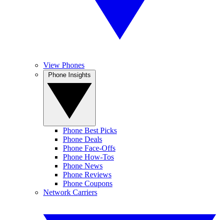
View Phones
Phone Insights
Phone Best Picks
Phone Deals
Phone Face-Offs
Phone How-Tos
Phone News
Phone Reviews
Phone Coupons
Network Carriers