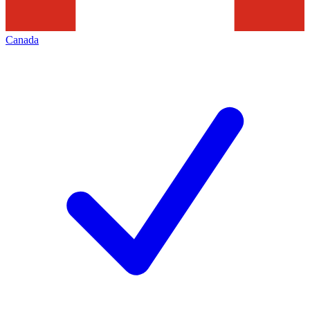
Canada