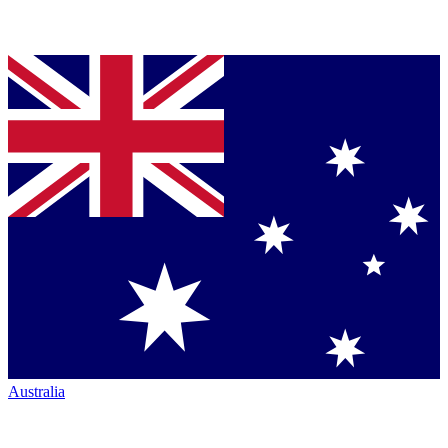
Australia