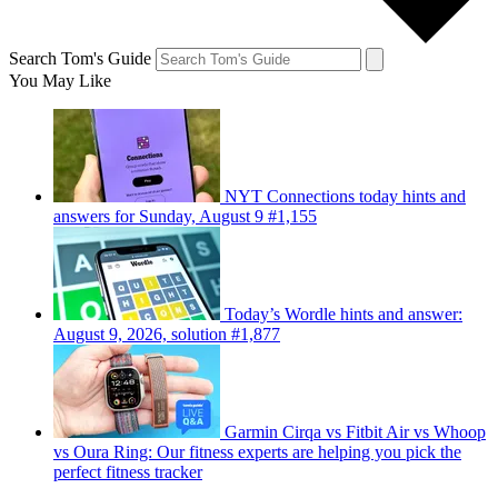
Search Tom's Guide
You May Like
NYT Connections today hints and
answers for Sunday, August 9 #1,155
Today’s Wordle hints and answer:
August 9, 2026, solution #1,877
Garmin Cirqa vs Fitbit Air vs Whoop
vs Oura Ring: Our fitness experts are helping you pick the
perfect fitness tracker