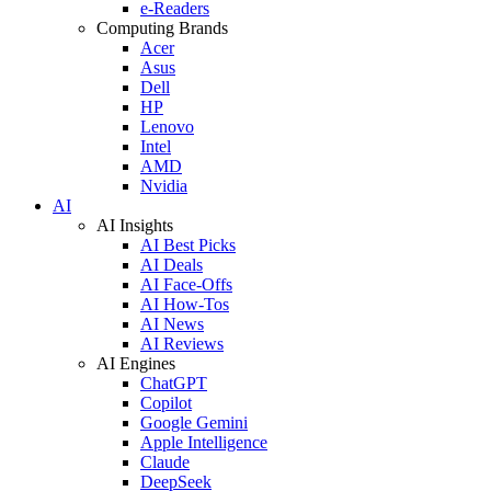
e-Readers
Computing Brands
Acer
Asus
Dell
HP
Lenovo
Intel
AMD
Nvidia
AI
AI Insights
AI Best Picks
AI Deals
AI Face-Offs
AI How-Tos
AI News
AI Reviews
AI Engines
ChatGPT
Copilot
Google Gemini
Apple Intelligence
Claude
DeepSeek