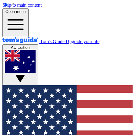
Skip to main content
Open menu
Tom's Guide
Upgrade your life
AU Edition