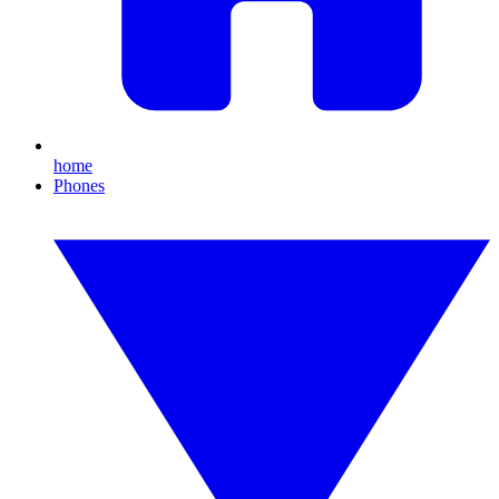
home
Phones