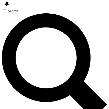
Search