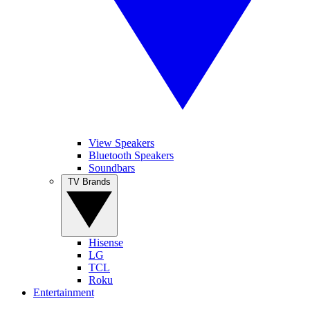
View Speakers
Bluetooth Speakers
Soundbars
TV Brands
Hisense
LG
TCL
Roku
Entertainment