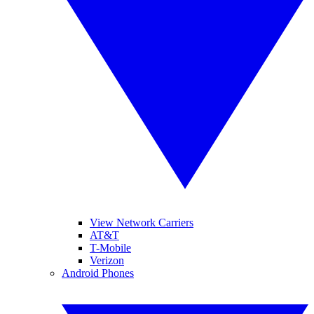
View Network Carriers
AT&T
T-Mobile
Verizon
Android Phones