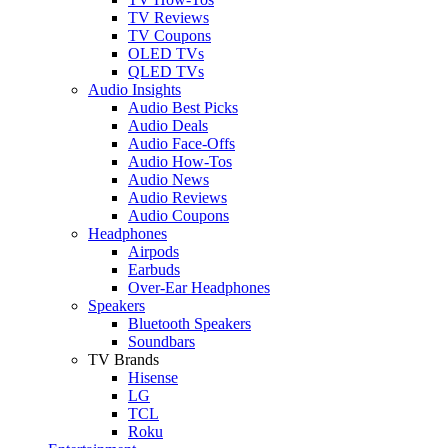
TV Reviews
TV Coupons
OLED TVs
QLED TVs
Audio Insights
Audio Best Picks
Audio Deals
Audio Face-Offs
Audio How-Tos
Audio News
Audio Reviews
Audio Coupons
Headphones
Airpods
Earbuds
Over-Ear Headphones
Speakers
Bluetooth Speakers
Soundbars
TV Brands
Hisense
LG
TCL
Roku