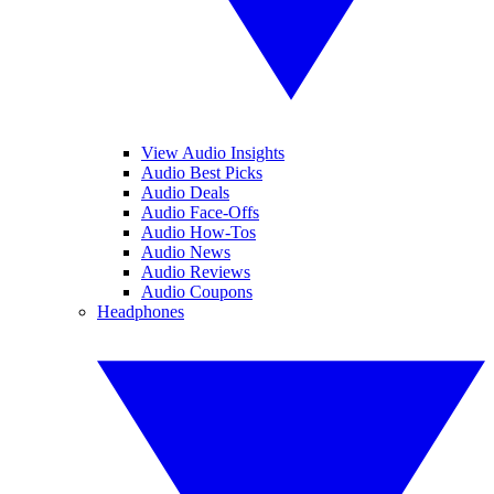
View Audio Insights
Audio Best Picks
Audio Deals
Audio Face-Offs
Audio How-Tos
Audio News
Audio Reviews
Audio Coupons
Headphones