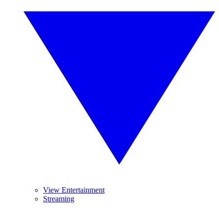
View Entertainment
Streaming