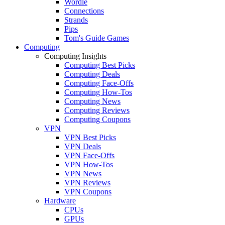
Wordle
Connections
Strands
Pips
Tom's Guide Games
Computing
Computing Insights
Computing Best Picks
Computing Deals
Computing Face-Offs
Computing How-Tos
Computing News
Computing Reviews
Computing Coupons
VPN
VPN Best Picks
VPN Deals
VPN Face-Offs
VPN How-Tos
VPN News
VPN Reviews
VPN Coupons
Hardware
CPUs
GPUs