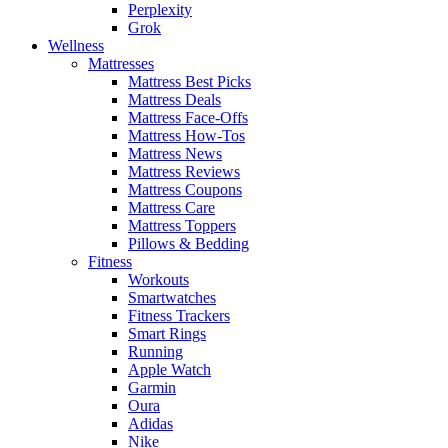
Perplexity
Grok
Wellness
Mattresses
Mattress Best Picks
Mattress Deals
Mattress Face-Offs
Mattress How-Tos
Mattress News
Mattress Reviews
Mattress Coupons
Mattress Care
Mattress Toppers
Pillows & Bedding
Fitness
Workouts
Smartwatches
Fitness Trackers
Smart Rings
Running
Apple Watch
Garmin
Oura
Adidas
Nike