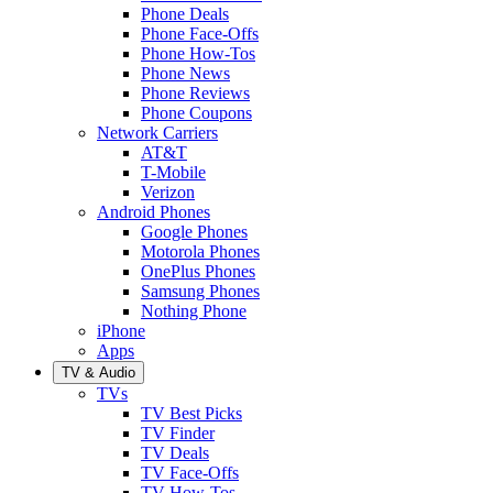
Phone Deals
Phone Face-Offs
Phone How-Tos
Phone News
Phone Reviews
Phone Coupons
Network Carriers
AT&T
T-Mobile
Verizon
Android Phones
Google Phones
Motorola Phones
OnePlus Phones
Samsung Phones
Nothing Phone
iPhone
Apps
TV & Audio
TVs
TV Best Picks
TV Finder
TV Deals
TV Face-Offs
TV How-Tos