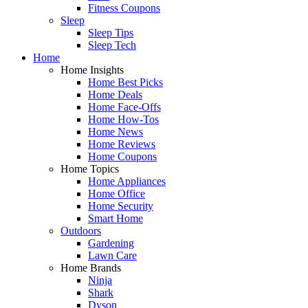
Fitness Coupons
Sleep
Sleep Tips
Sleep Tech
Home
Home Insights
Home Best Picks
Home Deals
Home Face-Offs
Home How-Tos
Home News
Home Reviews
Home Coupons
Home Topics
Home Appliances
Home Office
Home Security
Smart Home
Outdoors
Gardening
Lawn Care
Home Brands
Ninja
Shark
Dyson