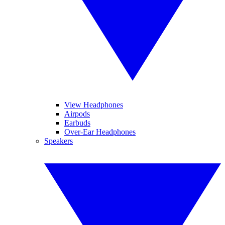
View Headphones
Airpods
Earbuds
Over-Ear Headphones
Speakers