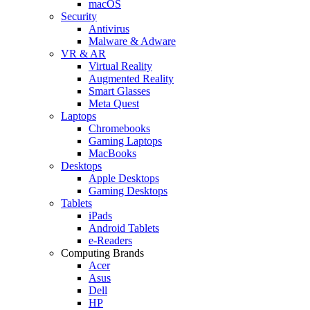
macOS
Security
Antivirus
Malware & Adware
VR & AR
Virtual Reality
Augmented Reality
Smart Glasses
Meta Quest
Laptops
Chromebooks
Gaming Laptops
MacBooks
Desktops
Apple Desktops
Gaming Desktops
Tablets
iPads
Android Tablets
e-Readers
Computing Brands
Acer
Asus
Dell
HP