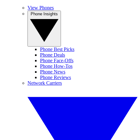
View Phones
Phone Insights
Phone Best Picks
Phone Deals
Phone Face-Offs
Phone How-Tos
Phone News
Phone Reviews
Network Carriers