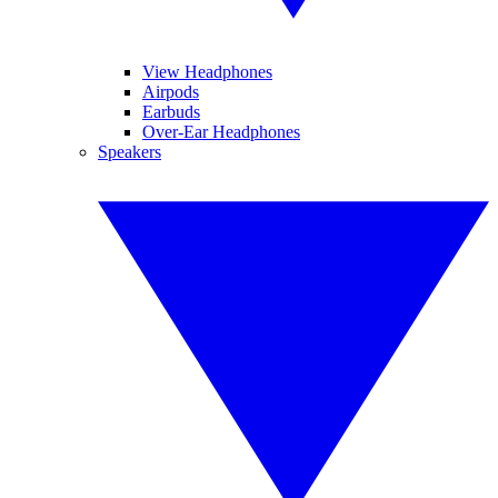
View Headphones
Airpods
Earbuds
Over-Ear Headphones
Speakers