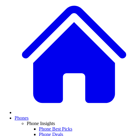
Phones
Phone Insights
Phone Best Picks
Phone Deals