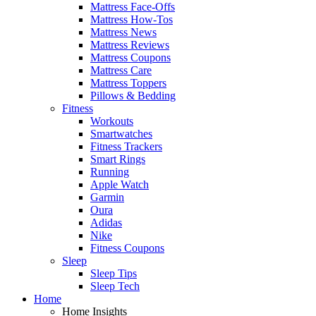
Mattress Face-Offs
Mattress How-Tos
Mattress News
Mattress Reviews
Mattress Coupons
Mattress Care
Mattress Toppers
Pillows & Bedding
Fitness
Workouts
Smartwatches
Fitness Trackers
Smart Rings
Running
Apple Watch
Garmin
Oura
Adidas
Nike
Fitness Coupons
Sleep
Sleep Tips
Sleep Tech
Home
Home Insights