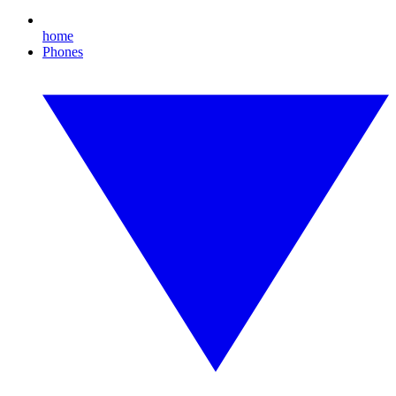
home
Phones