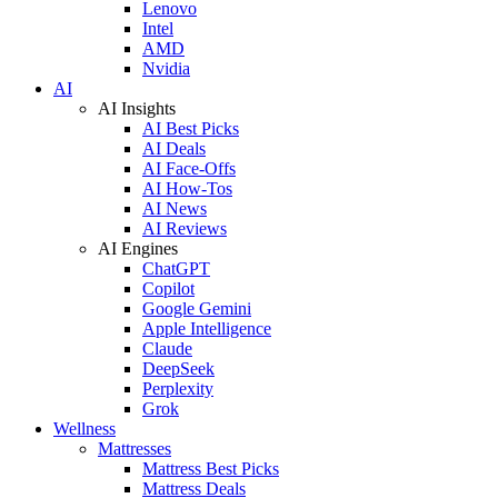
Lenovo
Intel
AMD
Nvidia
AI
AI Insights
AI Best Picks
AI Deals
AI Face-Offs
AI How-Tos
AI News
AI Reviews
AI Engines
ChatGPT
Copilot
Google Gemini
Apple Intelligence
Claude
DeepSeek
Perplexity
Grok
Wellness
Mattresses
Mattress Best Picks
Mattress Deals