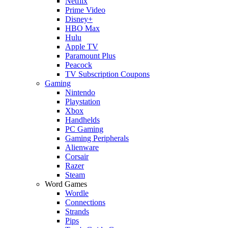
Netflix
Prime Video
Disney+
HBO Max
Hulu
Apple TV
Paramount Plus
Peacock
TV Subscription Coupons
Gaming
Nintendo
Playstation
Xbox
Handhelds
PC Gaming
Gaming Peripherals
Alienware
Corsair
Razer
Steam
Word Games
Wordle
Connections
Strands
Pips