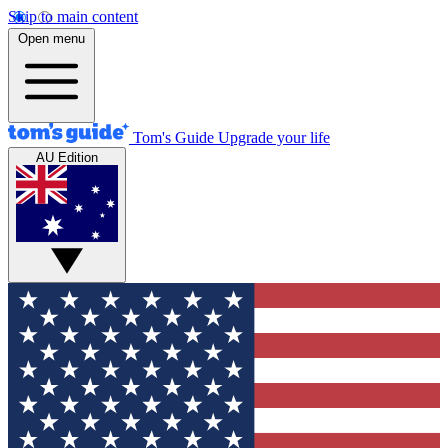
Skip to main content
Open menu
Tom's Guide
Upgrade your life
AU Edition