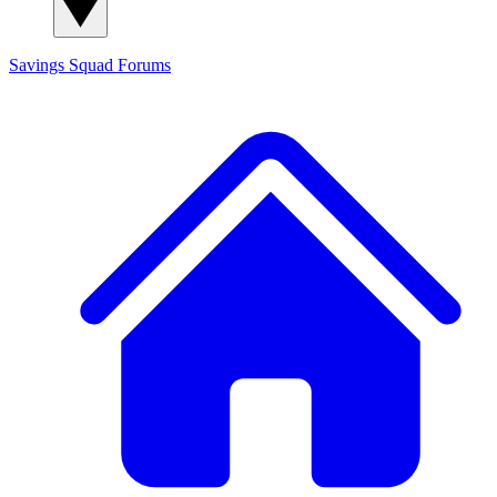
Savings Squad
Forums