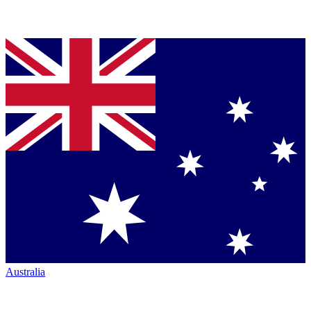
Australia