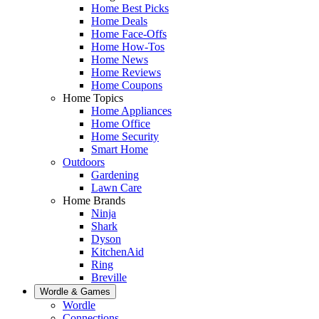
Home Best Picks
Home Deals
Home Face-Offs
Home How-Tos
Home News
Home Reviews
Home Coupons
Home Topics
Home Appliances
Home Office
Home Security
Smart Home
Outdoors
Gardening
Lawn Care
Home Brands
Ninja
Shark
Dyson
KitchenAid
Ring
Breville
Wordle & Games
Wordle
Connections