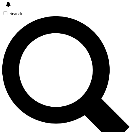
Search