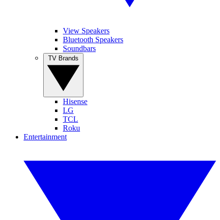
View Speakers
Bluetooth Speakers
Soundbars
TV Brands
Hisense
LG
TCL
Roku
Entertainment