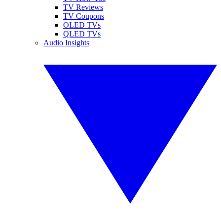
TV Reviews
TV Coupons
OLED TVs
QLED TVs
Audio Insights