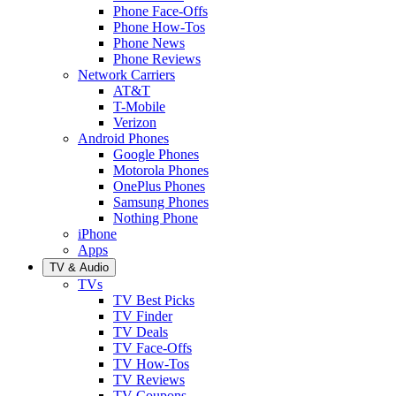
Phone Face-Offs
Phone How-Tos
Phone News
Phone Reviews
Network Carriers
AT&T
T-Mobile
Verizon
Android Phones
Google Phones
Motorola Phones
OnePlus Phones
Samsung Phones
Nothing Phone
iPhone
Apps
TV & Audio
TVs
TV Best Picks
TV Finder
TV Deals
TV Face-Offs
TV How-Tos
TV Reviews
TV Coupons