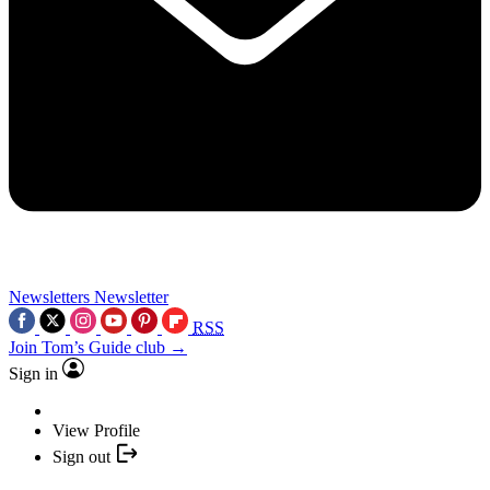
Newsletters
Newsletter
RSS
Join Tom’s Guide club →
Sign in
View Profile
Sign out