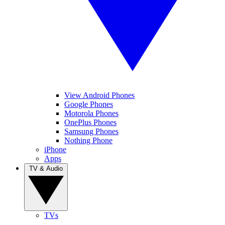
View Android Phones
Google Phones
Motorola Phones
OnePlus Phones
Samsung Phones
Nothing Phone
iPhone
Apps
TV & Audio
TVs