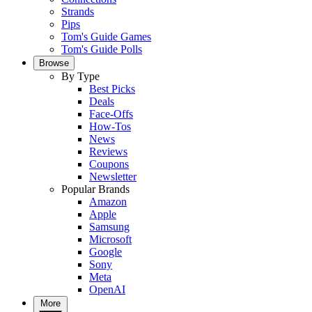
Strands
Pips
Tom's Guide Games
Tom's Guide Polls
Browse
By Type
Best Picks
Deals
Face-Offs
How-Tos
News
Reviews
Coupons
Newsletter
Popular Brands
Amazon
Apple
Samsung
Microsoft
Google
Sony
Meta
OpenAI
More