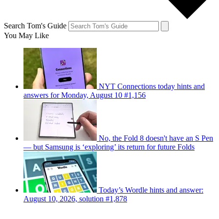
Search Tom's Guide
You May Like
NYT Connections today hints and
answers for Monday, August 10 #1,156
No, the Fold 8 doesn't have an S Pen
— but Samsung is ‘exploring’ its return for future Folds
Today’s Wordle hints and answer:
August 10, 2026, solution #1,878