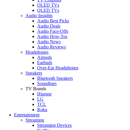
OLED TVs
QLED TVs
Audio Insights
Audio Best Picks
Audio Deals
Audio Face-Offs
Audio How-Tos
Audio News
Audio Reviews
Headphones
Airpods
Earbuds
Over-Ear Headphones
Speakers
Bluetooth Speakers
Soundbars
TV Brands
Hisense
LG
TCL
Roku
Entertainment
Streaming
Streaming Devices