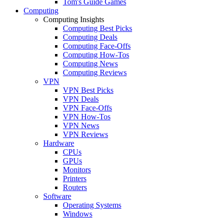
Tom's Guide Games
Computing
Computing Insights
Computing Best Picks
Computing Deals
Computing Face-Offs
Computing How-Tos
Computing News
Computing Reviews
VPN
VPN Best Picks
VPN Deals
VPN Face-Offs
VPN How-Tos
VPN News
VPN Reviews
Hardware
CPUs
GPUs
Monitors
Printers
Routers
Software
Operating Systems
Windows