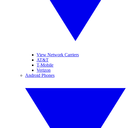
View Network Carriers
AT&T
T-Mobile
Verizon
Android Phones