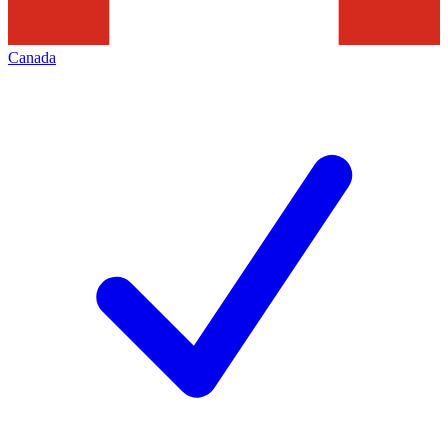
Canada