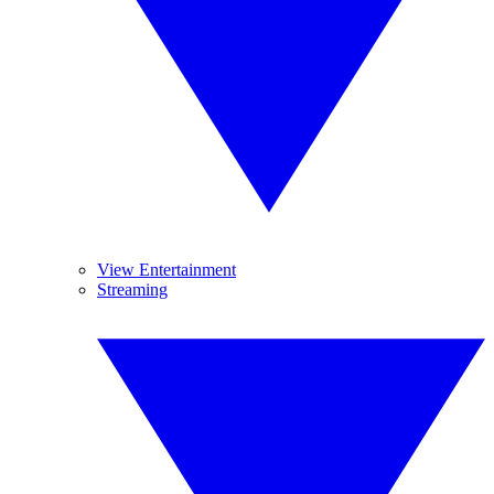
View Entertainment
Streaming