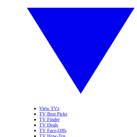
View TVs
TV Best Picks
TV Finder
TV Deals
TV Face-Offs
TV How-Tos