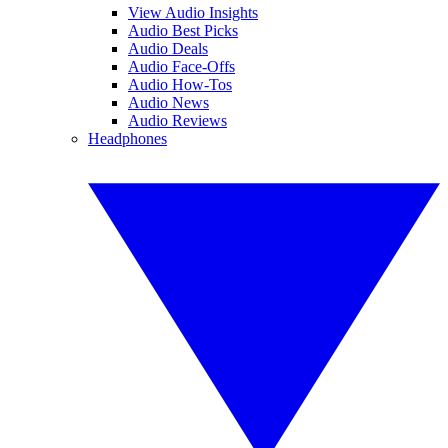
View Audio Insights
Audio Best Picks
Audio Deals
Audio Face-Offs
Audio How-Tos
Audio News
Audio Reviews
Headphones