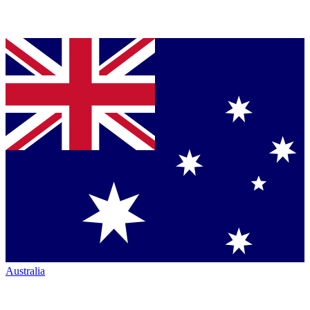
Australia