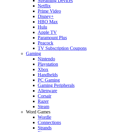
Streaming Devices
Netflix
Prime Video
Disney+
HBO Max
Hulu
Apple TV
Paramount Plus
Peacock
TV Subscription Coupons
Gaming
Nintendo
Playstation
Xbox
Handhelds
PC Gaming
Gaming Peripherals
Alienware
Corsair
Razer
Steam
Word Games
Wordle
Connections
Strands