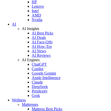
HP
Lenovo
Intel
AMD
Nvidia
AI
AI Insights
AI Best Picks
AI Deals
AI Face-Offs
AI How-Tos
AI News
AI Reviews
AI Engines
ChatGPT
Copilot
Google Gemini
Apple Intelligence
Claude
DeepSeek
Perplexity
Grok
Wellness
Mattresses
Mattress Best Picks