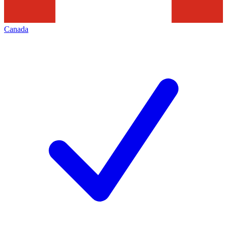
Canada