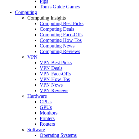
Pips
Tom's Guide Games
Computing
Computing Insights
Computing Best Picks
Computing Deals
Computing Face-Offs
Computing How-Tos
Computing News
Computing Reviews
VPN
VPN Best Picks
VPN Deals
VPN Face-Offs
VPN How-Tos
VPN News
VPN Reviews
Hardware
CPUs
GPUs
Monitors
Printers
Routers
Software
Operating Systems