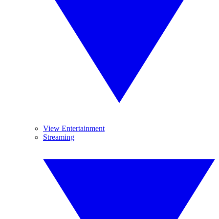
View Entertainment
Streaming