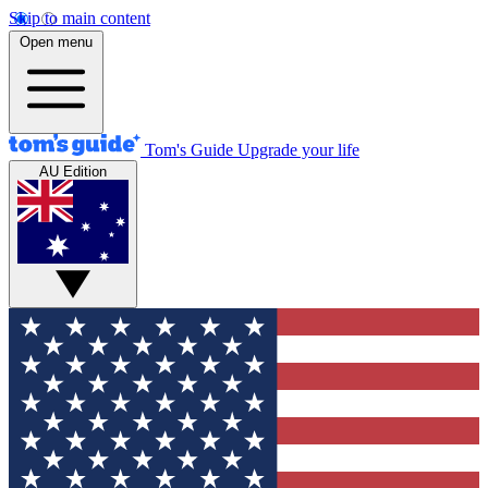
Skip to main content
Open menu
Tom's Guide
Upgrade your life
AU Edition