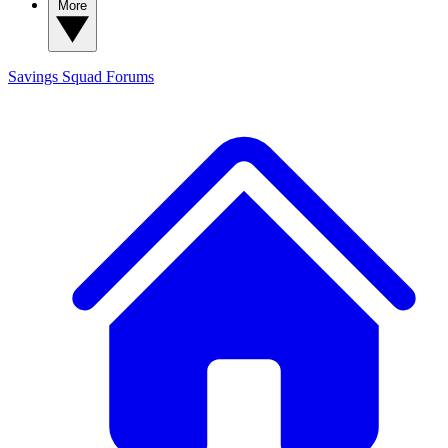
More
Savings Squad
Forums