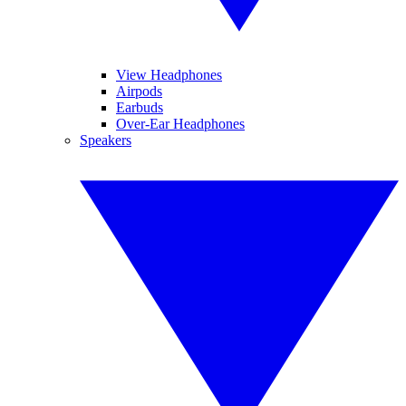
View Headphones
Airpods
Earbuds
Over-Ear Headphones
Speakers