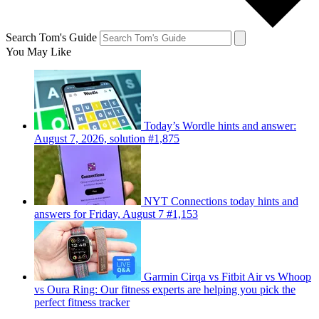
Search Tom's Guide
You May Like
Today’s Wordle hints and answer:
August 7, 2026, solution #1,875
NYT Connections today hints and
answers for Friday, August 7 #1,153
Garmin Cirqa vs Fitbit Air vs Whoop
vs Oura Ring: Our fitness experts are helping you pick the
perfect fitness tracker