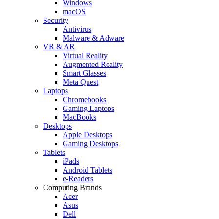
Windows
macOS
Security
Antivirus
Malware & Adware
VR & AR
Virtual Reality
Augmented Reality
Smart Glasses
Meta Quest
Laptops
Chromebooks
Gaming Laptops
MacBooks
Desktops
Apple Desktops
Gaming Desktops
Tablets
iPads
Android Tablets
e-Readers
Computing Brands
Acer
Asus
Dell