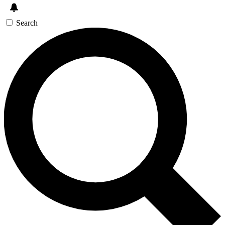
Search