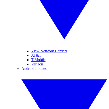
View Network Carriers
AT&T
T-Mobile
Verizon
Android Phones