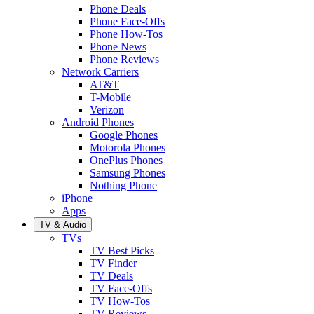
Phone Deals
Phone Face-Offs
Phone How-Tos
Phone News
Phone Reviews
Network Carriers
AT&T
T-Mobile
Verizon
Android Phones
Google Phones
Motorola Phones
OnePlus Phones
Samsung Phones
Nothing Phone
iPhone
Apps
TV & Audio
TVs
TV Best Picks
TV Finder
TV Deals
TV Face-Offs
TV How-Tos
TV Reviews