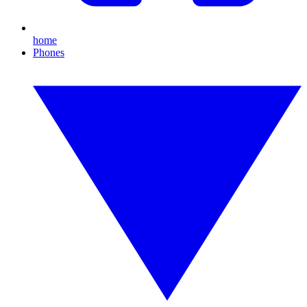
home
Phones