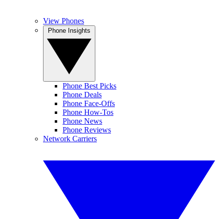
View Phones
Phone Insights
Phone Best Picks
Phone Deals
Phone Face-Offs
Phone How-Tos
Phone News
Phone Reviews
Network Carriers