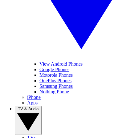
View Android Phones
Google Phones
Motorola Phones
OnePlus Phones
Samsung Phones
Nothing Phone
iPhone
Apps
TV & Audio
TVs