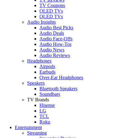
TV Coupons
OLED TVs
QLED TVs
Audio Insights
Audio Best Picks
Audio Deals
Audio Face-Offs
Audio How-Tos
Audio News
Audio Reviews
Headphones
Airpods
Earbuds
Over-Ear Headphones
Speakers
Bluetooth Speakers
Soundbars
TV Brands
Hisense
LG
TCL
Roku
Entertainment
Streaming