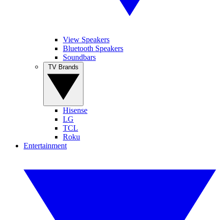
View Speakers
Bluetooth Speakers
Soundbars
TV Brands
Hisense
LG
TCL
Roku
Entertainment