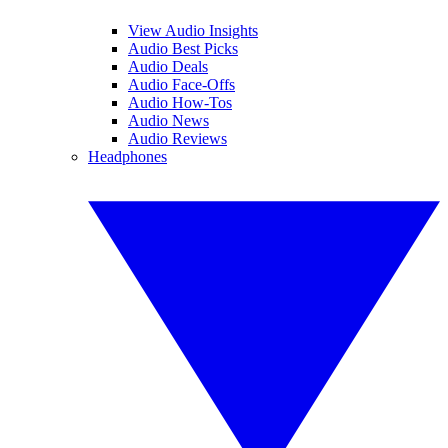
View Audio Insights
Audio Best Picks
Audio Deals
Audio Face-Offs
Audio How-Tos
Audio News
Audio Reviews
Headphones