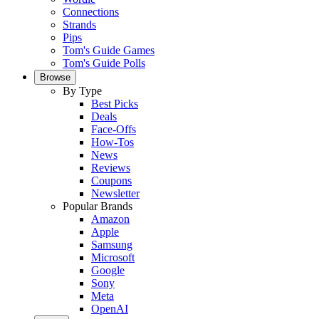
Connections
Strands
Pips
Tom's Guide Games
Tom's Guide Polls
Browse
By Type
Best Picks
Deals
Face-Offs
How-Tos
News
Reviews
Coupons
Newsletter
Popular Brands
Amazon
Apple
Samsung
Microsoft
Google
Sony
Meta
OpenAI