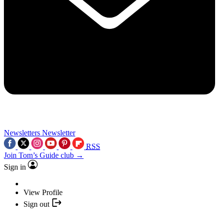
Newsletters
Newsletter
RSS
Join Tom’s Guide club →
Sign in
View Profile
Sign out