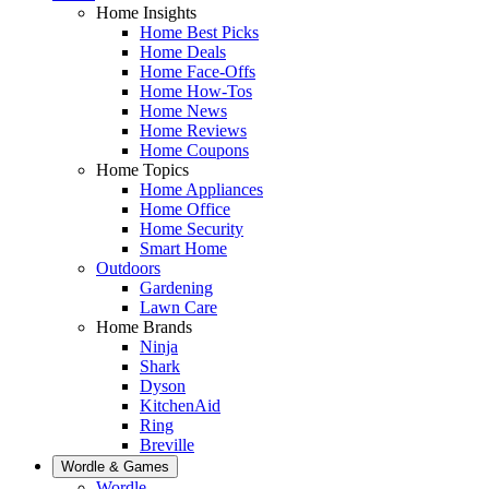
Home Insights
Home Best Picks
Home Deals
Home Face-Offs
Home How-Tos
Home News
Home Reviews
Home Coupons
Home Topics
Home Appliances
Home Office
Home Security
Smart Home
Outdoors
Gardening
Lawn Care
Home Brands
Ninja
Shark
Dyson
KitchenAid
Ring
Breville
Wordle & Games
Wordle