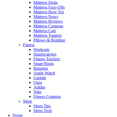
Mattress Deals
Mattress Face-Offs
Mattress How-Tos
Mattress News
Mattress Reviews
Mattress Coupons
Mattress Care
Mattress Toppers
Pillows & Bedding
Fitness
Workouts
Smartwatches
Fitness Trackers
Smart Rings
Running
Apple Watch
Garmin
Oura
Adidas
Nike
Fitness Coupons
Sleep
Sleep Tips
Sleep Tech
Home