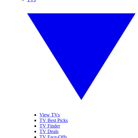
View TVs
TV Best Picks
TV Finder
TV Deals
TV Face-Offs