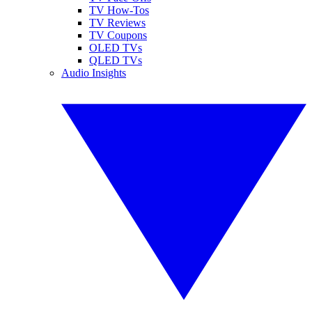
TV How-Tos
TV Reviews
TV Coupons
OLED TVs
QLED TVs
Audio Insights