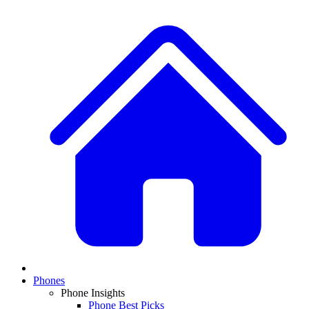
Phones
Phone Insights
Phone Best Picks