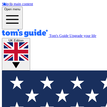
Skip to main content
Open menu
Tom's Guide
Upgrade your life
UK Edition