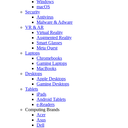
Windows
macOS
Security
Antivirus
Malware & Adware
VR & AR
Virtual Reality
Augmented Reality
Smart Glasses
Meta Quest
Laptops
Chromebooks
Gaming Laptops
MacBooks
Desktops
Apple Desktops
Gaming Desktops
Tablets
iPads
Android Tablets
e-Readers
Computing Brands
Acer
Asus
Dell