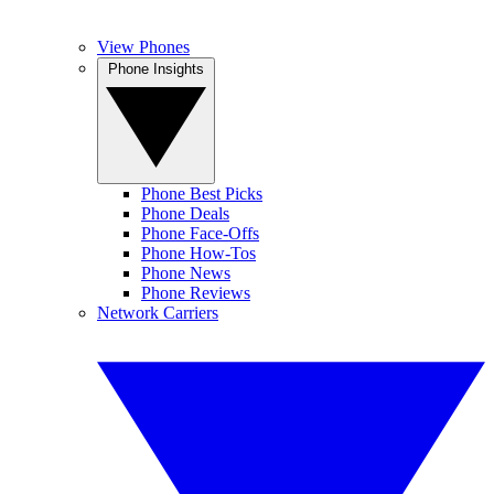
View Phones
Phone Insights
Phone Best Picks
Phone Deals
Phone Face-Offs
Phone How-Tos
Phone News
Phone Reviews
Network Carriers