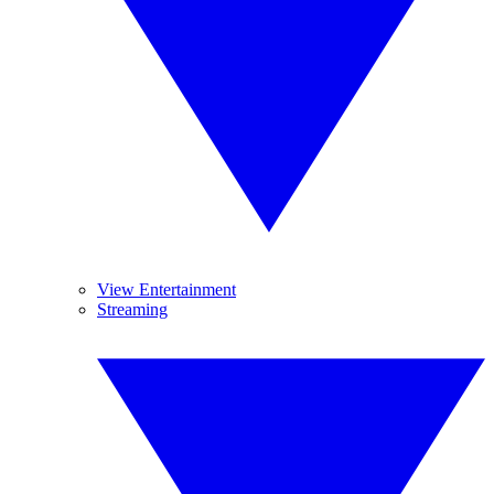
View Entertainment
Streaming