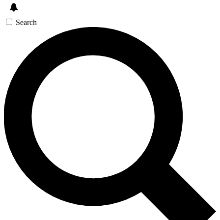
Search