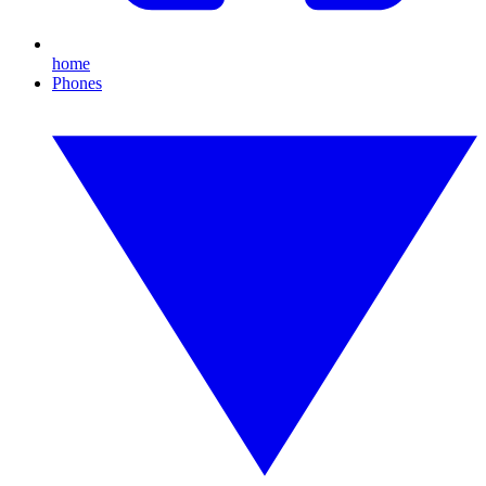
home
Phones