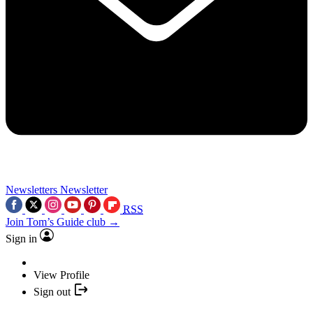
Newsletters
Newsletter
RSS
Join Tom’s Guide club →
Sign in
View Profile
Sign out