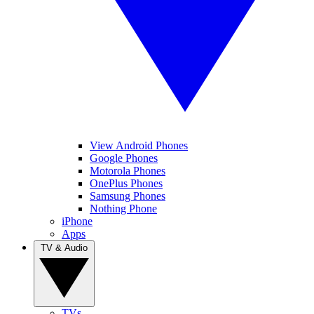
View Android Phones
Google Phones
Motorola Phones
OnePlus Phones
Samsung Phones
Nothing Phone
iPhone
Apps
TV & Audio
TVs