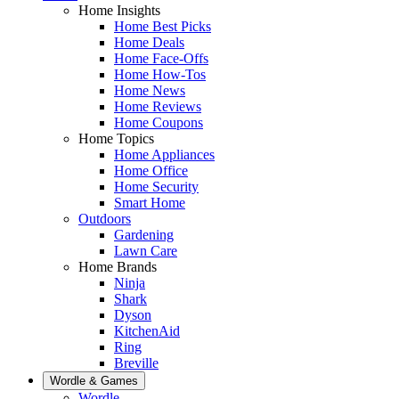
Home Insights
Home Best Picks
Home Deals
Home Face-Offs
Home How-Tos
Home News
Home Reviews
Home Coupons
Home Topics
Home Appliances
Home Office
Home Security
Smart Home
Outdoors
Gardening
Lawn Care
Home Brands
Ninja
Shark
Dyson
KitchenAid
Ring
Breville
Wordle & Games
Wordle