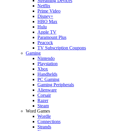
Streaming Devices
Netflix
Prime Video
Disney+
HBO Max
Hulu
Apple TV
Paramount Plus
Peacock
TV Subscription Coupons
Gaming
Nintendo
Playstation
Xbox
Handhelds
PC Gaming
Gaming Peripherals
Alienware
Corsair
Razer
Steam
Word Games
Wordle
Connections
Strands