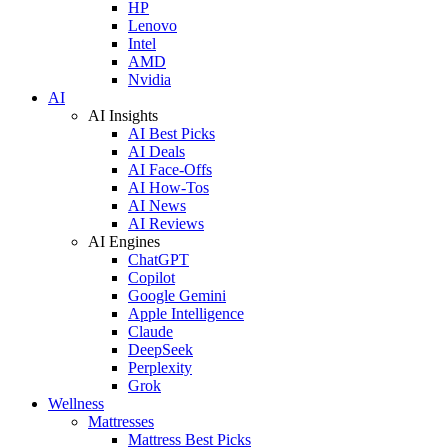
HP
Lenovo
Intel
AMD
Nvidia
AI
AI Insights
AI Best Picks
AI Deals
AI Face-Offs
AI How-Tos
AI News
AI Reviews
AI Engines
ChatGPT
Copilot
Google Gemini
Apple Intelligence
Claude
DeepSeek
Perplexity
Grok
Wellness
Mattresses
Mattress Best Picks