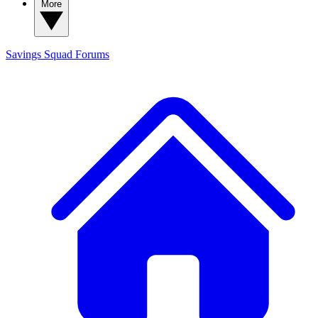
More
Savings Squad
Forums