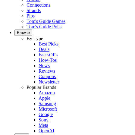
Connections
Strands
Pips
Tom's Guide Games
Tom's Guide Polls
Browse
By Type
Best Picks
Deals
Face-Offs
How-Tos
News
Reviews
Coupons
Newsletter
Popular Brands
Amazon
Apple
Samsung
Microsoft
Google
Sony
Meta
OpenAI