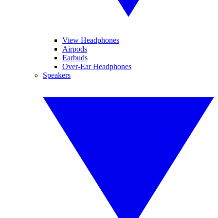
View Headphones
Airpods
Earbuds
Over-Ear Headphones
Speakers