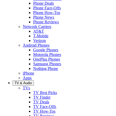
Phone Deals
Phone Face-Offs
Phone How-Tos
Phone News
Phone Reviews
Network Carriers
AT&T
T-Mobile
Verizon
Android Phones
Google Phones
Motorola Phones
OnePlus Phones
Samsung Phones
Nothing Phone
iPhone
Apps
TV & Audio
TVs
TV Best Picks
TV Finder
TV Deals
TV Face-Offs
TV How-Tos
TV Reviews