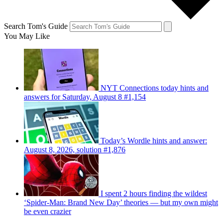
Search Tom's Guide
You May Like
NYT Connections today hints and
answers for Saturday, August 8 #1,154
Today’s Wordle hints and answer:
August 8, 2026, solution #1,876
I spent 2 hours finding the wildest
‘Spider-Man: Brand New Day’ theories — but my own might
be even crazier