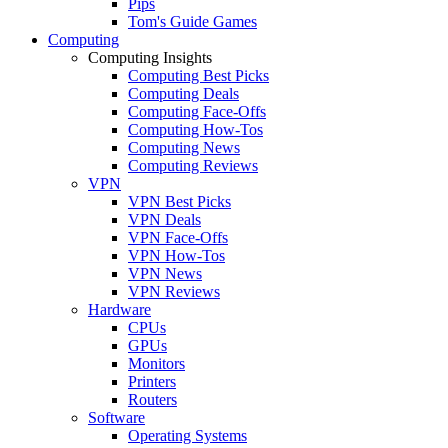
Pips
Tom's Guide Games
Computing
Computing Insights
Computing Best Picks
Computing Deals
Computing Face-Offs
Computing How-Tos
Computing News
Computing Reviews
VPN
VPN Best Picks
VPN Deals
VPN Face-Offs
VPN How-Tos
VPN News
VPN Reviews
Hardware
CPUs
GPUs
Monitors
Printers
Routers
Software
Operating Systems