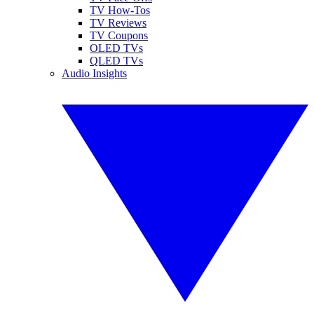
TV How-Tos
TV Reviews
TV Coupons
OLED TVs
QLED TVs
Audio Insights