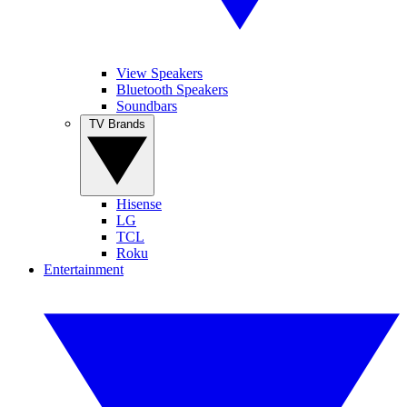
View Speakers
Bluetooth Speakers
Soundbars
TV Brands
Hisense
LG
TCL
Roku
Entertainment