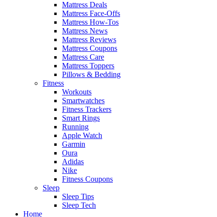
Mattress Deals
Mattress Face-Offs
Mattress How-Tos
Mattress News
Mattress Reviews
Mattress Coupons
Mattress Care
Mattress Toppers
Pillows & Bedding
Fitness
Workouts
Smartwatches
Fitness Trackers
Smart Rings
Running
Apple Watch
Garmin
Oura
Adidas
Nike
Fitness Coupons
Sleep
Sleep Tips
Sleep Tech
Home