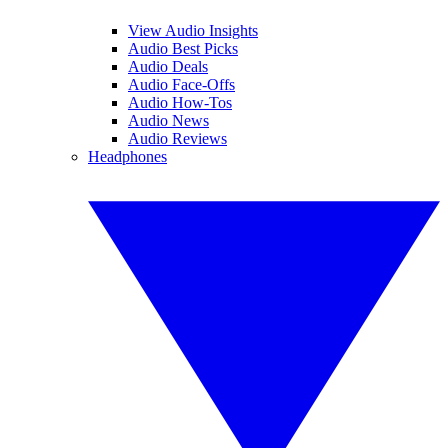
View Audio Insights
Audio Best Picks
Audio Deals
Audio Face-Offs
Audio How-Tos
Audio News
Audio Reviews
Headphones