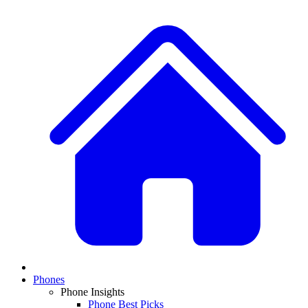
Phones
Phone Insights
Phone Best Picks