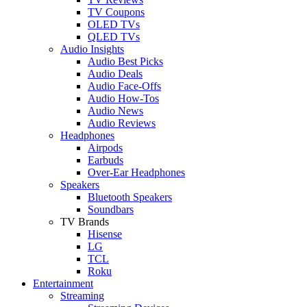
TV Coupons
OLED TVs
QLED TVs
Audio Insights
Audio Best Picks
Audio Deals
Audio Face-Offs
Audio How-Tos
Audio News
Audio Reviews
Headphones
Airpods
Earbuds
Over-Ear Headphones
Speakers
Bluetooth Speakers
Soundbars
TV Brands
Hisense
LG
TCL
Roku
Entertainment
Streaming