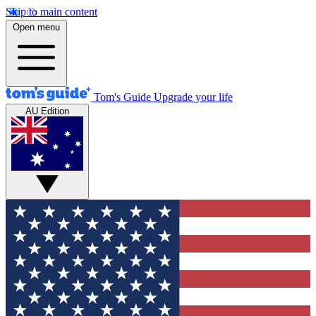
Skip to main content
Open menu
Tom's Guide
Upgrade your life
AU Edition