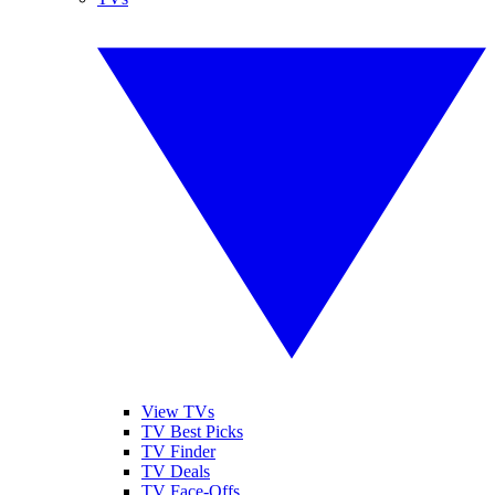
View TVs
TV Best Picks
TV Finder
TV Deals
TV Face-Offs