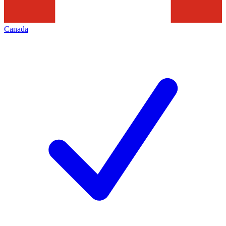
Canada