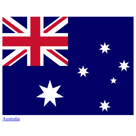
Australia