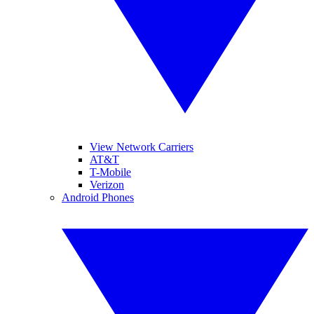
View Network Carriers
AT&T
T-Mobile
Verizon
Android Phones