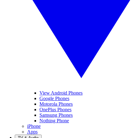
View Android Phones
Google Phones
Motorola Phones
OnePlus Phones
Samsung Phones
Nothing Phone
iPhone
Apps
TV & Audio