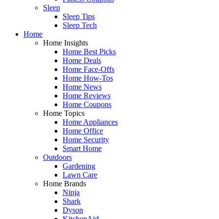
Sleep
Sleep Tips
Sleep Tech
Home
Home Insights
Home Best Picks
Home Deals
Home Face-Offs
Home How-Tos
Home News
Home Reviews
Home Coupons
Home Topics
Home Appliances
Home Office
Home Security
Smart Home
Outdoors
Gardening
Lawn Care
Home Brands
Ninja
Shark
Dyson
KitchenAid