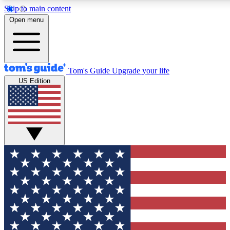
Skip to main content
12
24/7
30K+
Open menu
MEMBER FEATURES
ACCESS AVAILABLE
ACTIVE MEMBERS
Tom's Guide
Upgrade your life
US Edition
Exclusive Newsletters
Polls
Tech news direct to your inbox
Have your say in te
GET CLUB ACCESS QUICK
For the fastest way to join Tom's Guide Club enter your
email below. We'll send you a confirmation and sign you up
to our newsletter to keep you updated on all the latest news.