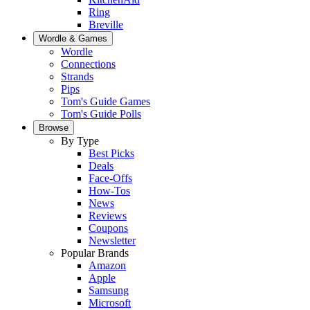
Ring
Breville
Wordle & Games
Wordle
Connections
Strands
Pips
Tom's Guide Games
Tom's Guide Polls
Browse
By Type
Best Picks
Deals
Face-Offs
How-Tos
News
Reviews
Coupons
Newsletter
Popular Brands
Amazon
Apple
Samsung
Microsoft