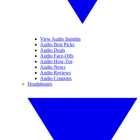
View Audio Insights
Audio Best Picks
Audio Deals
Audio Face-Offs
Audio How-Tos
Audio News
Audio Reviews
Audio Coupons
Headphones