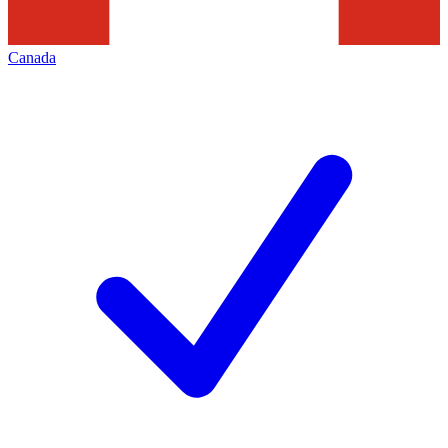
Canada