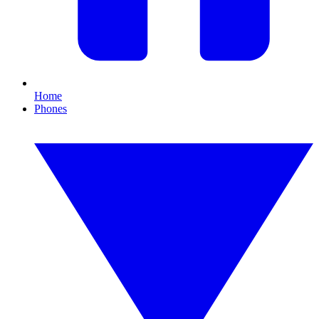
Home
Phones