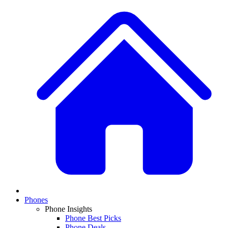
Phones
Phone Insights
Phone Best Picks
Phone Deals