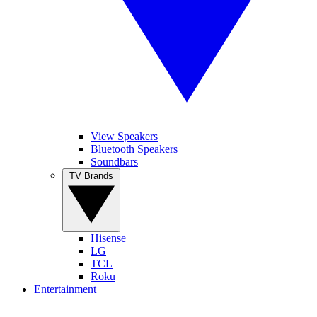
View Speakers
Bluetooth Speakers
Soundbars
TV Brands
Hisense
LG
TCL
Roku
Entertainment