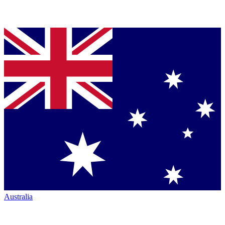
Australia