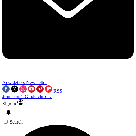
Newsletters
Newsletter
RSS
Join Tom’s Guide club →
Sign in
Search