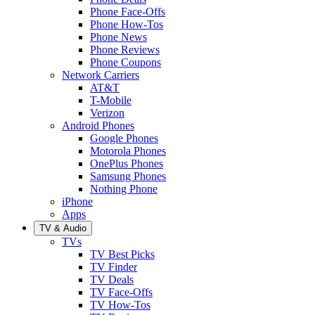
Phone Face-Offs
Phone How-Tos
Phone News
Phone Reviews
Phone Coupons
Network Carriers
AT&T
T-Mobile
Verizon
Android Phones
Google Phones
Motorola Phones
OnePlus Phones
Samsung Phones
Nothing Phone
iPhone
Apps
TV & Audio
TVs
TV Best Picks
TV Finder
TV Deals
TV Face-Offs
TV How-Tos