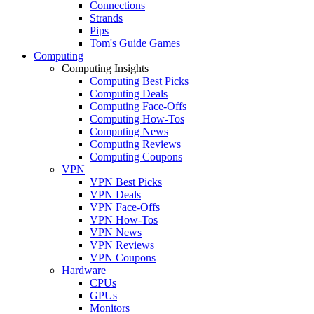
Connections
Strands
Pips
Tom's Guide Games
Computing
Computing Insights
Computing Best Picks
Computing Deals
Computing Face-Offs
Computing How-Tos
Computing News
Computing Reviews
Computing Coupons
VPN
VPN Best Picks
VPN Deals
VPN Face-Offs
VPN How-Tos
VPN News
VPN Reviews
VPN Coupons
Hardware
CPUs
GPUs
Monitors