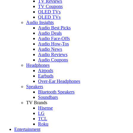
TV Reviews
TV Coupons
OLED TVs
QLED TVs
Audio Insights
Audio Best Picks
Audio Deals
Audio Face-Offs
Audio How-Tos
Audio News
Audio Reviews
Audio Coupons
Headphones
Airpods
Earbuds
Over-Ear Headphones
Speakers
Bluetooth Speakers
Soundbars
TV Brands
Hisense
LG
TCL
Roku
Entertainment