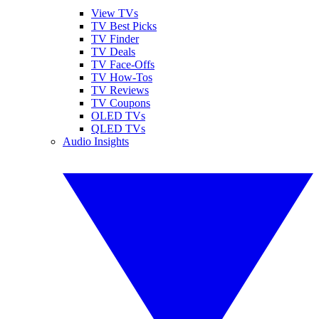
View TVs
TV Best Picks
TV Finder
TV Deals
TV Face-Offs
TV How-Tos
TV Reviews
TV Coupons
OLED TVs
QLED TVs
Audio Insights