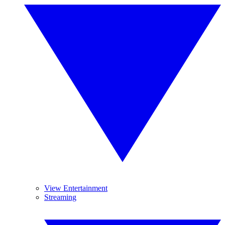
View Entertainment
Streaming