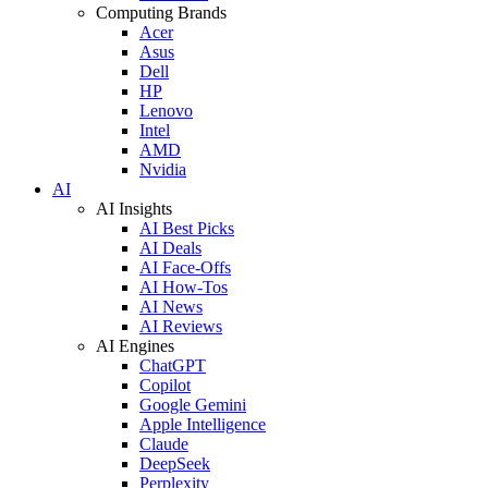
Computing Brands
Acer
Asus
Dell
HP
Lenovo
Intel
AMD
Nvidia
AI
AI Insights
AI Best Picks
AI Deals
AI Face-Offs
AI How-Tos
AI News
AI Reviews
AI Engines
ChatGPT
Copilot
Google Gemini
Apple Intelligence
Claude
DeepSeek
Perplexity