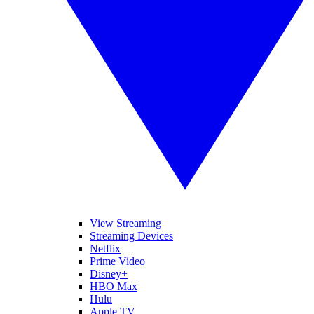
View Streaming
Streaming Devices
Netflix
Prime Video
Disney+
HBO Max
Hulu
Apple TV