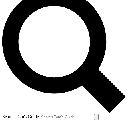
Search Tom's Guide