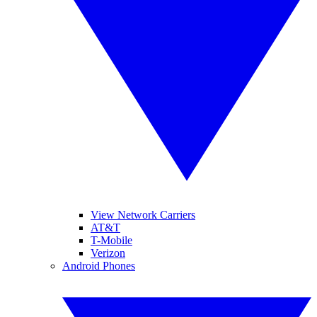
View Network Carriers
AT&T
T-Mobile
Verizon
Android Phones