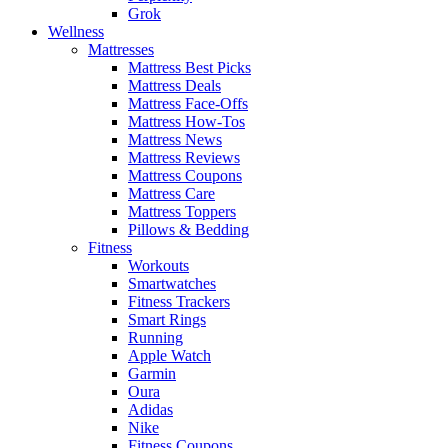
Grok
Wellness
Mattresses
Mattress Best Picks
Mattress Deals
Mattress Face-Offs
Mattress How-Tos
Mattress News
Mattress Reviews
Mattress Coupons
Mattress Care
Mattress Toppers
Pillows & Bedding
Fitness
Workouts
Smartwatches
Fitness Trackers
Smart Rings
Running
Apple Watch
Garmin
Oura
Adidas
Nike
Fitness Coupons