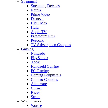
Streaming
Streaming Devices
Netflix
Prime Video
Disney+
HBO Max
Hulu
Apple TV
Paramount Plus
Peacock
TV Subscription Coupons
Gaming
Nintendo
PlayStation
Xbox
Handheld Gaming
PC Gaming
Gaming Peripherals
Gaming Coupons
Alienware
Corsair
Razer
Steam
Word Games
Wordle