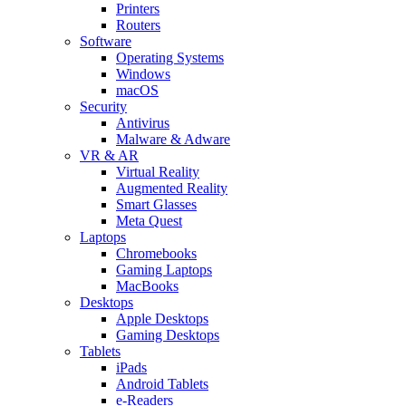
Printers
Routers
Software
Operating Systems
Windows
macOS
Security
Antivirus
Malware & Adware
VR & AR
Virtual Reality
Augmented Reality
Smart Glasses
Meta Quest
Laptops
Chromebooks
Gaming Laptops
MacBooks
Desktops
Apple Desktops
Gaming Desktops
Tablets
iPads
Android Tablets
e-Readers