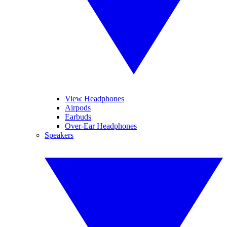
View Headphones
Airpods
Earbuds
Over-Ear Headphones
Speakers