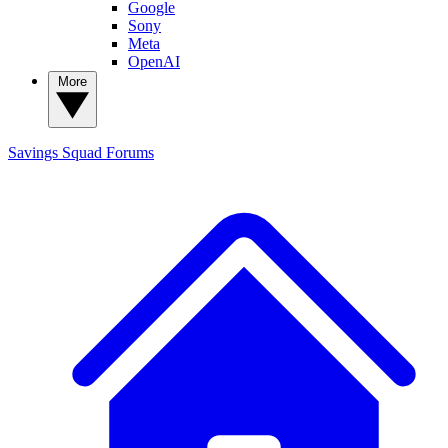
Google
Sony
Meta
OpenAI
More
Savings Squad
Forums