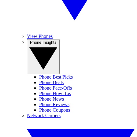
View Phones
Phone Insights
Phone Best Picks
Phone Deals
Phone Face-Offs
Phone How-Tos
Phone News
Phone Reviews
Phone Coupons
Network Carriers