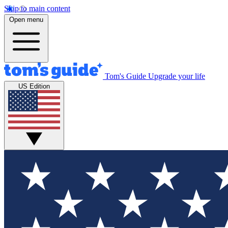
Skip to main content
Open menu
Tom's Guide
Upgrade your life
US Edition