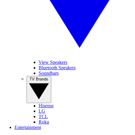
View Speakers
Bluetooth Speakers
Soundbars
TV Brands
Hisense
LG
TCL
Roku
Entertainment