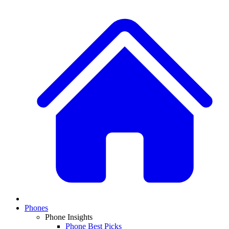
Phones
Phone Insights
Phone Best Picks