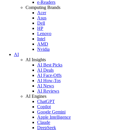
e-Readers
Computing Brands
Acer
Asus
Dell
HP
Lenovo
Intel
AMD
Nvidia
AI
AI Insights
AI Best Picks
AI Deals
AI Face-Offs
AI How-Tos
AI News
AI Reviews
AI Engines
ChatGPT
Copilot
Google Gemini
Apple Intelligence
Claude
DeepSeek