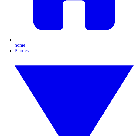
home
Phones