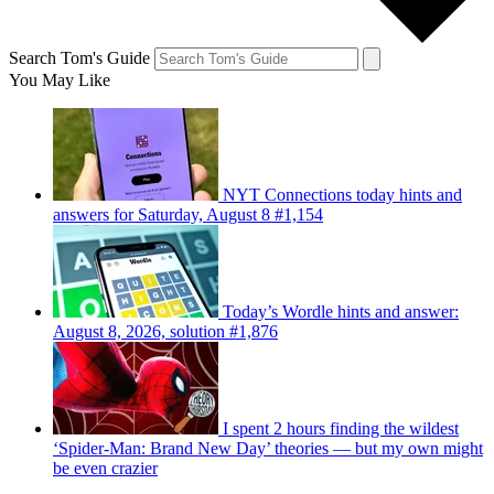
Search Tom's Guide
You May Like
NYT Connections today hints and
answers for Saturday, August 8 #1,154
Today’s Wordle hints and answer:
August 8, 2026, solution #1,876
I spent 2 hours finding the wildest
‘Spider-Man: Brand New Day’ theories — but my own might
be even crazier