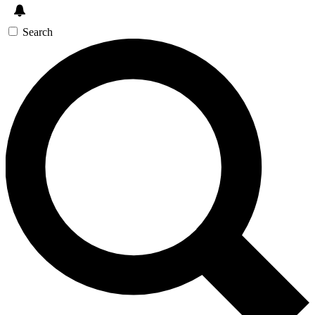
Search