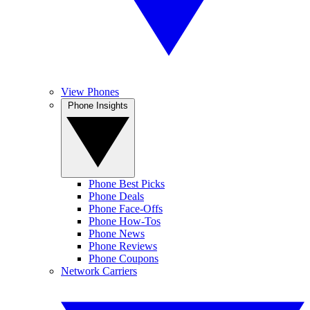
View Phones
Phone Insights
Phone Best Picks
Phone Deals
Phone Face-Offs
Phone How-Tos
Phone News
Phone Reviews
Phone Coupons
Network Carriers