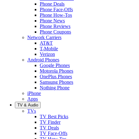
Phone Deals
Phone Face-Offs
Phone How-Tos
Phone News
Phone Reviews
Phone Coupons
Network Carriers
AT&T
T-Mobile
Verizon
Android Phones
Google Phones
Motorola Phones
OnePlus Phones
Samsung Phones
Nothing Phone
iPhone
Apps
TV & Audio
TVs
TV Best Picks
TV Finder
TV Deals
TV Face-Offs
TV How-Tos