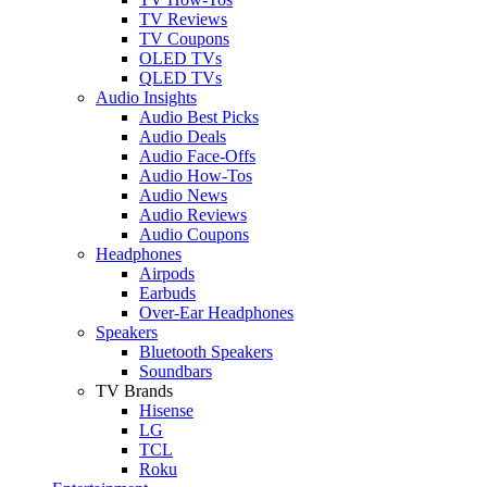
TV Reviews
TV Coupons
OLED TVs
QLED TVs
Audio Insights
Audio Best Picks
Audio Deals
Audio Face-Offs
Audio How-Tos
Audio News
Audio Reviews
Audio Coupons
Headphones
Airpods
Earbuds
Over-Ear Headphones
Speakers
Bluetooth Speakers
Soundbars
TV Brands
Hisense
LG
TCL
Roku