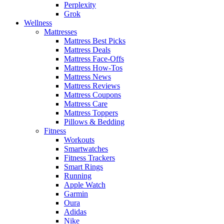
Perplexity
Grok
Wellness
Mattresses
Mattress Best Picks
Mattress Deals
Mattress Face-Offs
Mattress How-Tos
Mattress News
Mattress Reviews
Mattress Coupons
Mattress Care
Mattress Toppers
Pillows & Bedding
Fitness
Workouts
Smartwatches
Fitness Trackers
Smart Rings
Running
Apple Watch
Garmin
Oura
Adidas
Nike