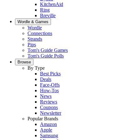
KitchenAid
Ring
Breville
Wordle & Games
Wordle
Connections
Strands
Pips
Tom's Guide Games
Tom's Guide Polls
Browse
By Type
Best Picks
Deals
Face-Offs
How-Tos
News
Reviews
Coupons
Newsletter
Popular Brands
Amazon
Apple
Samsung