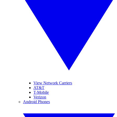
View Network Carriers
AT&T
T-Mobile
Verizon
Android Phones