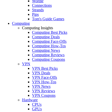
Wordle
Connections
Strands
Pips
Tom's Guide Games
Computing
Computing Insights
Computing Best Picks
Computing Deals
Computing Face-Offs
Computing How-Tos
Computing News
Computing Reviews
Computing Coupons
VPN
VPN Best Picks
VPN Deals
VPN Face-Offs
VPN How-Tos
VPN News
VPN Reviews
VPN Coupons
Hardware
CPUs
GPUs