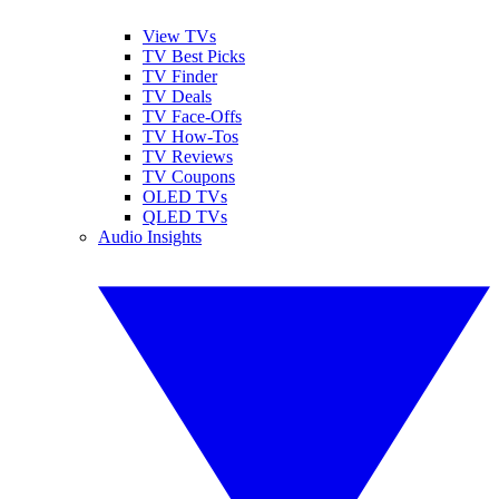
View TVs
TV Best Picks
TV Finder
TV Deals
TV Face-Offs
TV How-Tos
TV Reviews
TV Coupons
OLED TVs
QLED TVs
Audio Insights