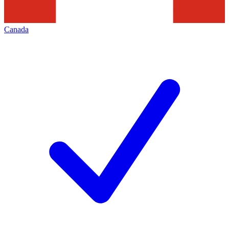
Canada