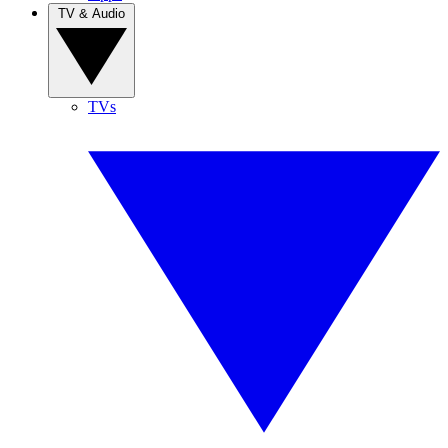
TV & Audio
TVs