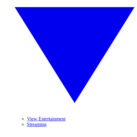
View Entertainment
Streaming