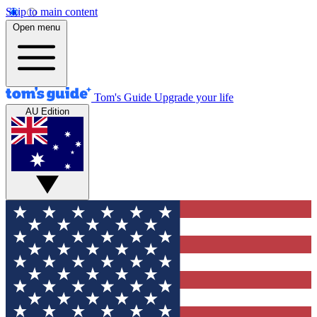
Skip to main content
Open menu
Tom's Guide
Upgrade your life
AU Edition