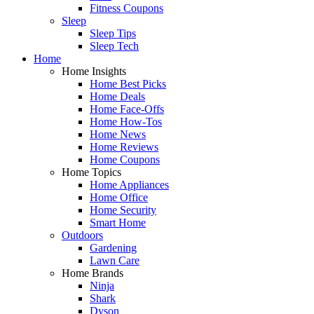
Fitness Coupons
Sleep
Sleep Tips
Sleep Tech
Home
Home Insights
Home Best Picks
Home Deals
Home Face-Offs
Home How-Tos
Home News
Home Reviews
Home Coupons
Home Topics
Home Appliances
Home Office
Home Security
Smart Home
Outdoors
Gardening
Lawn Care
Home Brands
Ninja
Shark
Dyson