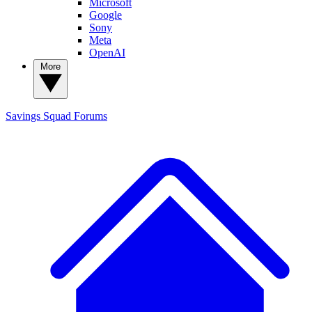
Microsoft
Google
Sony
Meta
OpenAI
More
Savings Squad
Forums