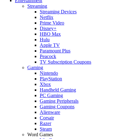
Entertainment
Streaming
Streaming Devices
Netflix
Prime Video
Disney+
HBO Max
Hulu
Apple TV
Paramount Plus
Peacock
TV Subscription Coupons
Gaming
Nintendo
PlayStation
Xbox
Handheld Gaming
PC Gaming
Gaming Peripherals
Gaming Coupons
Alienware
Corsair
Razer
Steam
Word Games