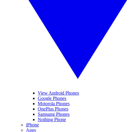
View Android Phones
Google Phones
Motorola Phones
OnePlus Phones
Samsung Phones
Nothing Phone
iPhone
Apps