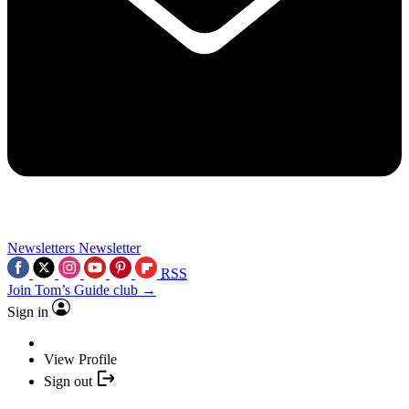
Newsletters
Newsletter
RSS
Join Tom’s Guide club →
Sign in
View Profile
Sign out