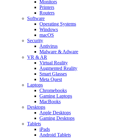
Monitors
Printers
Routers
Software
Operating Systems
Windows
macOS
Security
Antivirus
Malware & Adware
VR & AR
Virtual Reality
Augmented Reality
Smart Glasses
Meta Quest
Laptops
Chromebooks
Gaming Laptops
MacBooks
Desktops
Apple Desktops
Gaming Desktops
Tablets
iPads
Android Tablets