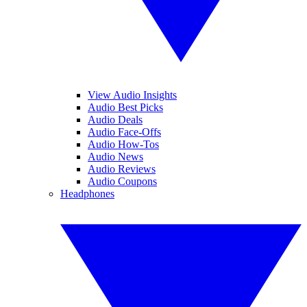
View Audio Insights
Audio Best Picks
Audio Deals
Audio Face-Offs
Audio How-Tos
Audio News
Audio Reviews
Audio Coupons
Headphones