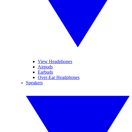
View Headphones
Airpods
Earbuds
Over-Ear Headphones
Speakers