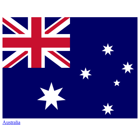
Australia