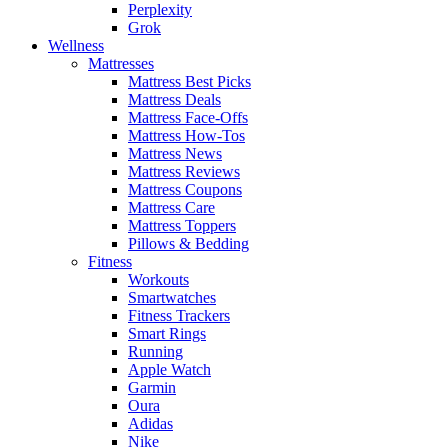
Perplexity
Grok
Wellness
Mattresses
Mattress Best Picks
Mattress Deals
Mattress Face-Offs
Mattress How-Tos
Mattress News
Mattress Reviews
Mattress Coupons
Mattress Care
Mattress Toppers
Pillows & Bedding
Fitness
Workouts
Smartwatches
Fitness Trackers
Smart Rings
Running
Apple Watch
Garmin
Oura
Adidas
Nike