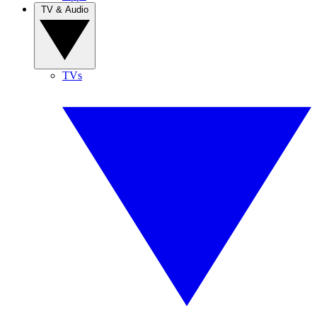
TV & Audio
TVs