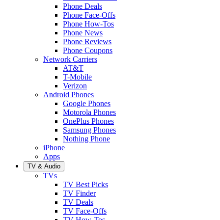
Phone Deals
Phone Face-Offs
Phone How-Tos
Phone News
Phone Reviews
Phone Coupons
Network Carriers
AT&T
T-Mobile
Verizon
Android Phones
Google Phones
Motorola Phones
OnePlus Phones
Samsung Phones
Nothing Phone
iPhone
Apps
TV & Audio
TVs
TV Best Picks
TV Finder
TV Deals
TV Face-Offs
TV How-Tos