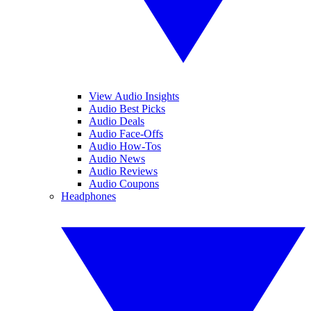
View Audio Insights
Audio Best Picks
Audio Deals
Audio Face-Offs
Audio How-Tos
Audio News
Audio Reviews
Audio Coupons
Headphones