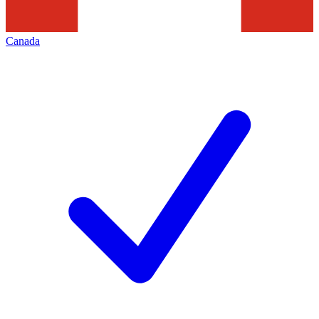
Canada