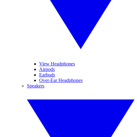
View Headphones
Airpods
Earbuds
Over-Ear Headphones
Speakers