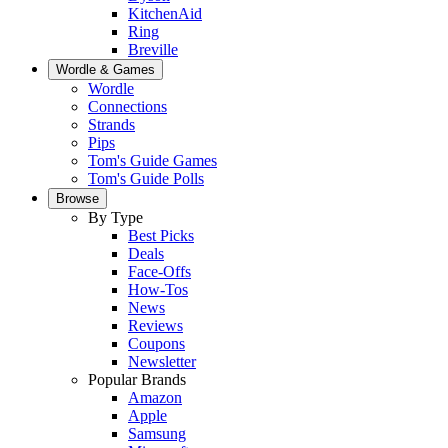
KitchenAid
Ring
Breville
Wordle & Games
Wordle
Connections
Strands
Pips
Tom's Guide Games
Tom's Guide Polls
Browse
By Type
Best Picks
Deals
Face-Offs
How-Tos
News
Reviews
Coupons
Newsletter
Popular Brands
Amazon
Apple
Samsung