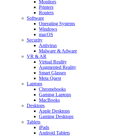
Monitors
Printers
Routers
Software
Operating Systems
Windows
macOS
Security
Antivirus
Malware & Adware
VR & AR
Virtual Reality
Augmented Reality
Smart Glasses
Meta Quest
Laptops
Chromebooks
Gaming Laptops
MacBooks
Desktops
Apple Desktops
Gaming Desktops
Tablets
iPads
Android Tablets