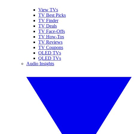
View TVs
TV Best Picks
TV Finder
TV Deals
TV Face-Offs
TV How-Tos
TV Reviews
TV Coupons
OLED TVs
QLED TVs
Audio Insights