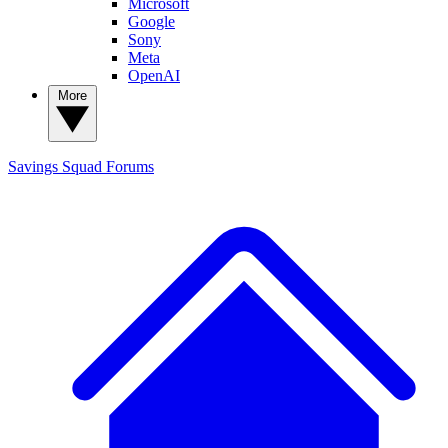
Microsoft
Google
Sony
Meta
OpenAI
More
Savings Squad
Forums