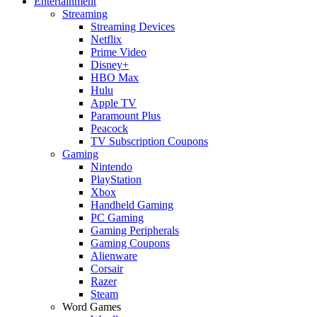
Entertainment
Streaming
Streaming Devices
Netflix
Prime Video
Disney+
HBO Max
Hulu
Apple TV
Paramount Plus
Peacock
TV Subscription Coupons
Gaming
Nintendo
PlayStation
Xbox
Handheld Gaming
PC Gaming
Gaming Peripherals
Gaming Coupons
Alienware
Corsair
Razer
Steam
Word Games