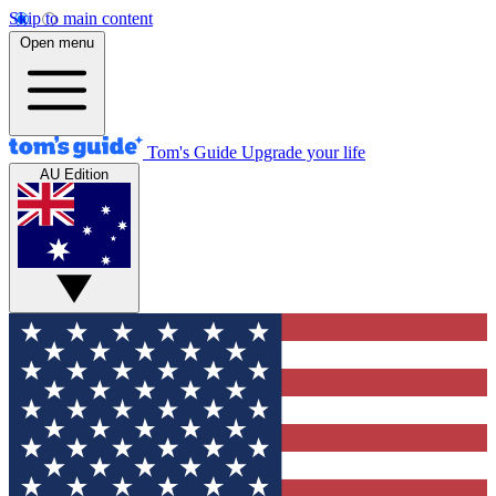
Skip to main content
Open menu
Tom's Guide
Upgrade your life
AU Edition