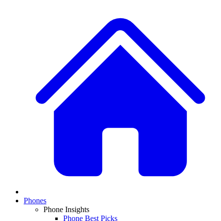
Phones
Phone Insights
Phone Best Picks