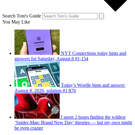
Search Tom's Guide
You May Like
NYT Connections today hints and
answers for Saturday, August 8 #1,154
Today’s Wordle hints and answer:
August 8, 2026, solution #1,876
I spent 2 hours finding the wildest
‘Spider-Man: Brand New Day’ theories — but my own might
be even crazier