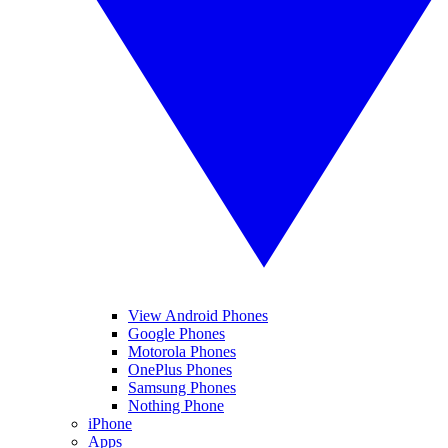
View Android Phones
Google Phones
Motorola Phones
OnePlus Phones
Samsung Phones
Nothing Phone
iPhone
Apps