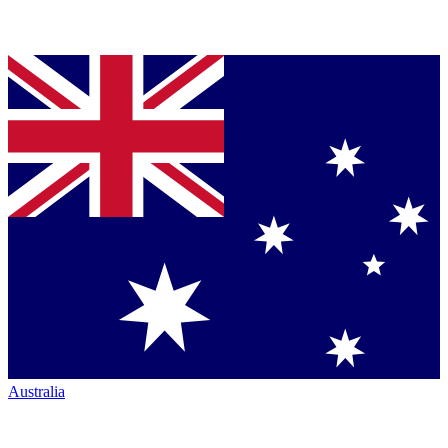
Australia