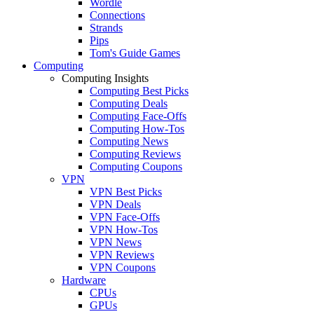
Wordle
Connections
Strands
Pips
Tom's Guide Games
Computing
Computing Insights
Computing Best Picks
Computing Deals
Computing Face-Offs
Computing How-Tos
Computing News
Computing Reviews
Computing Coupons
VPN
VPN Best Picks
VPN Deals
VPN Face-Offs
VPN How-Tos
VPN News
VPN Reviews
VPN Coupons
Hardware
CPUs
GPUs