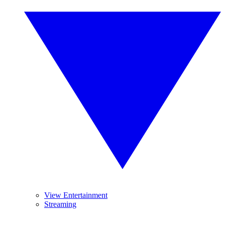
View Entertainment
Streaming