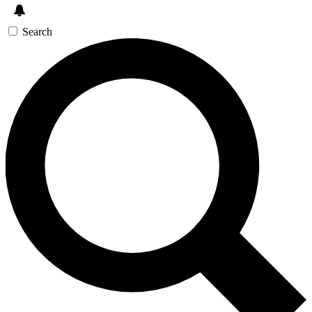
Search