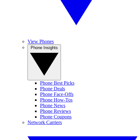
View Phones
Phone Insights
Phone Best Picks
Phone Deals
Phone Face-Offs
Phone How-Tos
Phone News
Phone Reviews
Phone Coupons
Network Carriers