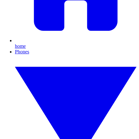
home
Phones