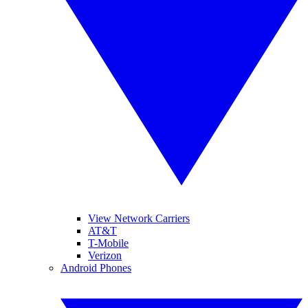
View Network Carriers
AT&T
T-Mobile
Verizon
Android Phones