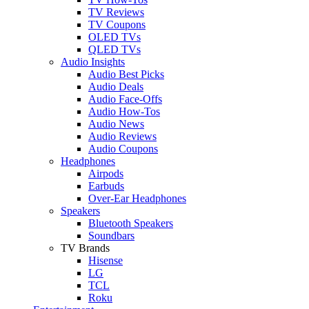
TV Reviews
TV Coupons
OLED TVs
QLED TVs
Audio Insights
Audio Best Picks
Audio Deals
Audio Face-Offs
Audio How-Tos
Audio News
Audio Reviews
Audio Coupons
Headphones
Airpods
Earbuds
Over-Ear Headphones
Speakers
Bluetooth Speakers
Soundbars
TV Brands
Hisense
LG
TCL
Roku