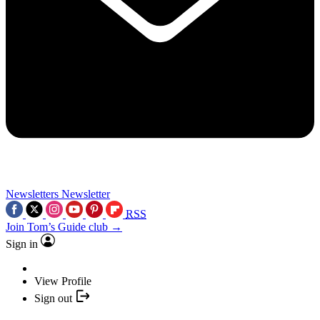
Newsletters
Newsletter
RSS
Join Tom’s Guide club →
Sign in
View Profile
Sign out