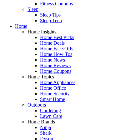
Fitness Coupons
Sleep
Sleep Tips
Sleep Tech
Home
Home Insights
Home Best Picks
Home Deals
Home Face-Offs
Home How-Tos
Home News
Home Reviews
Home Coupons
Home Topics
Home Appliances
Home Office
Home Security
Smart Home
Outdoors
Gardening
Lawn Care
Home Brands
Ninja
Shark
Dyson