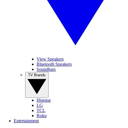
View Speakers
Bluetooth Speakers
Soundbars
TV Brands
Hisense
LG
TCL
Roku
Entertainment