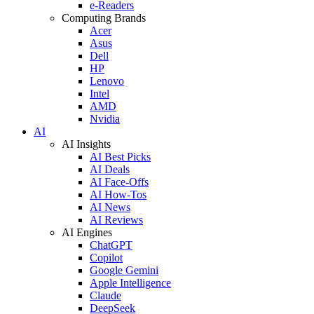
e-Readers
Computing Brands
Acer
Asus
Dell
HP
Lenovo
Intel
AMD
Nvidia
AI
AI Insights
AI Best Picks
AI Deals
AI Face-Offs
AI How-Tos
AI News
AI Reviews
AI Engines
ChatGPT
Copilot
Google Gemini
Apple Intelligence
Claude
DeepSeek