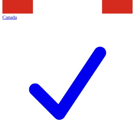
Canada