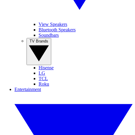
View Speakers
Bluetooth Speakers
Soundbars
TV Brands
Hisense
LG
TCL
Roku
Entertainment