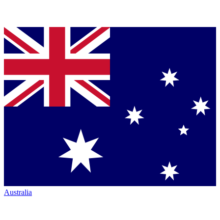
Australia