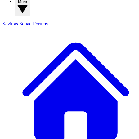
More
Savings Squad
Forums