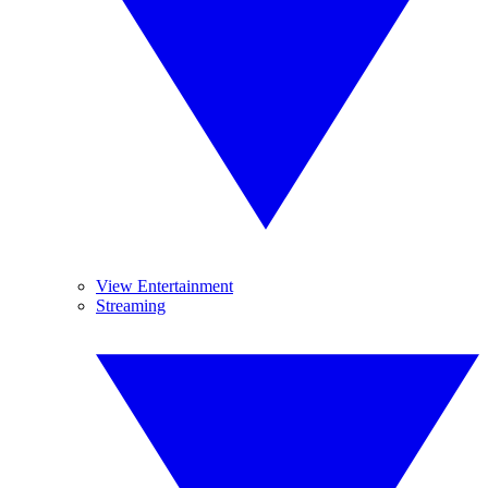
View Entertainment
Streaming