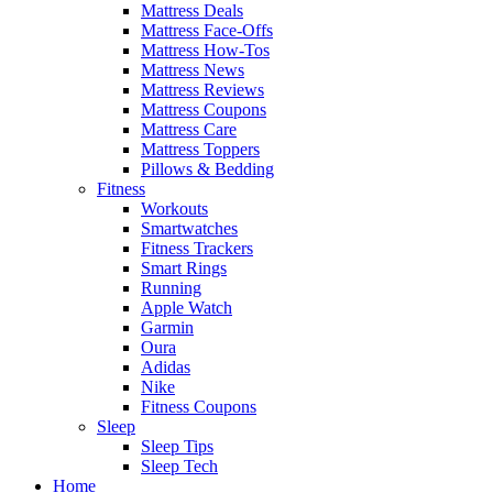
Mattress Deals
Mattress Face-Offs
Mattress How-Tos
Mattress News
Mattress Reviews
Mattress Coupons
Mattress Care
Mattress Toppers
Pillows & Bedding
Fitness
Workouts
Smartwatches
Fitness Trackers
Smart Rings
Running
Apple Watch
Garmin
Oura
Adidas
Nike
Fitness Coupons
Sleep
Sleep Tips
Sleep Tech
Home