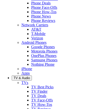
Phone Deals
Phone Face-Offs
Phone How-Tos
Phone News
Phone Reviews
Network Carriers
AT&T
T-Mobile
Verizon
Android Phones
Google Phones
Motorola Phones
OnePlus Phones
Samsung Phones
Nothing Phone
iPhone
Apps
TV & Audio
TVs
TV Best Picks
TV Finder
TV Deals
TV Face-Offs
TV How-Tos
TV Reviews