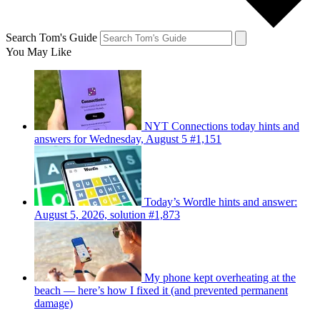
Search Tom's Guide
You May Like
NYT Connections today hints and
answers for Wednesday, August 5 #1,151
Today’s Wordle hints and answer:
August 5, 2026, solution #1,873
My phone kept overheating at the
beach — here’s how I fixed it (and prevented permanent
damage)