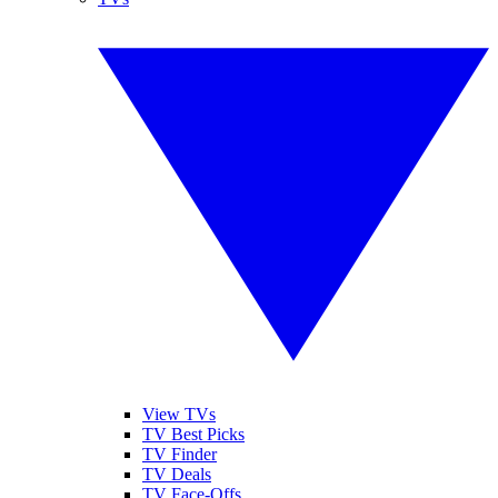
View TVs
TV Best Picks
TV Finder
TV Deals
TV Face-Offs