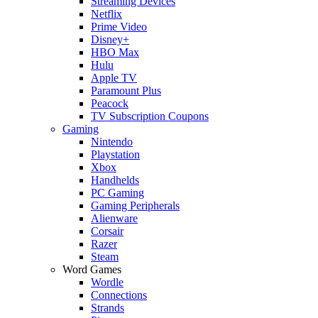
Streaming Devices
Netflix
Prime Video
Disney+
HBO Max
Hulu
Apple TV
Paramount Plus
Peacock
TV Subscription Coupons
Gaming
Nintendo
Playstation
Xbox
Handhelds
PC Gaming
Gaming Peripherals
Alienware
Corsair
Razer
Steam
Word Games
Wordle
Connections
Strands