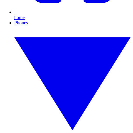
home
Phones