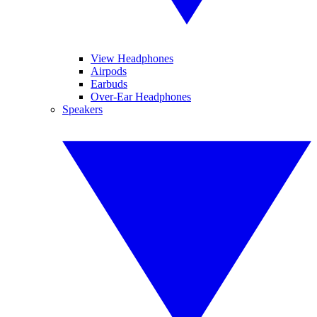
View Headphones
Airpods
Earbuds
Over-Ear Headphones
Speakers