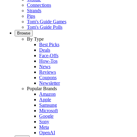
Connections
Strands
Pips
Tom's Guide Games
Tom's Guide Polls
Browse
By Type
Best Picks
Deals
Face-Offs
How-Tos
News
Reviews
Coupons
Newsletter
Popular Brands
Amazon
Apple
Samsung
Microsoft
Google
Sony
Meta
OpenAI