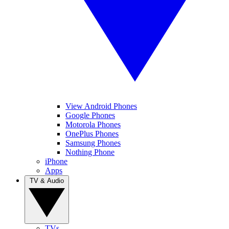
View Android Phones
Google Phones
Motorola Phones
OnePlus Phones
Samsung Phones
Nothing Phone
iPhone
Apps
TV & Audio
TVs