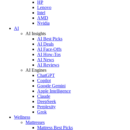
HP
Lenovo
Intel
AMD
Nvidia
AI
AI Insights
AI Best Picks
AI Deals
AI Face-Offs
AI How-Tos
AI News
AI Reviews
AI Engines
ChatGPT
Copilot
Google Gemini
Apple Intelligence
Claude
DeepSeek
Perplexity
Grok
Wellness
Mattresses
Mattress Best Picks