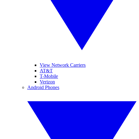
View Network Carriers
AT&T
T-Mobile
Verizon
Android Phones