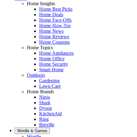
Home Insights
Home Best Picks
Home Deals
Home Face-Offs
Home How-Tos
Home News
Home Reviews
Home Coupons
Home Topics
Home Appliances
Home Office
Home Security
Smart Home
Outdoors
Gardening
Lawn Care
Home Brands
Ninja
Shark
Dyson
KitchenAid
Ring
Breville
Wordle & Games
Wordle