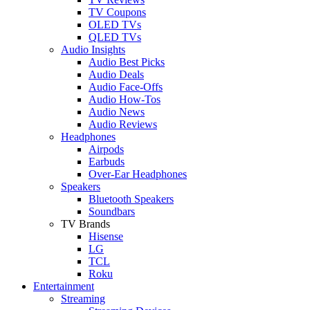
TV Coupons
OLED TVs
QLED TVs
Audio Insights
Audio Best Picks
Audio Deals
Audio Face-Offs
Audio How-Tos
Audio News
Audio Reviews
Headphones
Airpods
Earbuds
Over-Ear Headphones
Speakers
Bluetooth Speakers
Soundbars
TV Brands
Hisense
LG
TCL
Roku
Entertainment
Streaming