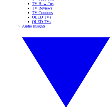
TV How-Tos
TV Reviews
TV Coupons
OLED TVs
QLED TVs
Audio Insights