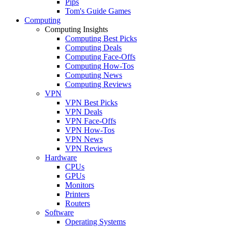
Pips
Tom's Guide Games
Computing
Computing Insights
Computing Best Picks
Computing Deals
Computing Face-Offs
Computing How-Tos
Computing News
Computing Reviews
VPN
VPN Best Picks
VPN Deals
VPN Face-Offs
VPN How-Tos
VPN News
VPN Reviews
Hardware
CPUs
GPUs
Monitors
Printers
Routers
Software
Operating Systems