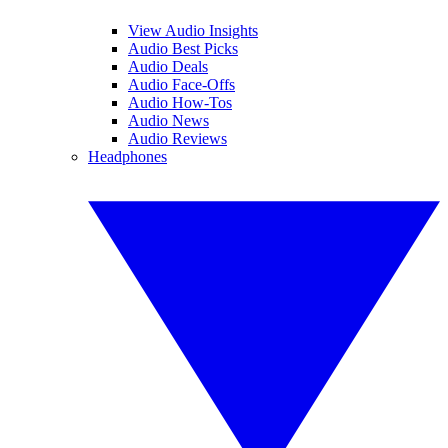
View Audio Insights
Audio Best Picks
Audio Deals
Audio Face-Offs
Audio How-Tos
Audio News
Audio Reviews
Headphones