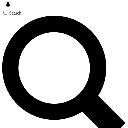
Search