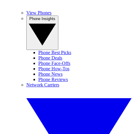
View Phones
Phone Insights
Phone Best Picks
Phone Deals
Phone Face-Offs
Phone How-Tos
Phone News
Phone Reviews
Network Carriers