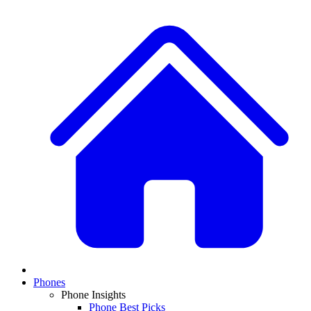
Phones
Phone Insights
Phone Best Picks