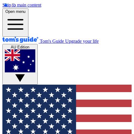
Skip to main content
Open menu
Tom's Guide
Upgrade your life
AU Edition