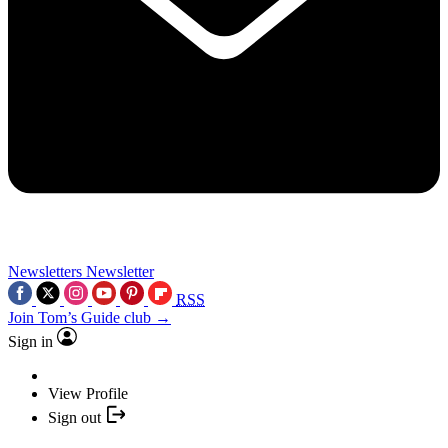
Newsletters
Newsletter
RSS
Join Tom’s Guide club →
Sign in
View Profile
Sign out