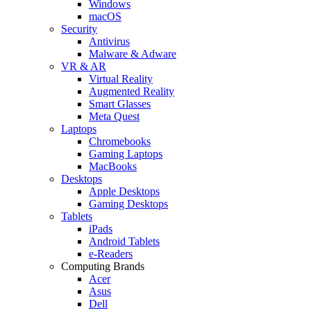
Windows
macOS
Security
Antivirus
Malware & Adware
VR & AR
Virtual Reality
Augmented Reality
Smart Glasses
Meta Quest
Laptops
Chromebooks
Gaming Laptops
MacBooks
Desktops
Apple Desktops
Gaming Desktops
Tablets
iPads
Android Tablets
e-Readers
Computing Brands
Acer
Asus
Dell