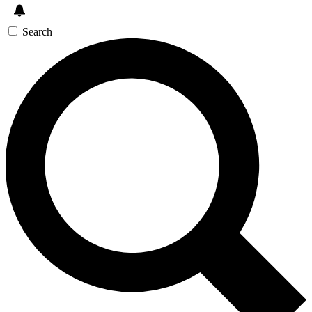
Search