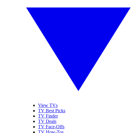
View TVs
TV Best Picks
TV Finder
TV Deals
TV Face-Offs
TV How-Tos