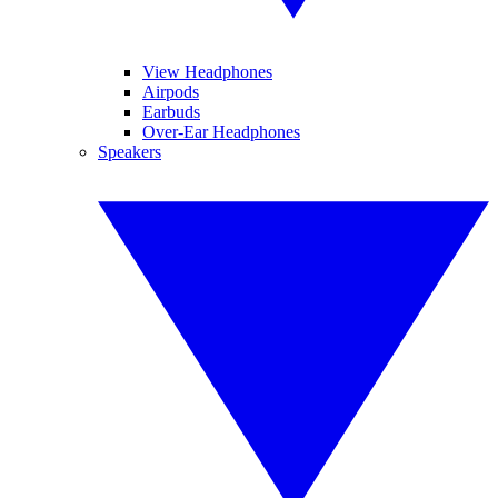
View Headphones
Airpods
Earbuds
Over-Ear Headphones
Speakers