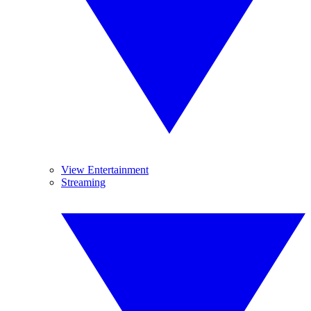
View Entertainment
Streaming