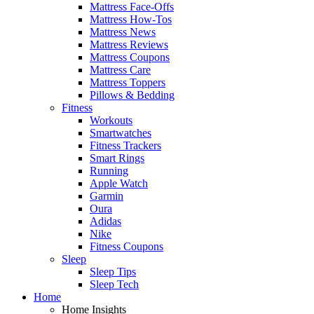
Mattress Face-Offs
Mattress How-Tos
Mattress News
Mattress Reviews
Mattress Coupons
Mattress Care
Mattress Toppers
Pillows & Bedding
Fitness
Workouts
Smartwatches
Fitness Trackers
Smart Rings
Running
Apple Watch
Garmin
Oura
Adidas
Nike
Fitness Coupons
Sleep
Sleep Tips
Sleep Tech
Home
Home Insights