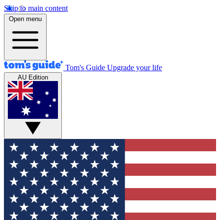
Skip to main content
Open menu
Tom's Guide
Upgrade your life
AU Edition