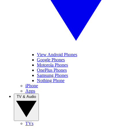
View Android Phones
Google Phones
Motorola Phones
OnePlus Phones
Samsung Phones
Nothing Phone
iPhone
Apps
TV & Audio
TVs