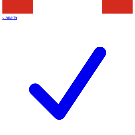
Canada