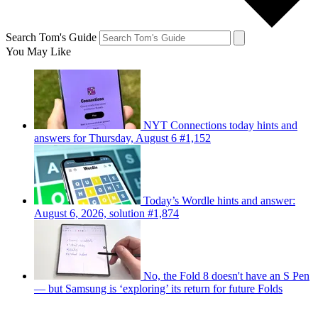
Search Tom's Guide
You May Like
NYT Connections today hints and
answers for Thursday, August 6 #1,152
Today’s Wordle hints and answer:
August 6, 2026, solution #1,874
No, the Fold 8 doesn't have an S Pen
— but Samsung is ‘exploring’ its return for future Folds