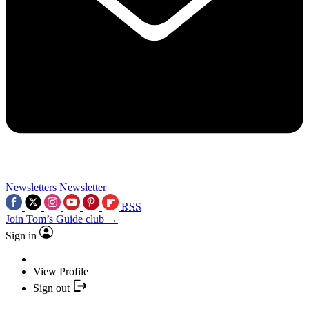
Newsletters
Newsletter
RSS
Join Tom’s Guide club →
Sign in
View Profile
Sign out