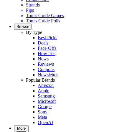
Strands
Pips
Tom's Guide Games
Tom's Guide Polls
Browse
By Type
Best Picks
Deals
Face-Offs
How-Tos
News
Reviews
Coupons
Newsletter
Popular Brands
Amazon
Apple
Samsung
Microsoft
Google
Sony
Meta
OpenAI
More