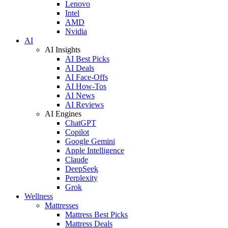
Lenovo
Intel
AMD
Nvidia
AI
AI Insights
AI Best Picks
AI Deals
AI Face-Offs
AI How-Tos
AI News
AI Reviews
AI Engines
ChatGPT
Copilot
Google Gemini
Apple Intelligence
Claude
DeepSeek
Perplexity
Grok
Wellness
Mattresses
Mattress Best Picks
Mattress Deals