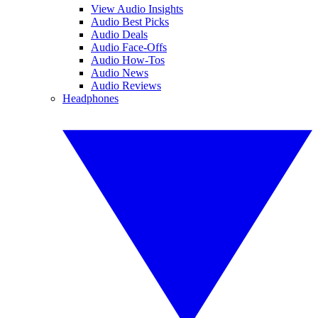
View Audio Insights
Audio Best Picks
Audio Deals
Audio Face-Offs
Audio How-Tos
Audio News
Audio Reviews
Headphones