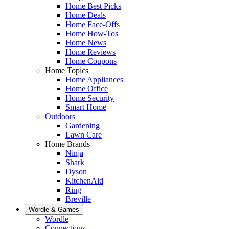
Home Best Picks
Home Deals
Home Face-Offs
Home How-Tos
Home News
Home Reviews
Home Coupons
Home Topics
Home Appliances
Home Office
Home Security
Smart Home
Outdoors
Gardening
Lawn Care
Home Brands
Ninja
Shark
Dyson
KitchenAid
Ring
Breville
Wordle & Games
Wordle
Connections