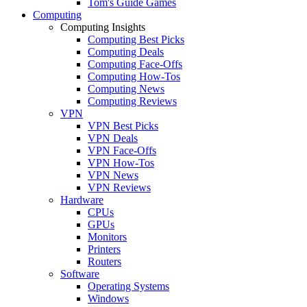
Tom's Guide Games
Computing
Computing Insights
Computing Best Picks
Computing Deals
Computing Face-Offs
Computing How-Tos
Computing News
Computing Reviews
VPN
VPN Best Picks
VPN Deals
VPN Face-Offs
VPN How-Tos
VPN News
VPN Reviews
Hardware
CPUs
GPUs
Monitors
Printers
Routers
Software
Operating Systems
Windows