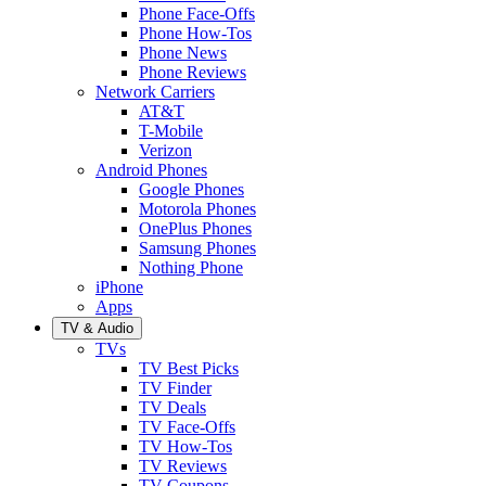
Phone Face-Offs
Phone How-Tos
Phone News
Phone Reviews
Network Carriers
AT&T
T-Mobile
Verizon
Android Phones
Google Phones
Motorola Phones
OnePlus Phones
Samsung Phones
Nothing Phone
iPhone
Apps
TV & Audio
TVs
TV Best Picks
TV Finder
TV Deals
TV Face-Offs
TV How-Tos
TV Reviews
TV Coupons