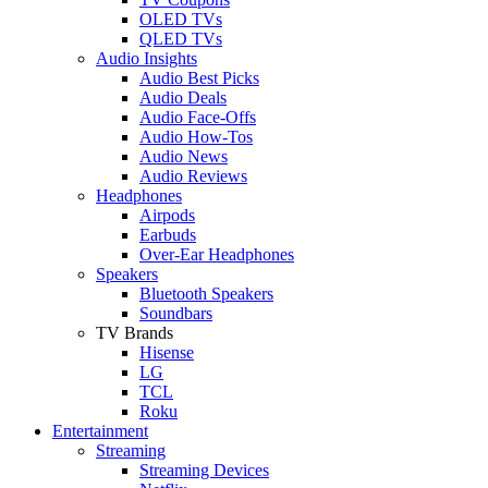
OLED TVs
QLED TVs
Audio Insights
Audio Best Picks
Audio Deals
Audio Face-Offs
Audio How-Tos
Audio News
Audio Reviews
Headphones
Airpods
Earbuds
Over-Ear Headphones
Speakers
Bluetooth Speakers
Soundbars
TV Brands
Hisense
LG
TCL
Roku
Entertainment
Streaming
Streaming Devices