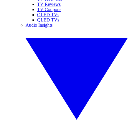
TV Reviews
TV Coupons
OLED TVs
QLED TVs
Audio Insights