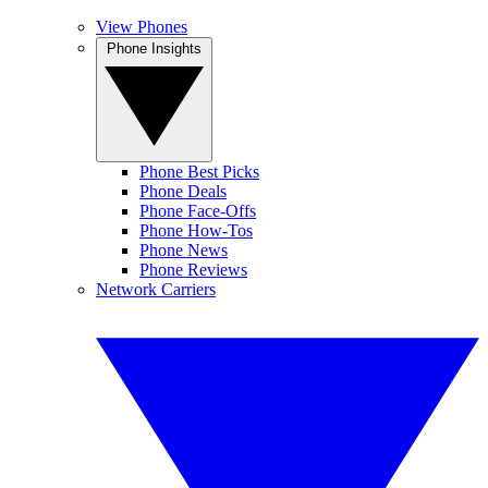
View Phones
Phone Insights
Phone Best Picks
Phone Deals
Phone Face-Offs
Phone How-Tos
Phone News
Phone Reviews
Network Carriers