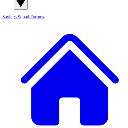
Savings Squad
Forums