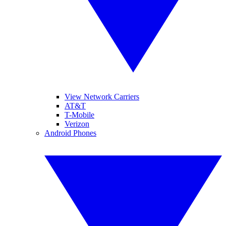
View Network Carriers
AT&T
T-Mobile
Verizon
Android Phones