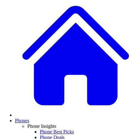
Phones
Phone Insights
Phone Best Picks
Phone Deals