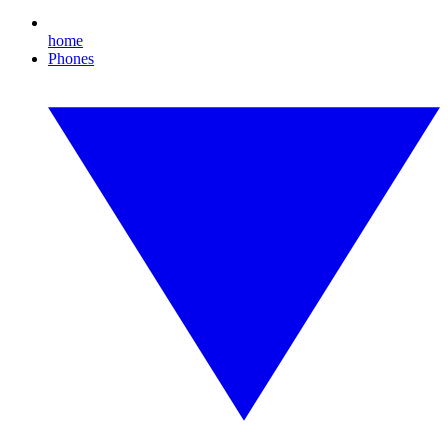
home
Phones