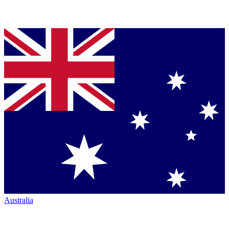
Australia