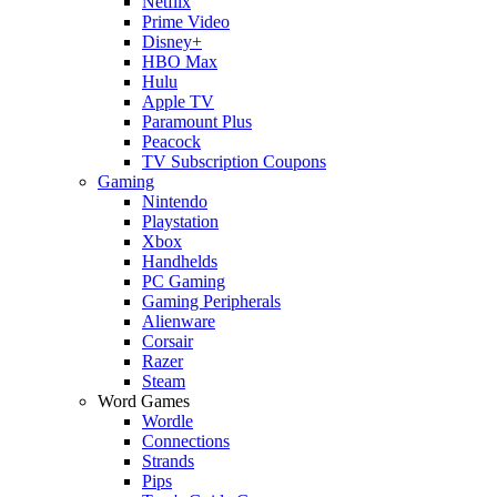
Netflix
Prime Video
Disney+
HBO Max
Hulu
Apple TV
Paramount Plus
Peacock
TV Subscription Coupons
Gaming
Nintendo
Playstation
Xbox
Handhelds
PC Gaming
Gaming Peripherals
Alienware
Corsair
Razer
Steam
Word Games
Wordle
Connections
Strands
Pips