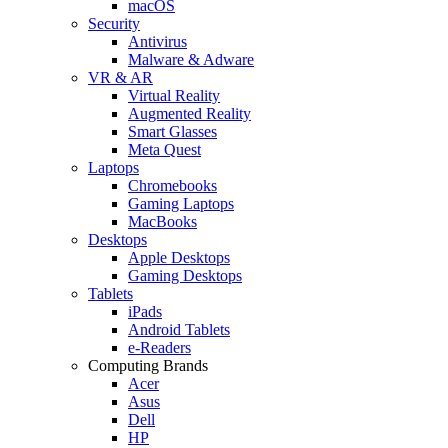
macOS
Security
Antivirus
Malware & Adware
VR & AR
Virtual Reality
Augmented Reality
Smart Glasses
Meta Quest
Laptops
Chromebooks
Gaming Laptops
MacBooks
Desktops
Apple Desktops
Gaming Desktops
Tablets
iPads
Android Tablets
e-Readers
Computing Brands
Acer
Asus
Dell
HP