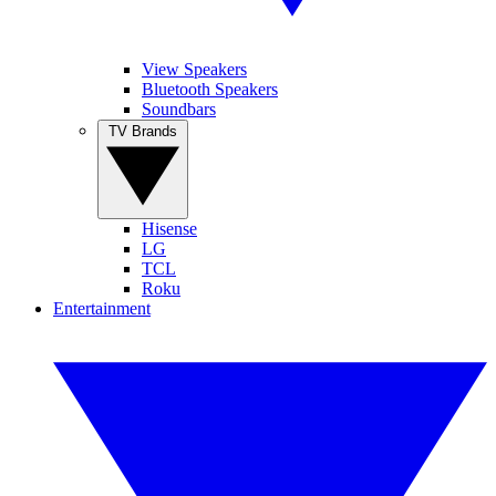
View Speakers
Bluetooth Speakers
Soundbars
TV Brands
Hisense
LG
TCL
Roku
Entertainment