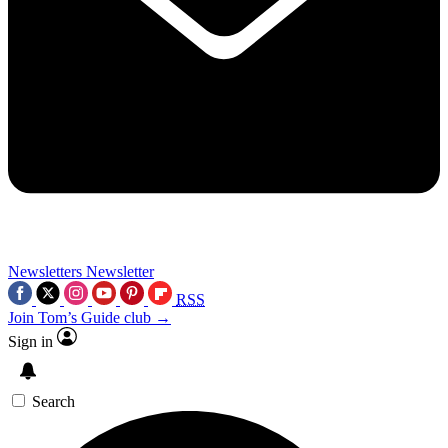
Newsletters
Newsletter
RSS
Join Tom’s Guide club →
Sign in
Search