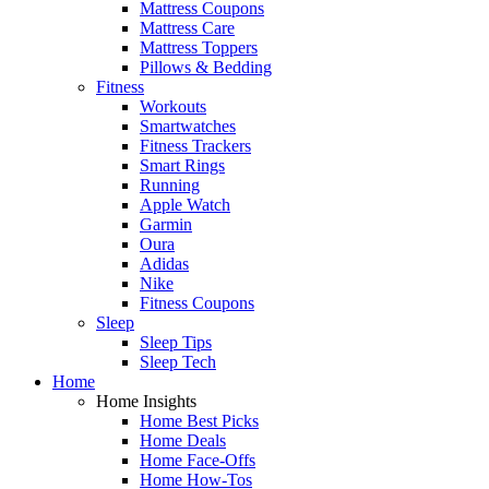
Mattress Coupons
Mattress Care
Mattress Toppers
Pillows & Bedding
Fitness
Workouts
Smartwatches
Fitness Trackers
Smart Rings
Running
Apple Watch
Garmin
Oura
Adidas
Nike
Fitness Coupons
Sleep
Sleep Tips
Sleep Tech
Home
Home Insights
Home Best Picks
Home Deals
Home Face-Offs
Home How-Tos