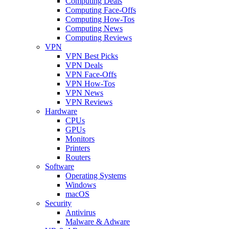
Computing Deals
Computing Face-Offs
Computing How-Tos
Computing News
Computing Reviews
VPN
VPN Best Picks
VPN Deals
VPN Face-Offs
VPN How-Tos
VPN News
VPN Reviews
Hardware
CPUs
GPUs
Monitors
Printers
Routers
Software
Operating Systems
Windows
macOS
Security
Antivirus
Malware & Adware