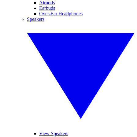
Airpods
Earbuds
Over-Ear Headphones
Speakers
View Speakers