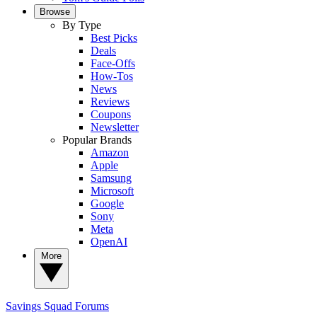
Browse
By Type
Best Picks
Deals
Face-Offs
How-Tos
News
Reviews
Coupons
Newsletter
Popular Brands
Amazon
Apple
Samsung
Microsoft
Google
Sony
Meta
OpenAI
More
Savings Squad
Forums