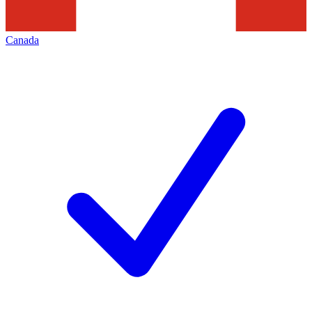
Canada