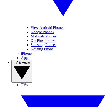
View Android Phones
Google Phones
Motorola Phones
OnePlus Phones
Samsung Phones
Nothing Phone
iPhone
Apps
TV & Audio
TVs