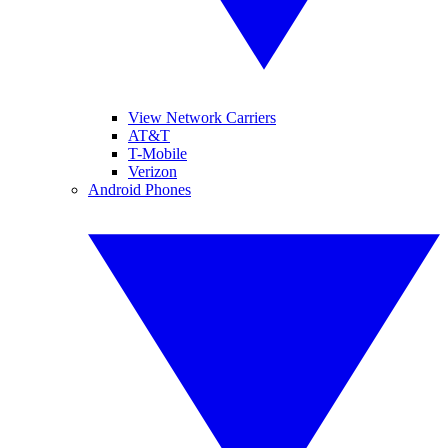
View Network Carriers
AT&T
T-Mobile
Verizon
Android Phones