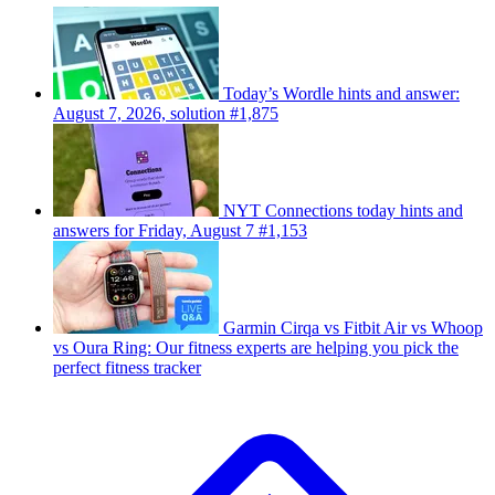
Today’s Wordle hints and answer:
August 7, 2026, solution #1,875
NYT Connections today hints and
answers for Friday, August 7 #1,153
Garmin Cirqa vs Fitbit Air vs Whoop
vs Oura Ring: Our fitness experts are helping you pick the
perfect fitness tracker