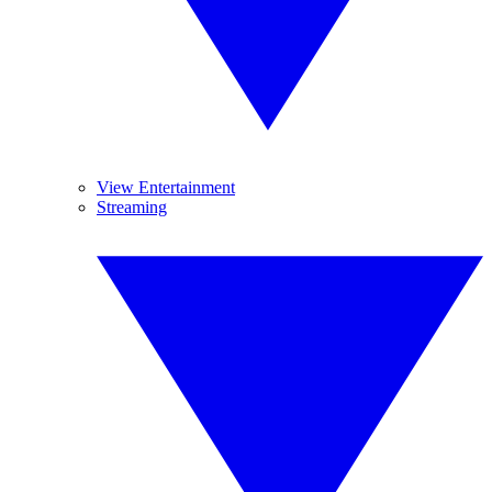
View Entertainment
Streaming