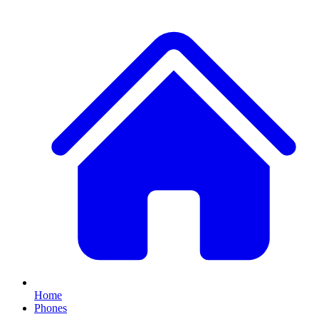
Home
Phones