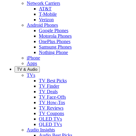
Network Carriers
AT&T
T-Mobile
Verizon
Android Phones
Google Phones
Motorola Phones
OnePlus Phones
Samsung Phones
Nothing Phone
iPhone
Apps
TV & Audio
TVs
TV Best Picks
TV Finder
TV Deals
TV Face-Offs
TV How-Tos
TV Reviews
TV Coupons
OLED TVs
QLED TVs
Audio Insights
Audio Best Picks