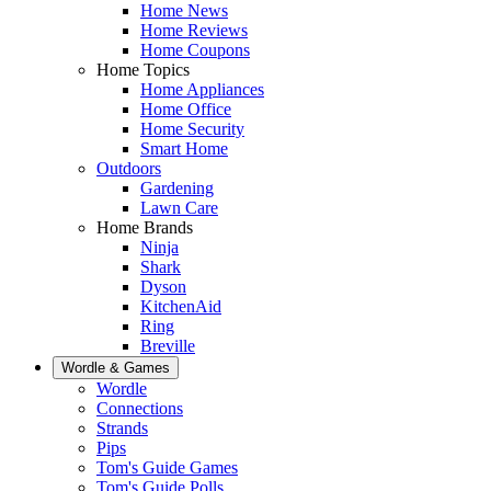
Home News
Home Reviews
Home Coupons
Home Topics
Home Appliances
Home Office
Home Security
Smart Home
Outdoors
Gardening
Lawn Care
Home Brands
Ninja
Shark
Dyson
KitchenAid
Ring
Breville
Wordle & Games
Wordle
Connections
Strands
Pips
Tom's Guide Games
Tom's Guide Polls