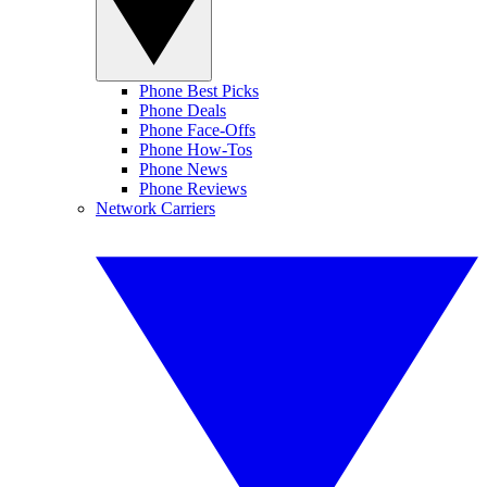
Phone Best Picks
Phone Deals
Phone Face-Offs
Phone How-Tos
Phone News
Phone Reviews
Network Carriers