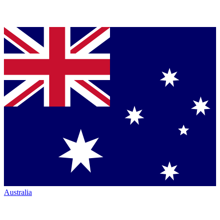
Australia