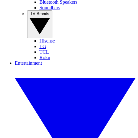
Bluetooth Speakers
Soundbars
TV Brands
Hisense
LG
TCL
Roku
Entertainment