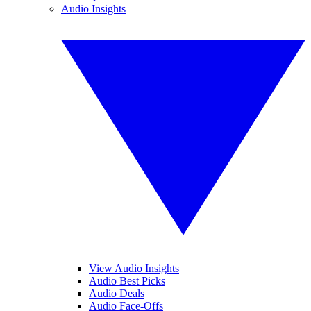
Audio Insights
View Audio Insights
Audio Best Picks
Audio Deals
Audio Face-Offs