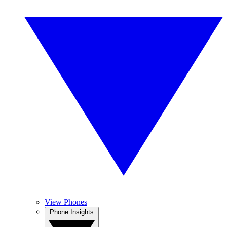
View Phones
Phone Insights