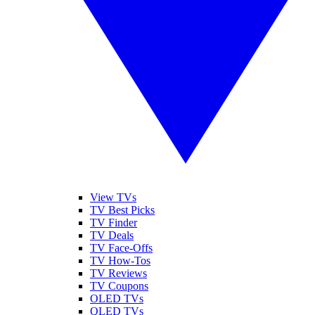
View TVs
TV Best Picks
TV Finder
TV Deals
TV Face-Offs
TV How-Tos
TV Reviews
TV Coupons
OLED TVs
QLED TVs