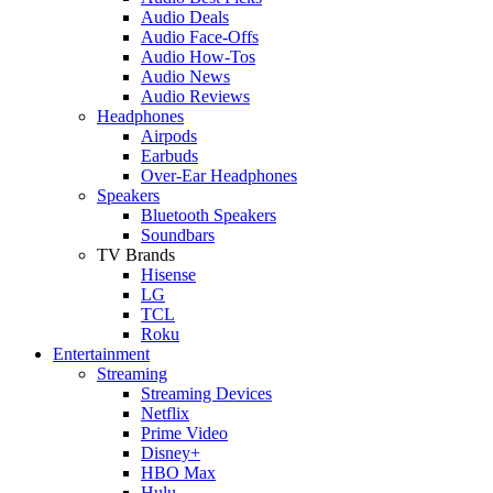
Audio Deals
Audio Face-Offs
Audio How-Tos
Audio News
Audio Reviews
Headphones
Airpods
Earbuds
Over-Ear Headphones
Speakers
Bluetooth Speakers
Soundbars
TV Brands
Hisense
LG
TCL
Roku
Entertainment
Streaming
Streaming Devices
Netflix
Prime Video
Disney+
HBO Max
Hulu