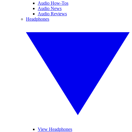
Audio How-Tos
Audio News
Audio Reviews
Headphones
View Headphones