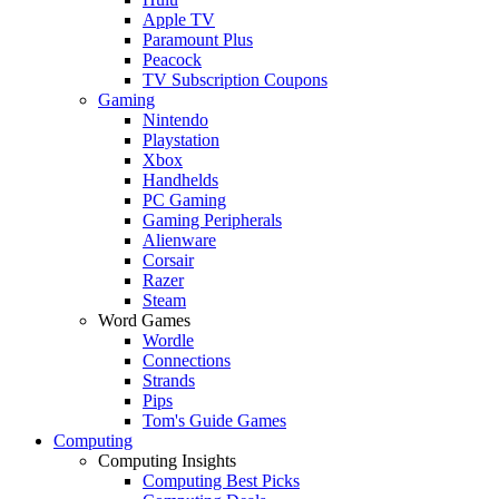
Apple TV
Paramount Plus
Peacock
TV Subscription Coupons
Gaming
Nintendo
Playstation
Xbox
Handhelds
PC Gaming
Gaming Peripherals
Alienware
Corsair
Razer
Steam
Word Games
Wordle
Connections
Strands
Pips
Tom's Guide Games
Computing
Computing Insights
Computing Best Picks