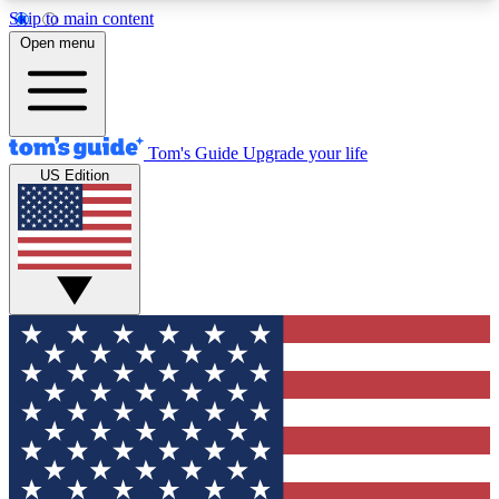
Skip to main content
12
24/7
30K+
Open menu
MEMBER FEATURES
ACCESS AVAILABLE
ACTIVE MEMBERS
Tom's Guide
Upgrade your life
US Edition
Exclusive Newsletters
Polls
Tech news direct to your inbox
Have your say in te
GET CLUB ACCESS QUICK
For the fastest way to join Tom's Guide Club enter
your email below. We'll send you a confirmation
and sign you up to our newsletter to keep you
updated on all the latest news.