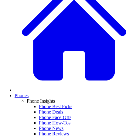
Phones
Phone Insights
Phone Best Picks
Phone Deals
Phone Face-Offs
Phone How-Tos
Phone News
Phone Reviews