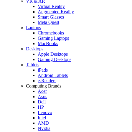
VR & AR
Virtual Reality
Augmented Reality
Smart Glasses
Meta Quest
Laptops
Chromebooks
Gaming Laptops
MacBooks
Desktops
Apple Desktops
Gaming Desktops
Tablets
iPads
Android Tablets
e-Readers
Computing Brands
Acer
Asus
Dell
HP
Lenovo
Intel
AMD
Nvidia