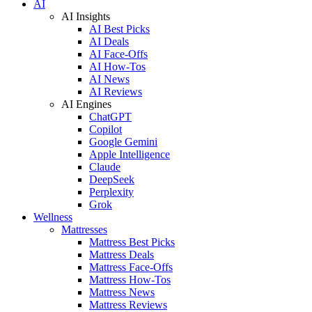
AI
AI Insights
AI Best Picks
AI Deals
AI Face-Offs
AI How-Tos
AI News
AI Reviews
AI Engines
ChatGPT
Copilot
Google Gemini
Apple Intelligence
Claude
DeepSeek
Perplexity
Grok
Wellness
Mattresses
Mattress Best Picks
Mattress Deals
Mattress Face-Offs
Mattress How-Tos
Mattress News
Mattress Reviews