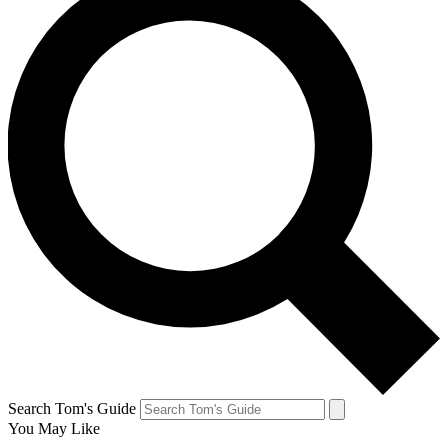
Search Tom's Guide
You May Like