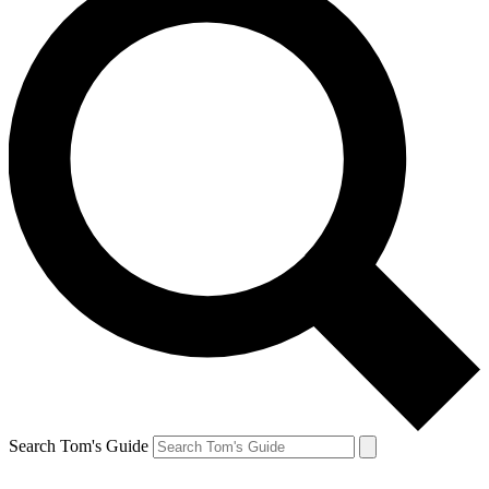
Search Tom's Guide