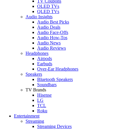
TV Coupons
OLED TVs
QLED TVs
Audio Insights
Audio Best Picks
Audio Deals
Audio Face-Offs
Audio How-Tos
Audio News
Audio Reviews
Headphones
Airpods
Earbuds
Over-Ear Headphones
Speakers
Bluetooth Speakers
Soundbars
TV Brands
Hisense
LG
TCL
Roku
Entertainment
Streaming
Streaming Devices