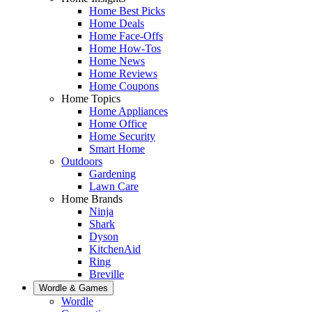
Home Best Picks
Home Deals
Home Face-Offs
Home How-Tos
Home News
Home Reviews
Home Coupons
Home Topics
Home Appliances
Home Office
Home Security
Smart Home
Outdoors
Gardening
Lawn Care
Home Brands
Ninja
Shark
Dyson
KitchenAid
Ring
Breville
Wordle & Games
Wordle