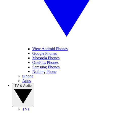
View Android Phones
Google Phones
Motorola Phones
OnePlus Phones
Samsung Phones
Nothing Phone
iPhone
Apps
TV & Audio
TVs