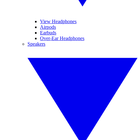
View Headphones
Airpods
Earbuds
Over-Ear Headphones
Speakers