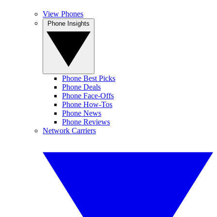
View Phones
Phone Insights
Phone Best Picks
Phone Deals
Phone Face-Offs
Phone How-Tos
Phone News
Phone Reviews
Network Carriers