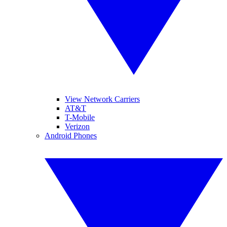
View Network Carriers
AT&T
T-Mobile
Verizon
Android Phones