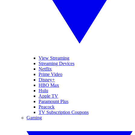
View Streaming
Streaming Devices
Netflix
Prime Video
Disney+
HBO Max
Hulu
Apple TV
Paramount Plus
Peacock
TV Subscription Coupons
Gaming