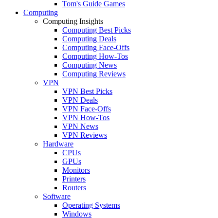
Tom's Guide Games
Computing
Computing Insights
Computing Best Picks
Computing Deals
Computing Face-Offs
Computing How-Tos
Computing News
Computing Reviews
VPN
VPN Best Picks
VPN Deals
VPN Face-Offs
VPN How-Tos
VPN News
VPN Reviews
Hardware
CPUs
GPUs
Monitors
Printers
Routers
Software
Operating Systems
Windows