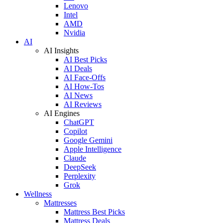
Lenovo
Intel
AMD
Nvidia
AI
AI Insights
AI Best Picks
AI Deals
AI Face-Offs
AI How-Tos
AI News
AI Reviews
AI Engines
ChatGPT
Copilot
Google Gemini
Apple Intelligence
Claude
DeepSeek
Perplexity
Grok
Wellness
Mattresses
Mattress Best Picks
Mattress Deals