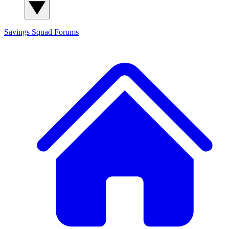
Savings Squad
Forums