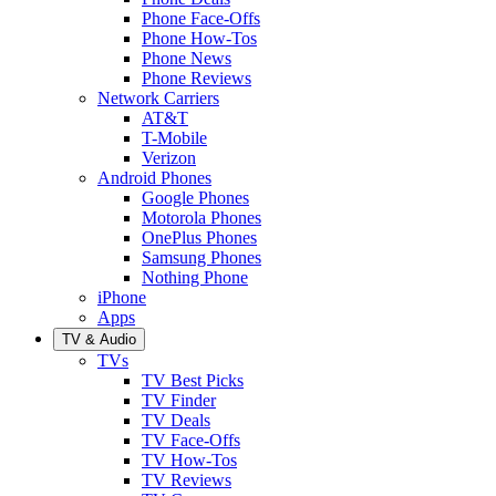
Phone Face-Offs
Phone How-Tos
Phone News
Phone Reviews
Network Carriers
AT&T
T-Mobile
Verizon
Android Phones
Google Phones
Motorola Phones
OnePlus Phones
Samsung Phones
Nothing Phone
iPhone
Apps
TV & Audio
TVs
TV Best Picks
TV Finder
TV Deals
TV Face-Offs
TV How-Tos
TV Reviews