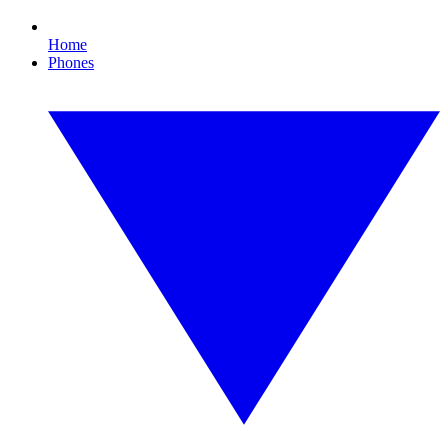
Home
Phones