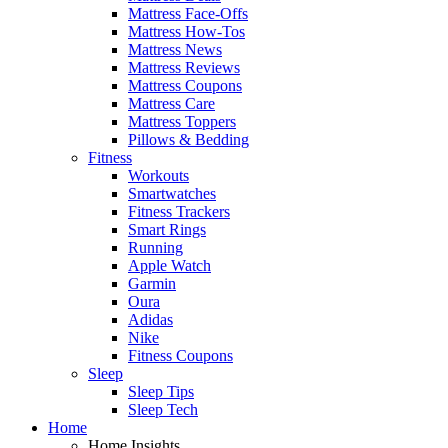
Mattress Face-Offs
Mattress How-Tos
Mattress News
Mattress Reviews
Mattress Coupons
Mattress Care
Mattress Toppers
Pillows & Bedding
Fitness
Workouts
Smartwatches
Fitness Trackers
Smart Rings
Running
Apple Watch
Garmin
Oura
Adidas
Nike
Fitness Coupons
Sleep
Sleep Tips
Sleep Tech
Home
Home Insights