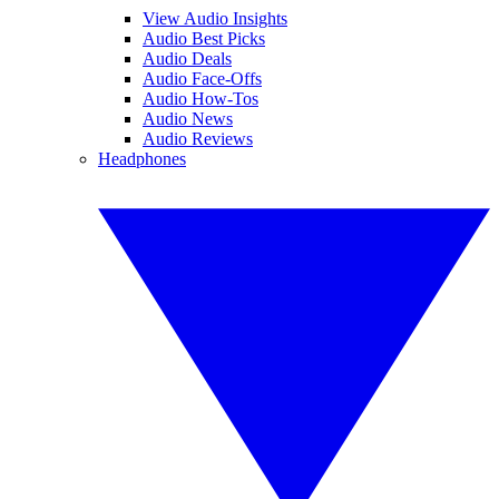
View Audio Insights
Audio Best Picks
Audio Deals
Audio Face-Offs
Audio How-Tos
Audio News
Audio Reviews
Headphones