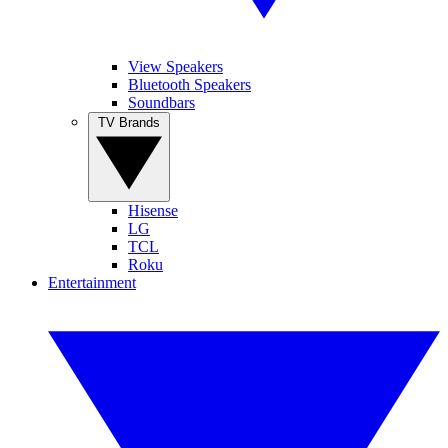
View Speakers
Bluetooth Speakers
Soundbars
TV Brands
Hisense
LG
TCL
Roku
Entertainment