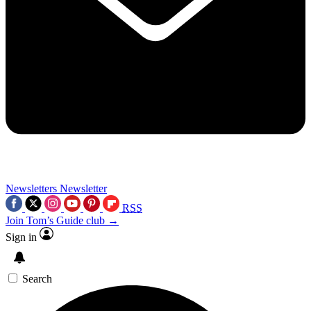
Newsletters
Newsletter
RSS
Join Tom’s Guide club →
Sign in
Search