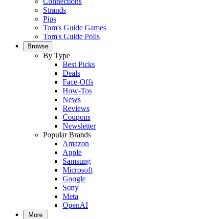
Connections
Strands
Pips
Tom's Guide Games
Tom's Guide Polls
Browse
By Type
Best Picks
Deals
Face-Offs
How-Tos
News
Reviews
Coupons
Newsletter
Popular Brands
Amazon
Apple
Samsung
Microsoft
Google
Sony
Meta
OpenAI
More