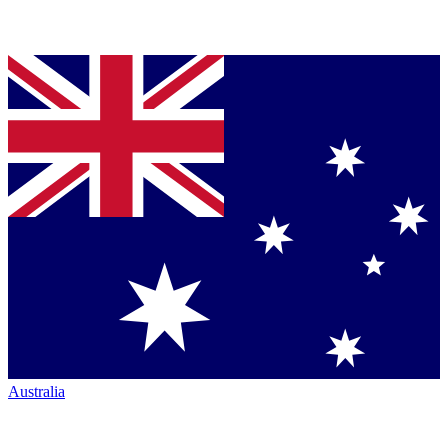
Australia