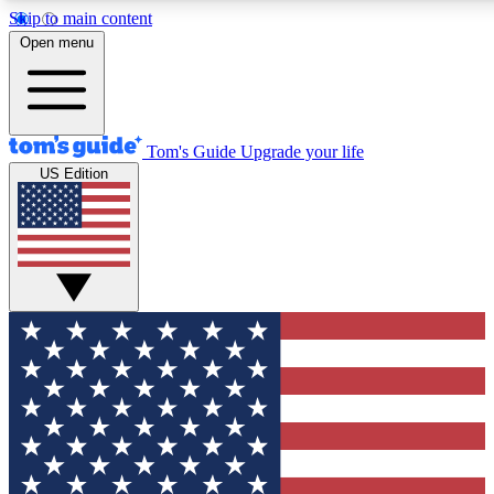
Skip to main content
12
24/7
30K+
Open menu
MEMBER FEATURES
ACCESS AVAILABLE
ACTIVE MEMBERS
Tom's Guide
Upgrade your life
US Edition
Exclusive Newsletters
Polls
Tech news direct to your inbox
Have your say in te
GET CLUB ACCESS QUICK
For the fastest way to join Tom's Guide Club enter your
email below. We'll send you a confirmation and sign you up
to our newsletter to keep you updated on all the latest news.