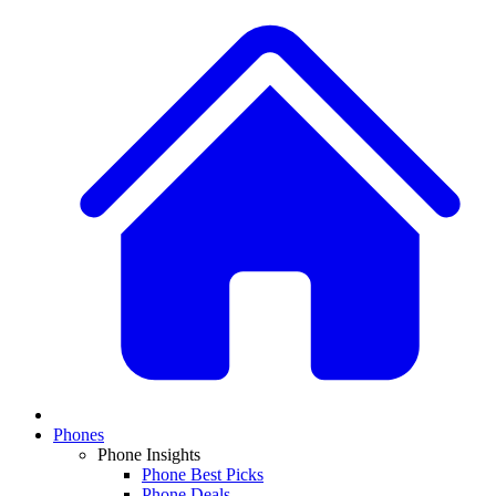
Phones
Phone Insights
Phone Best Picks
Phone Deals