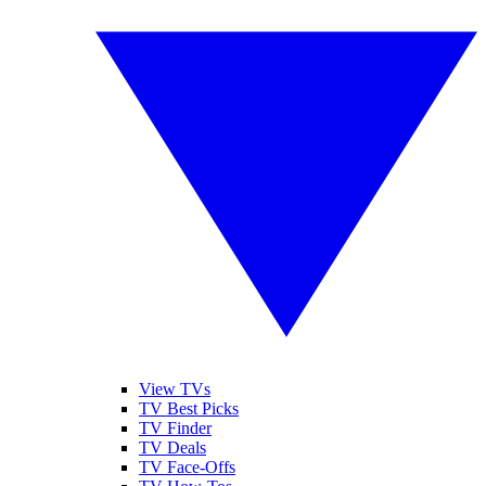
View TVs
TV Best Picks
TV Finder
TV Deals
TV Face-Offs