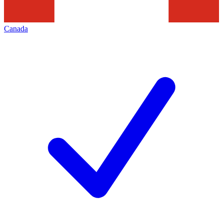
Canada