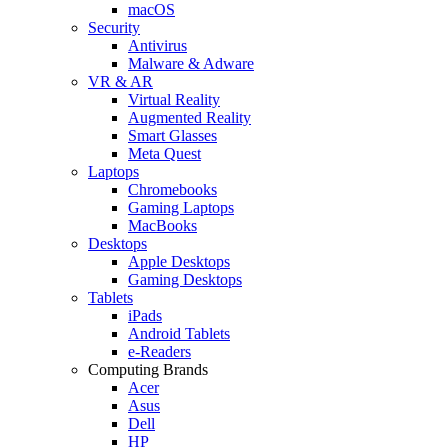
macOS
Security
Antivirus
Malware & Adware
VR & AR
Virtual Reality
Augmented Reality
Smart Glasses
Meta Quest
Laptops
Chromebooks
Gaming Laptops
MacBooks
Desktops
Apple Desktops
Gaming Desktops
Tablets
iPads
Android Tablets
e-Readers
Computing Brands
Acer
Asus
Dell
HP