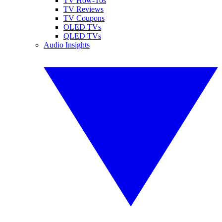
TV How-Tos
TV Reviews
TV Coupons
OLED TVs
QLED TVs
Audio Insights