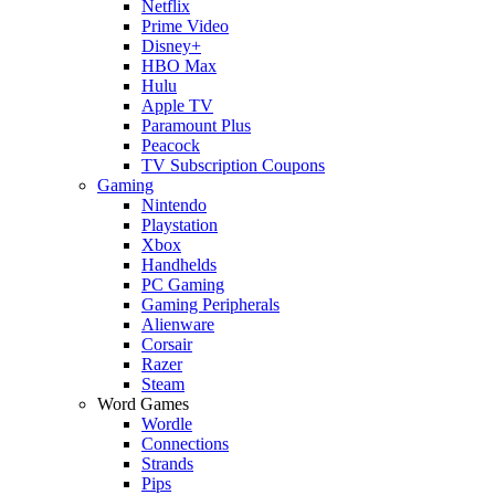
Netflix
Prime Video
Disney+
HBO Max
Hulu
Apple TV
Paramount Plus
Peacock
TV Subscription Coupons
Gaming
Nintendo
Playstation
Xbox
Handhelds
PC Gaming
Gaming Peripherals
Alienware
Corsair
Razer
Steam
Word Games
Wordle
Connections
Strands
Pips