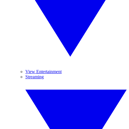
View Entertainment
Streaming