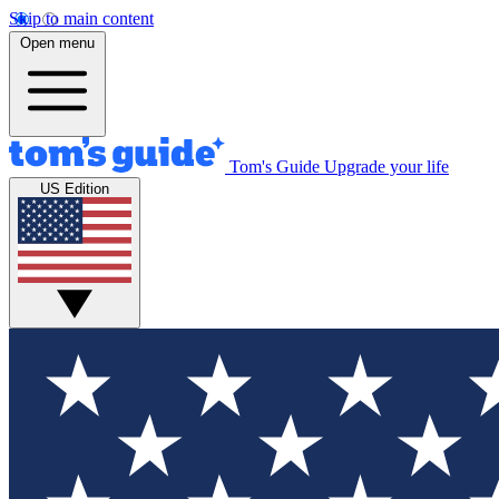
Skip to main content
Open menu
Tom's Guide
Upgrade your life
US Edition