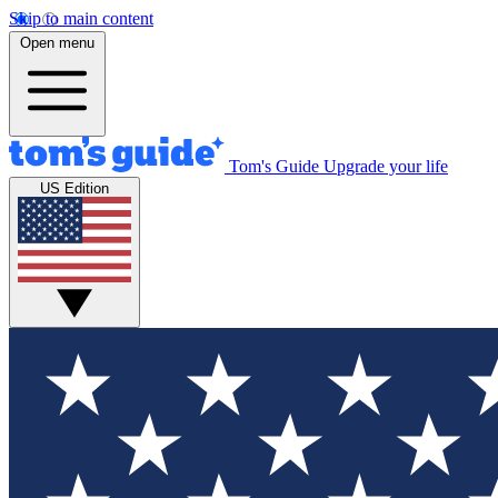
Skip to main content
Open menu
Tom's Guide
Upgrade your life
US Edition