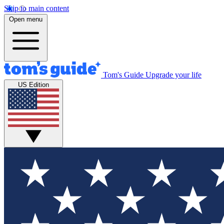
Skip to main content
Open menu
Tom's Guide
Upgrade your life
US Edition