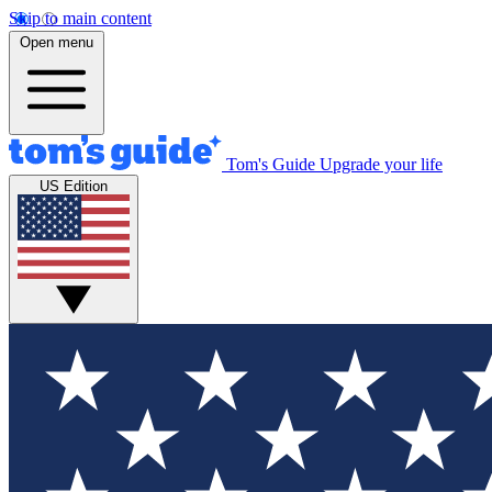
Skip to main content
Open menu
Tom's Guide
Upgrade your life
US Edition