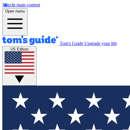
Skip to main content
Open menu
Tom's Guide
Upgrade your life
US Edition