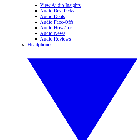
View Audio Insights
Audio Best Picks
Audio Deals
Audio Face-Offs
Audio How-Tos
Audio News
Audio Reviews
Headphones