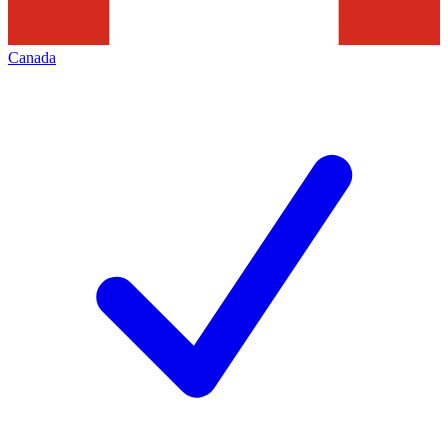
Canada