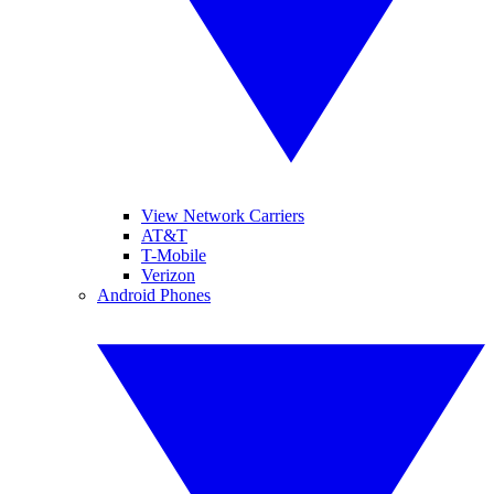
View Network Carriers
AT&T
T-Mobile
Verizon
Android Phones