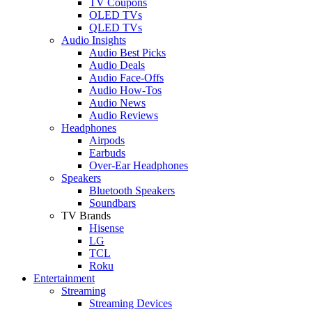
TV Coupons
OLED TVs
QLED TVs
Audio Insights
Audio Best Picks
Audio Deals
Audio Face-Offs
Audio How-Tos
Audio News
Audio Reviews
Headphones
Airpods
Earbuds
Over-Ear Headphones
Speakers
Bluetooth Speakers
Soundbars
TV Brands
Hisense
LG
TCL
Roku
Entertainment
Streaming
Streaming Devices