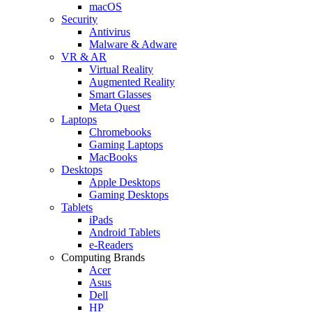
macOS
Security
Antivirus
Malware & Adware
VR & AR
Virtual Reality
Augmented Reality
Smart Glasses
Meta Quest
Laptops
Chromebooks
Gaming Laptops
MacBooks
Desktops
Apple Desktops
Gaming Desktops
Tablets
iPads
Android Tablets
e-Readers
Computing Brands
Acer
Asus
Dell
HP