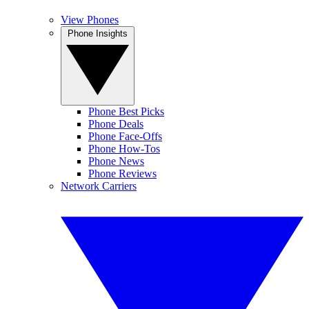
View Phones
Phone Insights
Phone Best Picks
Phone Deals
Phone Face-Offs
Phone How-Tos
Phone News
Phone Reviews
Network Carriers