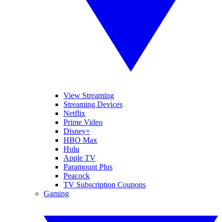
View Streaming
Streaming Devices
Netflix
Prime Video
Disney+
HBO Max
Hulu
Apple TV
Paramount Plus
Peacock
TV Subscription Coupons
Gaming