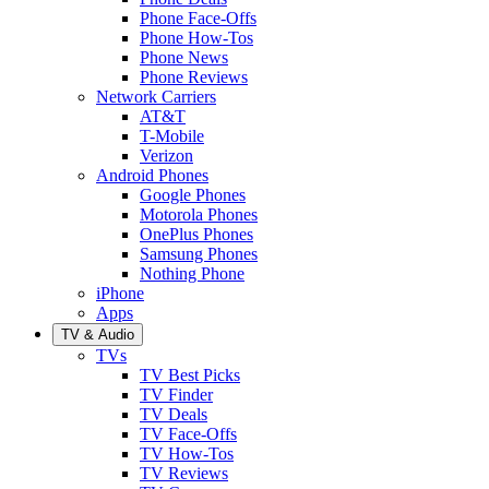
Phone Face-Offs
Phone How-Tos
Phone News
Phone Reviews
Network Carriers
AT&T
T-Mobile
Verizon
Android Phones
Google Phones
Motorola Phones
OnePlus Phones
Samsung Phones
Nothing Phone
iPhone
Apps
TV & Audio
TVs
TV Best Picks
TV Finder
TV Deals
TV Face-Offs
TV How-Tos
TV Reviews