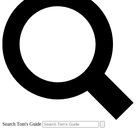
Search Tom's Guide