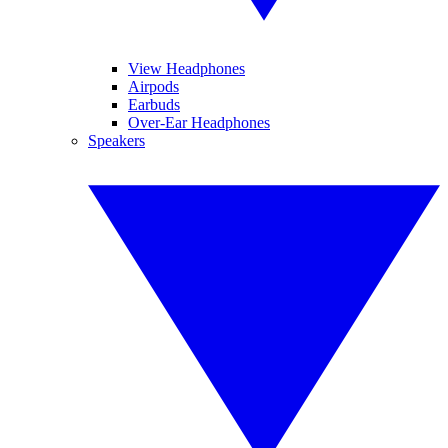
View Headphones
Airpods
Earbuds
Over-Ear Headphones
Speakers