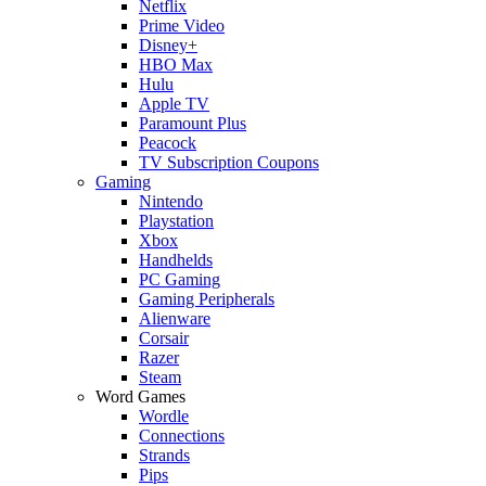
Netflix
Prime Video
Disney+
HBO Max
Hulu
Apple TV
Paramount Plus
Peacock
TV Subscription Coupons
Gaming
Nintendo
Playstation
Xbox
Handhelds
PC Gaming
Gaming Peripherals
Alienware
Corsair
Razer
Steam
Word Games
Wordle
Connections
Strands
Pips