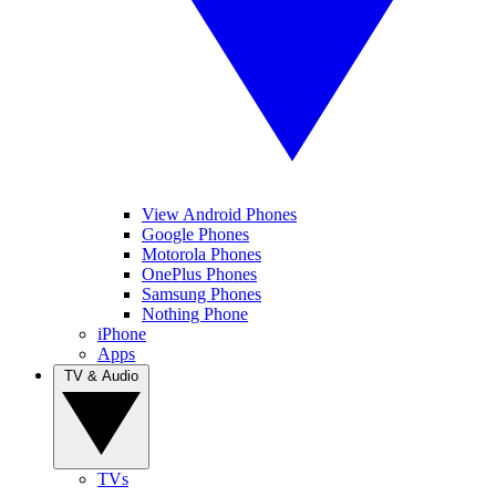
View Android Phones
Google Phones
Motorola Phones
OnePlus Phones
Samsung Phones
Nothing Phone
iPhone
Apps
TV & Audio
TVs