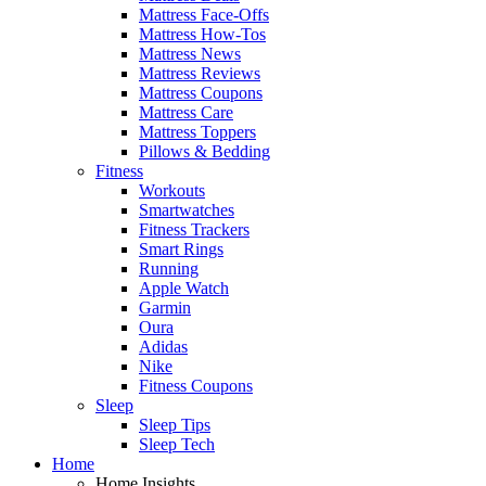
Mattress Face-Offs
Mattress How-Tos
Mattress News
Mattress Reviews
Mattress Coupons
Mattress Care
Mattress Toppers
Pillows & Bedding
Fitness
Workouts
Smartwatches
Fitness Trackers
Smart Rings
Running
Apple Watch
Garmin
Oura
Adidas
Nike
Fitness Coupons
Sleep
Sleep Tips
Sleep Tech
Home
Home Insights