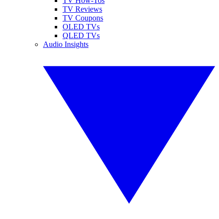
TV How-Tos
TV Reviews
TV Coupons
OLED TVs
QLED TVs
Audio Insights