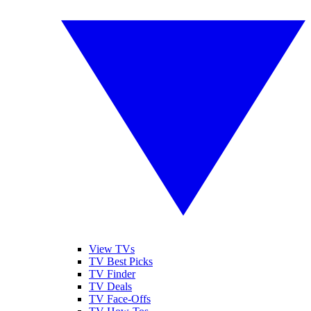
View TVs
TV Best Picks
TV Finder
TV Deals
TV Face-Offs