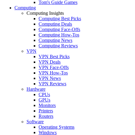
Tom's Guide Games
Computing
Computing Insights
Computing Best Picks
Computing Deals
Computing Face-Offs
Computing How-Tos
Computing News
Computing Reviews
VPN
VPN Best Picks
VPN Deals
VPN Face-Offs
VPN How-Tos
VPN News
VPN Reviews
Hardware
CPUs
GPUs
Monitors
Printers
Routers
Software
Operating Systems
Windows