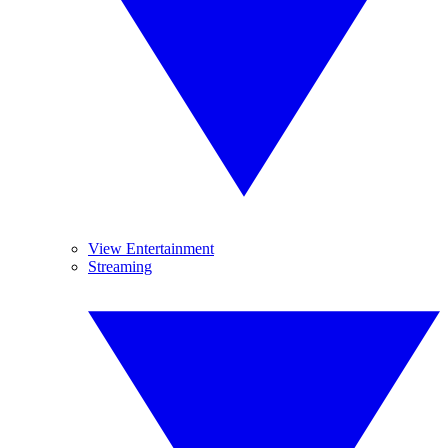
View Entertainment
Streaming