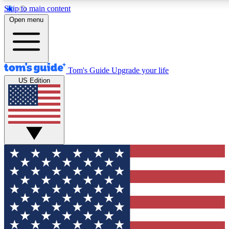
Skip to main content
12
24/7
30K+
Open menu
MEMBER FEATURES
ACCESS AVAILABLE
ACTIVE MEMBERS
Tom's Guide
Upgrade your life
US Edition
Exclusive Newsletters
Polls
Tech news direct to your inbox
Have your say in te
GET CLUB ACCESS QUICK
For the fastest way to join Tom's Guide Club enter your emai
We'll send you a confirmation and sign you up to our newslett
keep you updated on all the latest news.