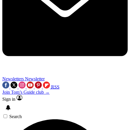
Newsletters
Newsletter
RSS
Join Tom’s Guide club →
Sign in
Search