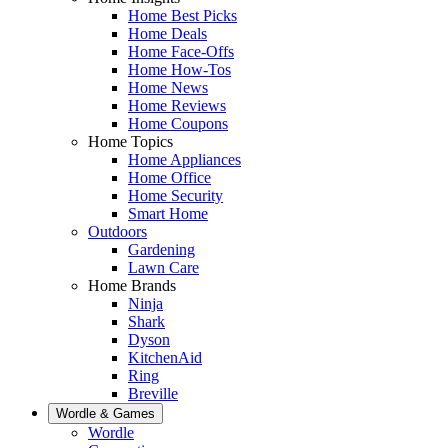
Home Best Picks
Home Deals
Home Face-Offs
Home How-Tos
Home News
Home Reviews
Home Coupons
Home Topics
Home Appliances
Home Office
Home Security
Smart Home
Outdoors
Gardening
Lawn Care
Home Brands
Ninja
Shark
Dyson
KitchenAid
Ring
Breville
Wordle & Games
Wordle