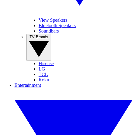
View Speakers
Bluetooth Speakers
Soundbars
TV Brands
Hisense
LG
TCL
Roku
Entertainment