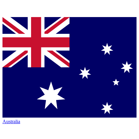
Australia