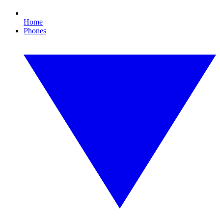
Home
Phones