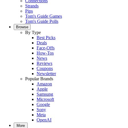
Connections
Strands
Pips
Tom's Guide Games
Tom's Guide Polls
Browse
By Type
Best Picks
Deals
Face-Offs
How-Tos
News
Reviews
Coupons
Newsletter
Popular Brands
Amazon
Apple
Samsung
Microsoft
Google
Sony
Meta
OpenAI
More