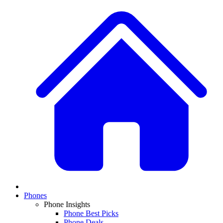
Phones
Phone Insights
Phone Best Picks
Phone Deals