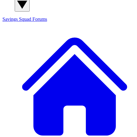
Savings Squad
Forums