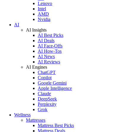
Lenovo
Intel
AMD
Nvidia
AI
AI Insights
AI Best Picks
AI Deals
AI Face-Offs
AI How-Tos
AI News
AI Reviews
AI Engines
ChatGPT
Copilot
Google Gemini
Apple Intelligence
Claude
DeepSeek
Perplexity
Grok
Wellness
Mattresses
Mattress Best Picks
Mattress Deals