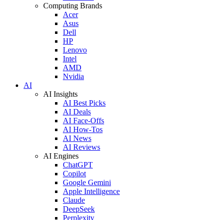
Computing Brands
Acer
Asus
Dell
HP
Lenovo
Intel
AMD
Nvidia
AI
AI Insights
AI Best Picks
AI Deals
AI Face-Offs
AI How-Tos
AI News
AI Reviews
AI Engines
ChatGPT
Copilot
Google Gemini
Apple Intelligence
Claude
DeepSeek
Perplexity