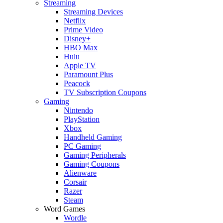
Streaming
Streaming Devices
Netflix
Prime Video
Disney+
HBO Max
Hulu
Apple TV
Paramount Plus
Peacock
TV Subscription Coupons
Gaming
Nintendo
PlayStation
Xbox
Handheld Gaming
PC Gaming
Gaming Peripherals
Gaming Coupons
Alienware
Corsair
Razer
Steam
Word Games
Wordle