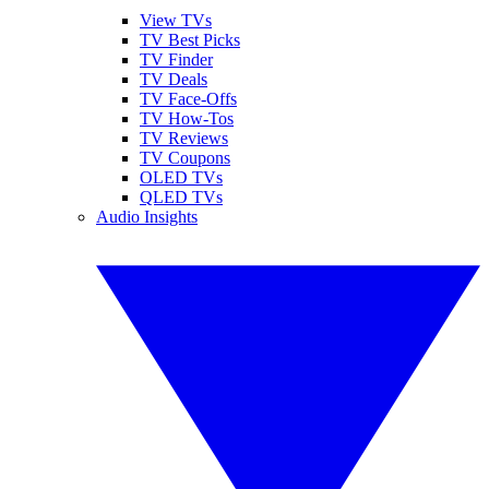
View TVs
TV Best Picks
TV Finder
TV Deals
TV Face-Offs
TV How-Tos
TV Reviews
TV Coupons
OLED TVs
QLED TVs
Audio Insights