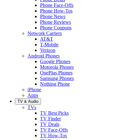
Phone Face-Offs
Phone How-Tos
Phone News
Phone Reviews
Phone Coupons
Network Carriers
AT&T
T-Mobile
Verizon
Android Phones
Google Phones
Motorola Phones
OnePlus Phones
Samsung Phones
Nothing Phone
iPhone
Apps
TV & Audio
TVs
TV Best Picks
TV Finder
TV Deals
TV Face-Offs
TV How-Tos