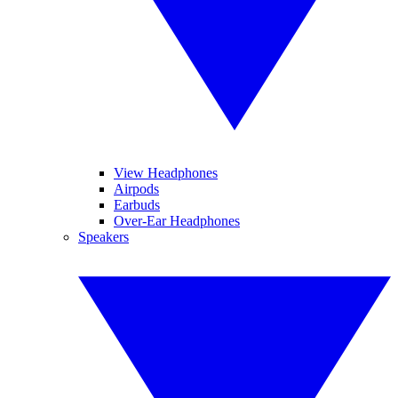
View Headphones
Airpods
Earbuds
Over-Ear Headphones
Speakers