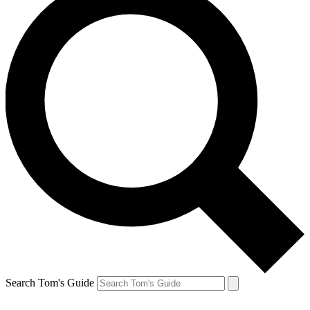
Search Tom's Guide