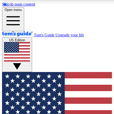
Skip to main content
12
24/7
30K+
Open menu
MEMBER FEATURES
ACCESS AVAILABLE
ACTIVE MEMBERS
Tom's Guide
Upgrade your life
US Edition
Exclusive Newsletters
Polls
Tech news direct to your inbox
Have your say in te
GET CLUB ACCESS QUICK
For the fastest way to join Tom's Guide Club enter your
email below. We'll send you a confirmation and sign you up
to our newsletter to keep you updated on all the latest news.