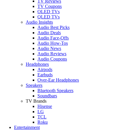
TV Reviews
TV Coupons
OLED TVs
QLED TVs
Audio Insights
Audio Best Picks
Audio Deals
Audio Face-Offs
Audio How-Tos
Audio News
Audio Reviews
Audio Coupons
Headphones
Airpods
Earbuds
Over-Ear Headphones
Speakers
Bluetooth Speakers
Soundbars
TV Brands
Hisense
LG
TCL
Roku
Entertainment