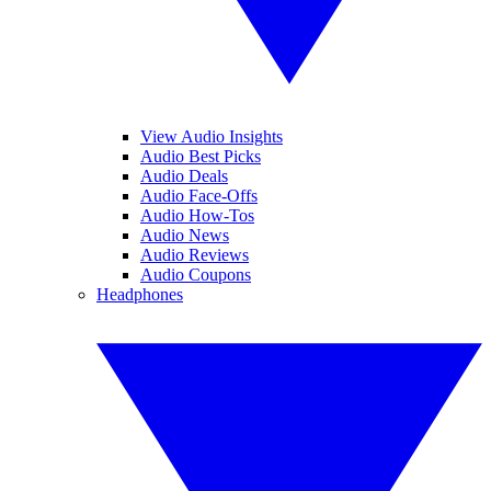
View Audio Insights
Audio Best Picks
Audio Deals
Audio Face-Offs
Audio How-Tos
Audio News
Audio Reviews
Audio Coupons
Headphones