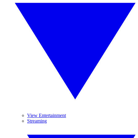
View Entertainment
Streaming