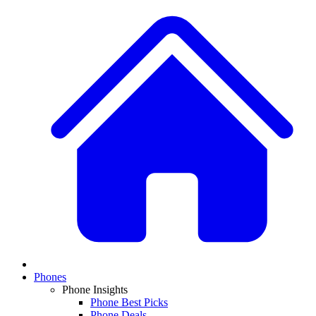
Phones
Phone Insights
Phone Best Picks
Phone Deals