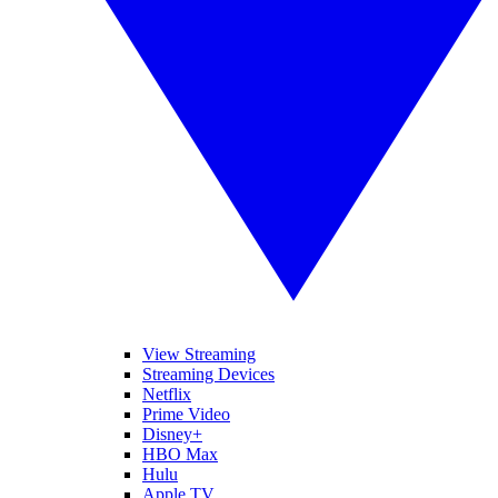
View Streaming
Streaming Devices
Netflix
Prime Video
Disney+
HBO Max
Hulu
Apple TV