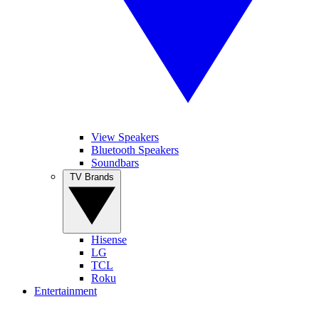
View Speakers
Bluetooth Speakers
Soundbars
TV Brands
Hisense
LG
TCL
Roku
Entertainment