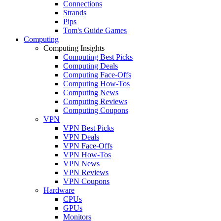
Connections
Strands
Pips
Tom's Guide Games
Computing
Computing Insights
Computing Best Picks
Computing Deals
Computing Face-Offs
Computing How-Tos
Computing News
Computing Reviews
Computing Coupons
VPN
VPN Best Picks
VPN Deals
VPN Face-Offs
VPN How-Tos
VPN News
VPN Reviews
VPN Coupons
Hardware
CPUs
GPUs
Monitors