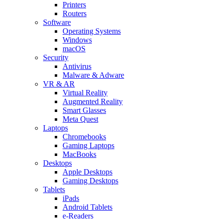
Printers
Routers
Software
Operating Systems
Windows
macOS
Security
Antivirus
Malware & Adware
VR & AR
Virtual Reality
Augmented Reality
Smart Glasses
Meta Quest
Laptops
Chromebooks
Gaming Laptops
MacBooks
Desktops
Apple Desktops
Gaming Desktops
Tablets
iPads
Android Tablets
e-Readers