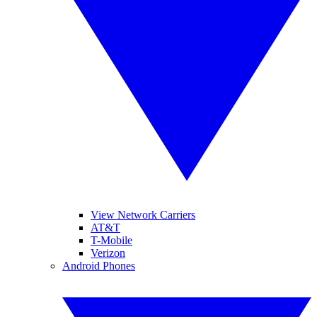
View Network Carriers
AT&T
T-Mobile
Verizon
Android Phones