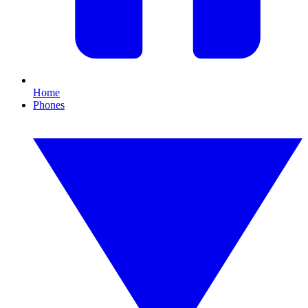
Home
Phones