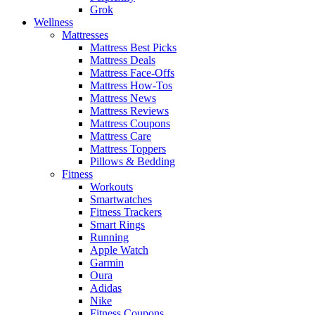
Grok
Wellness
Mattresses
Mattress Best Picks
Mattress Deals
Mattress Face-Offs
Mattress How-Tos
Mattress News
Mattress Reviews
Mattress Coupons
Mattress Care
Mattress Toppers
Pillows & Bedding
Fitness
Workouts
Smartwatches
Fitness Trackers
Smart Rings
Running
Apple Watch
Garmin
Oura
Adidas
Nike
Fitness Coupons