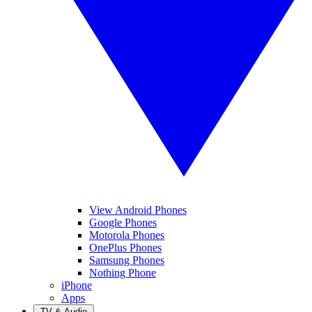
View Android Phones
Google Phones
Motorola Phones
OnePlus Phones
Samsung Phones
Nothing Phone
iPhone
Apps
TV & Audio