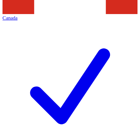
Canada