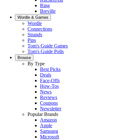
Ring
Breville
Wordle & Games
Wordle
Connections
Strands
Pips
Tom's Guide Games
Tom's Guide Polls
Browse
By Type
Best Picks
Deals
Face-Offs
How-Tos
News
Reviews
Coupons
Newsletter
Popular Brands
Amazon
Apple
Samsung
Microsoft