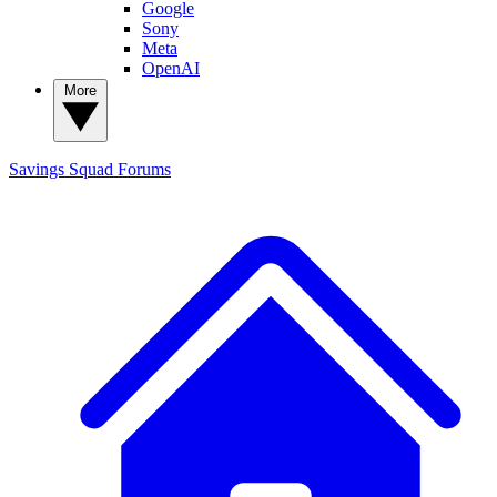
Google
Sony
Meta
OpenAI
More
Savings Squad
Forums