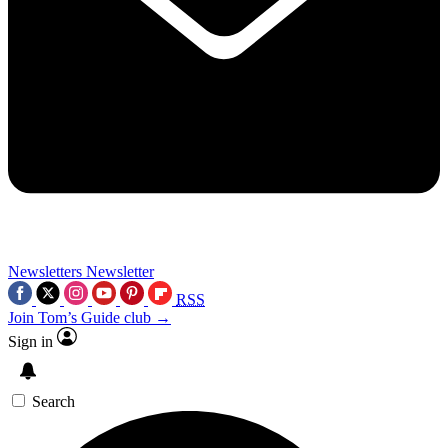
Newsletters
Newsletter
RSS
Join Tom’s Guide club →
Sign in
Search