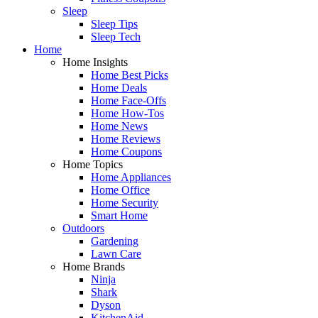
Sleep
Sleep Tips
Sleep Tech
Home
Home Insights
Home Best Picks
Home Deals
Home Face-Offs
Home How-Tos
Home News
Home Reviews
Home Coupons
Home Topics
Home Appliances
Home Office
Home Security
Smart Home
Outdoors
Gardening
Lawn Care
Home Brands
Ninja
Shark
Dyson
KitchenAid