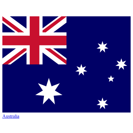
Australia