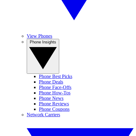
View Phones
Phone Insights
Phone Best Picks
Phone Deals
Phone Face-Offs
Phone How-Tos
Phone News
Phone Reviews
Phone Coupons
Network Carriers