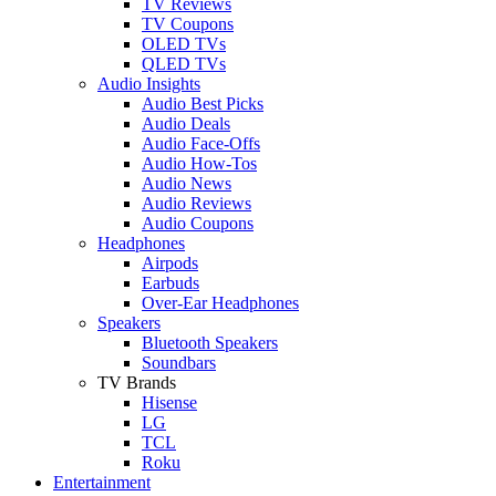
TV Reviews
TV Coupons
OLED TVs
QLED TVs
Audio Insights
Audio Best Picks
Audio Deals
Audio Face-Offs
Audio How-Tos
Audio News
Audio Reviews
Audio Coupons
Headphones
Airpods
Earbuds
Over-Ear Headphones
Speakers
Bluetooth Speakers
Soundbars
TV Brands
Hisense
LG
TCL
Roku
Entertainment