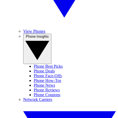
View Phones
Phone Insights
Phone Best Picks
Phone Deals
Phone Face-Offs
Phone How-Tos
Phone News
Phone Reviews
Phone Coupons
Network Carriers