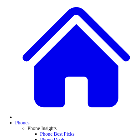
Phones
Phone Insights
Phone Best Picks
Phone Deals