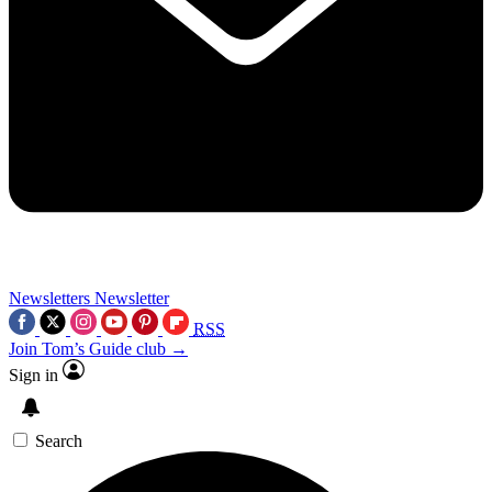
Newsletters
Newsletter
RSS
Join Tom’s Guide club →
Sign in
Search