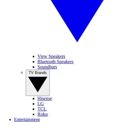
View Speakers
Bluetooth Speakers
Soundbars
TV Brands
Hisense
LG
TCL
Roku
Entertainment