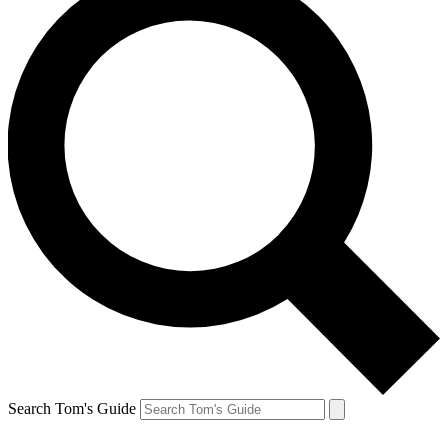
Search Tom's Guide