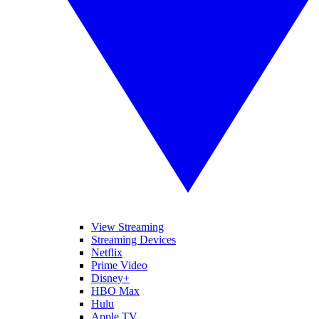
View Streaming
Streaming Devices
Netflix
Prime Video
Disney+
HBO Max
Hulu
Apple TV