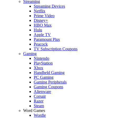
Streaming
Streaming Devices
Netflix
Prime Video
Disney+
HBO Max
Hulu
Apple TV
Paramount Plus
Peacock
TV Subscription Coupons
Gaming
Nintendo
PlayStation
Xbox
Handheld Gaming
PC Gaming
Gaming Peripherals
Gaming Coupons
Alienware
Corsair
Razer
Steam
Word Games
Wordle