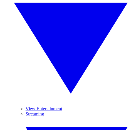
View Entertainment
Streaming