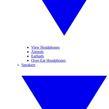
View Headphones
Airpods
Earbuds
Over-Ear Headphones
Speakers