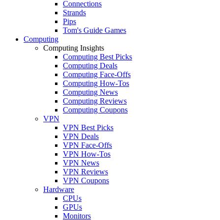
Connections
Strands
Pips
Tom's Guide Games
Computing
Computing Insights
Computing Best Picks
Computing Deals
Computing Face-Offs
Computing How-Tos
Computing News
Computing Reviews
Computing Coupons
VPN
VPN Best Picks
VPN Deals
VPN Face-Offs
VPN How-Tos
VPN News
VPN Reviews
VPN Coupons
Hardware
CPUs
GPUs
Monitors