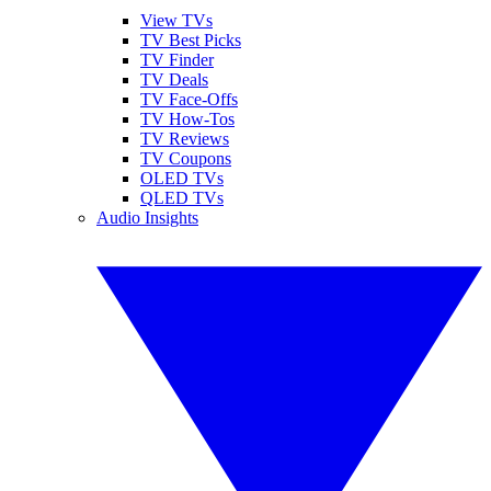
View TVs
TV Best Picks
TV Finder
TV Deals
TV Face-Offs
TV How-Tos
TV Reviews
TV Coupons
OLED TVs
QLED TVs
Audio Insights