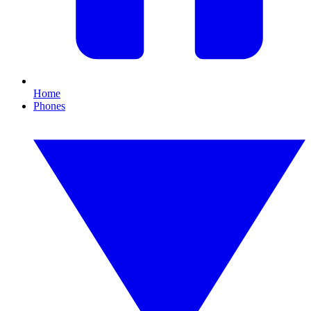
Home
Phones