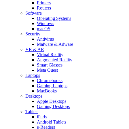
Printers
Routers
Software
Operating Systems
Windows
macOS
Security
Antivirus
Malware & Adware
VR & AR
Virtual Reality
Augmented Reality
Smart Glasses
Meta Quest
Laptops
Chromebooks
Gaming Laptops
MacBooks
Desktops
Apple Desktops
Gaming Desktops
Tablets
iPads
Android Tablets
e-Readers