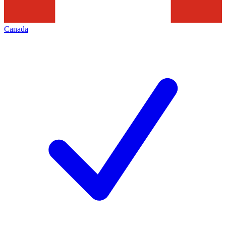
Canada