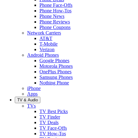
Phone Face-Offs
Phone How-Tos
Phone News
Phone Reviews
Phone Coupons
Network Carriers
AT&T
T-Mobile
Verizon
Android Phones
Google Phones
Motorola Phones
OnePlus Phones
Samsung Phones
Nothing Phone
iPhone
Apps
TV & Audio
TVs
TV Best Picks
TV Finder
TV Deals
TV Face-Offs
TV How-Tos