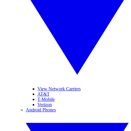
View Network Carriers
AT&T
T-Mobile
Verizon
Android Phones