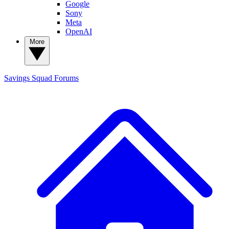
Google
Sony
Meta
OpenAI
More
Savings Squad
Forums