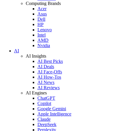
Computing Brands
Acer
Asus
Dell
HP
Lenovo
Intel
AMD
Nvidia
AI
AI Insights
AI Best Picks
AI Deals
AI Face-Offs
AI How-Tos
AI News
AI Reviews
AI Engines
ChatGPT
Copilot
Google Gemini
Apple Intelligence
Claude
DeepSeek
Perplexity