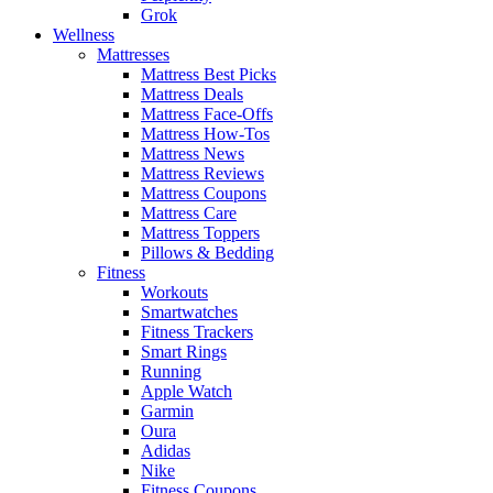
Grok
Wellness
Mattresses
Mattress Best Picks
Mattress Deals
Mattress Face-Offs
Mattress How-Tos
Mattress News
Mattress Reviews
Mattress Coupons
Mattress Care
Mattress Toppers
Pillows & Bedding
Fitness
Workouts
Smartwatches
Fitness Trackers
Smart Rings
Running
Apple Watch
Garmin
Oura
Adidas
Nike
Fitness Coupons