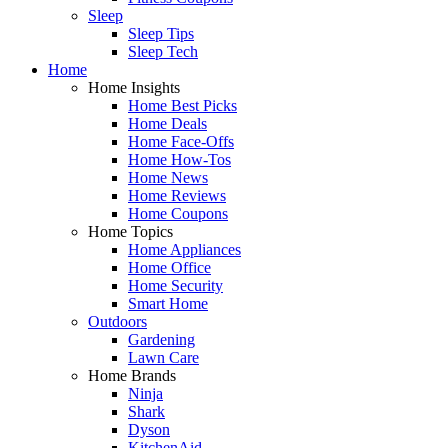
Sleep
Sleep Tips
Sleep Tech
Home
Home Insights
Home Best Picks
Home Deals
Home Face-Offs
Home How-Tos
Home News
Home Reviews
Home Coupons
Home Topics
Home Appliances
Home Office
Home Security
Smart Home
Outdoors
Gardening
Lawn Care
Home Brands
Ninja
Shark
Dyson
KitchenAid