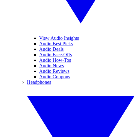
View Audio Insights
Audio Best Picks
Audio Deals
Audio Face-Offs
Audio How-Tos
Audio News
Audio Reviews
Audio Coupons
Headphones