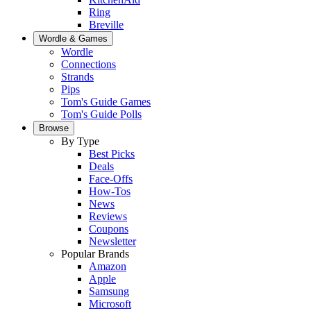
Ring
Breville
Wordle & Games
Wordle
Connections
Strands
Pips
Tom's Guide Games
Tom's Guide Polls
Browse
By Type
Best Picks
Deals
Face-Offs
How-Tos
News
Reviews
Coupons
Newsletter
Popular Brands
Amazon
Apple
Samsung
Microsoft