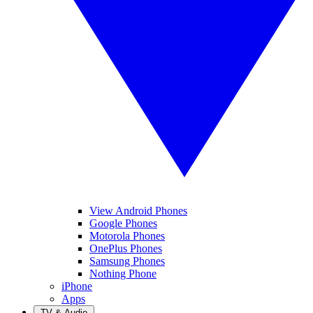
View Android Phones
Google Phones
Motorola Phones
OnePlus Phones
Samsung Phones
Nothing Phone
iPhone
Apps
TV & Audio