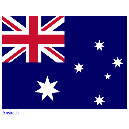
Australia