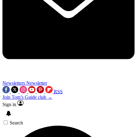
Newsletters
Newsletter
RSS
Join Tom’s Guide club →
Sign in
Search