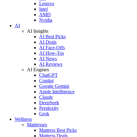
Lenovo
Intel
AMD
Nvidia
AI
AI Insights
AI Best Picks
AI Deals
AI Face-Offs
AI How-Tos
AI News
AI Reviews
AI Engines
ChatGPT
Copilot
Google Gemini
Apple Intelligence
Claude
DeepSeek
Perplexity
Grok
Wellness
Mattresses
Mattress Best Picks
Mattress Deals