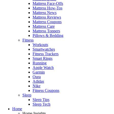
Mattress Face-Offs
Mattress How-Tos
Mattress News
Mattress Reviews
Mattress Coupons
Mattress Care
Mattress Toppers
Pillows & Bedding
Fitness
Workouts
Smartwatches
Fitness Trackers
Smart Rings
Running
Apple Watch
Garmin
Oura
Adidas
Nike
Fitness Coupons
Sleep
Sleep Tips
Sleep Tech
Home
Home Insights