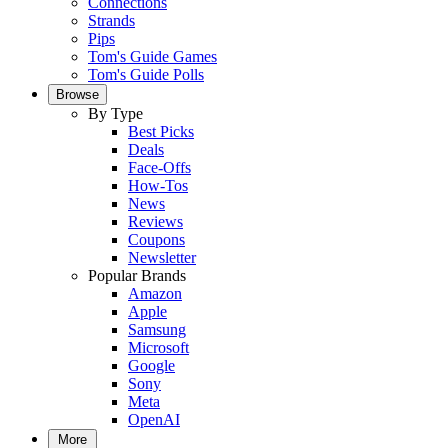
Connections
Strands
Pips
Tom's Guide Games
Tom's Guide Polls
Browse
By Type
Best Picks
Deals
Face-Offs
How-Tos
News
Reviews
Coupons
Newsletter
Popular Brands
Amazon
Apple
Samsung
Microsoft
Google
Sony
Meta
OpenAI
More