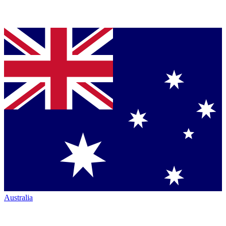
Australia