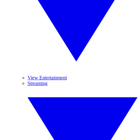
View Entertainment
Streaming