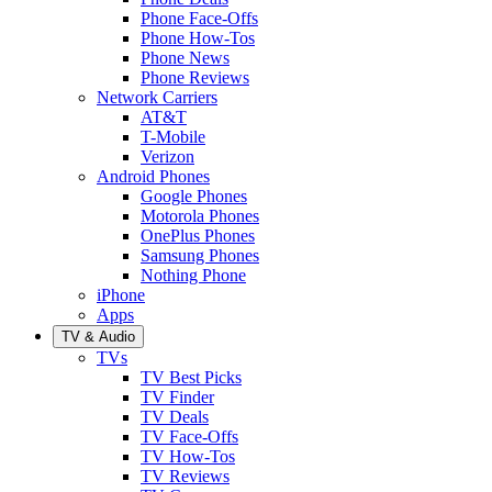
Phone Face-Offs
Phone How-Tos
Phone News
Phone Reviews
Network Carriers
AT&T
T-Mobile
Verizon
Android Phones
Google Phones
Motorola Phones
OnePlus Phones
Samsung Phones
Nothing Phone
iPhone
Apps
TV & Audio
TVs
TV Best Picks
TV Finder
TV Deals
TV Face-Offs
TV How-Tos
TV Reviews