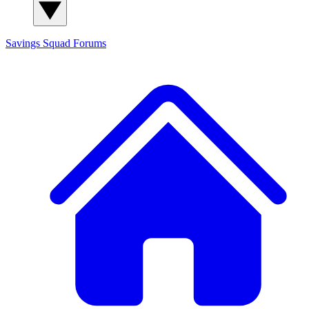
Savings Squad
Forums