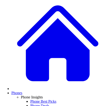
Phones
Phone Insights
Phone Best Picks
Phone Deals