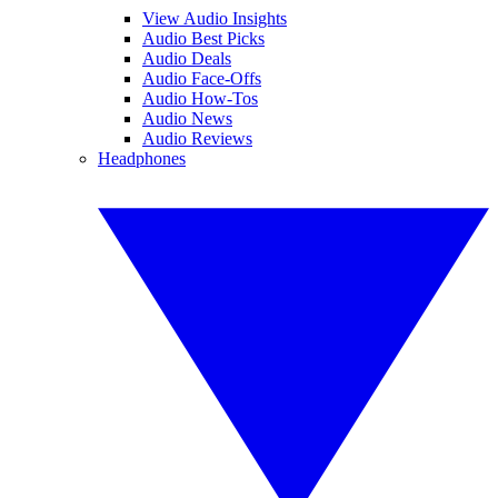
View Audio Insights
Audio Best Picks
Audio Deals
Audio Face-Offs
Audio How-Tos
Audio News
Audio Reviews
Headphones