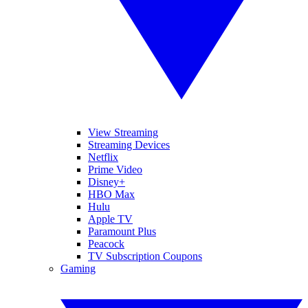
View Streaming
Streaming Devices
Netflix
Prime Video
Disney+
HBO Max
Hulu
Apple TV
Paramount Plus
Peacock
TV Subscription Coupons
Gaming