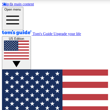
Skip to main content
12
24/7
30K+
Open menu
MEMBER FEATURES
ACCESS AVAILABLE
ACTIVE MEMBERS
Tom's Guide
Upgrade your life
US Edition
Exclusive Newsletters
Polls
Tech news direct to your inbox
Have your say in te
GET CLUB ACCESS QUICK
For the fastest way to join Tom's Guide Club enter your
email below. We'll send you a confirmation and sign you up
to our newsletter to keep you updated on all the latest news.