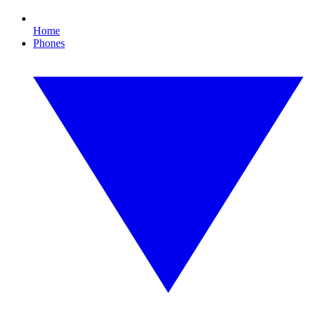
Home
Phones