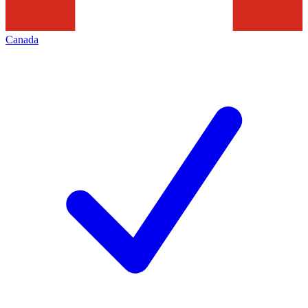
Canada