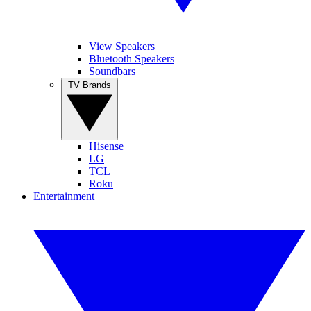
View Speakers
Bluetooth Speakers
Soundbars
TV Brands
Hisense
LG
TCL
Roku
Entertainment