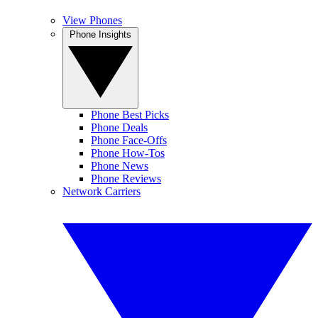
View Phones
Phone Insights
Phone Best Picks
Phone Deals
Phone Face-Offs
Phone How-Tos
Phone News
Phone Reviews
Network Carriers