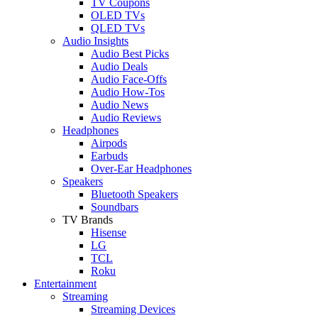
TV Coupons
OLED TVs
QLED TVs
Audio Insights
Audio Best Picks
Audio Deals
Audio Face-Offs
Audio How-Tos
Audio News
Audio Reviews
Headphones
Airpods
Earbuds
Over-Ear Headphones
Speakers
Bluetooth Speakers
Soundbars
TV Brands
Hisense
LG
TCL
Roku
Entertainment
Streaming
Streaming Devices