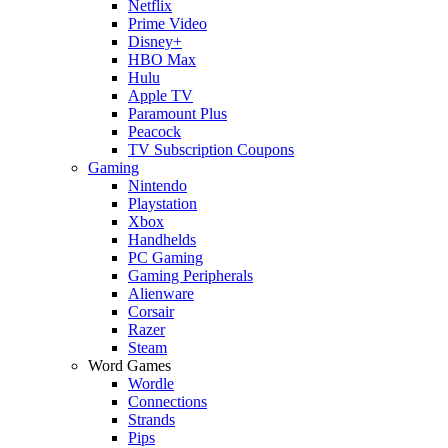
Netflix
Prime Video
Disney+
HBO Max
Hulu
Apple TV
Paramount Plus
Peacock
TV Subscription Coupons
Gaming
Nintendo
Playstation
Xbox
Handhelds
PC Gaming
Gaming Peripherals
Alienware
Corsair
Razer
Steam
Word Games
Wordle
Connections
Strands
Pips