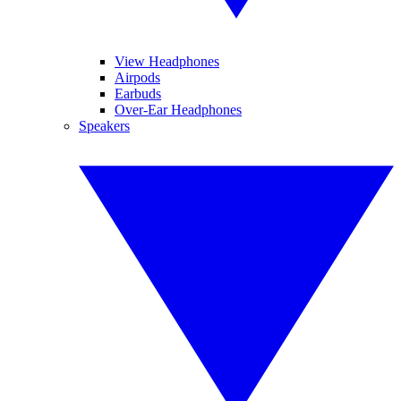
View Headphones
Airpods
Earbuds
Over-Ear Headphones
Speakers