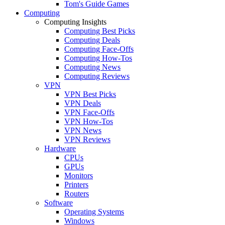
Tom's Guide Games
Computing
Computing Insights
Computing Best Picks
Computing Deals
Computing Face-Offs
Computing How-Tos
Computing News
Computing Reviews
VPN
VPN Best Picks
VPN Deals
VPN Face-Offs
VPN How-Tos
VPN News
VPN Reviews
Hardware
CPUs
GPUs
Monitors
Printers
Routers
Software
Operating Systems
Windows