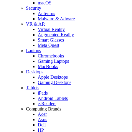
macOS
Security
Antivirus
Malware & Adware
VR & AR
Virtual Reality
Augmented Reality
Smart Glasses
Meta Quest
Laptops
Chromebooks
Gaming Laptops
MacBooks
Desktops
Apple Desktops
Gaming Desktops
Tablets
iPads
Android Tablets
e-Readers
Computing Brands
Acer
Asus
Dell
HP