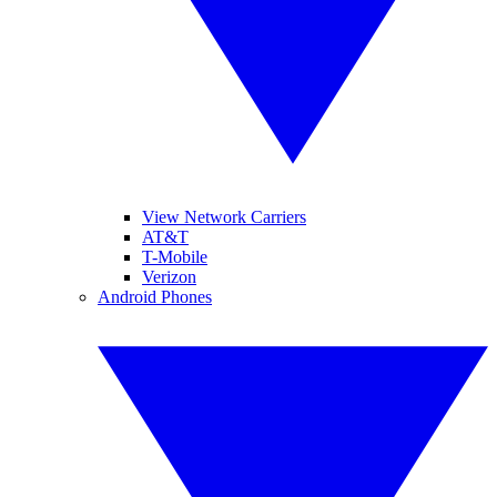
View Network Carriers
AT&T
T-Mobile
Verizon
Android Phones