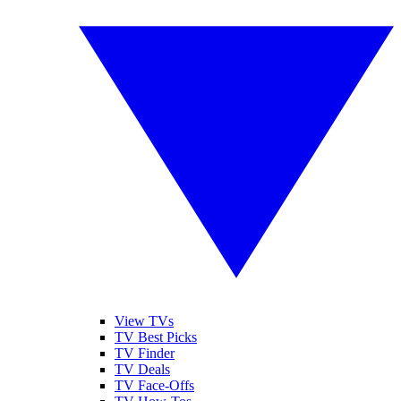
View TVs
TV Best Picks
TV Finder
TV Deals
TV Face-Offs