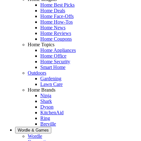
Home Best Picks
Home Deals
Home Face-Offs
Home How-Tos
Home News
Home Reviews
Home Coupons
Home Topics
Home Appliances
Home Office
Home Security
Smart Home
Outdoors
Gardening
Lawn Care
Home Brands
Ninja
Shark
Dyson
KitchenAid
Ring
Breville
Wordle & Games
Wordle