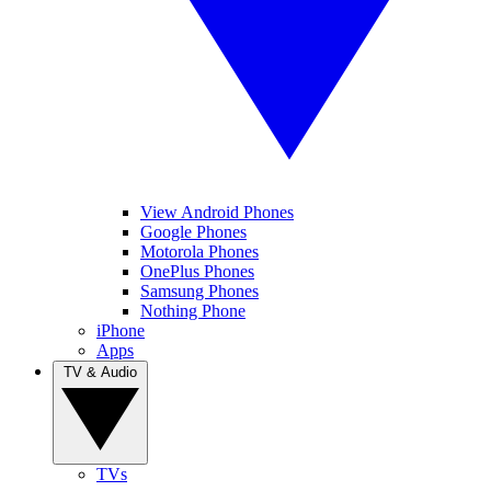
View Android Phones
Google Phones
Motorola Phones
OnePlus Phones
Samsung Phones
Nothing Phone
iPhone
Apps
TV & Audio
TVs