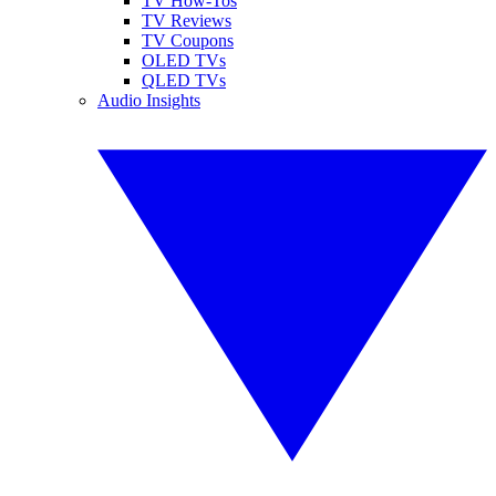
TV How-Tos
TV Reviews
TV Coupons
OLED TVs
QLED TVs
Audio Insights