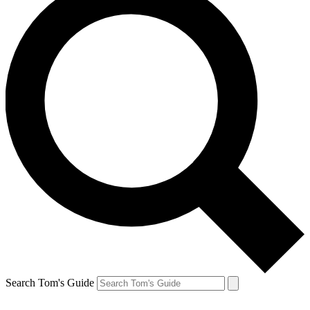
Search Tom's Guide