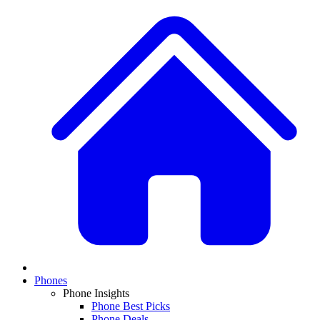
Phones
Phone Insights
Phone Best Picks
Phone Deals