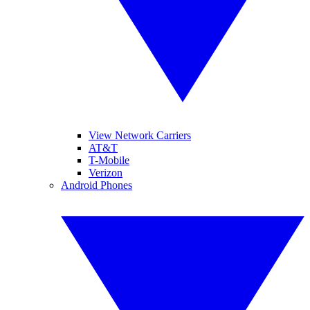
View Network Carriers
AT&T
T-Mobile
Verizon
Android Phones