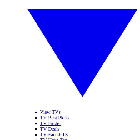
View TVs
TV Best Picks
TV Finder
TV Deals
TV Face-Offs