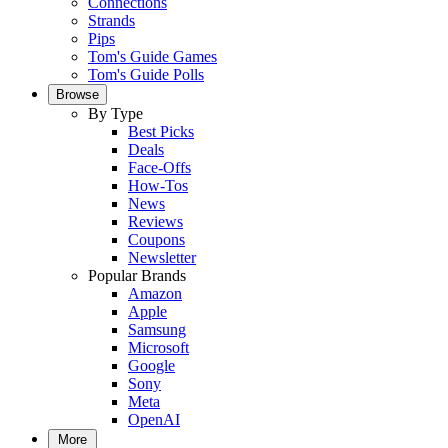
Connections
Strands
Pips
Tom's Guide Games
Tom's Guide Polls
Browse
By Type
Best Picks
Deals
Face-Offs
How-Tos
News
Reviews
Coupons
Newsletter
Popular Brands
Amazon
Apple
Samsung
Microsoft
Google
Sony
Meta
OpenAI
More