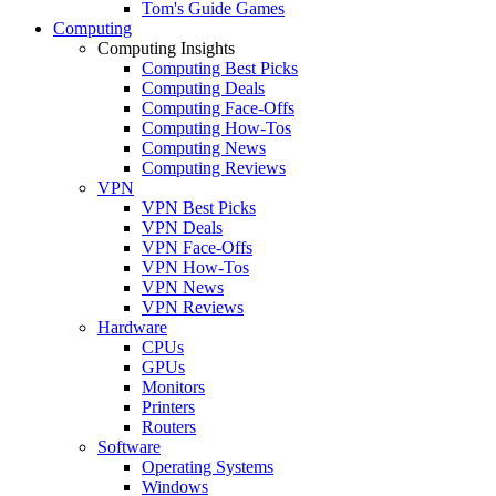
Tom's Guide Games
Computing
Computing Insights
Computing Best Picks
Computing Deals
Computing Face-Offs
Computing How-Tos
Computing News
Computing Reviews
VPN
VPN Best Picks
VPN Deals
VPN Face-Offs
VPN How-Tos
VPN News
VPN Reviews
Hardware
CPUs
GPUs
Monitors
Printers
Routers
Software
Operating Systems
Windows