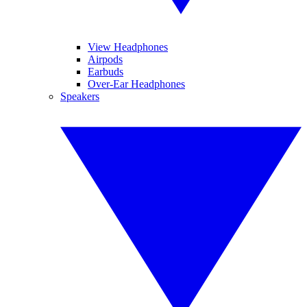
View Headphones
Airpods
Earbuds
Over-Ear Headphones
Speakers