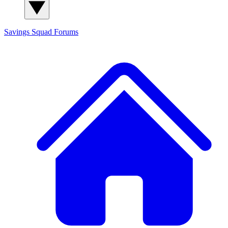
Savings Squad
Forums