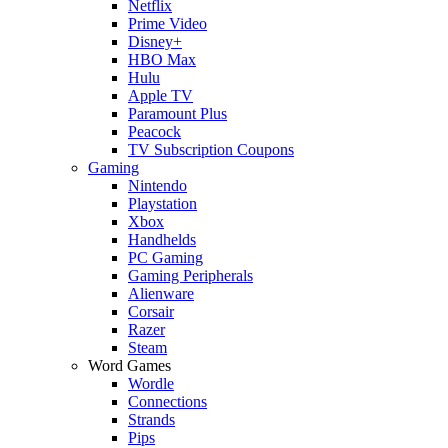
Netflix
Prime Video
Disney+
HBO Max
Hulu
Apple TV
Paramount Plus
Peacock
TV Subscription Coupons
Gaming
Nintendo
Playstation
Xbox
Handhelds
PC Gaming
Gaming Peripherals
Alienware
Corsair
Razer
Steam
Word Games
Wordle
Connections
Strands
Pips