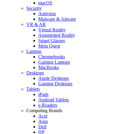
macOS
Security
Antivirus
Malware & Adware
VR & AR
Virtual Reality
Augmented Reality
Smart Glasses
Meta Quest
Laptops
Chromebooks
Gaming Laptops
MacBooks
Desktops
Apple Desktops
Gaming Desktops
Tablets
iPads
Android Tablets
e-Readers
Computing Brands
Acer
Asus
Dell
HP