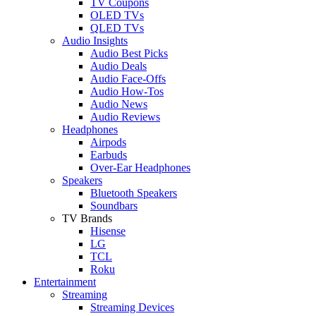
TV Coupons
OLED TVs
QLED TVs
Audio Insights
Audio Best Picks
Audio Deals
Audio Face-Offs
Audio How-Tos
Audio News
Audio Reviews
Headphones
Airpods
Earbuds
Over-Ear Headphones
Speakers
Bluetooth Speakers
Soundbars
TV Brands
Hisense
LG
TCL
Roku
Entertainment
Streaming
Streaming Devices