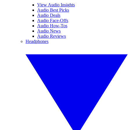
View Audio Insights
Audio Best Picks
Audio Deals
Audio Face-Offs
Audio How-Tos
Audio News
Audio Reviews
Headphones