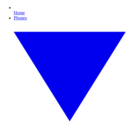
Home
Phones