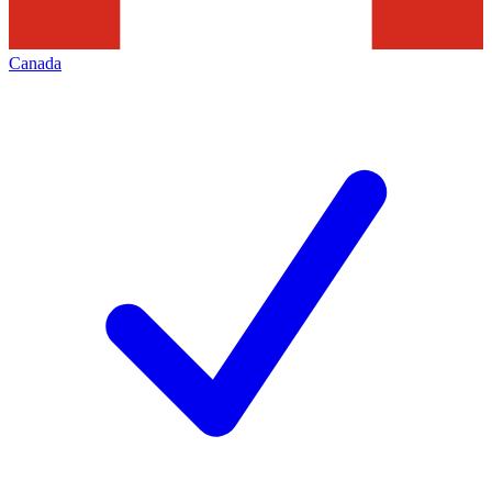
Canada