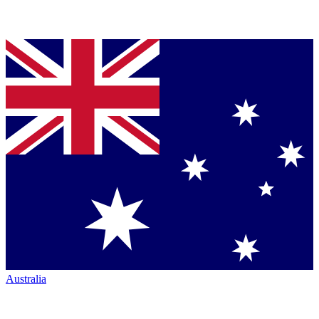
Australia