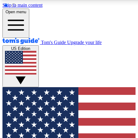
Skip to main content
12
24/7
30K+
Open menu
MEMBER FEATURES
ACCESS AVAILABLE
ACTIVE MEMBERS
Tom's Guide
Upgrade your life
US Edition
Exclusive Newsletters
Polls
Tech news direct to your inbox
Have your say in te
GET CLUB ACCESS QUICK
For the fastest way to join Tom's Guide Club enter your
email below. We'll send you a confirmation and sign you up
to our newsletter to keep you updated on all the latest news.