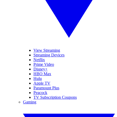
View Streaming
Streaming Devices
Netflix
Prime Video
Disney+
HBO Max
Hulu
Apple TV
Paramount Plus
Peacock
TV Subscription Coupons
Gaming