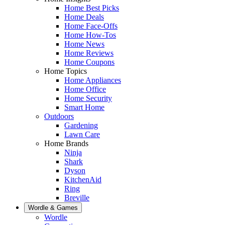
Home Best Picks
Home Deals
Home Face-Offs
Home How-Tos
Home News
Home Reviews
Home Coupons
Home Topics
Home Appliances
Home Office
Home Security
Smart Home
Outdoors
Gardening
Lawn Care
Home Brands
Ninja
Shark
Dyson
KitchenAid
Ring
Breville
Wordle & Games
Wordle