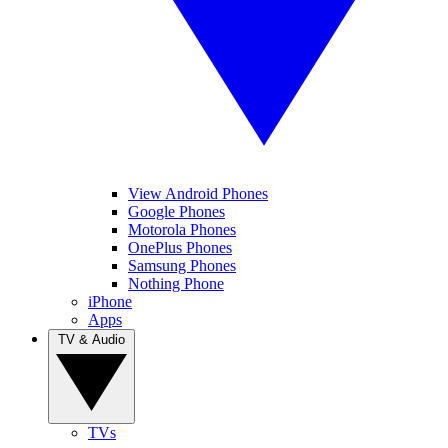
View Android Phones
Google Phones
Motorola Phones
OnePlus Phones
Samsung Phones
Nothing Phone
iPhone
Apps
TV & Audio
TVs