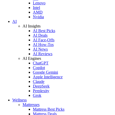
Lenovo
Intel
AMD
Nvidia
AI
AI Insights
AI Best Picks
AI Deals
AI Face-Offs
AI How-Tos
AI News
AI Reviews
AI Engines
ChatGPT
Copilot
Google Gemini
Apple Intelligence
Claude
DeepSeek
Perplexity
Grok
Wellness
Mattresses
Mattress Best Picks
Mattress Deals