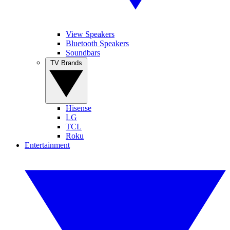
View Speakers
Bluetooth Speakers
Soundbars
TV Brands
Hisense
LG
TCL
Roku
Entertainment