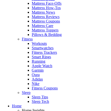
Mattress Face-Offs
Mattress How-Tos
Mattress News
Mattress Reviews
Mattress Coupons
Mattress Care
Mattress Toppers
Pillows & Bedding
Fitness
Workouts
Smartwatches
Fitness Trackers
Smart Rings
Running
Apple Watch
Garmin
Oura
Adidas
Nike
Fitness Coupons
Sleep
Sleep Tips
Sleep Tech
Home
Home Insights