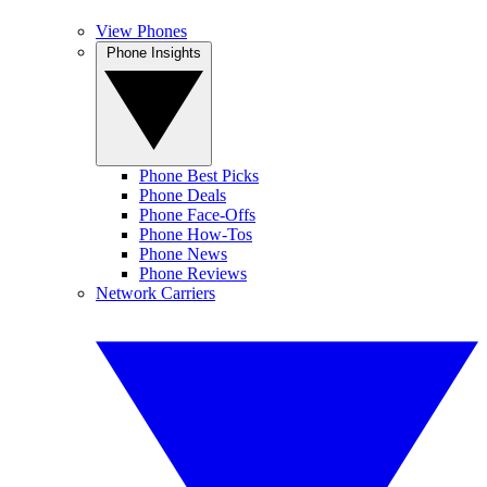
View Phones
Phone Insights
Phone Best Picks
Phone Deals
Phone Face-Offs
Phone How-Tos
Phone News
Phone Reviews
Network Carriers