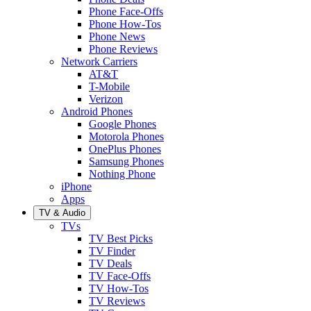
Phone Face-Offs
Phone How-Tos
Phone News
Phone Reviews
Network Carriers
AT&T
T-Mobile
Verizon
Android Phones
Google Phones
Motorola Phones
OnePlus Phones
Samsung Phones
Nothing Phone
iPhone
Apps
TV & Audio
TVs
TV Best Picks
TV Finder
TV Deals
TV Face-Offs
TV How-Tos
TV Reviews