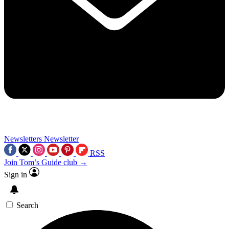
Newsletters
Newsletter
RSS
Join Tom’s Guide club →
Sign in
Search