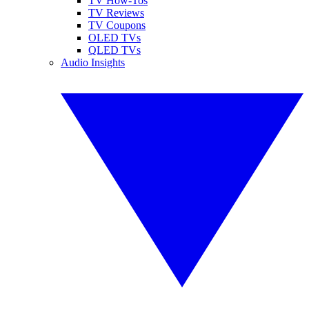
TV How-Tos
TV Reviews
TV Coupons
OLED TVs
QLED TVs
Audio Insights