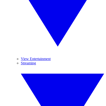
View Entertainment
Streaming