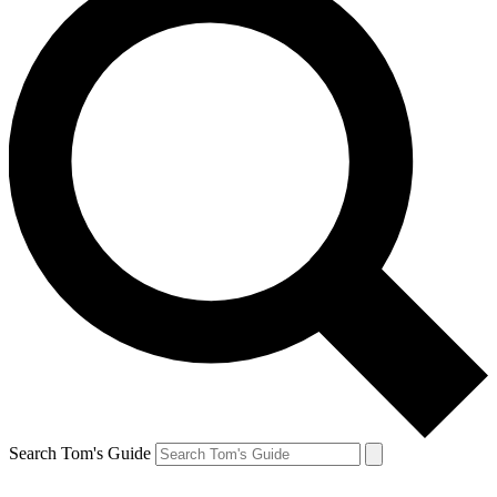
Search Tom's Guide