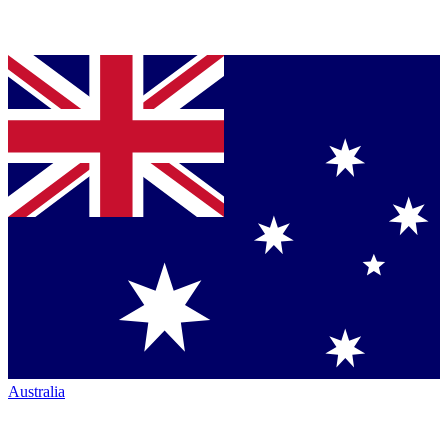
Australia