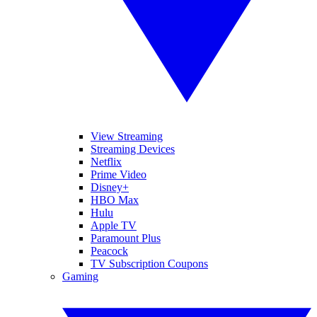
View Streaming
Streaming Devices
Netflix
Prime Video
Disney+
HBO Max
Hulu
Apple TV
Paramount Plus
Peacock
TV Subscription Coupons
Gaming