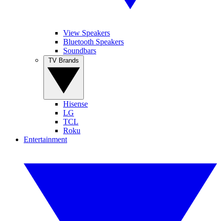
View Speakers
Bluetooth Speakers
Soundbars
TV Brands
Hisense
LG
TCL
Roku
Entertainment