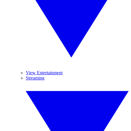
View Entertainment
Streaming