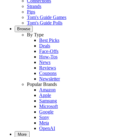
Connections
Strands
Pips
Tom's Guide Games
Tom's Guide Polls
Browse
By Type
Best Picks
Deals
Face-Offs
How-Tos
News
Reviews
Coupons
Newsletter
Popular Brands
Amazon
Apple
Samsung
Microsoft
Google
Sony
Meta
OpenAI
More