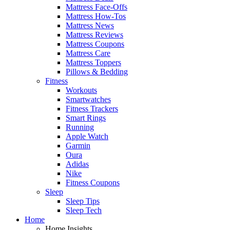
Mattress Face-Offs
Mattress How-Tos
Mattress News
Mattress Reviews
Mattress Coupons
Mattress Care
Mattress Toppers
Pillows & Bedding
Fitness
Workouts
Smartwatches
Fitness Trackers
Smart Rings
Running
Apple Watch
Garmin
Oura
Adidas
Nike
Fitness Coupons
Sleep
Sleep Tips
Sleep Tech
Home
Home Insights