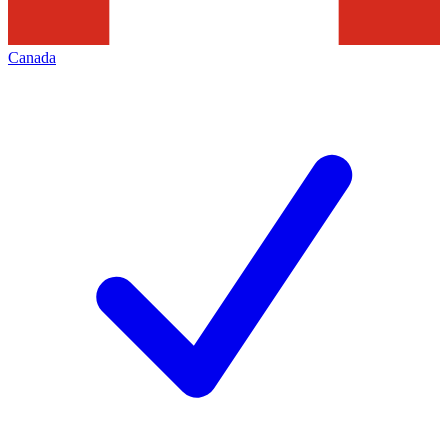
Canada