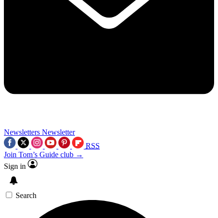
Newsletters
Newsletter
RSS
Join Tom’s Guide club →
Sign in
Search