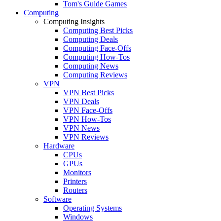
Tom's Guide Games
Computing
Computing Insights
Computing Best Picks
Computing Deals
Computing Face-Offs
Computing How-Tos
Computing News
Computing Reviews
VPN
VPN Best Picks
VPN Deals
VPN Face-Offs
VPN How-Tos
VPN News
VPN Reviews
Hardware
CPUs
GPUs
Monitors
Printers
Routers
Software
Operating Systems
Windows