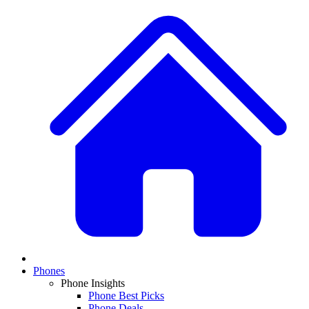
Phones
Phone Insights
Phone Best Picks
Phone Deals