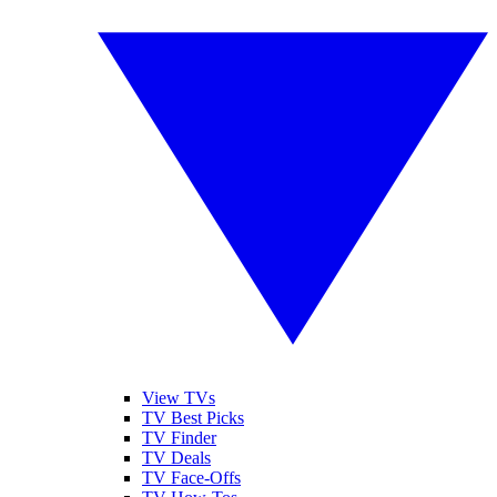
View TVs
TV Best Picks
TV Finder
TV Deals
TV Face-Offs