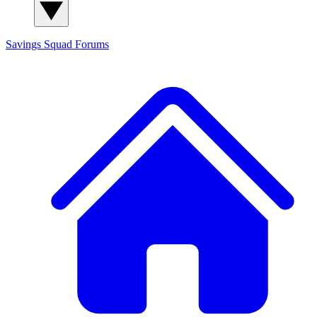
Savings Squad
Forums