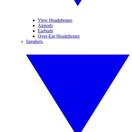
View Headphones
Airpods
Earbuds
Over-Ear Headphones
Speakers