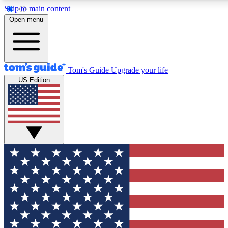
Skip to main content
12
24/7
30K+
Open menu
MEMBER FEATURES
ACCESS AVAILABLE
ACTIVE MEMBERS
Tom's Guide
Upgrade your life
US Edition
Exclusive Newsletters
Polls
Tech news direct to your inbox
Have your say in te
GET CLUB ACCESS QUICK
For the fastest way to join Tom's Guide Club enter your
email below. We'll send you a confirmation and sign you up
to our newsletter to keep you updated on all the latest news.