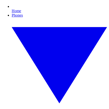
Home
Phones