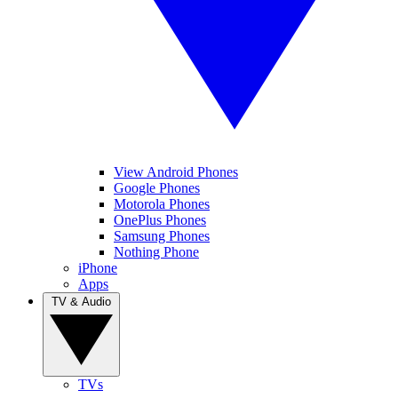
View Android Phones
Google Phones
Motorola Phones
OnePlus Phones
Samsung Phones
Nothing Phone
iPhone
Apps
TV & Audio
TVs