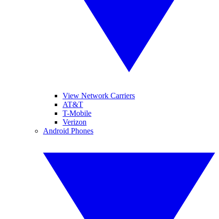
View Network Carriers
AT&T
T-Mobile
Verizon
Android Phones