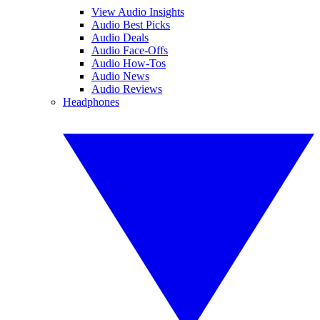
View Audio Insights
Audio Best Picks
Audio Deals
Audio Face-Offs
Audio How-Tos
Audio News
Audio Reviews
Headphones