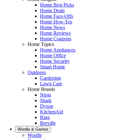
Home Best Picks
Home Deals
Home Face-Offs
Home How-Tos
Home News
Home Reviews
Home Coupons
Home Topics
Home Appliances
Home Office
Home Security
Smart Home
Outdoors
Gardening
Lawn Care
Home Brands
Ninja
Shark
Dyson
KitchenAid
Ring
Breville
Wordle & Games
Wordle