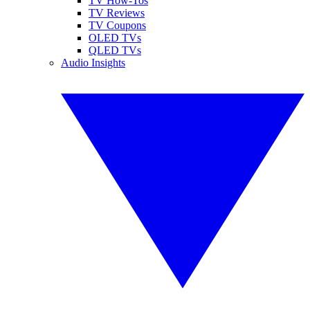
TV How-Tos
TV Reviews
TV Coupons
OLED TVs
QLED TVs
Audio Insights