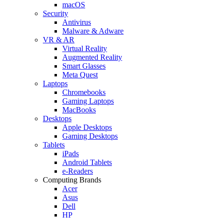
macOS
Security
Antivirus
Malware & Adware
VR & AR
Virtual Reality
Augmented Reality
Smart Glasses
Meta Quest
Laptops
Chromebooks
Gaming Laptops
MacBooks
Desktops
Apple Desktops
Gaming Desktops
Tablets
iPads
Android Tablets
e-Readers
Computing Brands
Acer
Asus
Dell
HP