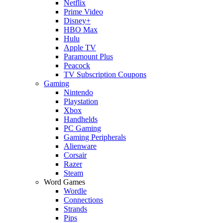
Netflix
Prime Video
Disney+
HBO Max
Hulu
Apple TV
Paramount Plus
Peacock
TV Subscription Coupons
Gaming
Nintendo
Playstation
Xbox
Handhelds
PC Gaming
Gaming Peripherals
Alienware
Corsair
Razer
Steam
Word Games
Wordle
Connections
Strands
Pips