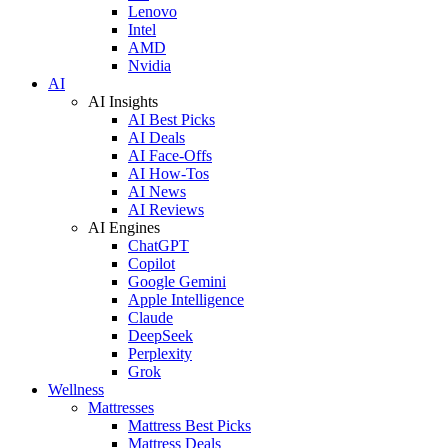
Lenovo
Intel
AMD
Nvidia
AI
AI Insights
AI Best Picks
AI Deals
AI Face-Offs
AI How-Tos
AI News
AI Reviews
AI Engines
ChatGPT
Copilot
Google Gemini
Apple Intelligence
Claude
DeepSeek
Perplexity
Grok
Wellness
Mattresses
Mattress Best Picks
Mattress Deals