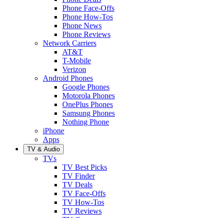
Phone Face-Offs
Phone How-Tos
Phone News
Phone Reviews
Network Carriers
AT&T
T-Mobile
Verizon
Android Phones
Google Phones
Motorola Phones
OnePlus Phones
Samsung Phones
Nothing Phone
iPhone
Apps
TV & Audio
TVs
TV Best Picks
TV Finder
TV Deals
TV Face-Offs
TV How-Tos
TV Reviews