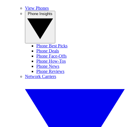
View Phones
Phone Insights
Phone Best Picks
Phone Deals
Phone Face-Offs
Phone How-Tos
Phone News
Phone Reviews
Network Carriers