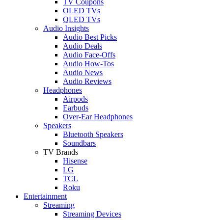
TV Coupons
OLED TVs
QLED TVs
Audio Insights
Audio Best Picks
Audio Deals
Audio Face-Offs
Audio How-Tos
Audio News
Audio Reviews
Headphones
Airpods
Earbuds
Over-Ear Headphones
Speakers
Bluetooth Speakers
Soundbars
TV Brands
Hisense
LG
TCL
Roku
Entertainment
Streaming
Streaming Devices