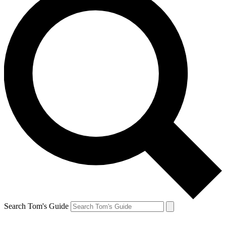
Search Tom's Guide