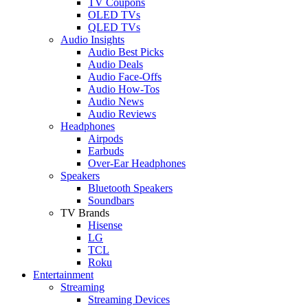
TV Coupons
OLED TVs
QLED TVs
Audio Insights
Audio Best Picks
Audio Deals
Audio Face-Offs
Audio How-Tos
Audio News
Audio Reviews
Headphones
Airpods
Earbuds
Over-Ear Headphones
Speakers
Bluetooth Speakers
Soundbars
TV Brands
Hisense
LG
TCL
Roku
Entertainment
Streaming
Streaming Devices