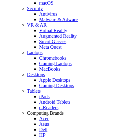
macOS
Security
Antivirus
Malware & Adware
VR & AR
Virtual Reality
Augmented Reality
Smart Glasses
Meta Quest
Laptops
Chromebooks
Gaming Laptops
MacBooks
Desktops
Apple Desktops
Gaming Desktops
Tablets
iPads
Android Tablets
e-Readers
Computing Brands
Acer
Asus
Dell
HP