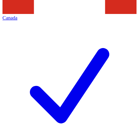
Canada