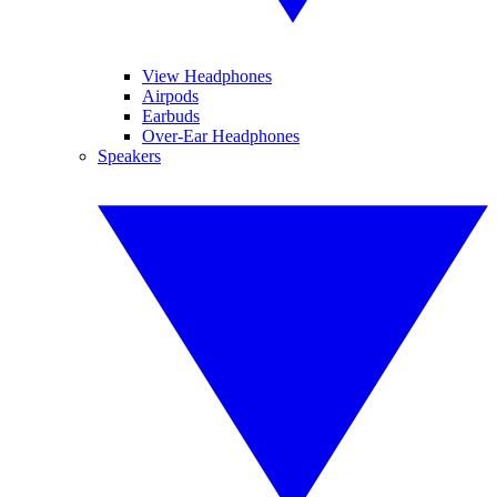
View Headphones
Airpods
Earbuds
Over-Ear Headphones
Speakers