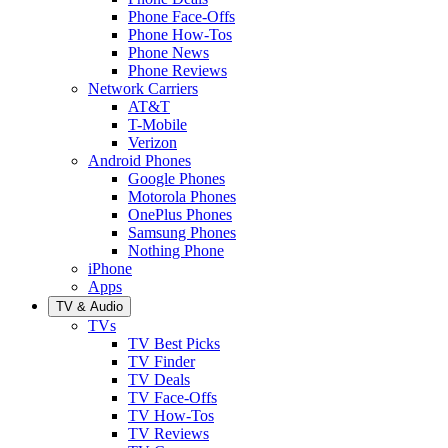
Phone Face-Offs
Phone How-Tos
Phone News
Phone Reviews
Network Carriers
AT&T
T-Mobile
Verizon
Android Phones
Google Phones
Motorola Phones
OnePlus Phones
Samsung Phones
Nothing Phone
iPhone
Apps
TV & Audio
TVs
TV Best Picks
TV Finder
TV Deals
TV Face-Offs
TV How-Tos
TV Reviews