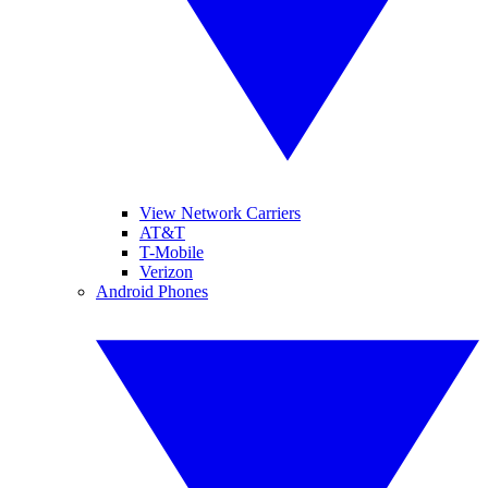
View Network Carriers
AT&T
T-Mobile
Verizon
Android Phones