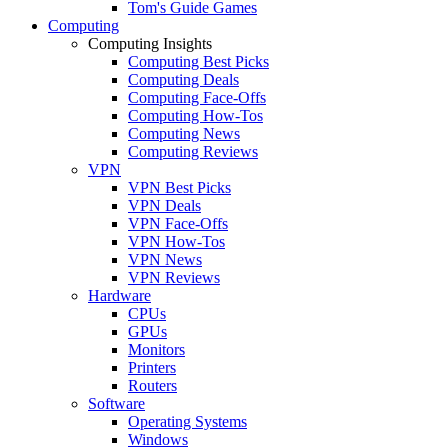
Tom's Guide Games
Computing
Computing Insights
Computing Best Picks
Computing Deals
Computing Face-Offs
Computing How-Tos
Computing News
Computing Reviews
VPN
VPN Best Picks
VPN Deals
VPN Face-Offs
VPN How-Tos
VPN News
VPN Reviews
Hardware
CPUs
GPUs
Monitors
Printers
Routers
Software
Operating Systems
Windows