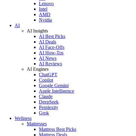
Lenovo
Intel
AMD
Nvidia
AI
AI Insights
AI Best Picks
AI Deals
AI Face-Offs
AI How-Tos
AI News
AI Reviews
AI Engines
ChatGPT
Copilot
Google Gemini
Apple Intelligence
Claude
DeepSeek
Perplexity
Grok
Wellness
Mattresses
Mattress Best Picks
Mattress Deals