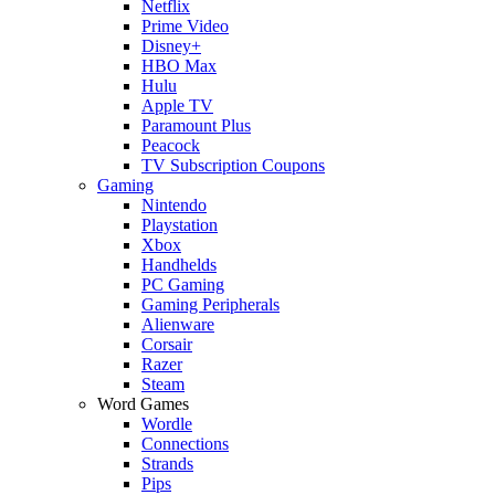
Netflix
Prime Video
Disney+
HBO Max
Hulu
Apple TV
Paramount Plus
Peacock
TV Subscription Coupons
Gaming
Nintendo
Playstation
Xbox
Handhelds
PC Gaming
Gaming Peripherals
Alienware
Corsair
Razer
Steam
Word Games
Wordle
Connections
Strands
Pips