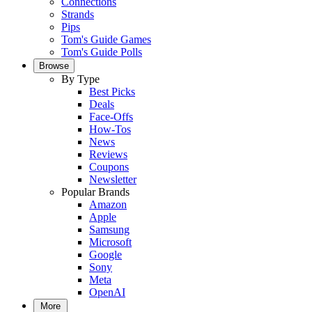
Connections
Strands
Pips
Tom's Guide Games
Tom's Guide Polls
Browse
By Type
Best Picks
Deals
Face-Offs
How-Tos
News
Reviews
Coupons
Newsletter
Popular Brands
Amazon
Apple
Samsung
Microsoft
Google
Sony
Meta
OpenAI
More