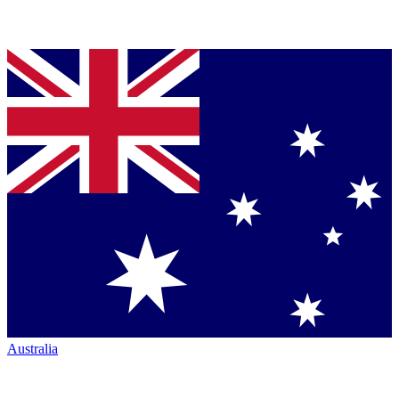
Australia