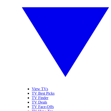
View TVs
TV Best Picks
TV Finder
TV Deals
TV Face-Offs