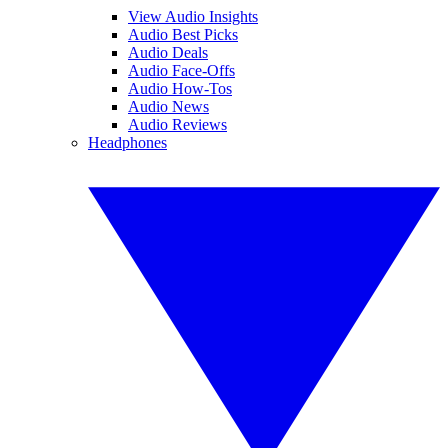
View Audio Insights
Audio Best Picks
Audio Deals
Audio Face-Offs
Audio How-Tos
Audio News
Audio Reviews
Headphones