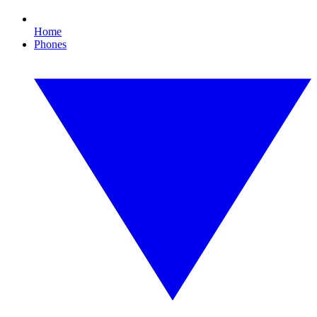
Home
Phones