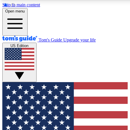
Skip to main content
12
24/7
30K+
Open menu
MEMBER FEATURES
ACCESS AVAILABLE
ACTIVE MEMBERS
Tom's Guide
Upgrade your life
US Edition
Exclusive Newsletters
Polls
Tech news direct to your inbox
Have your say in te
GET CLUB ACCESS QUICK
For the fastest way to join Tom's Guide Club enter your
email below. We'll send you a confirmation and sign you up
to our newsletter to keep you updated on all the latest news.