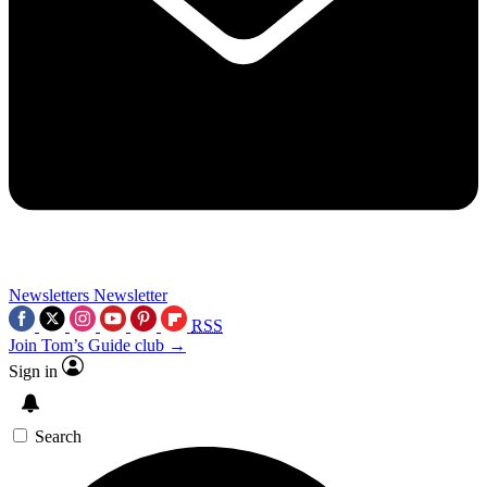
Newsletters
Newsletter
RSS
Join Tom’s Guide club →
Sign in
Search