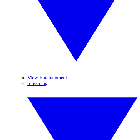
View Entertainment
Streaming