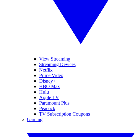
View Streaming
Streaming Devices
Netflix
Prime Video
Disney+
HBO Max
Hulu
Apple TV
Paramount Plus
Peacock
TV Subscription Coupons
Gaming