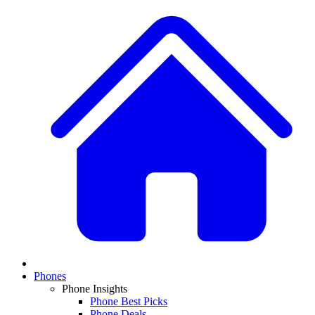
Phones
Phone Insights
Phone Best Picks
Phone Deals