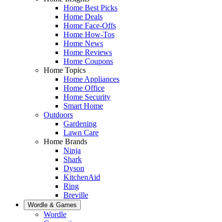
Home Best Picks
Home Deals
Home Face-Offs
Home How-Tos
Home News
Home Reviews
Home Coupons
Home Topics
Home Appliances
Home Office
Home Security
Smart Home
Outdoors
Gardening
Lawn Care
Home Brands
Ninja
Shark
Dyson
KitchenAid
Ring
Breville
Wordle & Games
Wordle