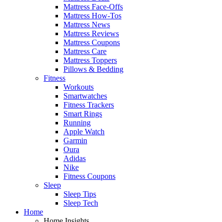
Mattress Face-Offs
Mattress How-Tos
Mattress News
Mattress Reviews
Mattress Coupons
Mattress Care
Mattress Toppers
Pillows & Bedding
Fitness
Workouts
Smartwatches
Fitness Trackers
Smart Rings
Running
Apple Watch
Garmin
Oura
Adidas
Nike
Fitness Coupons
Sleep
Sleep Tips
Sleep Tech
Home
Home Insights