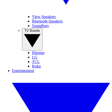
View Speakers
Bluetooth Speakers
Soundbars
TV Brands
Hisense
LG
TCL
Roku
Entertainment