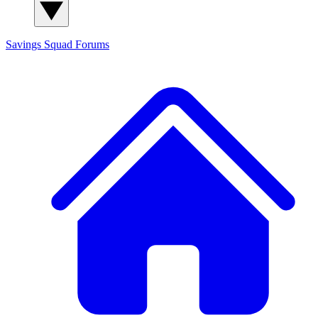
Savings Squad
Forums