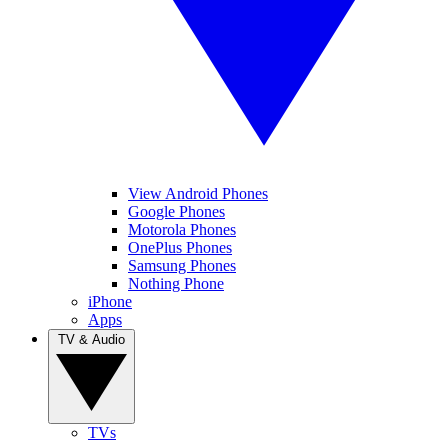
View Android Phones
Google Phones
Motorola Phones
OnePlus Phones
Samsung Phones
Nothing Phone
iPhone
Apps
TV & Audio
TVs