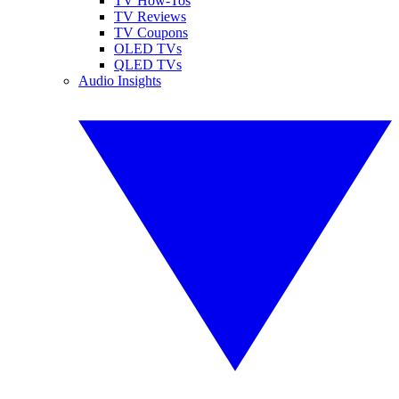
TV How-Tos
TV Reviews
TV Coupons
OLED TVs
QLED TVs
Audio Insights