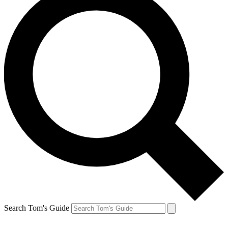
Search Tom's Guide