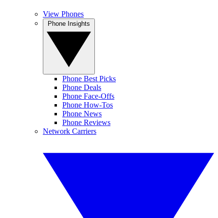
View Phones
Phone Insights
Phone Best Picks
Phone Deals
Phone Face-Offs
Phone How-Tos
Phone News
Phone Reviews
Network Carriers