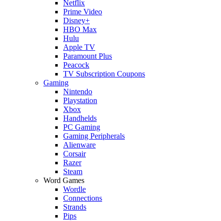
Netflix
Prime Video
Disney+
HBO Max
Hulu
Apple TV
Paramount Plus
Peacock
TV Subscription Coupons
Gaming
Nintendo
Playstation
Xbox
Handhelds
PC Gaming
Gaming Peripherals
Alienware
Corsair
Razer
Steam
Word Games
Wordle
Connections
Strands
Pips