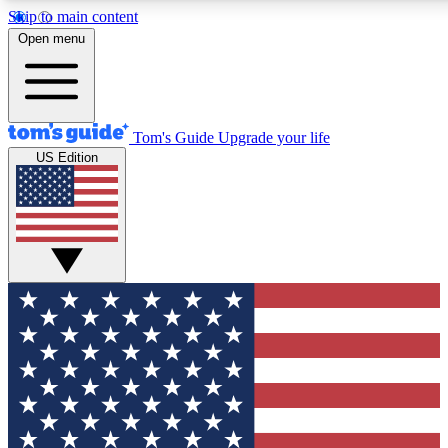
Skip to main content
12
24/7
30K+
Open menu
MEMBER FEATURES
ACCESS AVAILABLE
ACTIVE MEMBERS
Tom's Guide
Upgrade your life
US Edition
Exclusive Newsletters
Polls
Tech news direct to your inbox
Have your say in te
GET CLUB ACCESS QUICK
For the fastest way to join Tom's Guide Club enter your
email below. We'll send you a confirmation and sign you up
to our newsletter to keep you updated on all the latest news.