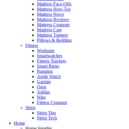
Mattress Face-Offs
Mattress How-Tos
Mattress News
Mattress Reviews
Mattress Coupons
Mattress Care
Mattress Toppers
Pillows & Bedding
Fitness
Workouts
Smartwatches
Fitness Trackers
Smart Rings
Running
Apple Watch
Garmin
Oura
Adidas
Nike
Fitness Coupons
Sleep
Sleep Tips
Sleep Tech
Home
Home Insights