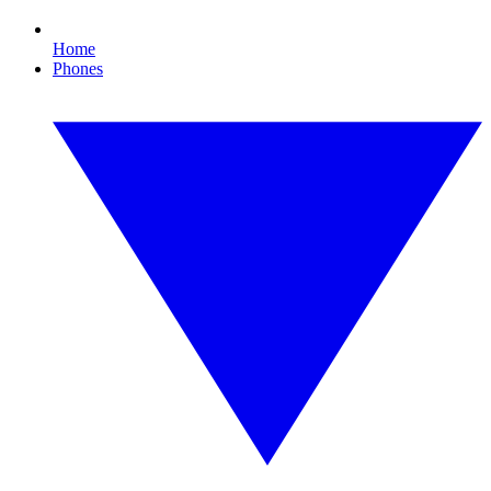
Home
Phones