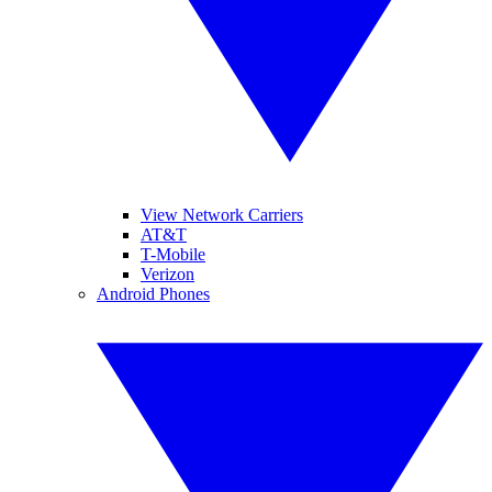
View Network Carriers
AT&T
T-Mobile
Verizon
Android Phones