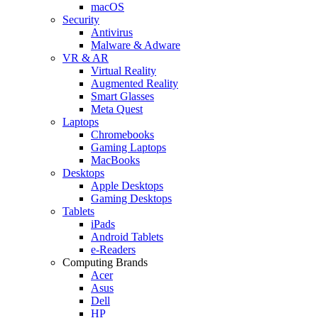
macOS
Security
Antivirus
Malware & Adware
VR & AR
Virtual Reality
Augmented Reality
Smart Glasses
Meta Quest
Laptops
Chromebooks
Gaming Laptops
MacBooks
Desktops
Apple Desktops
Gaming Desktops
Tablets
iPads
Android Tablets
e-Readers
Computing Brands
Acer
Asus
Dell
HP