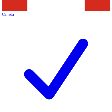
Canada