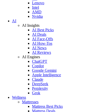
Lenovo
Intel
AMD
Nvidia
AI
AI Insights
AI Best Picks
AI Deals
AI Face-Offs
AI How-Tos
AI News
AI Reviews
AI Engines
ChatGPT
Copilot
Google Gemini
Apple Intelligence
Claude
DeepSeek
Perplexity
Grok
Wellness
Mattresses
Mattress Best Picks
Mattress Deals