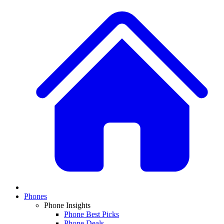
Phones
Phone Insights
Phone Best Picks
Phone Deals