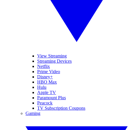
View Streaming
Streaming Devices
Netflix
Prime Video
Disney+
HBO Max
Hulu
Apple TV
Paramount Plus
Peacock
TV Subscription Coupons
Gaming