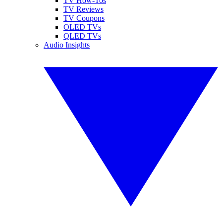
TV How-Tos
TV Reviews
TV Coupons
OLED TVs
QLED TVs
Audio Insights