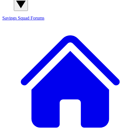
Savings Squad
Forums