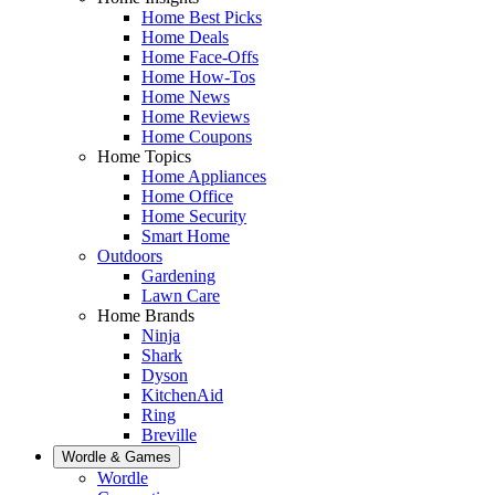
Home Best Picks
Home Deals
Home Face-Offs
Home How-Tos
Home News
Home Reviews
Home Coupons
Home Topics
Home Appliances
Home Office
Home Security
Smart Home
Outdoors
Gardening
Lawn Care
Home Brands
Ninja
Shark
Dyson
KitchenAid
Ring
Breville
Wordle & Games
Wordle