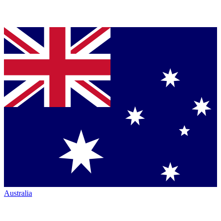
Australia