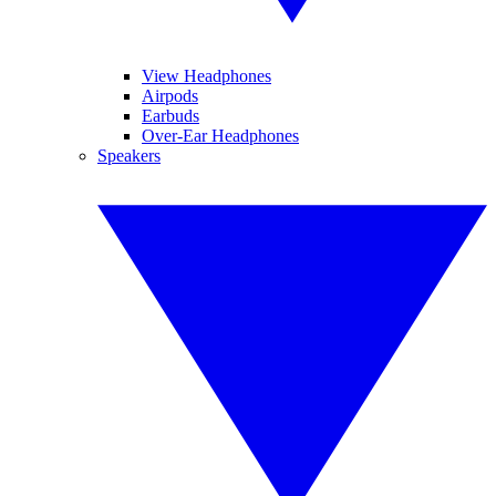
View Headphones
Airpods
Earbuds
Over-Ear Headphones
Speakers