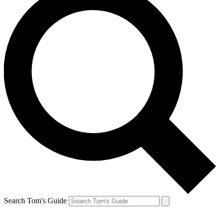
Search Tom's Guide