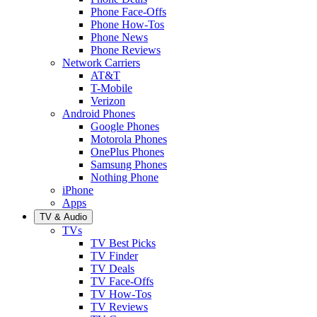
Phone Face-Offs
Phone How-Tos
Phone News
Phone Reviews
Network Carriers
AT&T
T-Mobile
Verizon
Android Phones
Google Phones
Motorola Phones
OnePlus Phones
Samsung Phones
Nothing Phone
iPhone
Apps
TV & Audio
TVs
TV Best Picks
TV Finder
TV Deals
TV Face-Offs
TV How-Tos
TV Reviews