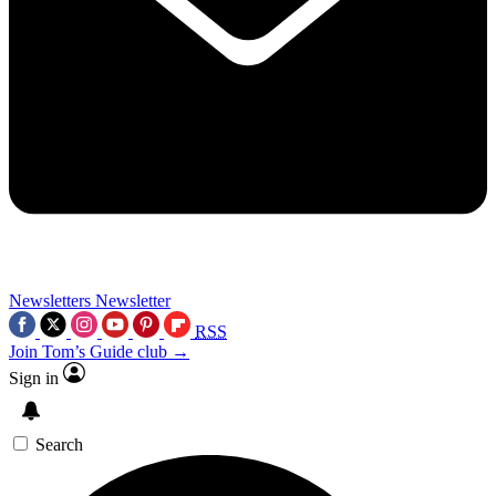
Newsletters
Newsletter
RSS
Join Tom’s Guide club →
Sign in
Search