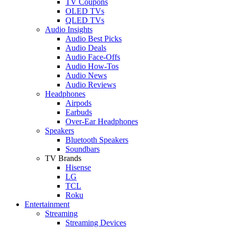
TV Coupons
OLED TVs
QLED TVs
Audio Insights
Audio Best Picks
Audio Deals
Audio Face-Offs
Audio How-Tos
Audio News
Audio Reviews
Headphones
Airpods
Earbuds
Over-Ear Headphones
Speakers
Bluetooth Speakers
Soundbars
TV Brands
Hisense
LG
TCL
Roku
Entertainment
Streaming
Streaming Devices