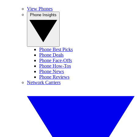
View Phones
Phone Insights
Phone Best Picks
Phone Deals
Phone Face-Offs
Phone How-Tos
Phone News
Phone Reviews
Network Carriers