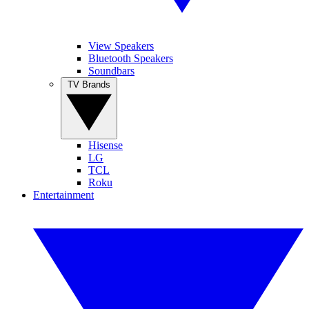
View Speakers
Bluetooth Speakers
Soundbars
TV Brands
Hisense
LG
TCL
Roku
Entertainment