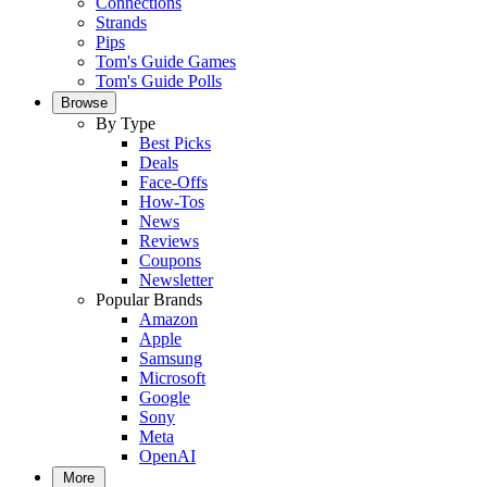
Connections
Strands
Pips
Tom's Guide Games
Tom's Guide Polls
Browse
By Type
Best Picks
Deals
Face-Offs
How-Tos
News
Reviews
Coupons
Newsletter
Popular Brands
Amazon
Apple
Samsung
Microsoft
Google
Sony
Meta
OpenAI
More