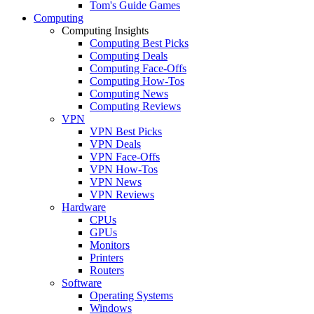
Tom's Guide Games
Computing
Computing Insights
Computing Best Picks
Computing Deals
Computing Face-Offs
Computing How-Tos
Computing News
Computing Reviews
VPN
VPN Best Picks
VPN Deals
VPN Face-Offs
VPN How-Tos
VPN News
VPN Reviews
Hardware
CPUs
GPUs
Monitors
Printers
Routers
Software
Operating Systems
Windows