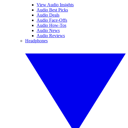
View Audio Insights
Audio Best Picks
Audio Deals
Audio Face-Offs
Audio How-Tos
Audio News
Audio Reviews
Headphones