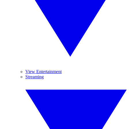
View Entertainment
Streaming