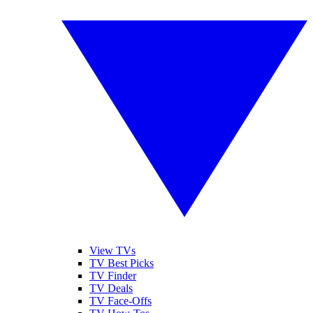
View TVs
TV Best Picks
TV Finder
TV Deals
TV Face-Offs