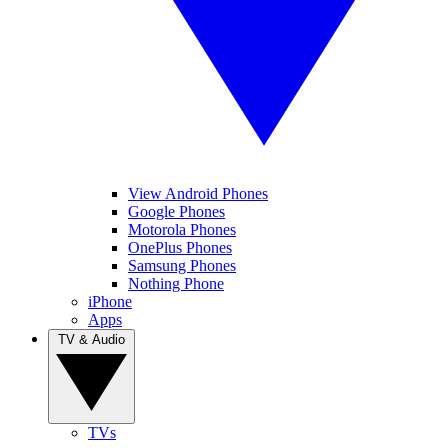
View Android Phones
Google Phones
Motorola Phones
OnePlus Phones
Samsung Phones
Nothing Phone
iPhone
Apps
TV & Audio
TVs