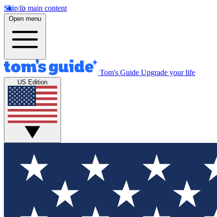
Skip to main content
Open menu
Tom's Guide
Upgrade your life
US Edition