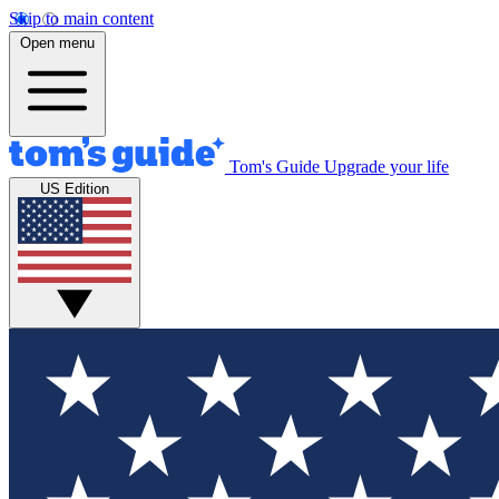
Skip to main content
Open menu
Tom's Guide
Upgrade your life
US Edition