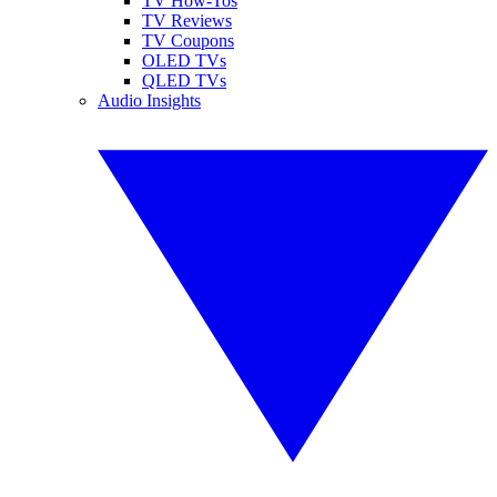
TV How-Tos
TV Reviews
TV Coupons
OLED TVs
QLED TVs
Audio Insights