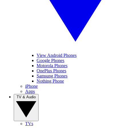
View Android Phones
Google Phones
Motorola Phones
OnePlus Phones
Samsung Phones
Nothing Phone
iPhone
Apps
TV & Audio
TVs