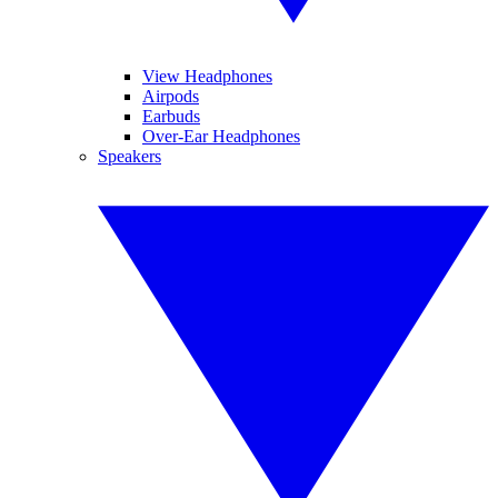
View Headphones
Airpods
Earbuds
Over-Ear Headphones
Speakers