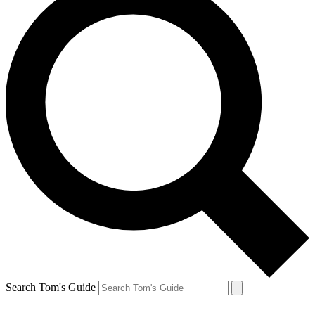
Search Tom's Guide