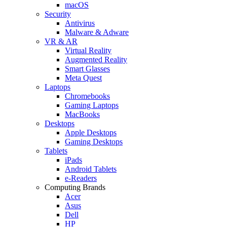
macOS
Security
Antivirus
Malware & Adware
VR & AR
Virtual Reality
Augmented Reality
Smart Glasses
Meta Quest
Laptops
Chromebooks
Gaming Laptops
MacBooks
Desktops
Apple Desktops
Gaming Desktops
Tablets
iPads
Android Tablets
e-Readers
Computing Brands
Acer
Asus
Dell
HP