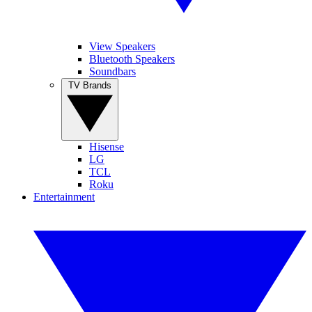
View Speakers
Bluetooth Speakers
Soundbars
TV Brands
Hisense
LG
TCL
Roku
Entertainment