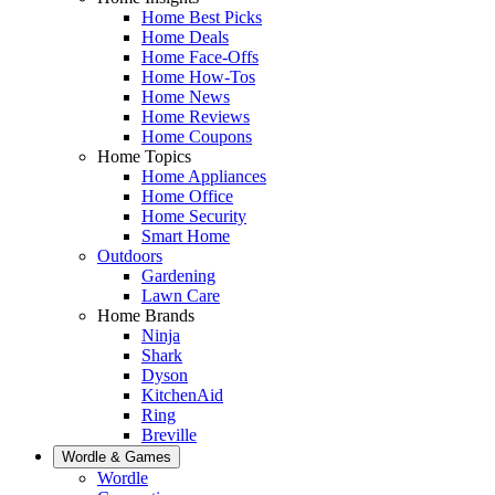
Home Best Picks
Home Deals
Home Face-Offs
Home How-Tos
Home News
Home Reviews
Home Coupons
Home Topics
Home Appliances
Home Office
Home Security
Smart Home
Outdoors
Gardening
Lawn Care
Home Brands
Ninja
Shark
Dyson
KitchenAid
Ring
Breville
Wordle & Games
Wordle