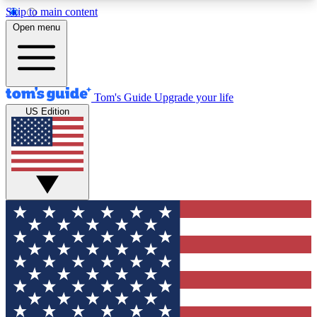
Skip to main content
12
24/7
30K+
Open menu
MEMBER FEATURES
ACCESS AVAILABLE
ACTIVE MEMBERS
Tom's Guide
Upgrade your life
US Edition
Exclusive Newsletters
Polls
Tech news direct to your inbox
Have your say in te
GET CLUB ACCESS QUICK
For the fastest way to join Tom's Guide Club enter
your email below. We'll send you a confirmation
and sign you up to our newsletter to keep you
updated on all the latest news.