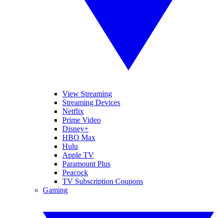
View Streaming
Streaming Devices
Netflix
Prime Video
Disney+
HBO Max
Hulu
Apple TV
Paramount Plus
Peacock
TV Subscription Coupons
Gaming