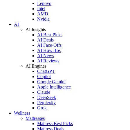
Lenovo
Intel
AMD
Nvidia
AI
AI Insights
AI Best Picks
AI Deals
AI Face-Offs
AI How-Tos
AI News
AI Reviews
AI Engines
ChatGPT
Copilot
Google Gemini
Apple Intelligence
Claude
DeepSeek
Perplexity
Grok
Wellness
Mattresses
Mattress Best Picks
Mattress Deals