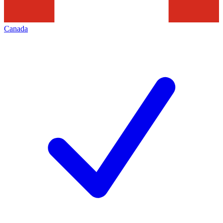
Canada