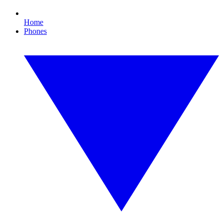
Home
Phones