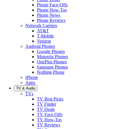
Phone Face-Offs
Phone How-Tos
Phone News
Phone Reviews
Network Carriers
AT&T
T-Mobile
Verizon
Android Phones
Google Phones
Motorola Phones
OnePlus Phones
Samsung Phones
Nothing Phone
iPhone
Apps
TV & Audio
TVs
TV Best Picks
TV Finder
TV Deals
TV Face-Offs
TV How-Tos
TV Reviews