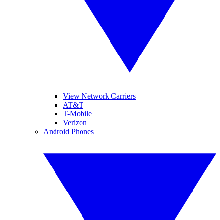
View Network Carriers
AT&T
T-Mobile
Verizon
Android Phones