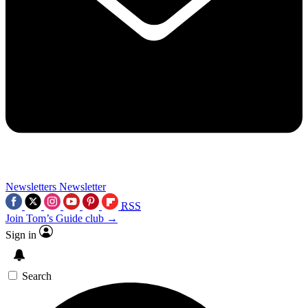
Newsletters
Newsletter
RSS
Join Tom’s Guide club →
Sign in
Search