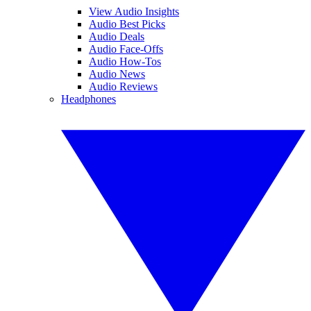
View Audio Insights
Audio Best Picks
Audio Deals
Audio Face-Offs
Audio How-Tos
Audio News
Audio Reviews
Headphones