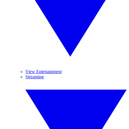
View Entertainment
Streaming