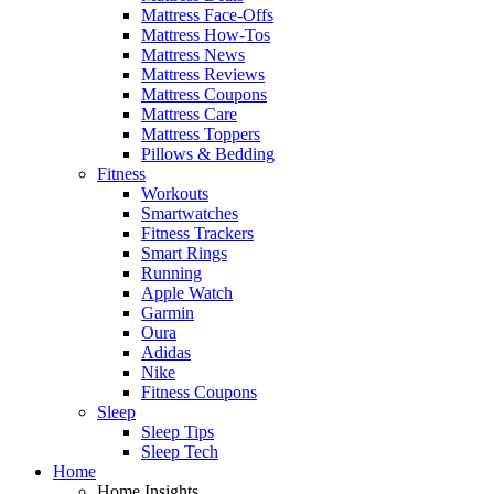
Mattress Face-Offs
Mattress How-Tos
Mattress News
Mattress Reviews
Mattress Coupons
Mattress Care
Mattress Toppers
Pillows & Bedding
Fitness
Workouts
Smartwatches
Fitness Trackers
Smart Rings
Running
Apple Watch
Garmin
Oura
Adidas
Nike
Fitness Coupons
Sleep
Sleep Tips
Sleep Tech
Home
Home Insights