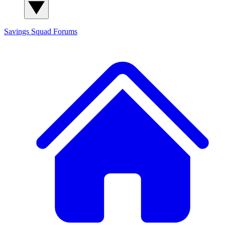
Savings Squad
Forums