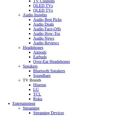
TV Coupons
OLED TVs
QLED TVs
Audio Insights
Audio Best Picks
Audio Deals
Audio Face-Offs
Audio How-Tos
Audio News
Audio Reviews
Headphones
Airpods
Earbuds
Over-Ear Headphones
Speakers
Bluetooth Speakers
Soundbars
TV Brands
Hisense
LG
TCL
Roku
Entertainment
Streaming
Streaming Devices