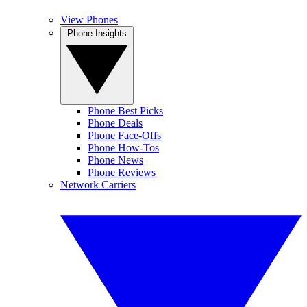
View Phones
Phone Insights
Phone Best Picks
Phone Deals
Phone Face-Offs
Phone How-Tos
Phone News
Phone Reviews
Network Carriers