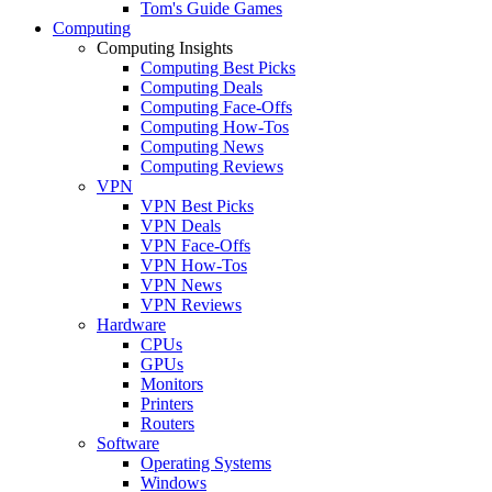
Tom's Guide Games
Computing
Computing Insights
Computing Best Picks
Computing Deals
Computing Face-Offs
Computing How-Tos
Computing News
Computing Reviews
VPN
VPN Best Picks
VPN Deals
VPN Face-Offs
VPN How-Tos
VPN News
VPN Reviews
Hardware
CPUs
GPUs
Monitors
Printers
Routers
Software
Operating Systems
Windows