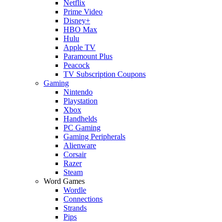
Netflix
Prime Video
Disney+
HBO Max
Hulu
Apple TV
Paramount Plus
Peacock
TV Subscription Coupons
Gaming
Nintendo
Playstation
Xbox
Handhelds
PC Gaming
Gaming Peripherals
Alienware
Corsair
Razer
Steam
Word Games
Wordle
Connections
Strands
Pips