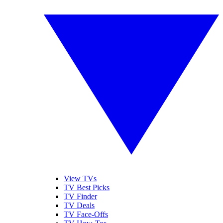
View TVs
TV Best Picks
TV Finder
TV Deals
TV Face-Offs