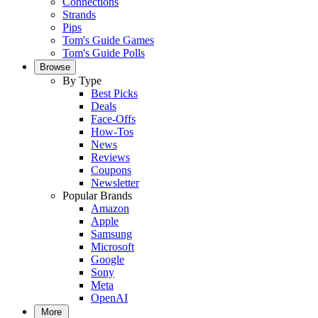
Connections
Strands
Pips
Tom's Guide Games
Tom's Guide Polls
Browse
By Type
Best Picks
Deals
Face-Offs
How-Tos
News
Reviews
Coupons
Newsletter
Popular Brands
Amazon
Apple
Samsung
Microsoft
Google
Sony
Meta
OpenAI
More