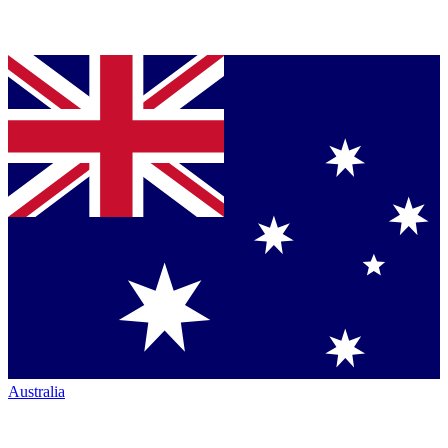
Australia