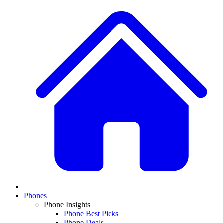
Phones
Phone Insights
Phone Best Picks
Phone Deals