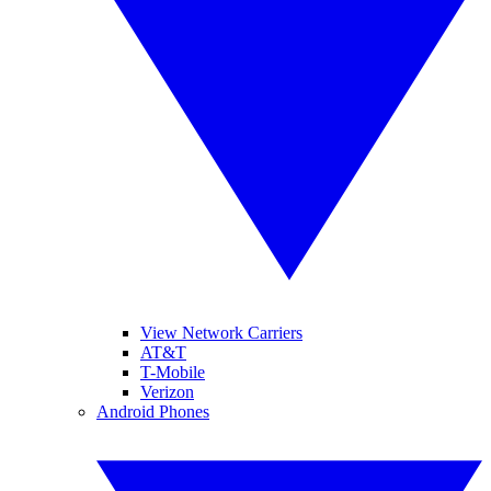
View Network Carriers
AT&T
T-Mobile
Verizon
Android Phones