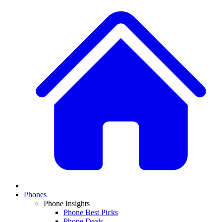
Phones
Phone Insights
Phone Best Picks
Phone Deals