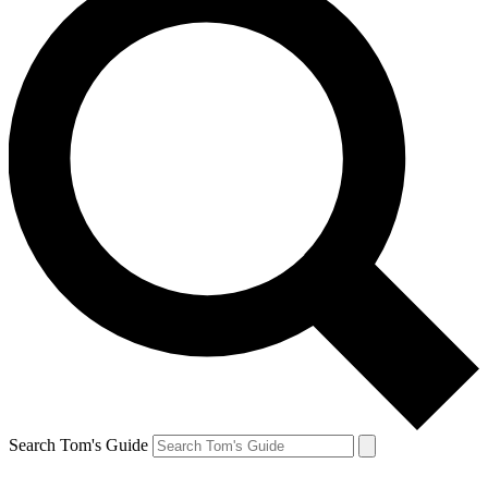
Search Tom's Guide