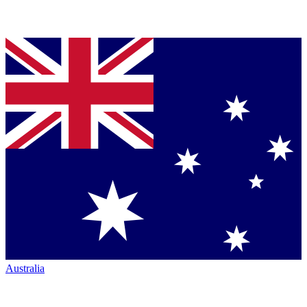
Australia