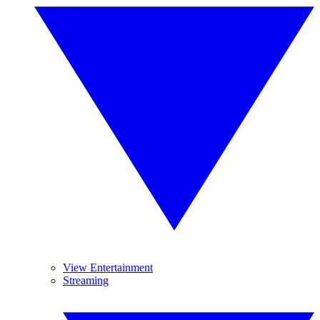
View Entertainment
Streaming