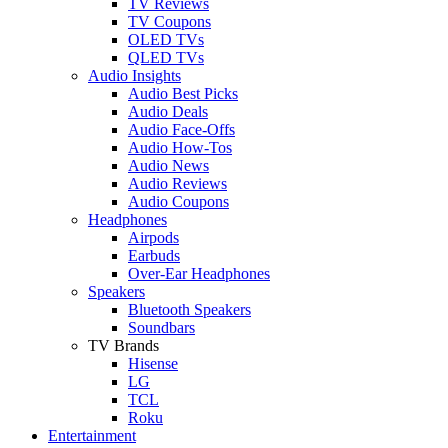
TV Reviews
TV Coupons
OLED TVs
QLED TVs
Audio Insights
Audio Best Picks
Audio Deals
Audio Face-Offs
Audio How-Tos
Audio News
Audio Reviews
Audio Coupons
Headphones
Airpods
Earbuds
Over-Ear Headphones
Speakers
Bluetooth Speakers
Soundbars
TV Brands
Hisense
LG
TCL
Roku
Entertainment