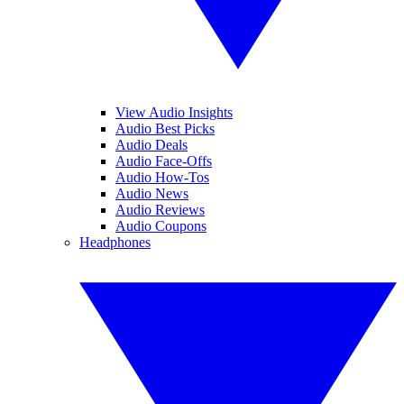
View Audio Insights
Audio Best Picks
Audio Deals
Audio Face-Offs
Audio How-Tos
Audio News
Audio Reviews
Audio Coupons
Headphones