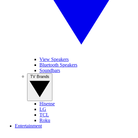
View Speakers
Bluetooth Speakers
Soundbars
TV Brands
Hisense
LG
TCL
Roku
Entertainment