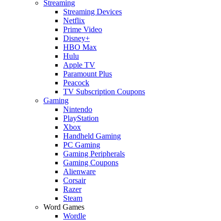
Streaming
Streaming Devices
Netflix
Prime Video
Disney+
HBO Max
Hulu
Apple TV
Paramount Plus
Peacock
TV Subscription Coupons
Gaming
Nintendo
PlayStation
Xbox
Handheld Gaming
PC Gaming
Gaming Peripherals
Gaming Coupons
Alienware
Corsair
Razer
Steam
Word Games
Wordle