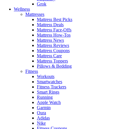
Grok
Wellness
Mattresses
Mattress Best Picks
Mattress Deals
Mattress Face-Offs
Mattress How-Tos
Mattress News
Mattress Reviews
Mattress Coupons
Mattress Care
Mattress Toppers
Pillows & Bedding
Fitness
Workouts
Smartwatches
Fitness Trackers
Smart Rings
Running
Apple Watch
Garmin
Oura
Adidas
Nike
Fitness Coupons