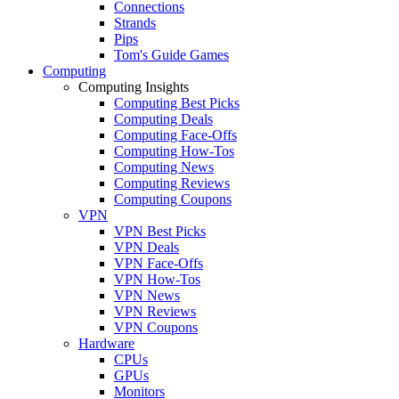
Connections
Strands
Pips
Tom's Guide Games
Computing
Computing Insights
Computing Best Picks
Computing Deals
Computing Face-Offs
Computing How-Tos
Computing News
Computing Reviews
Computing Coupons
VPN
VPN Best Picks
VPN Deals
VPN Face-Offs
VPN How-Tos
VPN News
VPN Reviews
VPN Coupons
Hardware
CPUs
GPUs
Monitors