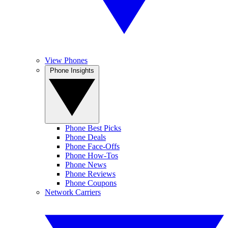
View Phones
Phone Insights
Phone Best Picks
Phone Deals
Phone Face-Offs
Phone How-Tos
Phone News
Phone Reviews
Phone Coupons
Network Carriers