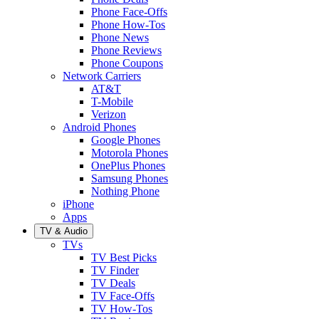
Phone Face-Offs
Phone How-Tos
Phone News
Phone Reviews
Phone Coupons
Network Carriers
AT&T
T-Mobile
Verizon
Android Phones
Google Phones
Motorola Phones
OnePlus Phones
Samsung Phones
Nothing Phone
iPhone
Apps
TV & Audio
TVs
TV Best Picks
TV Finder
TV Deals
TV Face-Offs
TV How-Tos