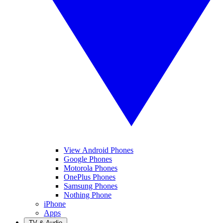
View Android Phones
Google Phones
Motorola Phones
OnePlus Phones
Samsung Phones
Nothing Phone
iPhone
Apps
TV & Audio