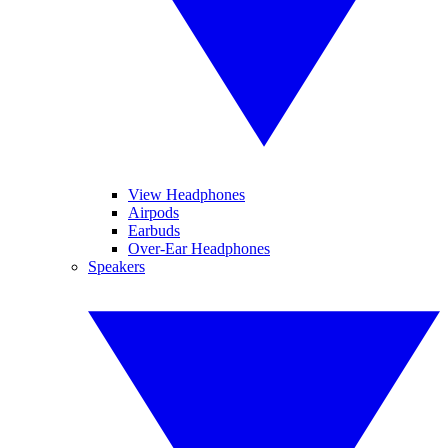
View Headphones
Airpods
Earbuds
Over-Ear Headphones
Speakers