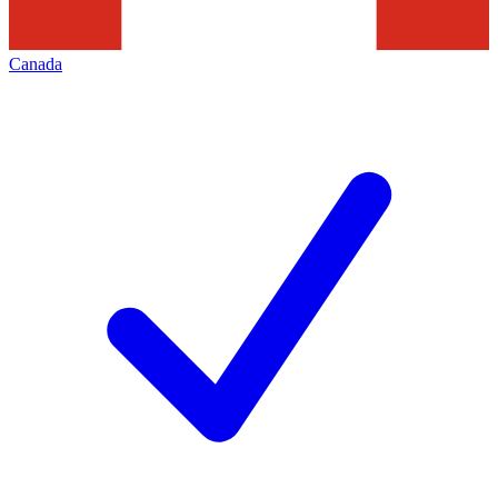
Canada