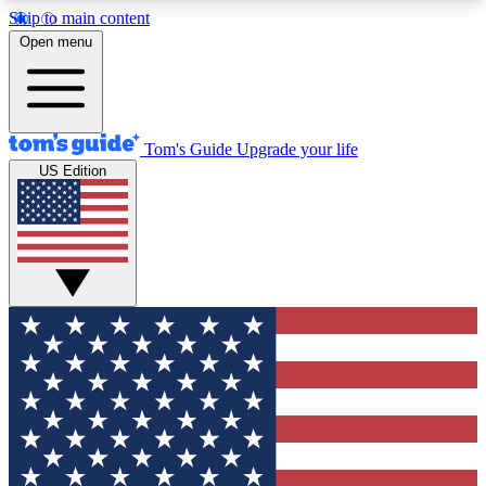
Skip to main content
12
24/7
30K+
Open menu
MEMBER FEATURES
ACCESS AVAILABLE
ACTIVE MEMBERS
Tom's Guide
Upgrade your life
US Edition
Exclusive Newsletters
Polls
Tech news direct to your inbox
Have your say in te
GET CLUB ACCESS QUICK
For the fastest way to join Tom's Guide Club enter
your email below. We'll send you a confirmation
and sign you up to our newsletter to keep you
updated on all the latest news.