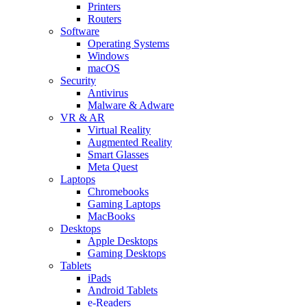
Printers
Routers
Software
Operating Systems
Windows
macOS
Security
Antivirus
Malware & Adware
VR & AR
Virtual Reality
Augmented Reality
Smart Glasses
Meta Quest
Laptops
Chromebooks
Gaming Laptops
MacBooks
Desktops
Apple Desktops
Gaming Desktops
Tablets
iPads
Android Tablets
e-Readers