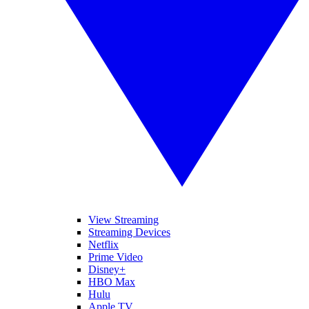
View Streaming
Streaming Devices
Netflix
Prime Video
Disney+
HBO Max
Hulu
Apple TV