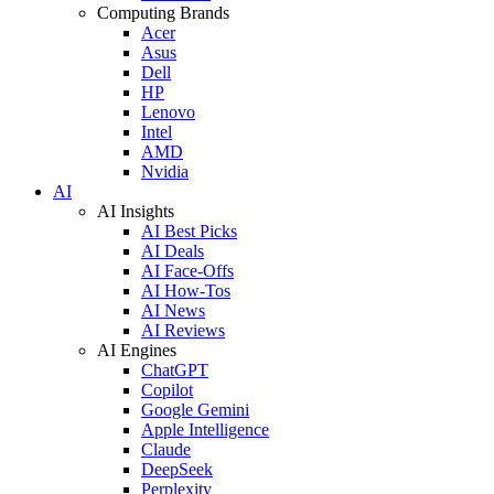
Computing Brands
Acer
Asus
Dell
HP
Lenovo
Intel
AMD
Nvidia
AI
AI Insights
AI Best Picks
AI Deals
AI Face-Offs
AI How-Tos
AI News
AI Reviews
AI Engines
ChatGPT
Copilot
Google Gemini
Apple Intelligence
Claude
DeepSeek
Perplexity