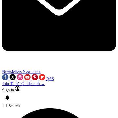
Newsletters
Newsletter
RSS
Join Tom’s Guide club →
Sign in
Search