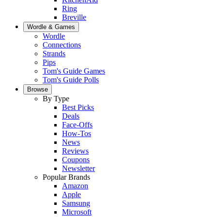
Ring
Breville
Wordle & Games
Wordle
Connections
Strands
Pips
Tom's Guide Games
Tom's Guide Polls
Browse
By Type
Best Picks
Deals
Face-Offs
How-Tos
News
Reviews
Coupons
Newsletter
Popular Brands
Amazon
Apple
Samsung
Microsoft