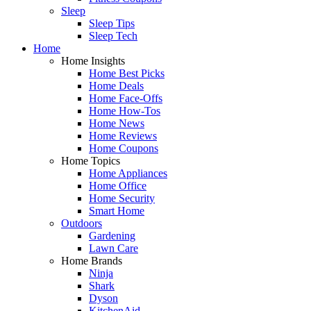
Sleep
Sleep Tips
Sleep Tech
Home
Home Insights
Home Best Picks
Home Deals
Home Face-Offs
Home How-Tos
Home News
Home Reviews
Home Coupons
Home Topics
Home Appliances
Home Office
Home Security
Smart Home
Outdoors
Gardening
Lawn Care
Home Brands
Ninja
Shark
Dyson
KitchenAid