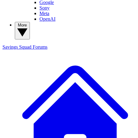
Google
Sony
Meta
OpenAI
More
Savings Squad
Forums