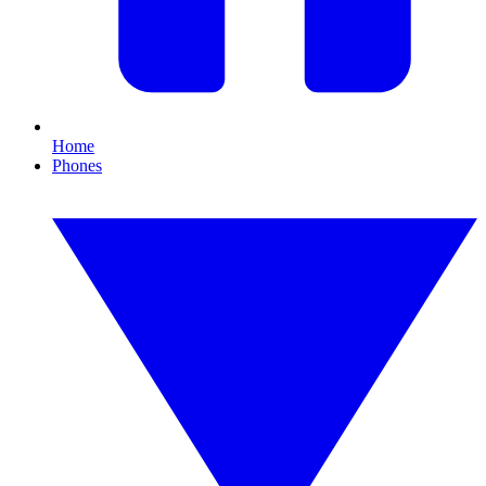
Home
Phones