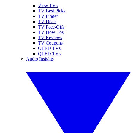
View TVs
TV Best Picks
TV Finder
TV Deals
TV Face-Offs
TV How-Tos
TV Reviews
TV Coupons
OLED TVs
QLED TVs
Audio Insights